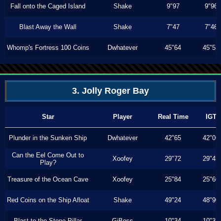
Fall onto the Caged Island
Shake
9"97
9"96
Blast Away the Wall
Shake
7"47
7"46
Whomp's Fortress 100 Coins
Dwhatever
45"64
45"53
3. Jolly Roger Bay
Star
Player
Real Time
IGT
Plunder in the Sunken Ship
Dwhatever
42"65
42"06
Can the Eel Come Out to
Xoofey
29"72
29"43
Play?
Treasure of the Ocean Cave
Xoofey
25"84
25"60
Red Coins on the Ship Afloat
Shake
49"24
48"90
Blast to the Stone Pillar
GiBoss
10"34
10"33