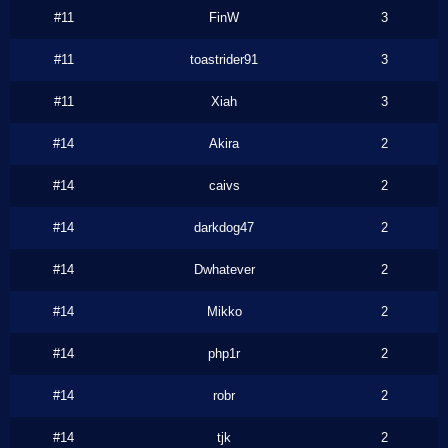
#11
FinW
3
#11
toastrider91
3
#11
Xiah
3
#14
Akira
2
#14
caivs
2
#14
darkdog47
2
#14
Dwhatever
2
#14
Mikko
2
#14
php1r
2
#14
robr
2
#14
tjk
2