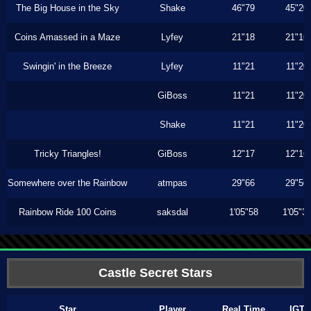
The Big House in the Sky
Shake
46"79
45"20
Coins Amassed in a Maze
Lyfey
21"18
21"16
Swingin' in the Breeze
Lyfey
11"21
11"20
GiBoss
11"21
11"20
Shake
11"21
11"20
Tricky Triangles!
GiBoss
12"17
12"16
Somewhere over the Rainbow
atmpas
29"66
29"56
Rainbow Ride 100 Coins
saksdal
1'05"58
1'05"3
Castle Secret Stars
Star
Player
Real Time
IGT