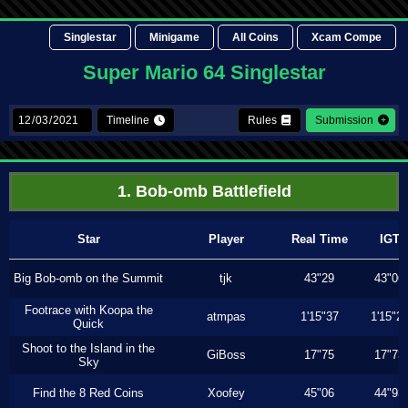
Singlestar
Minigame
All Coins
Xcam Compe
Super Mario 64 Singlestar
Timeline
Rules
Submission
1. Bob-omb Battlefield
Star
Player
Real Time
IGT
Big Bob-omb on the Summit
tjk
43"29
43"06
Footrace with Koopa the
atmpas
1'15"37
1'15"2
Quick
Shoot to the Island in the
GiBoss
17"75
17"73
Sky
Find the 8 Red Coins
Xoofey
45"06
44"93