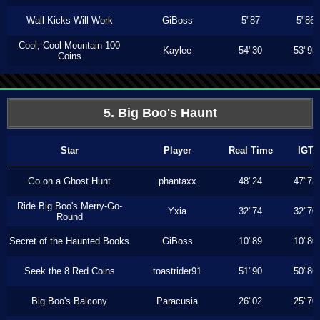
Wall Kicks Will Work
GiBoss
5"87
5"86
Cool, Cool Mountain 100
Kaylee
54"30
53"93
Coins
5. Big Boo's Haunt
Star
Player
Real Time
IGT
Go on a Ghost Hunt
phantaxx
48"24
47"73
Ride Big Boo's Merry-Go-
Yxia
32"74
32"70
Round
Secret of the Haunted Books
GiBoss
10"89
10"80
Seek the 8 Red Coins
toastrider91
51"90
50"86
Big Boo's Balcony
Paracusia
26"02
25"70