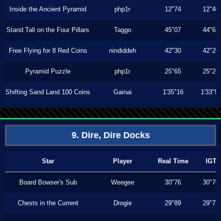
Inside the Ancient Pyramid
php1r
12"74
12"40
Stand Tall on the Four Pillars
Taggo
45"07
44"63
Free Flying for 8 Red Coins
nindiddeh
42"30
42"20
Pyramid Puzzle
php1r
25"65
25"26
Shifting Sand Land 100 Coins
Gainai
1'35"16
1'33"9
9. Dire, Dire Docks
Star
Player
Real Time
IGT
Board Bowser's Sub
Weegee
30"76
30"70
Chests in the Current
Drogie
29"89
29"73