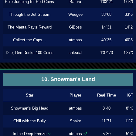
Pole-Jumping for Red Coins
Batora
1'03"21
1'03"0
Through the Jet Stream
Weegee
33"68
33"63
The Manta Ray's Reward
GiBoss
14"31
14"26
Collect the Caps...
atmpas
40"35
40"30
Dire, Dire Docks 100 Coins
saksdal
1'37"73
1'37"2
10. Snowman's Land
Star
Player
Real Time
IGT
Snowman's Big Head
atmpas
8"40
8"40
Chill with the Bully
Shake
11"71
11"70
In the Deep Freeze
atmpas
5"30
5"30
+3