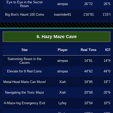
Eye to Eye in the Secret
atmpas
26"72
26"56
Room
Big Boo's Haunt 100 Coins
toastrider91
1'16"81
1'15"8
6. Hazy Maze Cave
Star
Player
Real Time
IGT
Swimming Beast in the
atmpas
14"81
14"80
Cavern
Elevate for 8 Red Coins
atmpas
44"62
44"06
Metal-Head Mario Can Move!
Xiah
19"95
19"73
Navigating the Toxic Maze
Xiah
20"68
20"60
A-Maze-Ing Emergency Exit
Lyfey
10"54
10"53