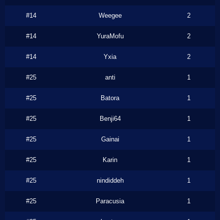
#14
Weegee
2
#14
YuraMofu
2
#14
Yxia
2
#25
anti
1
#25
Batora
1
#25
Benji64
1
#25
Gainai
1
#25
Karin
1
#25
nindiddeh
1
#25
Paracusia
1