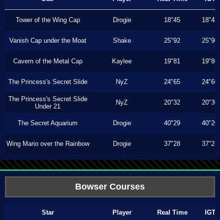
Tower of the Wing Cap
Drogie
18"45
18"43
Vanish Cap under the Moat
Shake
25"92
25"90
Cavern of the Metal Cap
Kaylee
19"81
19"80
The Princess's Secret Slide
NyZ
24"65
24"60
The Princess's Secret Slide
NyZ
20"32
20"30
Under 21
The Secret Aquarium
Drogie
40"29
40"20
Wing Mario over the Rainbow
Drogie
37"28
37"23
Bowser Courses
Star
Player
Real Time
IGT