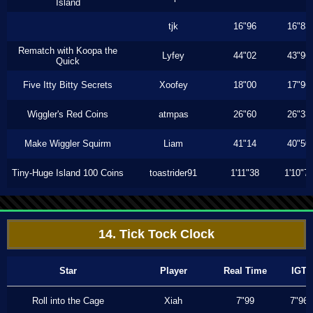
Island
tjk
16"96
16"83
Rematch with Koopa the
Lyfey
44"02
43"96
Quick
Five Itty Bitty Secrets
Xoofey
18"00
17"96
Wiggler's Red Coins
atmpas
26"60
26"33
Make Wiggler Squirm
Liam
41"14
40"50
Tiny-Huge Island 100 Coins
toastrider91
1'11"38
1'10"7
14. Tick Tock Clock
Star
Player
Real Time
IGT
Roll into the Cage
Xiah
7"99
7"96