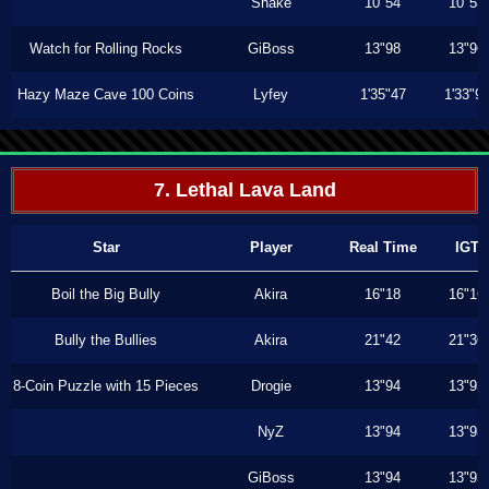
Shake
10"54
10"53
Watch for Rolling Rocks
GiBoss
13"98
13"96
Hazy Maze Cave 100 Coins
Lyfey
1'35"47
1'33"9
7. Lethal Lava Land
Star
Player
Real Time
IGT
Boil the Big Bully
Akira
16"18
16"16
Bully the Bullies
Akira
21"42
21"36
8-Coin Puzzle with 15 Pieces
Drogie
13"94
13"93
NyZ
13"94
13"93
GiBoss
13"94
13"93