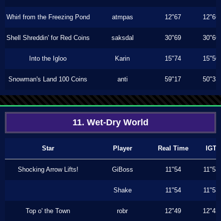
Whirl from the Freezing Pond
atmpas
12"67
12"66
Shell Shreddin' for Red Coins
saksdal
30"69
30"60
Into the Igloo
Karin
15"74
15"50
Snowman's Land 100 Coins
anti
59"17
50"33
11. Wet-Dry World
Star
Player
Real Time
IGT
Shocking Arrow Lifts!
GiBoss
11"54
11"53
Shake
11"54
11"53
Top o' the Town
robr
12"49
12"43