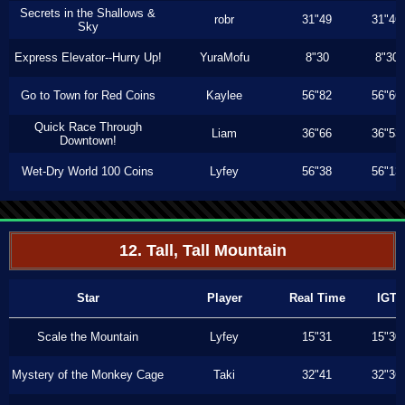
Secrets in the Shallows &
robr
31"49
31"46
Sky
Express Elevator--Hurry Up!
YuraMofu
8"30
8"30
Go to Town for Red Coins
Kaylee
56"82
56"66
Quick Race Through
Liam
36"66
36"53
Downtown!
Wet-Dry World 100 Coins
Lyfey
56"38
56"13
12. Tall, Tall Mountain
Star
Player
Real Time
IGT
Scale the Mountain
Lyfey
15"31
15"30
Mystery of the Monkey Cage
Taki
32"41
32"36