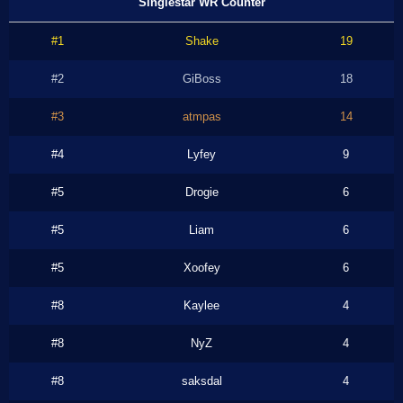
Singlestar WR Counter
#1
Shake
19
#2
GiBoss
18
#3
atmpas
14
#4
Lyfey
9
#5
Drogie
6
#5
Liam
6
#5
Xoofey
6
#8
Kaylee
4
#8
NyZ
4
#8
saksdal
4