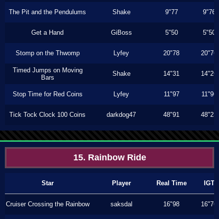
The Pit and the Pendulums
Shake
9"77
9"76
Get a Hand
GiBoss
5"50
5"50
Stomp on the Thwomp
Lyfey
20"78
20"76
Timed Jumps on Moving
Shake
14"31
14"26
Bars
Stop Time for Red Coins
Lyfey
11"97
11"96
Tick Tock Clock 100 Coins
darkdog47
48"91
48"23
15. Rainbow Ride
Star
Player
Real Time
IGT
Cruiser Crossing the Rainbow
saksdal
16"98
16"76