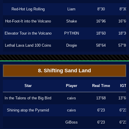
Red-Hot Log Rolling
Liam
8"30
8"30
Hot-Foot-It into the Volcano
Shake
16"96
16"60
Elevator Tour in the Volcano
PYTH0N
18"60
18"30
Lethal Lava Land 100 Coins
Drogie
58"64
57"86
8. Shifting Sand Land
Star
Player
Real Time
IGT
In the Talons of the Big Bird
caivs
13"68
13"66
Shining atop the Pyramid
caivs
6"23
6"23
GiBoss
6"23
6"23