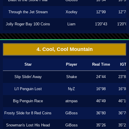
Through the Jet Stream
Xoofey
12"99
12"76
Jolly Roger Bay 100 Coins
Liam
1'20"43
1'20"0
4. Cool, Cool Mountain
Star
Player
Real Time
IGT
Slip Slidin' Away
Shake
24"44
23"83
Li'l Penguin Lost
NyZ
16"98
16"93
Big Penguin Race
atmpas
46"49
46"16
Frosty Slide for 8 Red Coins
GiBoss
36"80
36"70
Snowman's Lost His Head
GiBoss
35"26
35"23