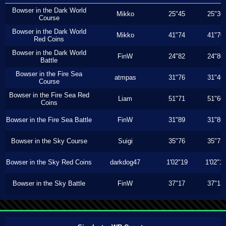
Bowser in the Dark World
Mikko
25"45
25"36
Course
Bowser in the Dark World
Mikko
41"74
41"70
Red Coins
Bowser in the Dark World
FinW
24"82
24"80
Battle
Bowser in the Fire Sea
atmpas
31"76
31"46
Course
Bowser in the Fire Sea Red
Liam
51"71
51"60
Coins
Bowser in the Fire Sea Battle
FinW
31"89
31"86
Bowser in the Sky Course
Suigi
35"76
35"73
Bowser in the Sky Red Coins
darkdog47
1'02"19
1'02"1
Bowser in the Sky Battle
FinW
37"17
37"13