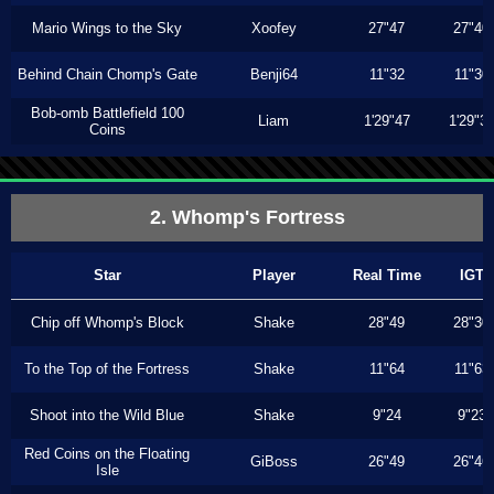
Mario Wings to the Sky
Xoofey
27"47
27"40
Behind Chain Chomp's Gate
Benji64
11"32
11"30
Bob-omb Battlefield 100
Liam
1'29"47
1'29"3
Coins
2. Whomp's Fortress
Star
Player
Real Time
IGT
Chip off Whomp's Block
Shake
28"49
28"30
To the Top of the Fortress
Shake
11"64
11"63
Shoot into the Wild Blue
Shake
9"24
9"23
Red Coins on the Floating
GiBoss
26"49
26"46
Isle