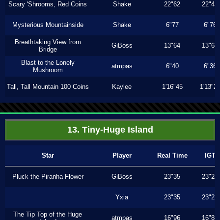
Scary 'Shrooms, Red Coins
Shake
22"62
22"43
Mysterious Mountainside
Shake
6"77
6"76
Breathtaking View from
GiBoss
13"64
13"63
Bridge
Blast to the Lonely
atmpas
6"40
6"36
Mushroom
Tall, Tall Mountain 100 Coins
Kaylee
1'16"45
1'13"2
13. Tiny-Huge Island
Star
Player
Real Time
IGT
Pluck the Piranha Flower
GiBoss
23"35
23"23
Yxia
23"35
23"23
The Tip Top of the Huge
atmpas
16"96
16"83