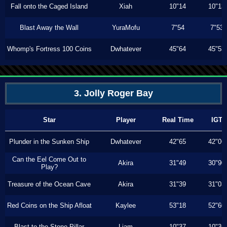
Fall onto the Caged Island
Xiah
10"14
10"13
Blast Away the Wall
YuraMofu
7"54
7"53
Whomp's Fortress 100 Coins
Dwhatever
45"64
45"53
3. Jolly Roger Bay
Star
Player
Real Time
IGT
Plunder in the Sunken Ship
Dwhatever
42"65
42"06
Can the Eel Come Out to
Akira
31"49
30"90
Play?
Treasure of the Ocean Cave
Akira
31"39
31"03
Red Coins on the Ship Afloat
Kaylee
53"18
52"60
Blast to the Stone Pillar
Liam
10"37
10"36