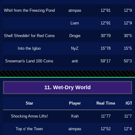
Whirl from the Freezing Pond
atmpas
12"91
12"90
Liam
12"91
12"90
Shell Shreddin' for Red Coins
Drogie
30"79
30"56
Into the Igloo
NyZ
15"78
15"53
Snowman's Land 100 Coins
anti
59"17
50"33
11. Wet-Dry World
Star
Player
Real Time
IGT
Shocking Arrow Lifts!
Xiah
11"77
11"73
Top o' the Town
atmpas
12"52
12"46