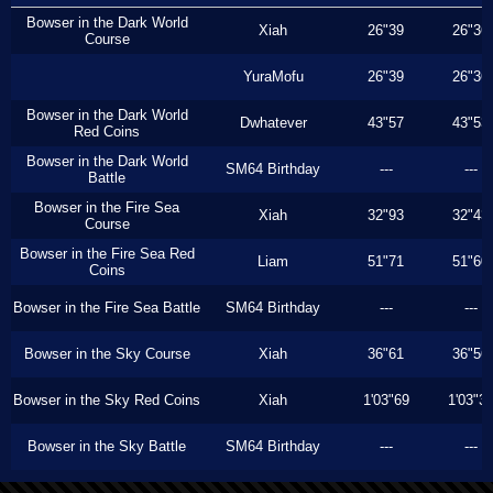
Bowser in the Dark World
Xiah
26"39
26"36
Course
YuraMofu
26"39
26"36
Bowser in the Dark World
Dwhatever
43"57
43"53
Red Coins
Bowser in the Dark World
SM64 Birthday
---
---
Battle
Bowser in the Fire Sea
Xiah
32"93
32"43
Course
Bowser in the Fire Sea Red
Liam
51"71
51"60
Coins
Bowser in the Fire Sea Battle
SM64 Birthday
---
---
Bowser in the Sky Course
Xiah
36"61
36"56
Bowser in the Sky Red Coins
Xiah
1'03"69
1'03"3
Bowser in the Sky Battle
SM64 Birthday
---
---