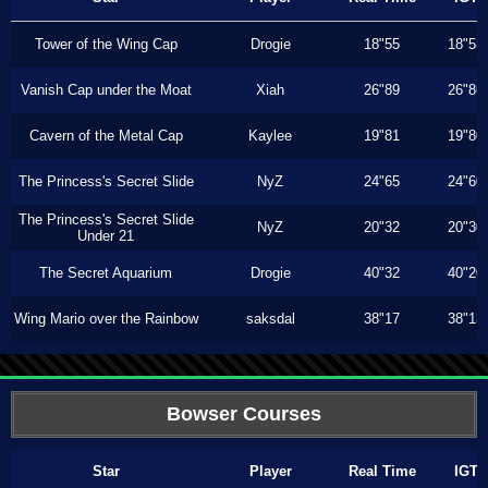
Tower of the Wing Cap
Drogie
18"55
18"53
Vanish Cap under the Moat
Xiah
26"89
26"86
Cavern of the Metal Cap
Kaylee
19"81
19"80
The Princess's Secret Slide
NyZ
24"65
24"60
The Princess's Secret Slide
NyZ
20"32
20"30
Under 21
The Secret Aquarium
Drogie
40"32
40"20
Wing Mario over the Rainbow
saksdal
38"17
38"13
Bowser Courses
Star
Player
Real Time
IGT