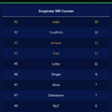
Singlestar WR Counter
#1
Liam
18
#2
YuraMofu
16
#3
atmpas
12
#3
Xiah
12
#5
Lyfey
11
#6
Drogie
9
#7
Akira
7
#7
Dwhatever
7
#9
NyZ
6