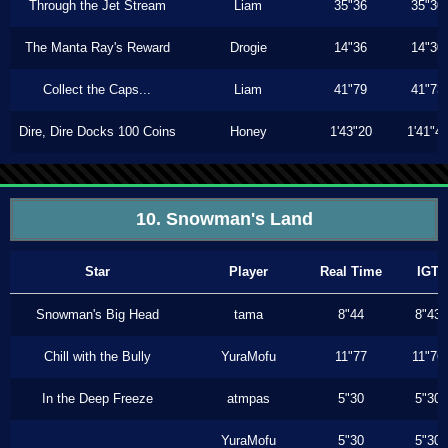
Through the Jet Stream
Liam
35"36
35"30
The Manta Ray's Reward
Drogie
14"36
14"30
Collect the Caps...
Liam
41"79
41"73
Dire, Dire Docks 100 Coins
Honey
1'43"20
1'41"4
10. Snowman's Land
Star
Player
Real Time
IGT
Snowman's Big Head
tama
8"44
8"43
Chill with the Bully
YuraMofu
11"77
11"76
In the Deep Freeze
atmpas
5"30
5"30
YuraMofu
5"30
5"30