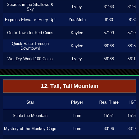
Secrets in the Shallows &
Lyfey
31"63
31"60
Sky
Express Elevator--Hurry Up!
YuraMofu
8"30
8"30
Go to Town for Red Coins
Kaylee
57"99
57"99
Quick Race Through
Kaylee
38"68
38"50
Downtown!
Wet-Dry World 100 Coins
Lyfey
56"38
56"13
12. Tall, Tall Mountain
Star
Player
Real Time
IGT
Scale the Mountain
Liam
15"51
15"50
Mystery of the Monkey Cage
Liam
33"96
33"90