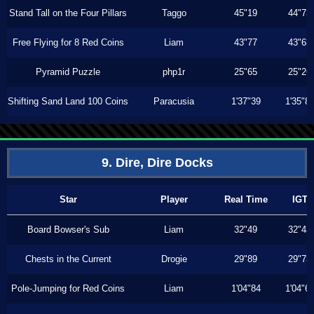
Stand Tall on the Four Pillars
Taggo
45"19
44"73
Free Flying for 8 Red Coins
Liam
43"77
43"63
Pyramid Puzzle
php1r
25"65
25"26
Shifting Sand Land 100 Coins
Paracusia
1'37"39
1'35"8
9. Dire, Dire Docks
Star
Player
Real Time
IGT
Board Bowser's Sub
Liam
32"49
32"43
Chests in the Current
Drogie
29"89
29"73
Pole-Jumping for Red Coins
Liam
1'04"84
1'04"6