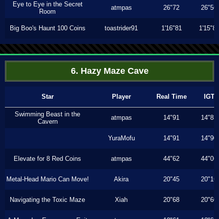
Eye to Eye in the Secret
atmpas
26"72
26"56
Room
Big Boo's Haunt 100 Coins
toastrider91
1'16"81
1'15"8
6. Hazy Maze Cave
Star
Player
Real Time
IGT
Swimming Beast in the
atmpas
14"91
14"83
Cavern
YuraMofu
14"91
14"90
Elevate for 8 Red Coins
atmpas
44"62
44"06
Metal-Head Mario Can Move!
Akira
20"45
20"16
Navigating the Toxic Maze
Xiah
20"68
20"60