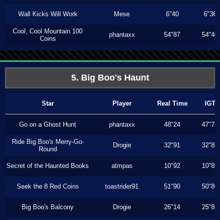
Wall Kicks Will Work
Mese
6"40
6"36
Cool, Cool Mountain 100
phantaxx
54"87
54"40
Coins
5. Big Boo's Haunt
Star
Player
Real Time
IGT
Go on a Ghost Hunt
phantaxx
48"24
47"73
Ride Big Boo's Merry-Go-
Drogie
32"91
32"83
Round
Secret of the Haunted Books
atmpas
10"92
10"83
Seek the 8 Red Coins
toastrider91
51"90
50"86
Big Boo's Balcony
Drogie
26"14
25"83