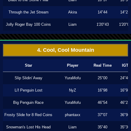
Through the Jet Stream
Akira
14"44
14"23
Jolly Roger Bay 100 Coins
Liam
1'20"43
1'20"0
4. Cool, Cool Mountain
Star
Player
Real Time
IGT
Slip Slidin' Away
YuraMofu
25"00
24"40
Li'l Penguin Lost
NyZ
16"98
16"93
Big Penguin Race
YuraMofu
46"54
46"23
Frosty Slide for 8 Red Coins
phantaxx
37"07
36"96
Snowman's Lost His Head
Liam
35"40
35"30