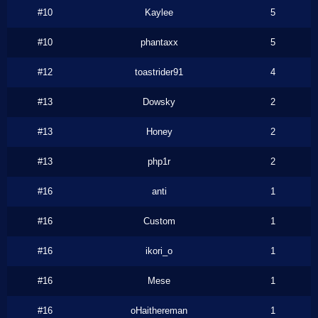
#10
Kaylee
5
#10
phantaxx
5
#12
toastrider91
4
#13
Dowsky
2
#13
Honey
2
#13
php1r
2
#16
anti
1
#16
Custom
1
#16
ikori_o
1
#16
Mese
1
#16
oHaithereman
1