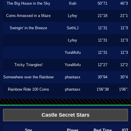
The Big House in the Sky
Xiah
50"71
46"36
Coins Amassed in a Maze
Lyfey
21"18
21"16
Swingin' in the Breeze
SethLJ
11"31
11"30
Lyfey
11"31
11"30
YuraMofu
11"31
11"30
Tricky Triangles!
YuraMofu
12"27
12"26
Somewhere over the Rainbow
phantaxx
30"94
30"46
Rainbow Ride 100 Coins
phantaxx
1'06"38
1'06"1
Castle Secret Stars
Star
Player
Real Time
IGT