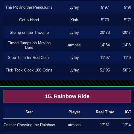
The Pit and the Pendulums
Lyfey
9"97
9"96
Get a Hand
Xiah
5"73
5"70
Stomp on the Thwomp
Lyfey
20"78
20"76
Timed Jumps on Moving
atmpas
14"84
14"83
Bars
Stop Time for Red Coins
Lyfey
11"97
11"96
Tick Tock Clock 100 Coins
Lyfey
51"05
50"56
15. Rainbow Ride
Star
Player
Real Time
IGT
Cruiser Crossing the Rainbow
atmpas
17"61
17"43