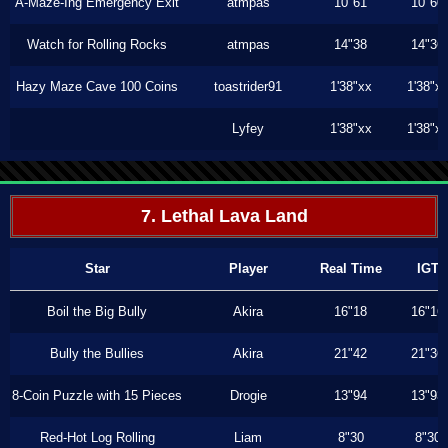
A-Maze-Ing Emergency Exit
atmpas
10"61
10"60
Watch for Rolling Rocks
atmpas
14"38
14"36
Hazy Maze Cave 100 Coins
toastrider91
1'38"xx
1'38"x
Lyfey
1'38"xx
1'38"x
7. Lethal Lava Land
Star
Player
Real Time
IGT
Boil the Big Bully
Akira
16"18
16"16
Bully the Bullies
Akira
21"42
21"36
8-Coin Puzzle with 15 Pieces
Drogie
13"94
13"93
Red-Hot Log Rolling
Liam
8"30
8"30