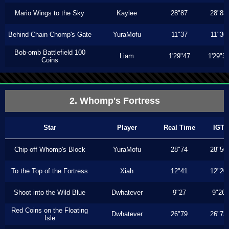
Mario Wings to the Sky
Kaylee
28"87
28"83
Behind Chain Chomp's Gate
YuraMofu
11"37
11"36
Bob-omb Battlefield 100
Liam
1'29"47
1'29"3
Coins
2. Whomp's Fortress
Star
Player
Real Time
IGT
Chip off Whomp's Block
YuraMofu
28"74
28"50
To the Top of the Fortress
Xiah
12"41
12"20
Shoot into the Wild Blue
Dwhatever
9"27
9"26
Red Coins on the Floating
Dwhatever
26"79
26"73
Isle