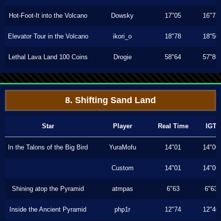
Hot-Foot-It into the Volcano
Dowsky
17"05
16"73
Elevator Tour in the Volcano
ikori_o
18"78
18"50
Lethal Lava Land 100 Coins
Drogie
58"64
57"86
8. Shifting Sand Land
Star
Player
Real Time
IGT
In the Talons of the Big Bird
YuraMofu
14"01
14"00
Custom
14"01
14"00
Shining atop the Pyramid
atmpas
6"63
6"63
Inside the Ancient Pyramid
php1r
12"74
12"40