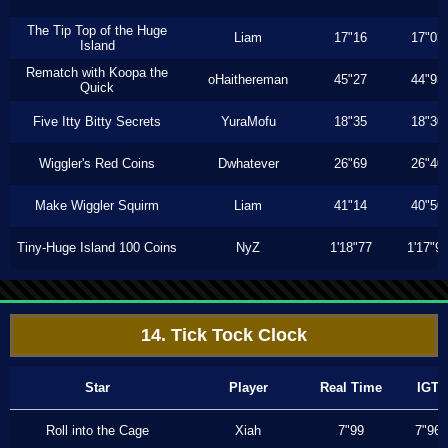
The Tip Top of the Huge
Liam
17"16
17"03
Island
Rematch with Koopa the
oHaithereman
45"27
44"93
Quick
Five Itty Bitty Secrets
YuraMofu
18"35
18"30
Wiggler's Red Coins
Dwhatever
26"69
26"40
Make Wiggler Squirm
Liam
41"14
40"50
Tiny-Huge Island 100 Coins
NyZ
1'18"77
1'17"9
14. Tick Tock Clock
Star
Player
Real Time
IGT
Roll into the Cage
Xiah
7"99
7"96