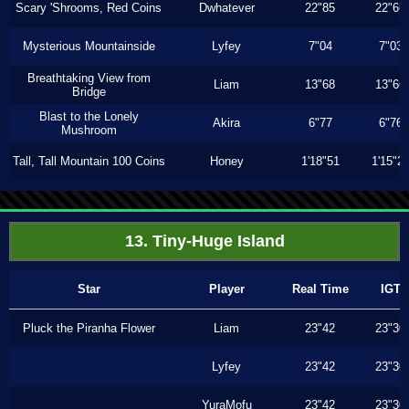
Scary 'Shrooms, Red Coins
Dwhatever
22"85
22"66
Mysterious Mountainside
Lyfey
7"04
7"03
Breathtaking View from
Liam
13"68
13"66
Bridge
Blast to the Lonely
Akira
6"77
6"76
Mushroom
Tall, Tall Mountain 100 Coins
Honey
1'18"51
1'15"2
13. Tiny-Huge Island
Star
Player
Real Time
IGT
Pluck the Piranha Flower
Liam
23"42
23"30
Lyfey
23"42
23"30
YuraMofu
23"42
23"30