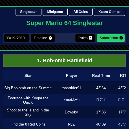
Singlestar
Minigame
All Coins
Xcam Compe
Super Mario 64 Singlestar
Timeline
Rules
Submission
1. Bob-omb Battlefield
Star
Player
Real Time
IGT
Big Bob-omb on the Summit
toastrider91
43"64
43"23
Footrace with Koopa the
YuraMofu
1'17"11
1'17"11
Quick
Shoot to the Island in the
Dowsky
17"83
17"76
Sky
Find the 8 Red Coins
NyZ
46"09
45"76