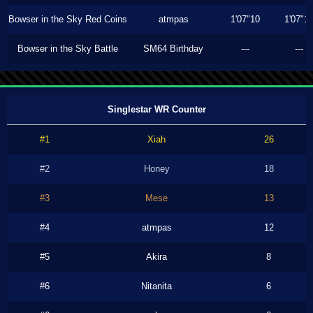
Bowser in the Sky Red Coins
atmpas
1'07"10
1'07"1
Bowser in the Sky Battle
SM64 Birthday
---
---
Singlestar WR Counter
#1
Xiah
26
#2
Honey
18
#3
Mese
13
#4
atmpas
12
#5
Akira
8
#6
Nitanita
6