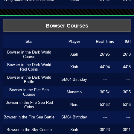
Bowser Courses
Star
Player
Real Time
IGT
Bowser in the Dark World
Xiah
26"96
26"86
Course
Bowser in the Dark World
Xiah
44"94
44"80
Red Coins
Bowser in the Dark World
SM64 Birthday
---
---
Battle
Bowser in the Fire Sea
Manamo
36"5x
36"5x
Course
Bowser in the Fire Sea Red
Nero
53"62
53"62
Coins
Bowser in the Fire Sea Battle
SM64 Birthday
---
---
Bowser in the Sky Course
Xiah
38"23
38"13