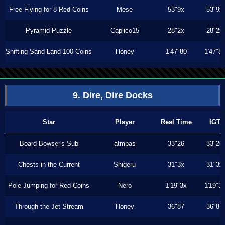
Free Flying for 8 Red Coins
Mese
53"9x
53"9x
Pyramid Puzzle
Caplico15
28"2x
28"2x
Shifting Sand Land 100 Coins
Honey
1'47"80
1'47"8
9. Dire, Dire Docks
Star
Player
Real Time
IGT
Board Bowser's Sub
atmpas
33"26
33"26
Chests in the Current
Shigeru
31"3x
31"3x
Pole-Jumping for Red Coins
Nero
1'19"3x
1'19"3
Through the Jet Stream
Honey
36"87
36"87