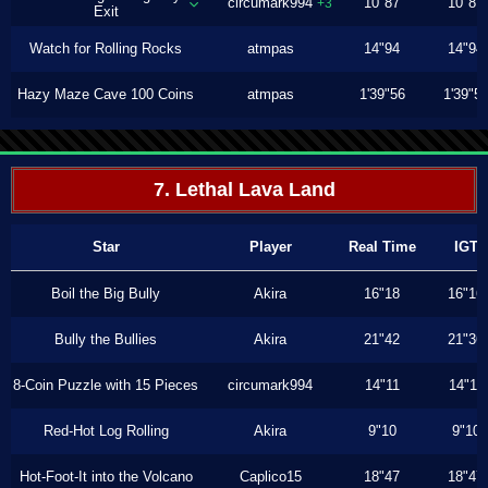
circumark994
10"87
10"87
+3
Exit
Watch for Rolling Rocks
atmpas
14"94
14"94
Hazy Maze Cave 100 Coins
atmpas
1'39"56
1'39"5
7. Lethal Lava Land
Star
Player
Real Time
IGT
Boil the Big Bully
Akira
16"18
16"16
Bully the Bullies
Akira
21"42
21"36
8-Coin Puzzle with 15 Pieces
circumark994
14"11
14"11
Red-Hot Log Rolling
Akira
9"10
9"10
Hot-Foot-It into the Volcano
Caplico15
18"47
18"47