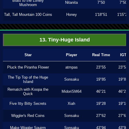
Blast to the Lonely
Nitanita
7"50
7"50
Mushroom
Tall, Tall Mountain 100 Coins
Honey
1'18"51
1'15"2
13. Tiny-Huge Island
Star
Player
Real Time
IGT
Pluck the Piranha Flower
atmpas
23"55
23"55
The Tip Top of the Huge
Sonsaku
19"85
19"85
Island
Rematch with Koopa the
MidoriSM64
46"21
46"21
Quick
Five Itty Bitty Secrets
Xiah
19"28
19"16
Wiggler's Red Coins
Sonsaku
27"62
27"62
Make Wiggler Squirm
Sonsaku
43"94
43"94