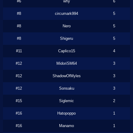
#6
why
6
#8
circumark994
5
#8
Nero
5
#8
Shigeru
5
#11
Caplico15
4
#12
MidoriSM64
3
#12
ShadowOfMyles
3
#12
Sonsaku
3
#15
Siglemic
2
#16
Hatopoppo
1
#16
Manamo
1