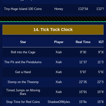
Tiny-Huge Island 100 Coins
Honey
1'22"54
1'22"5
14. Tick Tock Clock
Star
Player
Real Time
IGT
Roll into the Cage
Xiah
9"30
9"30
The Pit and the Pendulums
Xiah
11"37
11"33
Get a Hand
Xiah
5"97
5"93
Stomp on the Thwomp
Xiah
22"35
22"33
Timed Jumps on Moving
Xiah
15"91
15"86
Bars
Stop Time for Red Coins
ShadowOfMyles
15"8x
15"8x