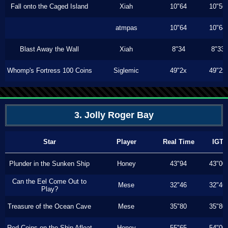
Fall onto the Caged Island
Xiah
10"64
10"56
atmpas
10"64
10"64
Blast Away the Wall
Xiah
8"34
8"33
Whomp's Fortress 100 Coins
Siglemic
49"2x
49"2x
3. Jolly Roger Bay
Star
Player
Real Time
IGT
Plunder in the Sunken Ship
Honey
43"94
43"00
Can the Eel Come Out to
Mese
32"46
32"46
Play?
Treasure of the Ocean Cave
Mese
35"80
35"80
Red Coins on the Ship Afloat
Honey
55"65
54"00