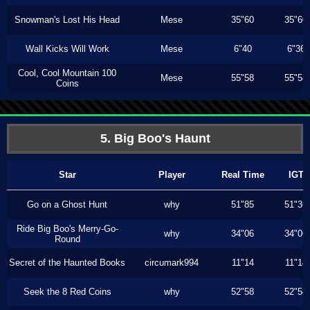
Snowman's Lost His Head
Mese
35"60
35"60
Wall Kicks Will Work
Mese
6"40
6"36
Cool, Cool Mountain 100
Mese
55"58
55"58
Coins
5. Big Boo's Haunt
Star
Player
Real Time
IGT
Go on a Ghost Hunt
why
51"85
51"36
Ride Big Boo's Merry-Go-
why
34"06
34"06
Round
Secret of the Haunted Books
circumark994
11"14
11"14
Seek the 8 Red Coins
why
52"58
52"58