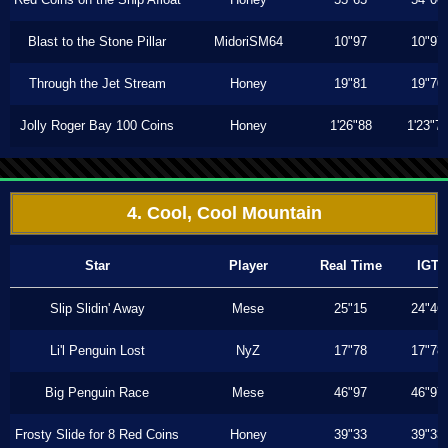
Blast to the Stone Pillar
MidoriSM64
10"97
10"97
Through the Jet Stream
Honey
19"81
19"70
Jolly Roger Bay 100 Coins
Honey
1'26"88
1'23"7
4. Cool, Cool Mountain
Star
Player
Real Time
IGT
Slip Slidin' Away
Mese
25"15
24"46
Li'l Penguin Lost
NyZ
17"78
17"78
Big Penguin Race
Mese
46"97
46"97
Frosty Slide for 8 Red Coins
Honey
39"33
39"33