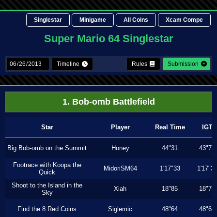
Singlestar
Minigame
All Coins
Xcam Compe
Super Mario 64 Singlestar
Timeline
Rules
Submission
1. Bob-omb Battlefield
Star
Player
Real Time
IGT
Big Bob-omb on the Summit
Honey
44"31
43"73
Footrace with Koopa the
MidoriSM64
1'17"33
1'17"3
Quick
Shoot to the Island in the
Xiah
18"85
18"76
Sky
Find the 8 Red Coins
Siglemic
48"64
48"64