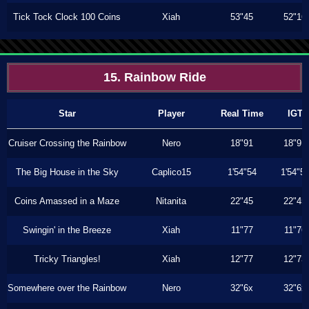
Tick Tock Clock 100 Coins
Xiah
53"45
52"16
15. Rainbow Ride
Star
Player
Real Time
IGT
Cruiser Crossing the Rainbow
Nero
18"91
18"91
The Big House in the Sky
Caplico15
1'54"54
1'54"5
Coins Amassed in a Maze
Nitanita
22"45
22"45
Swingin' in the Breeze
Xiah
11"77
11"76
Tricky Triangles!
Xiah
12"77
12"73
Somewhere over the Rainbow
Nero
32"6x
32"6x