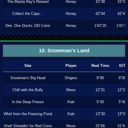
The Manta Ray's Reward
Honey
15"38
15"38
Collect the Caps...
Honey
42"44
42"44
Dire, Dire Docks 100 Coins
Honey
1'43"20
1'41"4
10. Snowman's Land
Star
Player
Real Time
IGT
Snowman's Big Head
Shigeru
8"90
8"90
Chill with the Bully
Mese
12"31
12"26
In the Deep Freeze
Xiah
5"40
5"40
Whirl from the Freezing Pond
Xiah
13"30
13"30
Shell Shreddin' for Red Coins
Mese
31"66
31"66