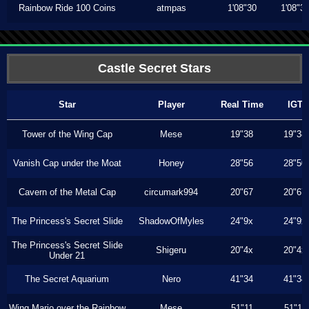
Rainbow Ride 100 Coins
atmpas
1'08"30
1'08"3
Castle Secret Stars
Star
Player
Real Time
IGT
Tower of the Wing Cap
Mese
19"38
19"38
Vanish Cap under the Moat
Honey
28"56
28"50
Cavern of the Metal Cap
circumark994
20"67
20"67
The Princess's Secret Slide
ShadowOfMyles
24"9x
24"9x
The Princess's Secret Slide
Shigeru
20"4x
20"4x
Under 21
The Secret Aquarium
Nero
41"34
41"34
Wing Mario over the Rainbow
Mese
51"11
51"11