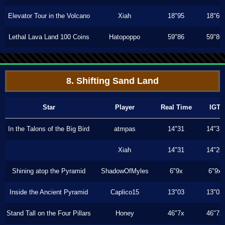
Elevator Tour in the Volcano
Xiah
18"95
18"66
Lethal Lava Land 100 Coins
Hatopoppo
59"86
59"86
8. Shifting Sand Land
Star
Player
Real Time
IGT
In the Talons of the Big Bird
atmpas
14"31
14"31
Xiah
14"31
14"26
Shining atop the Pyramid
ShadowOfMyles
6"9x
6"9x
Inside the Ancient Pyramid
Caplico15
13"03
13"03
Stand Tall on the Four Pillars
Honey
46"7x
46"7x