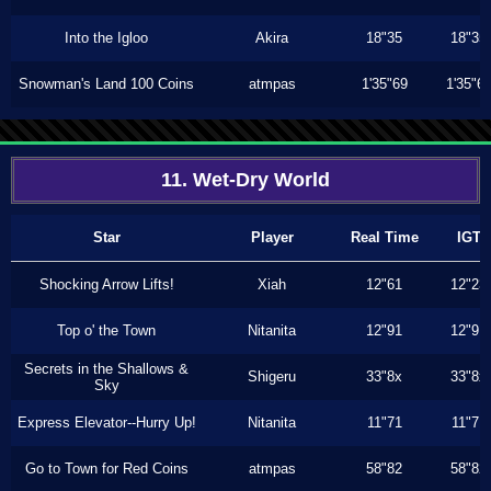
Into the Igloo
Akira
18"35
18"35
Snowman's Land 100 Coins
atmpas
1'35"69
1'35"6
11. Wet-Dry World
Star
Player
Real Time
IGT
Shocking Arrow Lifts!
Xiah
12"61
12"23
Top o' the Town
Nitanita
12"91
12"91
Secrets in the Shallows &
Shigeru
33"8x
33"8x
Sky
Express Elevator--Hurry Up!
Nitanita
11"71
11"71
Go to Town for Red Coins
atmpas
58"82
58"82