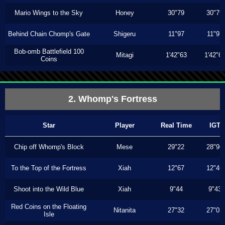
Mario Wings to the Sky
Honey
30"79
30"79
Behind Chain Chomp's Gate
Shigeru
11"97
11"97
Bob-omb Battlefield 100
Mitagi
1'42"63
1'42"6
Coins
2. Whomp's Fortress
Star
Player
Real Time
IGT
Chip off Whomp's Block
Mese
29"22
28"96
To the Top of the Fortress
Xiah
12"67
12"46
Shoot into the Wild Blue
Xiah
9"44
9"43
Red Coins on the Floating
Nitanita
27"32
27"03
Isle