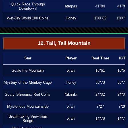
Quick Race Through
atmpas
41"84
41"84
Downtown!
Wet-Dry World 100 Coins
Honey
1'00"82
1'00"5
12. Tall, Tall Mountain
Star
Player
Real Time
IGT
Scale the Mountain
Xiah
16"61
16"56
Mystery of the Monkey Cage
Honey
35"73
35"73
Scary 'Shrooms, Red Coins
Nitanita
24"02
24"02
Mysterious Mountainside
Xiah
7"27
7"26
Breathtaking View from
Xiah
14"78
14"78
Bridge