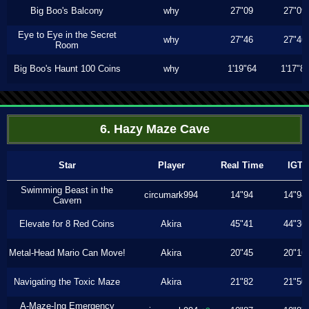
Big Boo's Balcony
why
27"09
27"09
Eye to Eye in the Secret
why
27"46
27"46
Room
Big Boo's Haunt 100 Coins
why
1'19"64
1'17"8
6. Hazy Maze Cave
Star
Player
Real Time
IGT
Swimming Beast in the
circumark994
14"94
14"94
Cavern
Elevate for 8 Red Coins
Akira
45"41
44"36
Metal-Head Mario Can Move!
Akira
20"45
20"16
Navigating the Toxic Maze
Akira
21"82
21"50
A-Maze-Ing Emergency