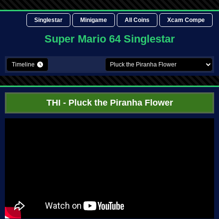
Singlestar
Minigame
All Coins
Xcam Compe
Super Mario 64 Singlestar
Timeline
THI
- Pluck the Piranha Flower