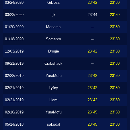
03/24/2020
GiBoss
23"42
23"30
03/23/2020
tjk
23"44
23"30
01/20/2020
Manama
---
23"30
01/18/2020
Somebro
---
23"30
12/03/2019
Drogie
23"42
23"30
09/21/2019
Crabshack
---
23"30
02/22/2019
YuraMofu
23"42
23"30
02/21/2019
Lyfey
23"42
23"30
02/21/2019
Liam
23"42
23"30
02/10/2019
YuraMofu
23"45
23"30
05/14/2018
saksdal
23"45
23"30