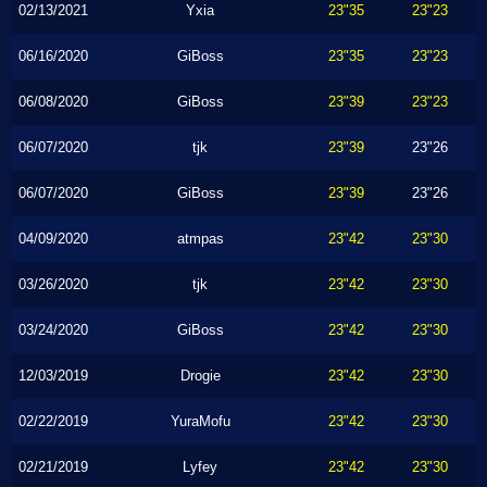
02/13/2021
Yxia
23"35
23"23
06/16/2020
GiBoss
23"35
23"23
06/08/2020
GiBoss
23"39
23"23
06/07/2020
tjk
23"39
23"26
06/07/2020
GiBoss
23"39
23"26
04/09/2020
atmpas
23"42
23"30
03/26/2020
tjk
23"42
23"30
03/24/2020
GiBoss
23"42
23"30
12/03/2019
Drogie
23"42
23"30
02/22/2019
YuraMofu
23"42
23"30
02/21/2019
Lyfey
23"42
23"30