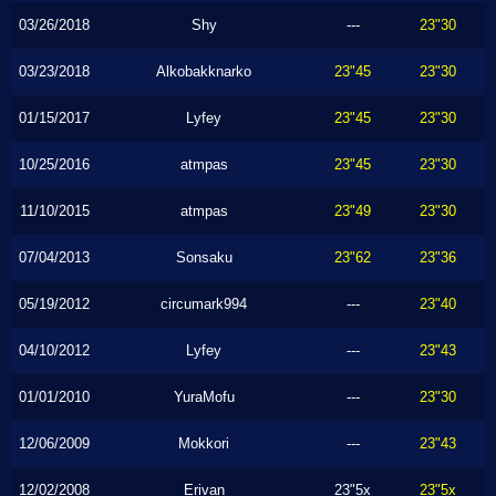
03/26/2018
Shy
---
23"30
03/23/2018
Alkobakknarko
23"45
23"30
01/15/2017
Lyfey
23"45
23"30
10/25/2016
atmpas
23"45
23"30
11/10/2015
atmpas
23"49
23"30
07/04/2013
Sonsaku
23"62
23"36
05/19/2012
circumark994
---
23"40
04/10/2012
Lyfey
---
23"43
01/01/2010
YuraMofu
---
23"30
12/06/2009
Mokkori
---
23"43
12/02/2008
Erivan
23"5x
23"5x