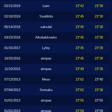
02/21/2019
Liam
23"42
23"30
02/10/2019
YuraMofu
23"45
23"30
05/14/2018
saksdal
23"45
23"30
03/23/2018
Alkobakknarko
23"45
23"30
01/15/2017
Lyfey
23"45
23"30
10/25/2016
atmpas
23"45
23"30
11/10/2015
atmpas
23"49
23"30
07/13/2013
Mese
23"62
23"40
07/04/2013
Sonsaku
23"62
23"36
01/01/2013
atmpas
23"55
23"55
01/01/2013
atmpas
23"59
23"59