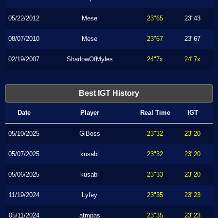
05/22/2012
Mese
23"65
23"43
08/07/2010
Mese
23"67
23"67
02/19/2007
ShadowOfMyles
24"7x
24"7x
Best IGT History
Date
Player
Real Time
IGT
05/10/2025
GiBoss
23"32
23"20
05/07/2025
kusabi
23"32
23"20
05/06/2025
kusabi
23"33
23"20
11/19/2024
Lyfey
23"35
23"23
05/11/2024
atmpas
23"35
23"23