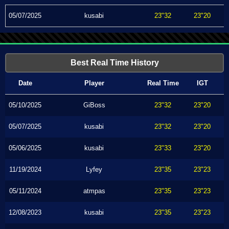
05/07/2025
kusabi
23"32
23"20
Best Real Time History
Date
Player
Real Time
IGT
05/10/2025
GiBoss
23"32
23"20
05/07/2025
kusabi
23"32
23"20
05/06/2025
kusabi
23"33
23"20
11/19/2024
Lyfey
23"35
23"23
05/11/2024
atmpas
23"35
23"23
12/08/2023
kusabi
23"35
23"23