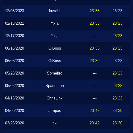
12/08/2023
kusabi
23"35
23"23
02/13/2021
Yxia
23"35
23"23
12/17/2020
Yxia
---
23"23
06/16/2020
GiBoss
23"35
23"23
06/08/2020
GiBoss
23"39
23"23
05/28/2020
Somebro
---
23"23
05/02/2020
Spaceman
---
23"23
04/15/2020
ChrisLink
---
23"23
04/09/2020
atmpas
23"42
23"30
03/26/2020
tjk
23"42
23"30