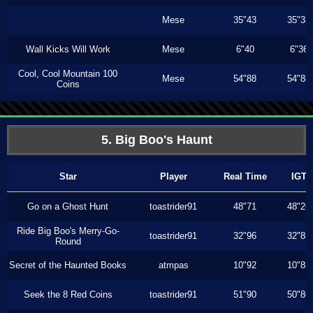
Mese
35"43
35"33
Wall Kicks Will Work
Mese
6"40
6"36
Cool, Cool Mountain 100
Mese
54"88
54"88
Coins
5. Big Boo's Haunt
Star
Player
Real Time
IGT
Go on a Ghost Hunt
toastrider91
48"71
48"26
Ride Big Boo's Merry-Go-
toastrider91
32"96
32"83
Round
Secret of the Haunted Books
atmpas
10"92
10"83
Seek the 8 Red Coins
toastrider91
51"90
50"86