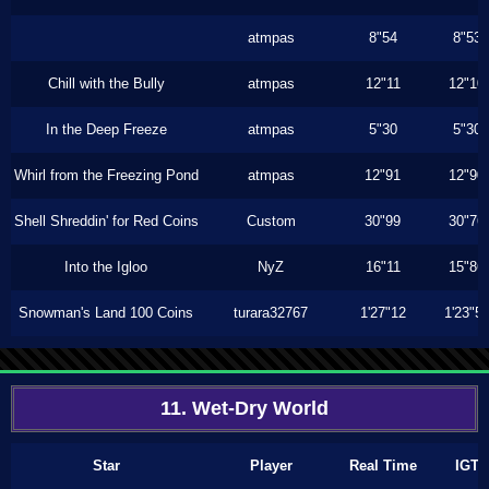
atmpas
8"54
8"53
Chill with the Bully
atmpas
12"11
12"10
In the Deep Freeze
atmpas
5"30
5"30
Whirl from the Freezing Pond
atmpas
12"91
12"90
Shell Shreddin' for Red Coins
Custom
30"99
30"76
Into the Igloo
NyZ
16"11
15"86
Snowman's Land 100 Coins
turara32767
1'27"12
1'23"5
11. Wet-Dry World
Star
Player
Real Time
IGT