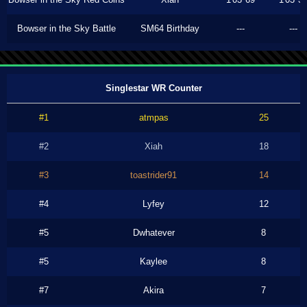
Bowser in the Sky Battle
SM64 Birthday
---
---
Singlestar WR Counter
#1
atmpas
25
#2
Xiah
18
#3
toastrider91
14
#4
Lyfey
12
#5
Dwhatever
8
#5
Kaylee
8
#7
Akira
7