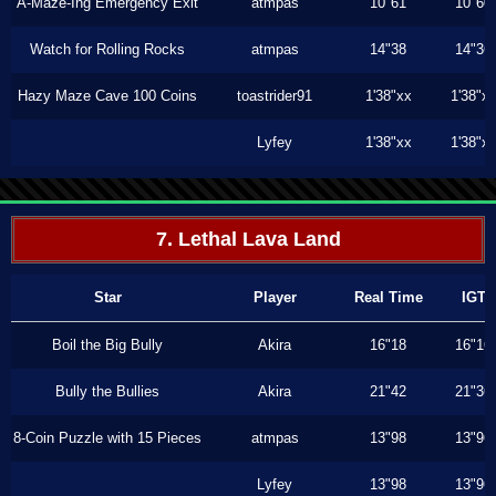
A-Maze-Ing Emergency Exit
atmpas
10"61
10"60
Watch for Rolling Rocks
atmpas
14"38
14"36
Hazy Maze Cave 100 Coins
toastrider91
1'38"xx
1'38"x
Lyfey
1'38"xx
1'38"x
7. Lethal Lava Land
Star
Player
Real Time
IGT
Boil the Big Bully
Akira
16"18
16"16
Bully the Bullies
Akira
21"42
21"36
8-Coin Puzzle with 15 Pieces
atmpas
13"98
13"96
Lyfey
13"98
13"96