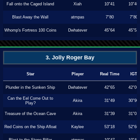
Fall onto the Caged Island
Xiah
10"41
10"40
Blast Away the Wall
atmpas
7"80
7"80
Whomp's Fortress 100 Coins
Dwhatever
45"64
45"53
3. Jolly Roger Bay
Star
Player
Real Time
IGT
Plunder in the Sunken Ship
Dwhatever
42"65
42"06
Can the Eel Come Out to
Akira
31"49
30"90
Play?
Treasure of the Ocean Cave
Akira
31"39
31"03
Red Coins on the Ship Afloat
Kaylee
53"18
52"60
Blast to the Stone Pillar
atmpas
10"47
10"46