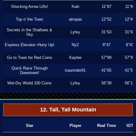
Shocking Arrow Lifts!
Xiah
11"87
11"80
Top o' the Town
atmpas
12"52
12"46
Secrets in the Shallows &
Lyfey
31"63
31"60
Sky
Express Elevator--Hurry Up!
NyZ
8"47
8"43
Go to Town for Red Coins
Kaylee
57"99
57"99
Quick Race Through
toastrider91
41"65
41"53
Downtown!
Wet-Dry World 100 Coins
Lyfey
56"38
56"13
12. Tall, Tall Mountain
Star
Player
Real Time
IGT