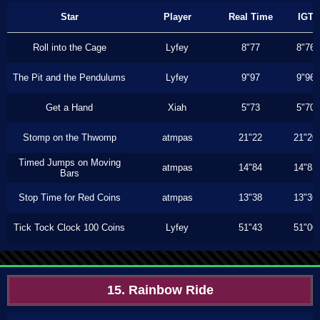
Star
Player
Real Time
IGT
Roll into the Cage
Lyfey
8"77
8"76
The Pit and the Pendulums
Lyfey
9"97
9"96
Get a Hand
Xiah
5"73
5"70
Stomp on the Thwomp
atmpas
21"22
21"20
Timed Jumps on Moving
atmpas
14"84
14"83
Bars
Stop Time for Red Coins
atmpas
13"38
13"36
Tick Tock Clock 100 Coins
Lyfey
51"43
51"00
15. Rainbow Ride