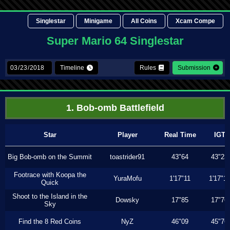
Singlestar
Minigame
All Coins
Xcam Compe
Super Mario 64 Singlestar
Timeline
Rules
Submission
1. Bob-omb Battlefield
Star
Player
Real Time
IGT
Big Bob-omb on the Summit
toastrider91
43"64
43"23
Footrace with Koopa the
YuraMofu
1'17"11
1'17"11
Quick
Shoot to the Island in the
Dowsky
17"85
17"76
Sky
Find the 8 Red Coins
NyZ
46"09
45"76