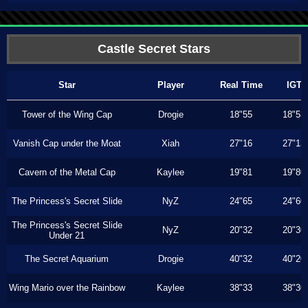
Castle Secret Stars
Star
Player
Real Time
IGT
Tower of the Wing Cap
Drogie
18"55
18"53
Vanish Cap under the Moat
Xiah
27"16
27"13
Cavern of the Metal Cap
Kaylee
19"81
19"80
The Princess's Secret Slide
NyZ
24"65
24"60
The Princess's Secret Slide
NyZ
20"32
20"30
Under 21
The Secret Aquarium
Drogie
40"32
40"20
Wing Mario over the Rainbow
Kaylee
38"33
38"30