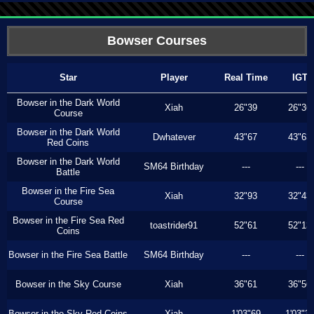
Bowser Courses
Star
Player
Real Time
IGT
Bowser in the Dark World
Xiah
26"39
26"36
Course
Bowser in the Dark World
Dwhatever
43"67
43"63
Red Coins
Bowser in the Dark World
SM64 Birthday
---
---
Battle
Bowser in the Fire Sea
Xiah
32"93
32"43
Course
Bowser in the Fire Sea Red
toastrider91
52"61
52"13
Coins
Bowser in the Fire Sea Battle
SM64 Birthday
---
---
Bowser in the Sky Course
Xiah
36"61
36"56
Bowser in the Sky Red Coins
Xiah
1'03"69
1'03"3