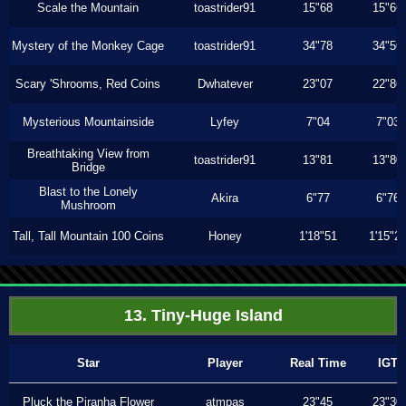
Scale the Mountain
toastrider91
15"68
15"66
Mystery of the Monkey Cage
toastrider91
34"78
34"56
Scary 'Shrooms, Red Coins
Dwhatever
23"07
22"86
Mysterious Mountainside
Lyfey
7"04
7"03
Breathtaking View from
toastrider91
13"81
13"80
Bridge
Blast to the Lonely
Akira
6"77
6"76
Mushroom
Tall, Tall Mountain 100 Coins
Honey
1'18"51
1'15"2
13. Tiny-Huge Island
Star
Player
Real Time
IGT
Pluck the Piranha Flower
atmpas
23"45
23"30