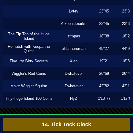
Lyfey
23"45
23"30
Alkobakknarko
23"45
23"30
The Tip Top of the Huge
atmpas
18"38
18"20
Island
Rematch with Koopa the
oHaithereman
45"27
44"93
Quick
Five Itty Bitty Secrets
Xiah
19"21
18"86
Wiggler's Red Coins
Dwhatever
26"69
26"40
Make Wiggler Squirm
Dwhatever
42"82
42"16
Tiny-Huge Island 100 Coins
NyZ
1'18"77
1'17"9
14. Tick Tock Clock