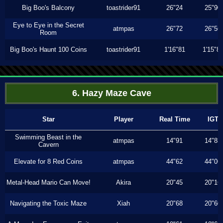
Big Boo's Balcony
toastrider91
26"24
25"90
Eye to Eye in the Secret
atmpas
26"72
26"56
Room
Big Boo's Haunt 100 Coins
toastrider91
1'16"81
1'15"8
6. Hazy Maze Cave
Star
Player
Real Time
IGT
Swimming Beast in the
atmpas
14"91
14"83
Cavern
Elevate for 8 Red Coins
atmpas
44"62
44"06
Metal-Head Mario Can Move!
Akira
20"45
20"16
Navigating the Toxic Maze
Xiah
20"68
20"60