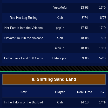
YuraMofu
13"98
13"96
Red-Hot Log Rolling
Xiah
8"74
8"73
Hot-Foot-It into the Volcano
php1r
17"51
17"20
Elevator Tour in the Volcano
Xiah
18"88
18"60
ikori_o
18"88
18"60
Lethal Lava Land 100 Coins
Hatopoppo
59"86
59"86
8. Shifting Sand Land
Star
Player
Real Time
IGT
In the Talons of the Big Bird
Xiah
14"18
14"16