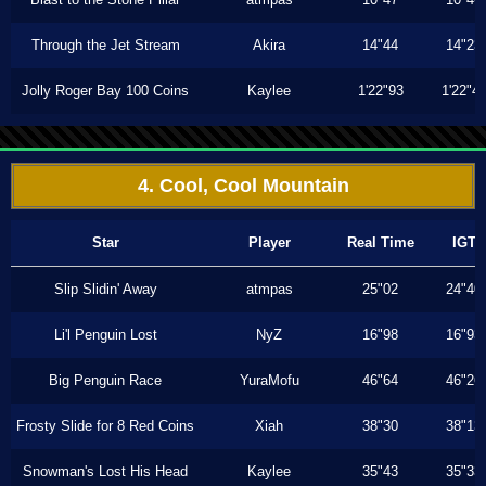
Through the Jet Stream
Akira
14"44
14"23
Jolly Roger Bay 100 Coins
Kaylee
1'22"93
1'22"4
4. Cool, Cool Mountain
Star
Player
Real Time
IGT
Slip Slidin' Away
atmpas
25"02
24"40
Li'l Penguin Lost
NyZ
16"98
16"93
Big Penguin Race
YuraMofu
46"64
46"26
Frosty Slide for 8 Red Coins
Xiah
38"30
38"13
Snowman's Lost His Head
Kaylee
35"43
35"33