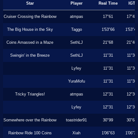
Star
Player
Real Time
IGT
Cruiser Crossing the Rainbow
atmpas
17"61
17"43
The Big House in the Sky
Taggo
1'53"66
1'53"4
Coins Amassed in a Maze
SethLJ
21"68
21"46
Swingin' in the Breeze
SethLJ
11"31
11"30
Lyfey
11"31
11"30
YuraMofu
11"31
11"30
Tricky Triangles!
atmpas
12"31
12"30
Lyfey
12"31
12"30
Somewhere over the Rainbow
toastrider91
30"99
30"63
Rainbow Ride 100 Coins
Xiah
1'06"63
1'06"3