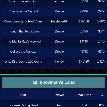
Board Bowser's Sub
atmpas
32"79
32"79
Chests in the Current
Drogie
29"89
29"73
Pole-Jumping for Red Coins
toastrider91
1'09"86
1'06"1
Through the Jet Stream
Drogie
35"50
35"43
The Manta Ray's Reward
Drogie
14"36
14"30
Collect the Caps...
Drogie
41"92
41"86
Dire, Dire Docks 100 Coins
Honey
1'43"20
1'41"4
10. Snowman's Land
Star
Player
Real Time
IGT
Snowman's Big Head
Xiah
8"54
8"53