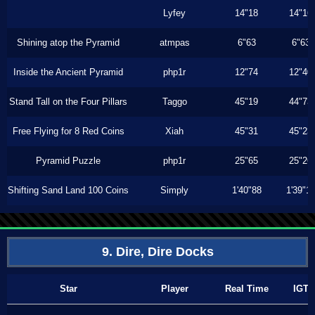
Lyfey
14"18
14"16
Shining atop the Pyramid
atmpas
6"63
6"63
Inside the Ancient Pyramid
php1r
12"74
12"40
Stand Tall on the Four Pillars
Taggo
45"19
44"73
Free Flying for 8 Red Coins
Xiah
45"31
45"23
Pyramid Puzzle
php1r
25"65
25"26
Shifting Sand Land 100 Coins
Simply
1'40"88
1'39"1
9. Dire, Dire Docks
Star
Player
Real Time
IGT