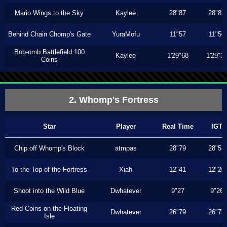
Mario Wings to the Sky
Kaylee
28"87
28"83
Behind Chain Chomp's Gate
YuraMofu
11"57
11"56
Bob-omb Battlefield 100
Kaylee
1'29"68
1'29"3
Coins
2. Whomp's Fortress
Star
Player
Real Time
IGT
Chip off Whomp's Block
atmpas
28"79
28"53
To the Top of the Fortress
Xiah
12"41
12"20
Shoot into the Wild Blue
Dwhatever
9"27
9"26
Red Coins on the Floating
Dwhatever
26"79
26"73
Isle