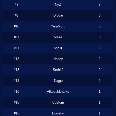
#7
NyZ
7
#9
Drogie
6
#10
YuraMofu
5
#11
Mese
3
#11
php1r
3
#13
Honey
2
#13
SethLJ
2
#13
Taggo
2
#16
Alkobakknarko
1
#16
Custom
1
#16
Dowsky
1