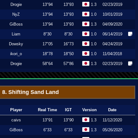
Drogie
13"94
13"93
1.3
02/23/2019
NyZ
13"94
13"93
1.0
10/01/2019
GiBoss
13"94
13"93
1.3
04/09/2020
Liam
8"30
8"30
1.0
06/14/2019
Dowsky
17"05
16"73
1.0
04/24/2019
ikori_o
18"78
18"50
1.0
11/04/2018
Drogie
58"64
57"86
1.3
02/23/2019
8. Shifting Sand Land
Player
Real Time
IGT
Version
Date
caivs
13"91
13"90
1.3
11/12/2020
GiBoss
6"33
6"33
1.3
05/26/2020