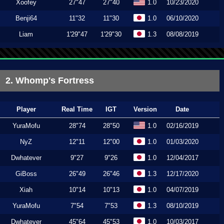
Xoofey
27"47
27"40
1.0
10/23/2020
Benji64
11"32
11"30
1.0
06/10/2020
Liam
1'29"47
1'29"30
1.3
08/08/2019
2. Whomp's Fortress
Player
Real Time
IGT
Version
Date
YuraMofu
28"74
28"50
1.0
02/16/2019
NyZ
12"11
12"00
1.0
01/03/2020
Dwhatever
9"27
9"26
1.0
12/04/2017
GiBoss
26"49
26"46
1.3
12/17/2020
Xiah
10"14
10"13
1.0
04/07/2019
YuraMofu
7"54
7"53
1.3
08/10/2019
Dwhatever
45"64
45"53
1.0
10/03/2017