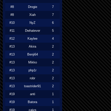
#8
Drogie
7
#8
Xiah
7
#10
NyZ
6
#11
Dwhatever
5
#12
Kaylee
4
#13
Akira
2
#13
Benji64
2
#13
Mikko
2
#13
php1r
2
#13
robr
2
#13
toastrider91
2
#19
anti
1
#19
Batora
1
#19
caivs
1