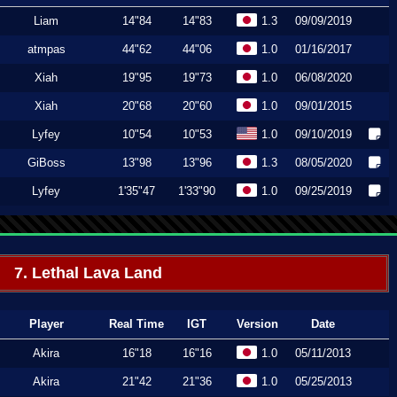
Liam
14"84
14"83
1.3
09/09/2019
atmpas
44"62
44"06
1.0
01/16/2017
Xiah
19"95
19"73
1.0
06/08/2020
Xiah
20"68
20"60
1.0
09/01/2015
Lyfey
10"54
10"53
1.0
09/10/2019
GiBoss
13"98
13"96
1.3
08/05/2020
Lyfey
1'35"47
1'33"90
1.0
09/25/2019
7. Lethal Lava Land
Player
Real Time
IGT
Version
Date
Akira
16"18
16"16
1.0
05/11/2013
Akira
21"42
21"36
1.0
05/25/2013