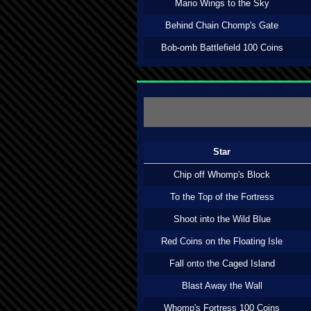
Mario Wings to the Sky
Behind Chain Chomp's Gate
Bob-omb Battlefield 100 Coins
Star
Chip off Whomp's Block
To the Top of the Fortress
Shoot into the Wild Blue
Red Coins on the Floating Isle
Fall onto the Caged Island
Blast Away the Wall
Whomp's Fortress 100 Coins