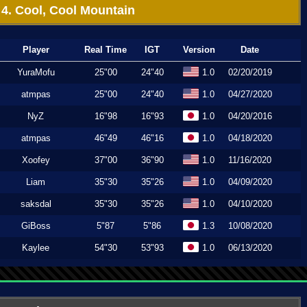
4. Cool, Cool Mountain
Player
Real Time
IGT
Version
Date
YuraMofu
25"00
24"40
1.0
02/20/2019
atmpas
25"00
24"40
1.0
04/27/2020
NyZ
16"98
16"93
1.0
04/20/2016
atmpas
46"49
46"16
1.0
04/18/2020
Xoofey
37"00
36"90
1.0
11/16/2020
Liam
35"30
35"26
1.0
04/09/2020
saksdal
35"30
35"26
1.0
04/10/2020
GiBoss
5"87
5"86
1.3
10/08/2020
Kaylee
54"30
53"93
1.0
06/13/2020