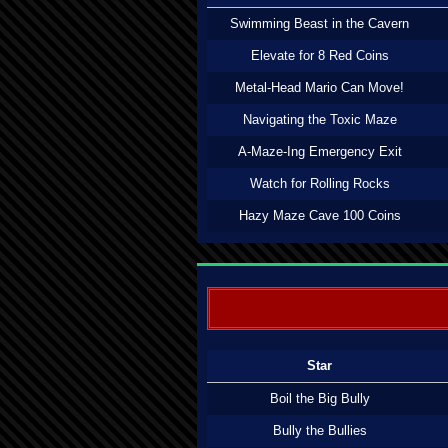
Swimming Beast in the Cavern
Elevate for 8 Red Coins
Metal-Head Mario Can Move!
Navigating the Toxic Maze
A-Maze-Ing Emergency Exit
Watch for Rolling Rocks
Hazy Maze Cave 100 Coins
Star
Boil the Big Bully
Bully the Bullies