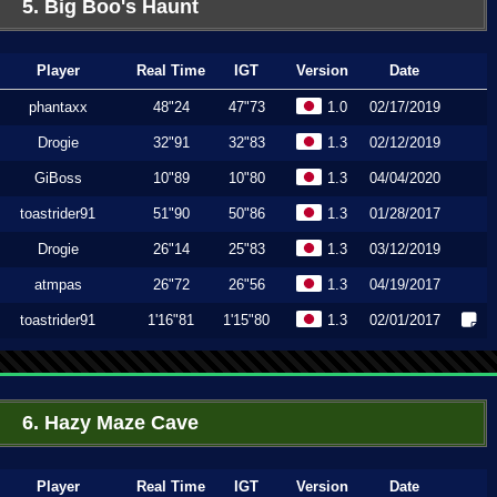
5. Big Boo's Haunt
Player
Real Time
IGT
Version
Date
phantaxx
48"24
47"73
1.0
02/17/2019
Drogie
32"91
32"83
1.3
02/12/2019
GiBoss
10"89
10"80
1.3
04/04/2020
toastrider91
51"90
50"86
1.3
01/28/2017
Drogie
26"14
25"83
1.3
03/12/2019
atmpas
26"72
26"56
1.3
04/19/2017
toastrider91
1'16"81
1'15"80
1.3
02/01/2017
6. Hazy Maze Cave
Player
Real Time
IGT
Version
Date