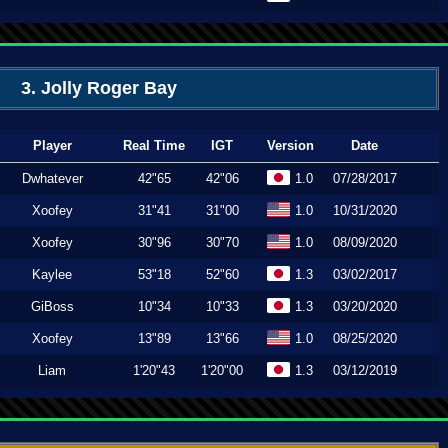
3. Jolly Roger Bay
Player
Real Time
IGT
Version
Date
Dwhatever
42"65
42"06
1.0
07/28/2017
Xoofey
31"41
31"00
1.0
10/31/2020
Xoofey
30"96
30"70
1.0
08/09/2020
Kaylee
53"18
52"60
1.3
03/02/2017
GiBoss
10"34
10"33
1.3
03/20/2020
Xoofey
13"89
13"66
1.0
08/25/2020
Liam
1'20"43
1'20"00
1.3
03/12/2019