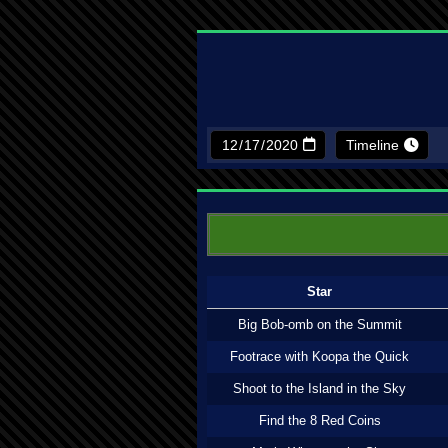
Timeline
Star
Big Bob-omb on the Summit
Footrace with Koopa the Quick
Shoot to the Island in the Sky
Find the 8 Red Coins