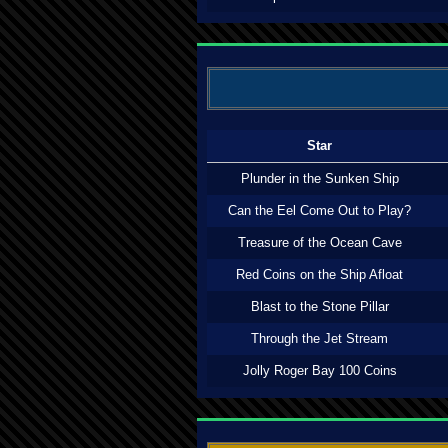
Star
Plunder in the Sunken Ship
Can the Eel Come Out to Play?
Treasure of the Ocean Cave
Red Coins on the Ship Afloat
Blast to the Stone Pillar
Through the Jet Stream
Jolly Roger Bay 100 Coins