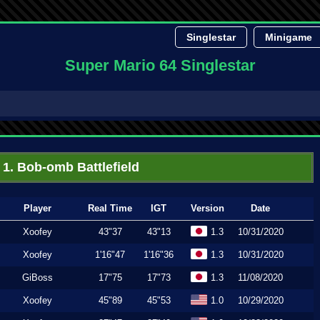
Singlestar
Minigame
Super Mario 64 Singlestar
1. Bob-omb Battlefield
Player
Real Time
IGT
Version
Date
Xoofey
43"37
43"13
1.3
10/31/2020
Xoofey
1'16"47
1'16"36
1.3
10/31/2020
GiBoss
17"75
17"73
1.3
11/08/2020
Xoofey
45"89
45"53
1.0
10/29/2020