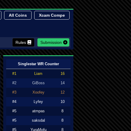
All Coins
Xcam Compe
Rules
Submission
Singlestar WR Counter
#1
Liam
16
#2
GiBoss
14
#3
Xoofey
12
#4
Lyfey
10
#5
atmpas
8
#5
saksdal
8
#5
YuraMofu
8