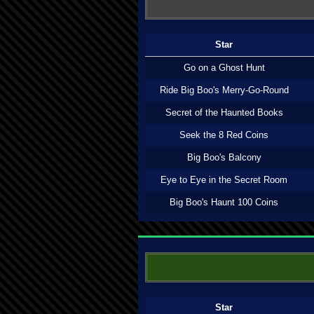
Star
Go on a Ghost Hunt
Ride Big Boo's Merry-Go-Round
Secret of the Haunted Books
Seek the 8 Red Coins
Big Boo's Balcony
Eye to Eye in the Secret Room
Big Boo's Haunt 100 Coins
Star