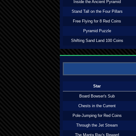
Inside the Ancient Pyramid
Stand Tall on the Four Pillars
Free Flying for 8 Red Coins
Pyramid Puzzle
Shifting Sand Land 100 Coins
Star
Board Bowser's Sub
Chests in the Current
Pole-Jumping for Red Coins
Through the Jet Stream
The Manta Ray's Reward