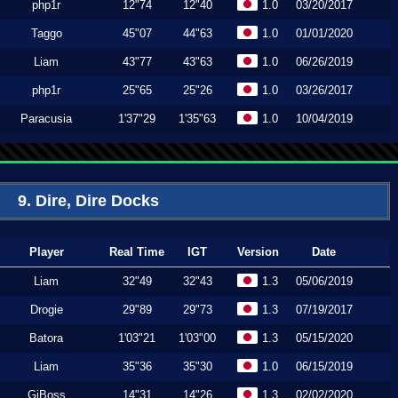
php1r
12"74
12"40
1.0
03/20/2017
Taggo
45"07
44"63
1.0
01/01/2020
Liam
43"77
43"63
1.0
06/26/2019
php1r
25"65
25"26
1.0
03/26/2017
Paracusia
1'37"29
1'35"63
1.0
10/04/2019
9. Dire, Dire Docks
Player
Real Time
IGT
Version
Date
Liam
32"49
32"43
1.3
05/06/2019
Drogie
29"89
29"73
1.3
07/19/2017
Batora
1'03"21
1'03"00
1.3
05/15/2020
Liam
35"36
35"30
1.0
06/15/2019
GiBoss
14"31
14"26
1.3
02/02/2020