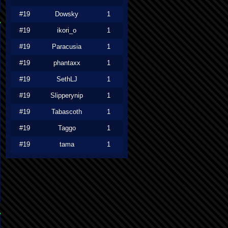
#19
Dowsky
1
#19
ikori_o
1
#19
Paracusia
1
#19
phantaxx
1
#19
SethLJ
1
#19
Slipperynip
1
#19
Tabascoth
1
#19
Taggo
1
#19
tama
1