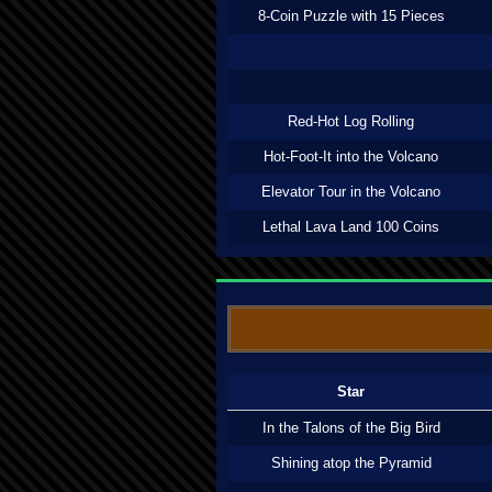
8-Coin Puzzle with 15 Pieces
Red-Hot Log Rolling
Hot-Foot-It into the Volcano
Elevator Tour in the Volcano
Lethal Lava Land 100 Coins
Star
In the Talons of the Big Bird
Shining atop the Pyramid