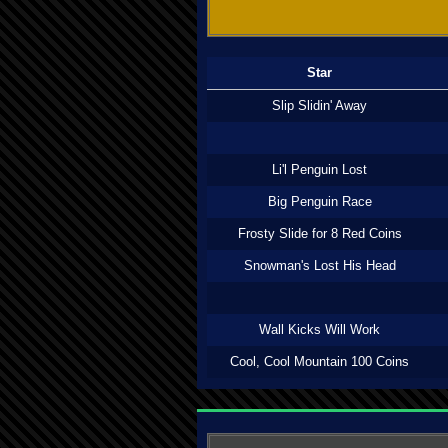
Star
Slip Slidin' Away
Li'l Penguin Lost
Big Penguin Race
Frosty Slide for 8 Red Coins
Snowman's Lost His Head
Wall Kicks Will Work
Cool, Cool Mountain 100 Coins