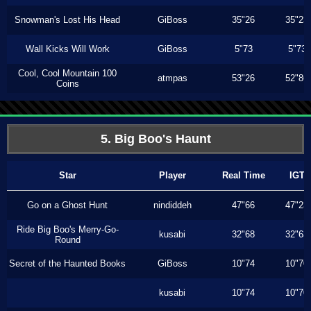
Snowman's Lost His Head
GiBoss
35"26
35"23
Wall Kicks Will Work
GiBoss
5"73
5"73
Cool, Cool Mountain 100
atmpas
53"26
52"86
Coins
5. Big Boo's Haunt
Star
Player
Real Time
IGT
Go on a Ghost Hunt
nindiddeh
47"66
47"23
Ride Big Boo's Merry-Go-
kusabi
32"68
32"63
Round
Secret of the Haunted Books
GiBoss
10"74
10"70
kusabi
10"74
10"70