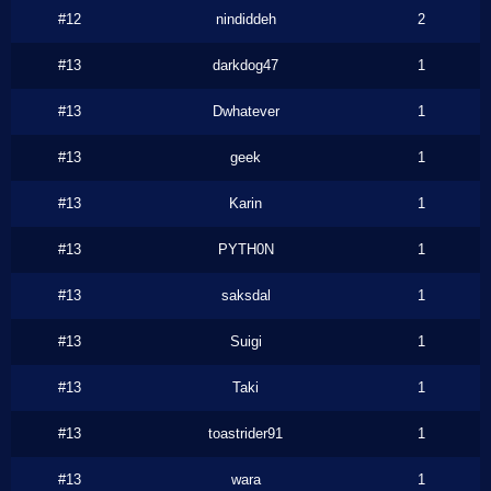
#12
nindiddeh
2
#13
darkdog47
1
#13
Dwhatever
1
#13
geek
1
#13
Karin
1
#13
PYTH0N
1
#13
saksdal
1
#13
Suigi
1
#13
Taki
1
#13
toastrider91
1
#13
wara
1