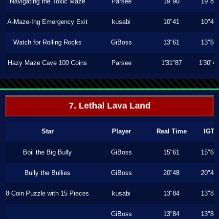
Navigating the Toxic Maze
Parsee
19"90
19"86
A-Maze-Ing Emergency Exit
kusabi
10"41
10"40
Watch for Rolling Rocks
GiBoss
13"61
13"60
Hazy Maze Cave 100 Coins
Parsee
1'31"87
1'30"4
7. Lethal Lava Land
Star
Player
Real Time
IGT
Boil the Big Bully
GiBoss
15"61
15"60
Bully the Bullies
GiBoss
20"48
20"46
8-Coin Puzzle with 15 Pieces
kusabi
13"84
13"83
GiBoss
13"84
13"83