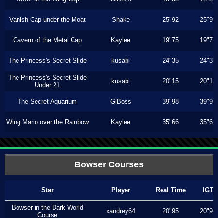
Vanish Cap under the Moat
Shake
25"92
25"90
Cavern of the Metal Cap
Kaylee
19"75
19"73
The Princess's Secret Slide
kusabi
24"35
24"33
The Princess's Secret Slide
kusabi
20"15
20"13
Under 21
The Secret Aquarium
GiBoss
39"98
39"93
Wing Mario over the Rainbow
Kaylee
35"66
35"63
Bowser Courses
Star
Player
Real Time
IGT
Bowser in the Dark World
xandrey64
20"95
20"93
Course