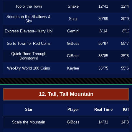
Top o' the Town
Shake
12"41
12"40
Secrets in the Shallows &
Suigi
30"99
30"96
Sky
Express Elevator--Hurry Up!
Gemini
8"14
8"13
Go to Town for Red Coins
GiBoss
55"87
55"76
Quick Race Through
GiBoss
35"85
35"80
Downtown!
Wet-Dry World 100 Coins
Kaylee
55"75
55"63
12. Tall, Tall Mountain
Star
Player
Real Time
IGT
Scale the Mountain
GiBoss
14"31
14"30