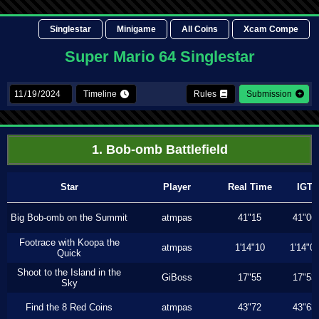
Singlestar
Minigame
All Coins
Xcam Compe
Super Mario 64 Singlestar
Timeline
Rules
Submission
1. Bob-omb Battlefield
Star
Player
Real Time
IGT
Big Bob-omb on the Summit
atmpas
41"15
41"06
Footrace with Koopa the
atmpas
1'14"10
1'14"0
Quick
Shoot to the Island in the
GiBoss
17"55
17"53
Sky
Find the 8 Red Coins
atmpas
43"72
43"63