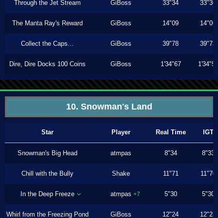
Through the Jet Stream
GiBoss
33"34
33"30
The Manta Ray's Reward
GiBoss
14"09
14"06
Collect the Caps...
GiBoss
39"78
39"73
Dire, Dire Docks 100 Coins
GiBoss
1'34"67
1'34"5
10. Snowman's Land
Star
Player
Real Time
IGT
Snowman's Big Head
atmpas
8"34
8"33
Chill with the Bully
Shake
11"71
11"70
In the Deep Freeze
atmpas
5"30
5"30
+7
Whirl from the Freezing Pond
GiBoss
12"24
12"23