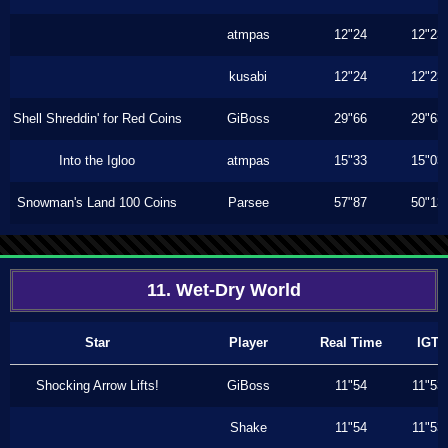
atmpas
12"24
12"23
kusabi
12"24
12"23
Shell Shreddin' for Red Coins
GiBoss
29"66
29"63
Into the Igloo
atmpas
15"33
15"03
Snowman's Land 100 Coins
Parsee
57"87
50"13
11. Wet-Dry World
Star
Player
Real Time
IGT
Shocking Arrow Lifts!
GiBoss
11"54
11"53
Shake
11"54
11"53