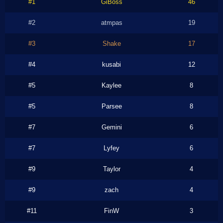
#1
GiBoss
46
#2
atmpas
19
#3
Shake
17
#4
kusabi
12
#5
Kaylee
8
#5
Parsee
8
#7
Gemini
6
#7
Lyfey
6
#9
Taylor
4
#9
zach
4
#11
FinW
3