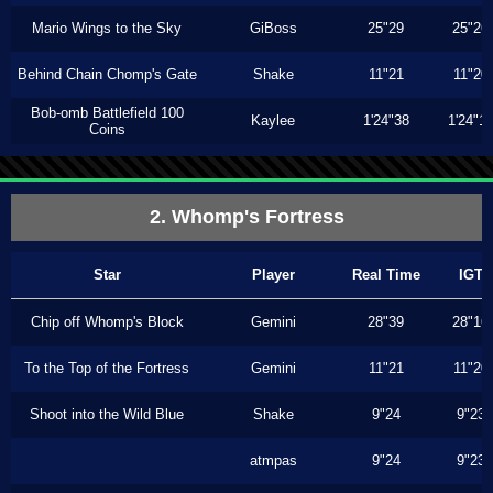
Mario Wings to the Sky
GiBoss
25"29
25"26
Behind Chain Chomp's Gate
Shake
11"21
11"20
Bob-omb Battlefield 100
Kaylee
1'24"38
1'24"1
Coins
2. Whomp's Fortress
Star
Player
Real Time
IGT
Chip off Whomp's Block
Gemini
28"39
28"16
To the Top of the Fortress
Gemini
11"21
11"20
Shoot into the Wild Blue
Shake
9"24
9"23
atmpas
9"24
9"23