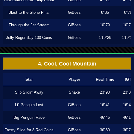
Blast to the Stone Pillar
GiBoss
8"85
8"76
Through the Jet Stream
GiBoss
10"79
10"70
Jolly Roger Bay 100 Coins
GiBoss
1'19"29
1'19"1
4. Cool, Cool Mountain
Star
Player
Real Time
IGT
Slip Slidin' Away
Shake
23"90
23"30
Li'l Penguin Lost
GiBoss
16"41
16"40
Big Penguin Race
GiBoss
46"46
46"13
Frosty Slide for 8 Red Coins
GiBoss
36"80
36"70