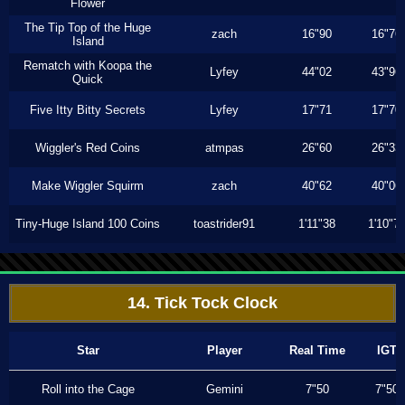
Flower
The Tip Top of the Huge
zach
16"90
16"76
Island
Rematch with Koopa the
Lyfey
44"02
43"96
Quick
Five Itty Bitty Secrets
Lyfey
17"71
17"70
Wiggler's Red Coins
atmpas
26"60
26"33
Make Wiggler Squirm
zach
40"62
40"06
Tiny-Huge Island 100 Coins
toastrider91
1'11"38
1'10"7
14. Tick Tock Clock
Star
Player
Real Time
IGT
Roll into the Cage
Gemini
7"50
7"50