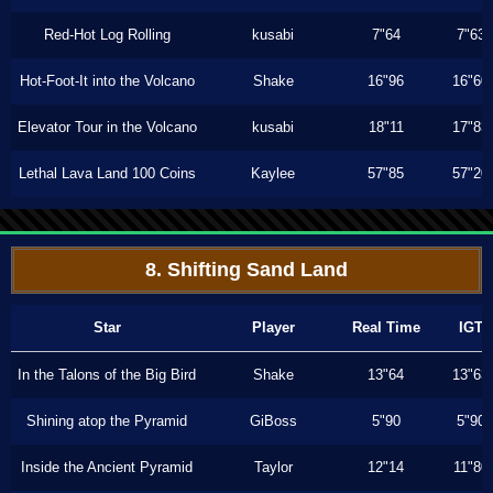
Red-Hot Log Rolling
kusabi
7"64
7"63
Hot-Foot-It into the Volcano
Shake
16"96
16"60
Elevator Tour in the Volcano
kusabi
18"11
17"83
Lethal Lava Land 100 Coins
Kaylee
57"85
57"20
8. Shifting Sand Land
Star
Player
Real Time
IGT
In the Talons of the Big Bird
Shake
13"64
13"63
Shining atop the Pyramid
GiBoss
5"90
5"90
Inside the Ancient Pyramid
Taylor
12"14
11"80