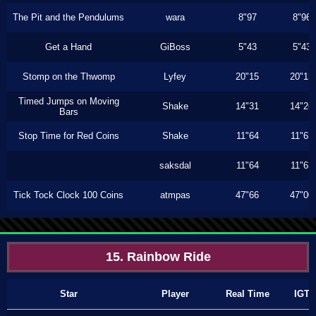
The Pit and the Pendulums
wara
8"97
8"96
Get a Hand
GiBoss
5"43
5"43
Stomp on the Thwomp
Lyfey
20"15
20"13
Timed Jumps on Moving
Shake
14"31
14"26
Bars
Stop Time for Red Coins
Shake
11"64
11"63
saksdal
11"64
11"63
Tick Tock Clock 100 Coins
atmpas
47"66
47"00
15. Rainbow Ride
Star
Player
Real Time
IGT