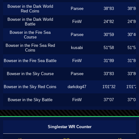
Bowser in the Dark World
Parsee
38"83
38"80
Red Coins
Bowser in the Dark World
FinW
24"82
24"80
Battle
Bowser in the Fire Sea
Parsee
30"59
30"40
Course
Bowser in the Fire Sea Red
kusabi
51"58
51"53
Coins
Bowser in the Fire Sea Battle
FinW
31"89
31"86
Bowser in the Sky Course
Parsee
33"83
33"80
Bowser in the Sky Red Coins
darkdog47
1'01"32
1'01"2
Bowser in the Sky Battle
FinW
37"07
37"03
Singlestar WR Counter