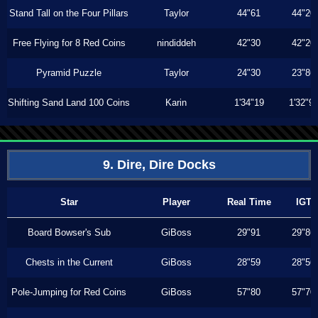
Stand Tall on the Four Pillars
Taylor
44"61
44"20
Free Flying for 8 Red Coins
nindiddeh
42"30
42"20
Pyramid Puzzle
Taylor
24"30
23"86
Shifting Sand Land 100 Coins
Karin
1'34"19
1'32"9
9. Dire, Dire Docks
Star
Player
Real Time
IGT
Board Bowser's Sub
GiBoss
29"91
29"86
Chests in the Current
GiBoss
28"59
28"56
Pole-Jumping for Red Coins
GiBoss
57"80
57"70