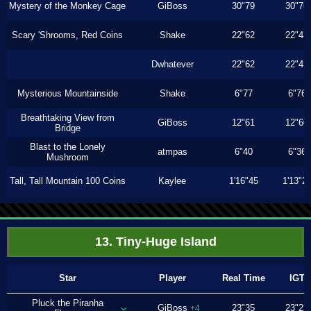
Mystery of the Monkey Cage
GiBoss
30"79
30"76
Scary 'Shrooms, Red Coins
Shake
22"62
22"43
Dwhatever
22"62
22"43
Mysterious Mountainside
Shake
6"77
6"76
Breathtaking View from
GiBoss
12"61
12"60
Bridge
Blast to the Lonely
atmpas
6"40
6"36
Mushroom
Tall, Tall Mountain 100 Coins
Kaylee
1'16"45
1'13"2
13. Tiny-Huge Island
Star
Player
Real Time
IGT
Pluck the Piranha
GiBoss
23"35
23"23
+4