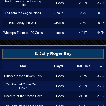
Red Coins on the Floating
GiBoss
26"09
26"06
Isle
Fall onto the Caged Island
Shake
9"70
9"70
Blast Away the Wall
GiBoss
7"40
6"16
Whomp's Fortress 100 Coins
atmpas
44"17
44"10
3. Jolly Roger Bay
Star
Player
Real Time
IGT
Plunder in the Sunken Ship
GiBoss
36"75
36"23
Can the Eel Come Out to
GiBoss
26"69
26"53
Play?
Treasure of the Ocean Cave
GiBoss
21"68
21"63
Red Coins on the Ship Afloat
GiBoss
47"71
47"60