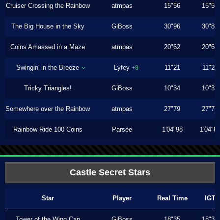
Cruiser Crossing the Rainbow
atmpas
15"56
15"50
The Big House in the Sky
GiBoss
30"96
30"86
Coins Amassed in a Maze
atmpas
20"62
20"60
Swingin' in the Breeze
Lyfey
11"21
11"20
+8
Tricky Triangles!
GiBoss
10"34
10"33
Somewhere over the Rainbow
atmpas
27"79
27"73
Rainbow Ride 100 Coins
Parsee
1'04"98
1'04"8
Castle Secret Stars
Star
Player
Real Time
IGT
Tower of the Wing Cap
GiBoss
18"35
18"33