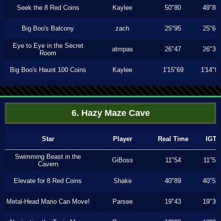
Seek the 8 Red Coins
Kaylee
50"80
49"80
Big Boo's Balcony
zach
25"95
25"66
Eye to Eye in the Secret
atmpas
26"47
26"36
Room
Big Boo's Haunt 100 Coins
Kaylee
1'15"69
1'14"9
6. Hazy Maze Cave
Star
Player
Real Time
IGT
Swimming Beast in the
GiBoss
11"54
11"53
Cavern
Elevate for 8 Red Coins
Shake
40"89
40"53
Metal-Head Mario Can Move!
Parsee
19"43
19"30