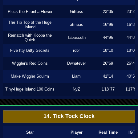
Pluck the Piranha Flower
GiBoss
23"35
23"23
The Tip Top of the Huge
atmpas
16"96
16"83
Island
Rematch with Koopa the
Tabascoth
44"96
44"86
Quick
Five Itty Bitty Secrets
robr
18"10
18"06
Wiggler's Red Coins
Dwhatever
26"69
26"40
Make Wiggler Squirm
Liam
41"14
40"50
Tiny-Huge Island 100 Coins
NyZ
1'18"77
1'17"9
14. Tick Tock Clock
Star
Player
Real Time
IGT