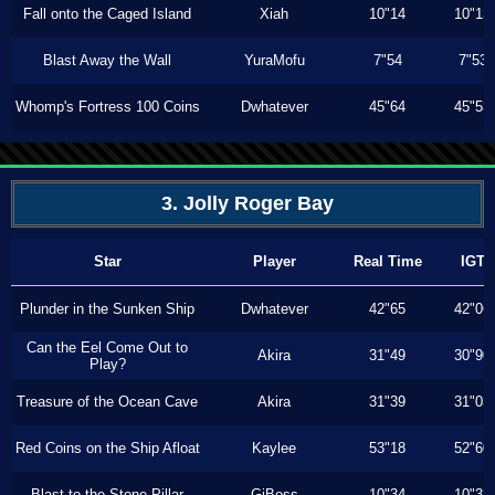
Fall onto the Caged Island
Xiah
10"14
10"13
Blast Away the Wall
YuraMofu
7"54
7"53
Whomp's Fortress 100 Coins
Dwhatever
45"64
45"53
3. Jolly Roger Bay
Star
Player
Real Time
IGT
Plunder in the Sunken Ship
Dwhatever
42"65
42"06
Can the Eel Come Out to
Akira
31"49
30"90
Play?
Treasure of the Ocean Cave
Akira
31"39
31"03
Red Coins on the Ship Afloat
Kaylee
53"18
52"60
Blast to the Stone Pillar
GiBoss
10"34
10"33