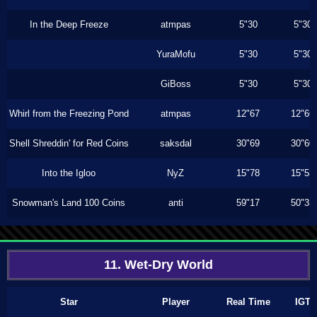
In the Deep Freeze
atmpas
5"30
5"30
YuraMofu
5"30
5"30
GiBoss
5"30
5"30
Whirl from the Freezing Pond
atmpas
12"67
12"66
Shell Shreddin' for Red Coins
saksdal
30"69
30"60
Into the Igloo
NyZ
15"78
15"53
Snowman's Land 100 Coins
anti
59"17
50"33
11. Wet-Dry World
Star
Player
Real Time
IGT