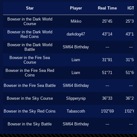
Star
Player
Real Time
IGT
Bowser in the Dark World
Mikko
25"45
25"36
Course
Bowser in the Dark World
darkdog47
43"14
43"14
Red Coins
Bowser in the Dark World
SM64 Birthday
---
---
Battle
Bowser in the Fire Sea
Liam
31"91
31"56
Course
Bowser in the Fire Sea Red
Liam
51"71
51"60
Coins
Bowser in the Fire Sea Battle
SM64 Birthday
---
---
Bowser in the Sky Course
Slipperynip
36"33
36"26
Bowser in the Sky Red Coins
Tabascoth
1'02"69
1'02"6
Bowser in the Sky Battle
SM64 Birthday
---
---