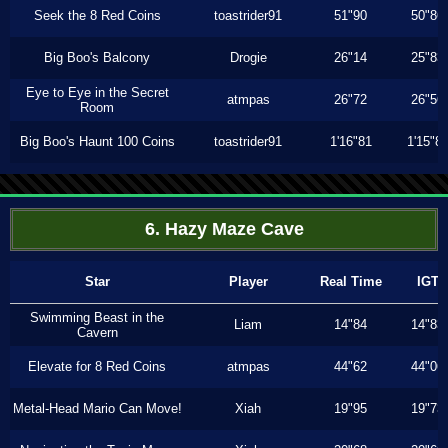
Seek the 8 Red Coins
toastrider91
51"90
50"86
Big Boo's Balcony
Drogie
26"14
25"83
Eye to Eye in the Secret
atmpas
26"72
26"56
Room
Big Boo's Haunt 100 Coins
toastrider91
1'16"81
1'15"8
6. Hazy Maze Cave
Star
Player
Real Time
IGT
Swimming Beast in the
Liam
14"84
14"83
Cavern
Elevate for 8 Red Coins
atmpas
44"62
44"06
Metal-Head Mario Can Move!
Xiah
19"95
19"73