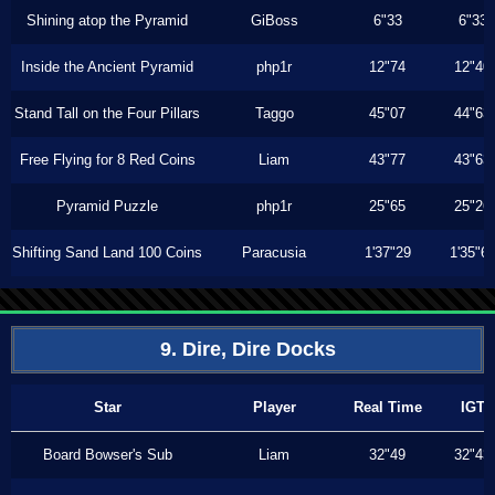
Shining atop the Pyramid
GiBoss
6"33
6"33
Inside the Ancient Pyramid
php1r
12"74
12"40
Stand Tall on the Four Pillars
Taggo
45"07
44"63
Free Flying for 8 Red Coins
Liam
43"77
43"63
Pyramid Puzzle
php1r
25"65
25"26
Shifting Sand Land 100 Coins
Paracusia
1'37"29
1'35"6
9. Dire, Dire Docks
Star
Player
Real Time
IGT
Board Bowser's Sub
Liam
32"49
32"43