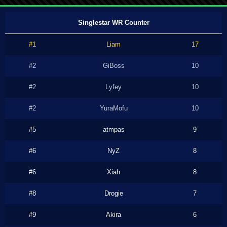
Singlestar WR Counter
#1
Liam
17
#2
GiBoss
10
#2
Lyfey
10
#2
YuraMofu
10
#5
atmpas
9
#6
NyZ
8
#6
Xiah
8
#8
Drogie
7
#9
Akira
6