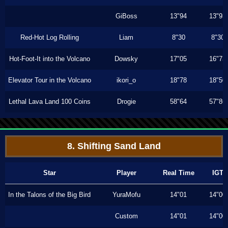
GiBoss
13"94
13"93
Red-Hot Log Rolling
Liam
8"30
8"30
Hot-Foot-It into the Volcano
Dowsky
17"05
16"73
Elevator Tour in the Volcano
ikori_o
18"78
18"50
Lethal Lava Land 100 Coins
Drogie
58"64
57"86
8. Shifting Sand Land
Star
Player
Real Time
IGT
In the Talons of the Big Bird
YuraMofu
14"01
14"00
Custom
14"01
14"00