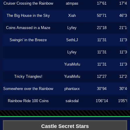
Cruiser Crossing the Rainbow
atmpas
17"61
17"43
The Big House in the Sky
Xiah
50"71
46"36
Coins Amassed in a Maze
Lyfey
21"18
21"16
Swingin' in the Breeze
SethLJ
11"31
11"30
Lyfey
11"31
11"30
YuraMofu
11"31
11"30
Tricky Triangles!
YuraMofu
12"27
12"26
Somewhere over the Rainbow
phantaxx
30"94
30"46
Rainbow Ride 100 Coins
saksdal
1'06"14
1'05"9
Castle Secret Stars