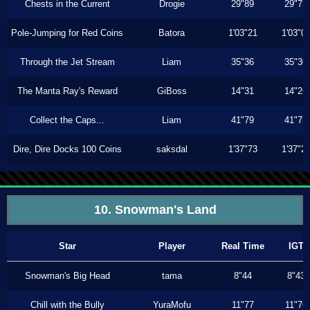
Chests in the Current
Drogie
29"89
29"73
Pole-Jumping for Red Coins
Batora
1'03"21
1'03"0
Through the Jet Stream
Liam
35"36
35"30
The Manta Ray's Reward
GiBoss
14"31
14"26
Collect the Caps...
Liam
41"79
41"73
Dire, Dire Docks 100 Coins
saksdal
1'37"73
1'37"2
10. Snowman's Land
Star
Player
Real Time
IGT
Snowman's Big Head
tama
8"44
8"43
Chill with the Bully
YuraMofu
11"77
11"76