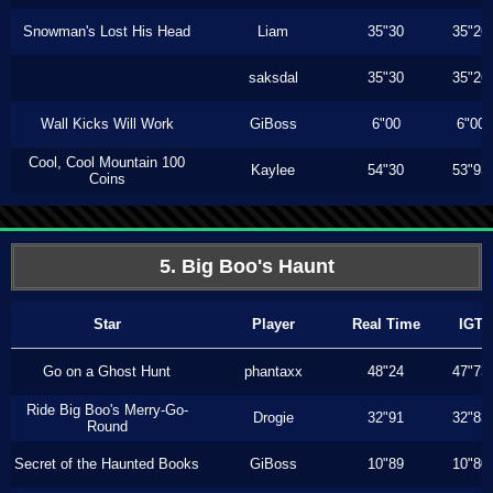
Snowman's Lost His Head
Liam
35"30
35"26
saksdal
35"30
35"26
Wall Kicks Will Work
GiBoss
6"00
6"00
Cool, Cool Mountain 100
Kaylee
54"30
53"93
Coins
5. Big Boo's Haunt
Star
Player
Real Time
IGT
Go on a Ghost Hunt
phantaxx
48"24
47"73
Ride Big Boo's Merry-Go-
Drogie
32"91
32"83
Round
Secret of the Haunted Books
GiBoss
10"89
10"80