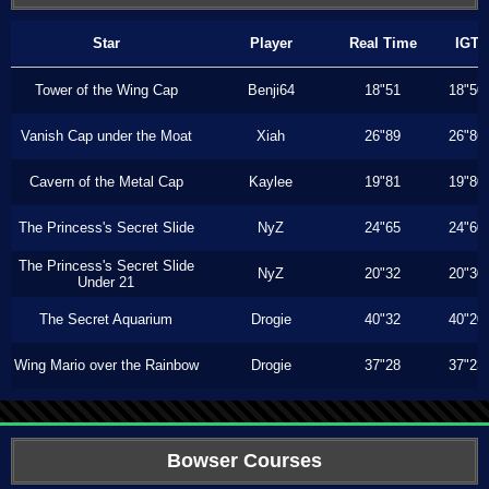
Star
Player
Real Time
IGT
Tower of the Wing Cap
Benji64
18"51
18"50
Vanish Cap under the Moat
Xiah
26"89
26"86
Cavern of the Metal Cap
Kaylee
19"81
19"80
The Princess's Secret Slide
NyZ
24"65
24"60
The Princess's Secret Slide
NyZ
20"32
20"30
Under 21
The Secret Aquarium
Drogie
40"32
40"20
Wing Mario over the Rainbow
Drogie
37"28
37"23
Bowser Courses