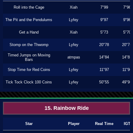
Roll into the Cage
Xiah
7"99
7"96
The Pit and the Pendulums
Lyfey
9"97
9"96
Get a Hand
Xiah
5"73
5"70
Stomp on the Thwomp
Lyfey
20"78
20"76
Timed Jumps on Moving
atmpas
14"84
14"83
Bars
Stop Time for Red Coins
Lyfey
11"97
11"96
Tick Tock Clock 100 Coins
Lyfey
50"55
49"96
15. Rainbow Ride
Star
Player
Real Time
IGT