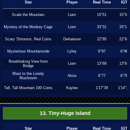
Star
Player
Real Time
IGT
Scale the Mountain
Liam
15"51
15"50
Mystery of the Monkey Cage
Liam
33"31
33"16
Scary 'Shrooms, Red Coins
Dwhatever
22"85
22"66
Mysterious Mountainside
Lyfey
6"97
6"96
Breathtaking View from
Liam
13"68
13"66
Bridge
Blast to the Lonely
Akira
6"77
6"76
Mushroom
Tall, Tall Mountain 100 Coins
Kaylee
1'17"39
1'14"1
13. Tiny-Huge Island
Star
Player
Real Time
IGT