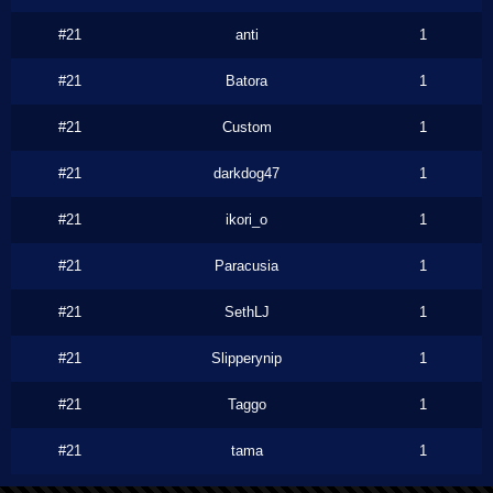
#21
anti
1
#21
Batora
1
#21
Custom
1
#21
darkdog47
1
#21
ikori_o
1
#21
Paracusia
1
#21
SethLJ
1
#21
Slipperynip
1
#21
Taggo
1
#21
tama
1