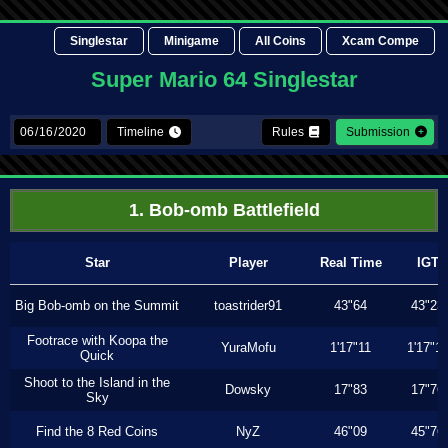
Singlestar
Minigame
All Coins
Xcam Compe
Super Mario 64 Singlestar
Timeline
Rules
Submission
1. Bob-omb Battlefield
Star
Player
Real Time
IGT
Big Bob-omb on the Summit
toastrider91
43"64
43"23
Footrace with Koopa the
YuraMofu
1'17"11
1'17"11
Quick
Shoot to the Island in the
Dowsky
17"83
17"76
Sky
Find the 8 Red Coins
NyZ
46"09
45"76