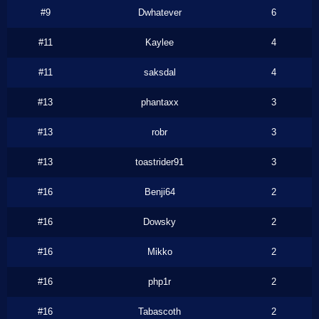
#9
Dwhatever
6
#11
Kaylee
4
#11
saksdal
4
#13
phantaxx
3
#13
robr
3
#13
toastrider91
3
#16
Benji64
2
#16
Dowsky
2
#16
Mikko
2
#16
php1r
2
#16
Tabascoth
2