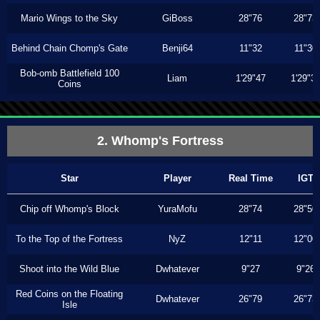
Mario Wings to the Sky
GiBoss
28"76
28"73
Behind Chain Chomp's Gate
Benji64
11"32
11"30
Bob-omb Battlefield 100
Liam
1'29"47
1'29"3
Coins
2. Whomp's Fortress
Star
Player
Real Time
IGT
Chip off Whomp's Block
YuraMofu
28"74
28"50
To the Top of the Fortress
NyZ
12"11
12"00
Shoot into the Wild Blue
Dwhatever
9"27
9"26
Red Coins on the Floating
Dwhatever
26"79
26"73
Isle