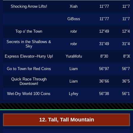
Shocking Arrow Lifts!
Xiah
11"77
11"73
GiBoss
11"77
11"73
Top o' the Town
robr
12"49
12"43
Secrets in the Shallows &
robr
31"49
31"46
Sky
Express Elevator--Hurry Up!
YuraMofu
8"30
8"30
Go to Town for Red Coins
Liam
56"97
56"76
Quick Race Through
Liam
36"66
36"53
Downtown!
Wet-Dry World 100 Coins
Lyfey
56"38
56"13
12. Tall, Tall Mountain