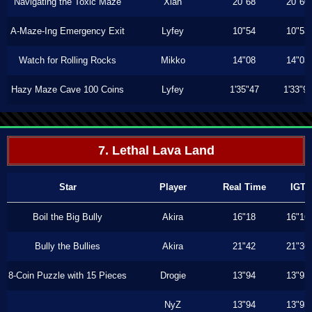
Navigating the Toxic Maze
Xiah
20"68
20"60
A-Maze-Ing Emergency Exit
Lyfey
10"54
10"53
Watch for Rolling Rocks
Mikko
14"08
14"03
Hazy Maze Cave 100 Coins
Lyfey
1'35"47
1'33"9
7. Lethal Lava Land
Star
Player
Real Time
IGT
Boil the Big Bully
Akira
16"18
16"16
Bully the Bullies
Akira
21"42
21"36
8-Coin Puzzle with 15 Pieces
Drogie
13"94
13"93
NyZ
13"94
13"93