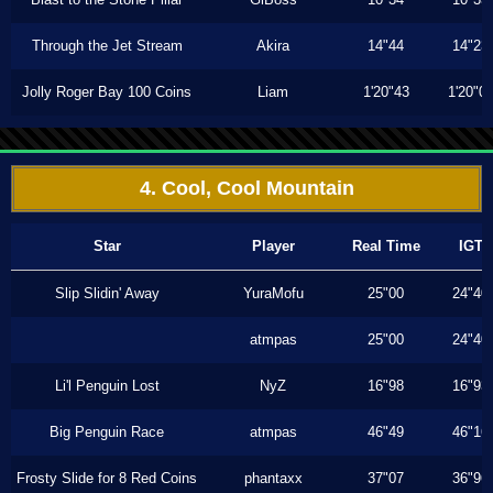
Through the Jet Stream
Akira
14"44
14"23
Jolly Roger Bay 100 Coins
Liam
1'20"43
1'20"0
4. Cool, Cool Mountain
Star
Player
Real Time
IGT
Slip Slidin' Away
YuraMofu
25"00
24"40
atmpas
25"00
24"40
Li'l Penguin Lost
NyZ
16"98
16"93
Big Penguin Race
atmpas
46"49
46"16
Frosty Slide for 8 Red Coins
phantaxx
37"07
36"96