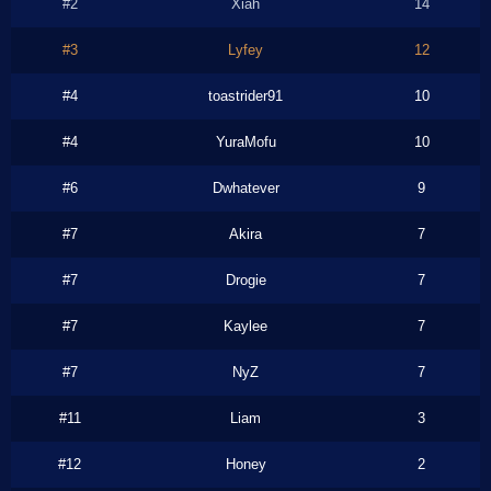
#2
Xiah
14
#3
Lyfey
12
#4
toastrider91
10
#4
YuraMofu
10
#6
Dwhatever
9
#7
Akira
7
#7
Drogie
7
#7
Kaylee
7
#7
NyZ
7
#11
Liam
3
#12
Honey
2