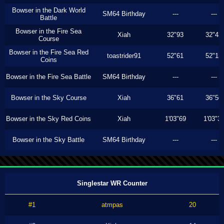
Bowser in the Dark World
SM64 Birthday
---
---
Battle
Bowser in the Fire Sea
Xiah
32"93
32"43
Course
Bowser in the Fire Sea Red
toastrider91
52"61
52"13
Coins
Bowser in the Fire Sea Battle
SM64 Birthday
---
---
Bowser in the Sky Course
Xiah
36"61
36"56
Bowser in the Sky Red Coins
Xiah
1'03"69
1'03"3
Bowser in the Sky Battle
SM64 Birthday
---
---
Singlestar WR Counter
#1
atmpas
20