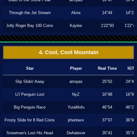
Through the Jet Stream
Akira
14"44
14"23
Jolly Roger Bay 100 Coins
Kaylee
1'22"93
1'22"4
4. Cool, Cool Mountain
Star
Player
Real Time
IGT
Slip Slidin' Away
atmpas
25"02
24"40
Li'l Penguin Lost
NyZ
16"98
16"93
Big Penguin Race
YuraMofu
46"54
46"23
Frosty Slide for 8 Red Coins
phantaxx
37"07
36"96
Snowman's Lost His Head
Dwhatever
35"41
35"30