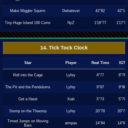
Make Wiggler Squirm
Dwhatever
42"82
42"16
Tiny-Huge Island 100 Coins
NyZ
1'18"77
1'17"9
14. Tick Tock Clock
Star
Player
Real Time
IGT
Roll into the Cage
Lyfey
8"77
8"76
The Pit and the Pendulums
Lyfey
9"97
9"96
Get a Hand
Xiah
5"73
5"70
Stomp on the Thwomp
Lyfey
20"78
20"76
Timed Jumps on Moving
atmpas
14"84
14"83
Bars