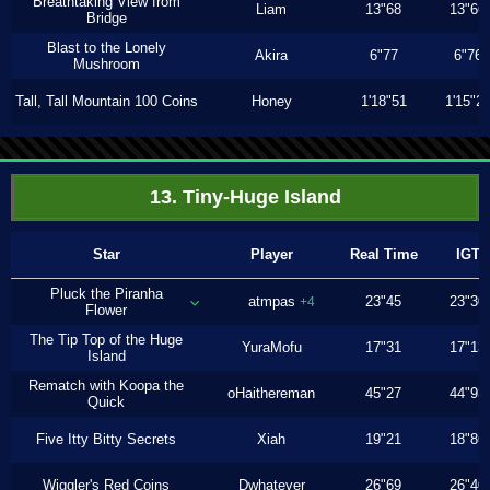
Breathtaking View from
Liam
13"68
13"66
Bridge
Blast to the Lonely
Akira
6"77
6"76
Mushroom
Tall, Tall Mountain 100 Coins
Honey
1'18"51
1'15"2
13. Tiny-Huge Island
Star
Player
Real Time
IGT
Pluck the Piranha
atmpas
23"45
23"30
+4
Flower
The Tip Top of the Huge
YuraMofu
17"31
17"13
Island
Rematch with Koopa the
oHaithereman
45"27
44"93
Quick
Five Itty Bitty Secrets
Xiah
19"21
18"86
Wiggler's Red Coins
Dwhatever
26"69
26"40