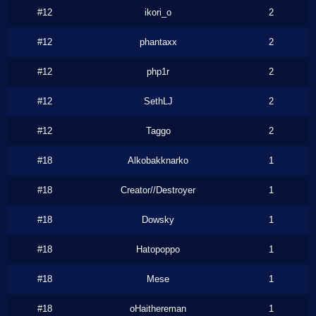
#12
ikori_o
2
#12
phantaxx
2
#12
php1r
2
#12
SethLJ
2
#12
Taggo
2
#18
Alkobakknarko
1
#18
Creator//Destroyer
1
#18
Dowsky
1
#18
Hatopoppo
1
#18
Mese
1
#18
oHaithereman
1