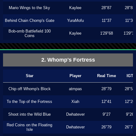
Mario Wings to the Sky
Kaylee
28"87
28"83
Behind Chain Chomp's Gate
YuraMofu
11"37
11"36
Bob-omb Battlefield 100
Kaylee
1'29"68
1'29"3
Coins
2. Whomp's Fortress
Star
Player
Real Time
IGT
Chip off Whomp's Block
atmpas
28"79
28"53
To the Top of the Fortress
Xiah
12"41
12"20
Shoot into the Wild Blue
Dwhatever
9"27
9"26
Red Coins on the Floating
Dwhatever
26"79
26"73
Isle