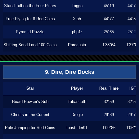
Stand Tall on the Four Pillars
Taggo
45"19
44"73
Free Flying for 8 Red Coins
Xiah
44"77
44"50
Pyramid Puzzle
php1r
25"65
25"26
Shifting Sand Land 100 Coins
Paracusia
1'38"64
1'37"0
9. Dire, Dire Docks
Star
Player
Real Time
IGT
Board Bowser's Sub
Tabascoth
32"59
32"50
Chests in the Current
Drogie
29"89
29"73
Pole-Jumping for Red Coins
toastrider91
1'09"86
1'06"1