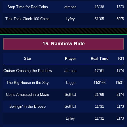
Stop Time for Red Coins
atmpas
13"38
13"36
Tick Tock Clock 100 Coins
Lyfey
51"05
50"56
15. Rainbow Ride
Star
Player
Real Time
IGT
Cruiser Crossing the Rainbow
atmpas
17"61
17"43
The Big House in the Sky
Taggo
1'53"66
1'53"4
Coins Amassed in a Maze
SethLJ
21"68
21"46
Swingin' in the Breeze
SethLJ
11"31
11"30
Lyfey
11"31
11"30