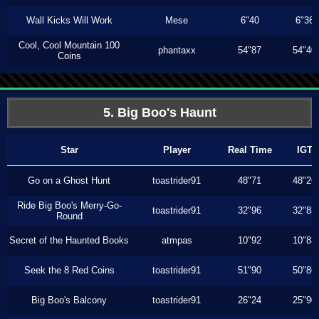
Wall Kicks Will Work
Mese
6"40
6"36
Cool, Cool Mountain 100
phantaxx
54"87
54"40
Coins
5. Big Boo's Haunt
Star
Player
Real Time
IGT
Go on a Ghost Hunt
toastrider91
48"71
48"26
Ride Big Boo's Merry-Go-
toastrider91
32"96
32"83
Round
Secret of the Haunted Books
atmpas
10"92
10"83
Seek the 8 Red Coins
toastrider91
51"90
50"86
Big Boo's Balcony
toastrider91
26"24
25"90