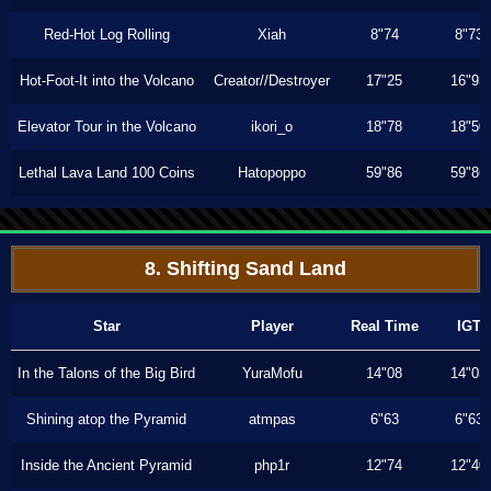
Red-Hot Log Rolling
Xiah
8"74
8"73
Hot-Foot-It into the Volcano
Creator//Destroyer
17"25
16"93
Elevator Tour in the Volcano
ikori_o
18"78
18"50
Lethal Lava Land 100 Coins
Hatopoppo
59"86
59"86
8. Shifting Sand Land
Star
Player
Real Time
IGT
In the Talons of the Big Bird
YuraMofu
14"08
14"03
Shining atop the Pyramid
atmpas
6"63
6"63
Inside the Ancient Pyramid
php1r
12"74
12"40