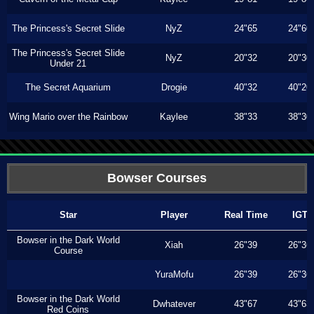
The Princess's Secret Slide
NyZ
24"65
24"60
The Princess's Secret Slide
NyZ
20"32
20"30
Under 21
The Secret Aquarium
Drogie
40"32
40"20
Wing Mario over the Rainbow
Kaylee
38"33
38"30
Bowser Courses
Star
Player
Real Time
IGT
Bowser in the Dark World
Xiah
26"39
26"36
Course
YuraMofu
26"39
26"36
Bowser in the Dark World
Dwhatever
43"67
43"63
Red Coins