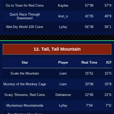
Go to Town for Red Coins
Kaylee
57"99
57"99
Quick Race Through
ikori_o
41"05
40"96
Downtown!
Wet-Dry World 100 Coins
Lyfey
56"38
56"13
12. Tall, Tall Mountain
Star
Player
Real Time
IGT
Scale the Mountain
Liam
15"51
15"50
Mystery of the Monkey Cage
Liam
33"96
33"90
Scary 'Shrooms, Red Coins
Dwhatever
22"85
22"66
Mysterious Mountainside
Lyfey
7"04
7"03