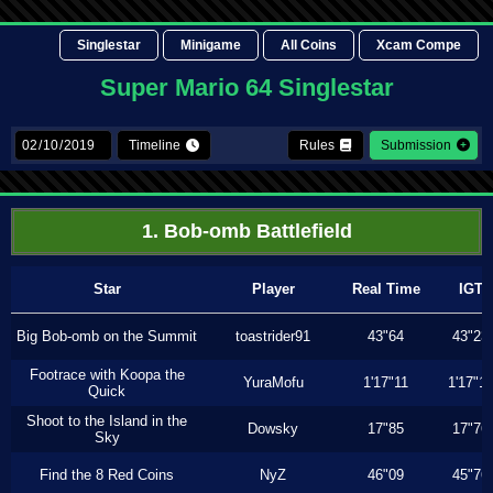
Singlestar
Minigame
All Coins
Xcam Compe
Super Mario 64 Singlestar
Timeline
Rules
Submission
1. Bob-omb Battlefield
Star
Player
Real Time
IGT
Big Bob-omb on the Summit
toastrider91
43"64
43"23
Footrace with Koopa the
YuraMofu
1'17"11
1'17"11
Quick
Shoot to the Island in the
Dowsky
17"85
17"76
Sky
Find the 8 Red Coins
NyZ
46"09
45"76