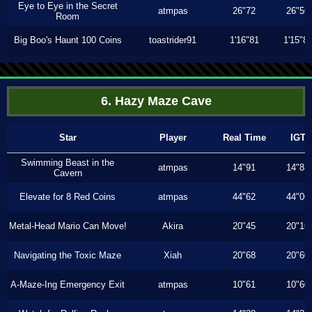
Eye to Eye in the Secret
atmpas
26"72
26"56
Room
Big Boo's Haunt 100 Coins
toastrider91
1'16"81
1'15"8
6. Hazy Maze Cave
Star
Player
Real Time
IGT
Swimming Beast in the
atmpas
14"91
14"83
Cavern
Elevate for 8 Red Coins
atmpas
44"62
44"06
Metal-Head Mario Can Move!
Akira
20"45
20"16
Navigating the Toxic Maze
Xiah
20"68
20"60
A-Maze-Ing Emergency Exit
atmpas
10"61
10"60