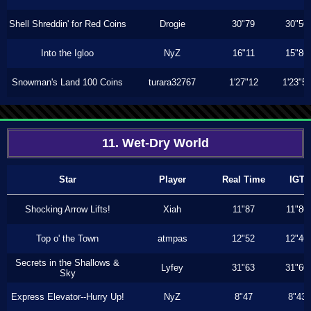
Shell Shreddin' for Red Coins
Drogie
30"79
30"56
Into the Igloo
NyZ
16"11
15"86
Snowman's Land 100 Coins
turara32767
1'27"12
1'23"5
11. Wet-Dry World
Star
Player
Real Time
IGT
Shocking Arrow Lifts!
Xiah
11"87
11"80
Top o' the Town
atmpas
12"52
12"46
Secrets in the Shallows &
Lyfey
31"63
31"60
Sky
Express Elevator--Hurry Up!
NyZ
8"47
8"43