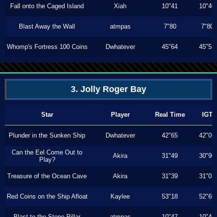
Fall onto the Caged Island
Xiah
10"41
10"40
Blast Away the Wall
atmpas
7"80
7"80
Whomp's Fortress 100 Coins
Dwhatever
45"64
45"53
3. Jolly Roger Bay
Star
Player
Real Time
IGT
Plunder in the Sunken Ship
Dwhatever
42"65
42"06
Can the Eel Come Out to
Akira
31"49
30"90
Play?
Treasure of the Ocean Cave
Akira
31"39
31"03
Red Coins on the Ship Afloat
Kaylee
53"18
52"60
Blast to the Stone Pillar
atmpas
10"47
10"46