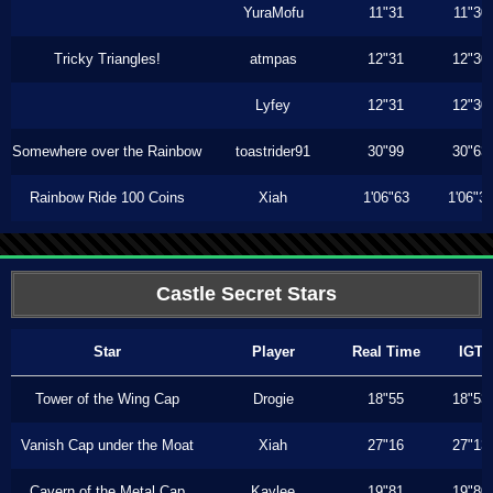
YuraMofu
11"31
11"30
Tricky Triangles!
atmpas
12"31
12"30
Lyfey
12"31
12"30
Somewhere over the Rainbow
toastrider91
30"99
30"63
Rainbow Ride 100 Coins
Xiah
1'06"63
1'06"3
Castle Secret Stars
Star
Player
Real Time
IGT
Tower of the Wing Cap
Drogie
18"55
18"53
Vanish Cap under the Moat
Xiah
27"16
27"13
Cavern of the Metal Cap
Kaylee
19"81
19"80