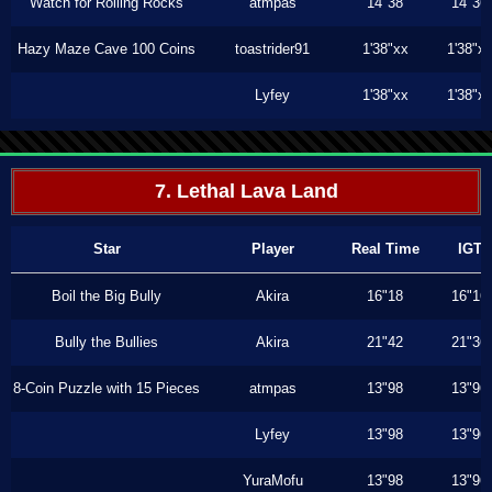
Watch for Rolling Rocks
atmpas
14"38
14"36
Hazy Maze Cave 100 Coins
toastrider91
1'38"xx
1'38"x
Lyfey
1'38"xx
1'38"x
7. Lethal Lava Land
Star
Player
Real Time
IGT
Boil the Big Bully
Akira
16"18
16"16
Bully the Bullies
Akira
21"42
21"36
8-Coin Puzzle with 15 Pieces
atmpas
13"98
13"96
Lyfey
13"98
13"96
YuraMofu
13"98
13"96