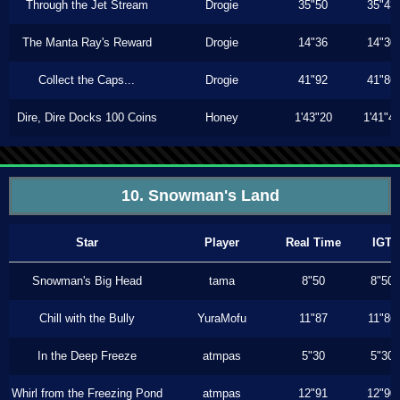
Through the Jet Stream
Drogie
35"50
35"43
The Manta Ray's Reward
Drogie
14"36
14"30
Collect the Caps...
Drogie
41"92
41"86
Dire, Dire Docks 100 Coins
Honey
1'43"20
1'41"4
10. Snowman's Land
Star
Player
Real Time
IGT
Snowman's Big Head
tama
8"50
8"50
Chill with the Bully
YuraMofu
11"87
11"86
In the Deep Freeze
atmpas
5"30
5"30
Whirl from the Freezing Pond
atmpas
12"91
12"90