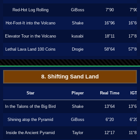
Red-Hot Log Rolling
GiBoss
7"90
7"90
Hot-Foot-It into the Volcano
Shake
16"96
16"60
Elevator Tour in the Volcano
kusabi
18"11
17"83
Lethal Lava Land 100 Coins
Drogie
58"64
57"86
8. Shifting Sand Land
Star
Player
Real Time
IGT
In the Talons of the Big Bird
Shake
13"64
13"63
Shining atop the Pyramid
GiBoss
6"20
6"20
Inside the Ancient Pyramid
Taylor
12"17
11"83