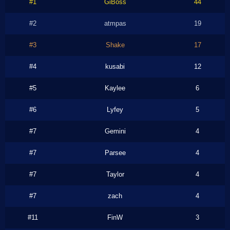
#1
GiBoss
44
#2
atmpas
19
#3
Shake
17
#4
kusabi
12
#5
Kaylee
6
#6
Lyfey
5
#7
Gemini
4
#7
Parsee
4
#7
Taylor
4
#7
zach
4
#11
FinW
3