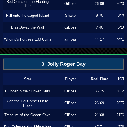
Red Coins on the Floating
GiBoss
26"09
26"06
Isle
Fall onto the Caged Island
Shake
9"70
9"70
Blast Away the Wall
GiBoss
7"40
6"16
Whomp's Fortress 100 Coins
atmpas
44"17
44"10
3. Jolly Roger Bay
Star
Player
Real Time
IGT
Plunder in the Sunken Ship
GiBoss
36"75
36"23
Can the Eel Come Out to
GiBoss
26"69
26"53
Play?
Treasure of the Ocean Cave
GiBoss
21"68
21"63
Red Coins on the Ship Afloat
GiBoss
47"71
47"60