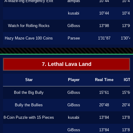
A-Maze-Ing Emergency Exit
atmpas
10"44
10"43
kusabi
10"44
10"43
Watch for Rolling Rocks
GiBoss
13"98
13"96
Hazy Maze Cave 100 Coins
Parsee
1'31"87
1'30"4
7. Lethal Lava Land
Star
Player
Real Time
IGT
Boil the Big Bully
GiBoss
15"61
15"60
Bully the Bullies
GiBoss
20"48
20"46
8-Coin Puzzle with 15 Pieces
kusabi
13"84
13"83
GiBoss
13"84
13"83