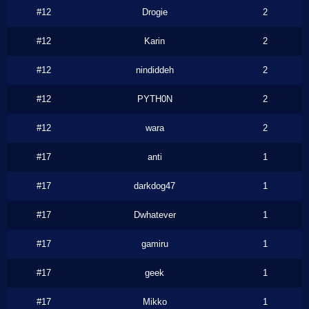
#12
Drogie
2
#12
Karin
2
#12
nindiddeh
2
#12
PYTH0N
2
#12
wara
2
#17
anti
1
#17
darkdog47
1
#17
Dwhatever
1
#17
gamiru
1
#17
geek
1
#17
Mikko
1