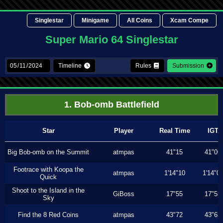
Singlestar
Minigame
All Coins
Xcam Compe
Super Mario 64 Singlestar
Timeline
Rules
Submission
1. Bob-omb Battlefield
Star
Player
Real Time
IGT
Big Bob-omb on the Summit
atmpas
41"15
41"06
Footrace with Koopa the
atmpas
1'14"10
1'14"0
Quick
Shoot to the Island in the
GiBoss
17"55
17"53
Sky
Find the 8 Red Coins
atmpas
43"72
43"63