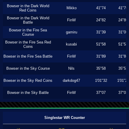
Bowser in the Dark World
Mikko
41"74
41"70
Red Coins
Bowser in the Dark World
FinW
24"82
24"80
Battle
Bowser in the Fire Sea
gamiru
31"39
31"00
Course
Bowser in the Fire Sea Red
kusabi
51"58
51"53
Coins
Bowser in the Fire Sea Battle
FinW
31"89
31"86
Bowser in the Sky Course
Nils
35"58
35"53
Bowser in the Sky Red Coins
darkdog47
1'01"32
1'01"2
Bowser in the Sky Battle
FinW
37"07
37"03
Singlestar WR Counter