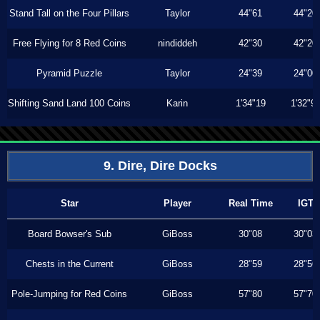
Stand Tall on the Four Pillars
Taylor
44"61
44"20
Free Flying for 8 Red Coins
nindiddeh
42"30
42"20
Pyramid Puzzle
Taylor
24"39
24"00
Shifting Sand Land 100 Coins
Karin
1'34"19
1'32"9
9. Dire, Dire Docks
Star
Player
Real Time
IGT
Board Bowser's Sub
GiBoss
30"08
30"03
Chests in the Current
GiBoss
28"59
28"56
Pole-Jumping for Red Coins
GiBoss
57"80
57"70