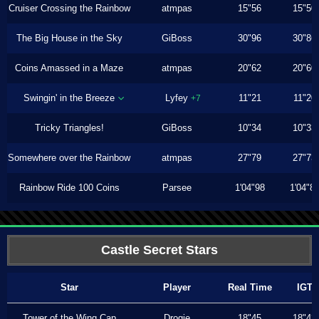
Cruiser Crossing the Rainbow
atmpas
15"56
15"50
The Big House in the Sky
GiBoss
30"96
30"86
Coins Amassed in a Maze
atmpas
20"62
20"60
Swingin' in the Breeze
Lyfey
11"21
11"20
+7
Tricky Triangles!
GiBoss
10"34
10"33
Somewhere over the Rainbow
atmpas
27"79
27"73
Rainbow Ride 100 Coins
Parsee
1'04"98
1'04"8
Castle Secret Stars
Star
Player
Real Time
IGT
Tower of the Wing Cap
Drogie
18"45
18"43