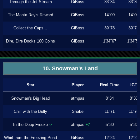
Through the Jet Stream
GiBoss
33"34
33"30
The Manta Ray's Reward
GiBoss
14"09
14"06
Collect the Caps...
GiBoss
39"78
39"73
Dire, Dire Docks 100 Coins
GiBoss
1'34"67
1'34"5
10. Snowman's Land
Star
Player
Real Time
IGT
Snowman's Big Head
atmpas
8"34
8"33
Chill with the Bully
Shake
11"71
11"70
In the Deep Freeze
atmpas
5"30
5"30
+7
Whirl from the Freezing Pond
GiBoss
12"24
12"23