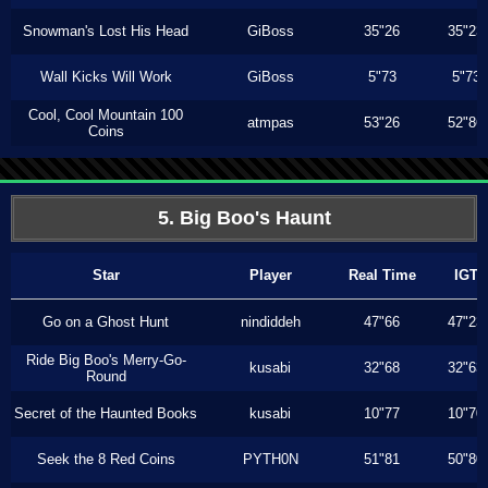
Snowman's Lost His Head
GiBoss
35"26
35"23
Wall Kicks Will Work
GiBoss
5"73
5"73
Cool, Cool Mountain 100
atmpas
53"26
52"86
Coins
5. Big Boo's Haunt
Star
Player
Real Time
IGT
Go on a Ghost Hunt
nindiddeh
47"66
47"23
Ride Big Boo's Merry-Go-
kusabi
32"68
32"63
Round
Secret of the Haunted Books
kusabi
10"77
10"70
Seek the 8 Red Coins
PYTH0N
51"81
50"80