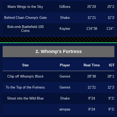
Mario Wings to the Sky
GiBoss
25"29
25"26
Behind Chain Chomp's Gate
Shake
11"21
11"20
Bob-omb Battlefield 100
Kaylee
1'24"38
1'24"1
Coins
2. Whomp's Fortress
Star
Player
Real Time
IGT
Chip off Whomp's Block
Gemini
28"39
28"16
To the Top of the Fortress
Gemini
11"21
11"20
Shoot into the Wild Blue
Shake
9"24
9"23
atmpas
9"24
9"23