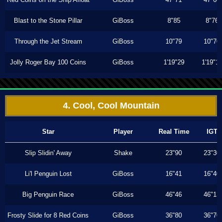
Blast to the Stone Pillar
GiBoss
8"85
8"76
Through the Jet Stream
GiBoss
10"79
10"70
Jolly Roger Bay 100 Coins
GiBoss
1'19"29
1'19"1
4. Cool, Cool Mountain
Star
Player
Real Time
IGT
Slip Slidin' Away
Shake
23"90
23"30
Li'l Penguin Lost
GiBoss
16"41
16"40
Big Penguin Race
GiBoss
46"46
46"13
Frosty Slide for 8 Red Coins
GiBoss
36"80
36"70