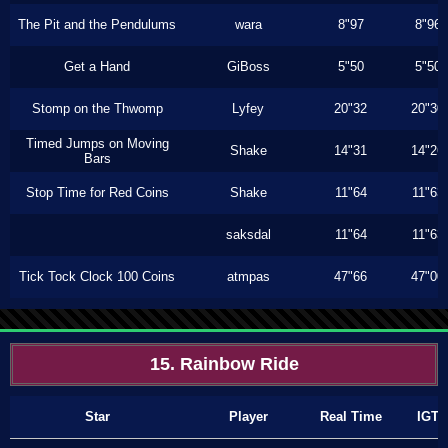
The Pit and the Pendulums
wara
8"97
8"96
Get a Hand
GiBoss
5"50
5"50
Stomp on the Thwomp
Lyfey
20"32
20"30
Timed Jumps on Moving
Shake
14"31
14"26
Bars
Stop Time for Red Coins
Shake
11"64
11"63
saksdal
11"64
11"63
Tick Tock Clock 100 Coins
atmpas
47"66
47"00
15. Rainbow Ride
Star
Player
Real Time
IGT