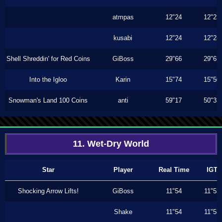
atmpas
12"24
12"23
kusabi
12"24
12"23
Shell Shreddin' for Red Coins
GiBoss
29"66
29"63
Into the Igloo
Karin
15"74
15"50
Snowman's Land 100 Coins
anti
59"17
50"33
11. Wet-Dry World
Star
Player
Real Time
IGT
Shocking Arrow Lifts!
GiBoss
11"54
11"53
Shake
11"54
11"53