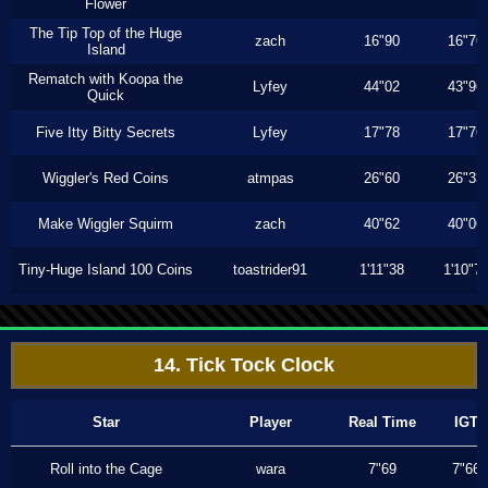
Flower
The Tip Top of the Huge
zach
16"90
16"76
Island
Rematch with Koopa the
Lyfey
44"02
43"96
Quick
Five Itty Bitty Secrets
Lyfey
17"78
17"76
Wiggler's Red Coins
atmpas
26"60
26"33
Make Wiggler Squirm
zach
40"62
40"06
Tiny-Huge Island 100 Coins
toastrider91
1'11"38
1'10"7
14. Tick Tock Clock
Star
Player
Real Time
IGT
Roll into the Cage
wara
7"69
7"66