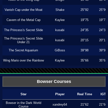
Vanish Cap under the Moat
Shake
25"92
25"90
Cavern of the Metal Cap
Kaylee
19"75
19"73
The Princess's Secret Slide
kusabi
24"35
24"33
The Princess's Secret Slide
kusabi
20"15
20"13
Under 21
The Secret Aquarium
GiBoss
39"98
39"93
Wing Mario over the Rainbow
Kaylee
35"66
35"63
Bowser Courses
Star
Player
Real Time
IGT
Bowser in the Dark World
xandrey64
21"62
21"60
Course