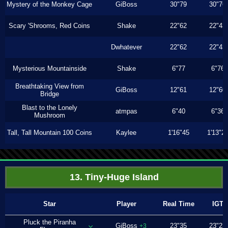
Mystery of the Monkey Cage
GiBoss
30"79
30"76
Scary 'Shrooms, Red Coins
Shake
22"62
22"43
Dwhatever
22"62
22"43
Mysterious Mountainside
Shake
6"77
6"76
Breathtaking View from
GiBoss
12"61
12"60
Bridge
Blast to the Lonely
atmpas
6"40
6"36
Mushroom
Tall, Tall Mountain 100 Coins
Kaylee
1'16"45
1'13"2
13. Tiny-Huge Island
Star
Player
Real Time
IGT
Pluck the Piranha
GiBoss
23"35
23"23
+3