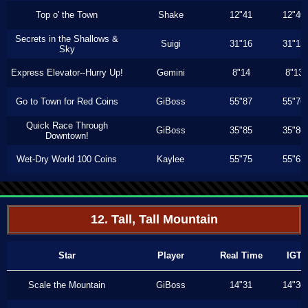
Top o' the Town
Shake
12"41
12"40
Secrets in the Shallows &
Suigi
31"16
31"13
Sky
Express Elevator--Hurry Up!
Gemini
8"14
8"13
Go to Town for Red Coins
GiBoss
55"87
55"76
Quick Race Through
GiBoss
35"85
35"80
Downtown!
Wet-Dry World 100 Coins
Kaylee
55"75
55"63
12. Tall, Tall Mountain
Star
Player
Real Time
IGT
Scale the Mountain
GiBoss
14"31
14"30