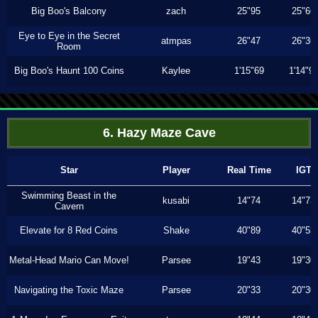
Big Boo's Balcony
zach
25"95
25"66
Eye to Eye in the Secret
atmpas
26"47
26"36
Room
Big Boo's Haunt 100 Coins
Kaylee
1'15"69
1'14"9
6. Hazy Maze Cave
Star
Player
Real Time
IGT
Swimming Beast in the
kusabi
14"74
14"73
Cavern
Elevate for 8 Red Coins
Shake
40"89
40"53
Metal-Head Mario Can Move!
Parsee
19"43
19"30
Navigating the Toxic Maze
Parsee
20"33
20"30