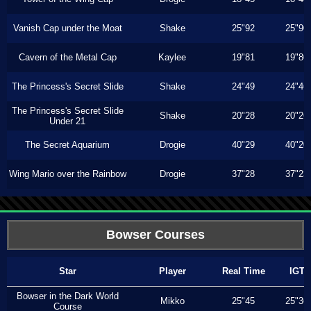
Vanish Cap under the Moat
Shake
25"92
25"90
Cavern of the Metal Cap
Kaylee
19"81
19"80
The Princess's Secret Slide
Shake
24"49
24"46
The Princess's Secret Slide
Shake
20"28
20"26
Under 21
The Secret Aquarium
Drogie
40"29
40"20
Wing Mario over the Rainbow
Drogie
37"28
37"23
Bowser Courses
Star
Player
Real Time
IGT
Bowser in the Dark World
Mikko
25"45
25"36
Course