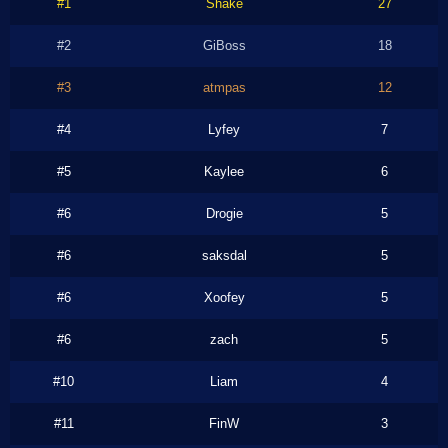
#1
Shake
27
#2
GiBoss
18
#3
atmpas
12
#4
Lyfey
7
#5
Kaylee
6
#6
Drogie
5
#6
saksdal
5
#6
Xoofey
5
#6
zach
5
#10
Liam
4
#11
FinW
3