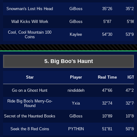
Snowman's Lost His Head
GiBoss
35"26
35"23
Wall Kicks Will Work
GiBoss
5"87
5"86
Cool, Cool Mountain 100
Kaylee
54"30
53"93
Coins
5. Big Boo's Haunt
Star
Player
Real Time
IGT
Go on a Ghost Hunt
nindiddeh
47"66
47"23
Ride Big Boo's Merry-Go-
Yxia
32"74
32"70
Round
Secret of the Haunted Books
GiBoss
10"89
10"80
Seek the 8 Red Coins
PYTH0N
51"81
50"80