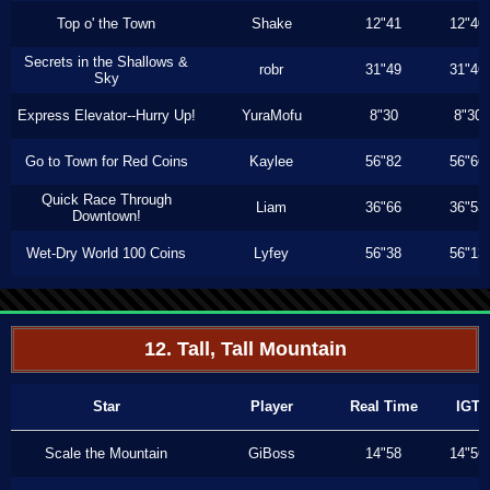
Top o' the Town
Shake
12"41
12"40
Secrets in the Shallows &
robr
31"49
31"46
Sky
Express Elevator--Hurry Up!
YuraMofu
8"30
8"30
Go to Town for Red Coins
Kaylee
56"82
56"66
Quick Race Through
Liam
36"66
36"53
Downtown!
Wet-Dry World 100 Coins
Lyfey
56"38
56"13
12. Tall, Tall Mountain
Star
Player
Real Time
IGT
Scale the Mountain
GiBoss
14"58
14"56