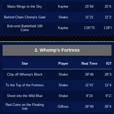
Mario Wings to the Sky
Kaylee
25"69
25"63
Behind Chain Chomp's Gate
Shake
11"21
11"20
Bob-omb Battlefield 100
Kaylee
1'28"75
1'28"6
Coins
2. Whomp's Fortress
Star
Player
Real Time
IGT
Chip off Whomp's Block
Shake
28"49
28"30
To the Top of the Fortress
Shake
11"47
11"46
Shoot into the Wild Blue
Shake
9"24
9"23
Red Coins on the Floating
GiBoss
26"49
26"46
Isle