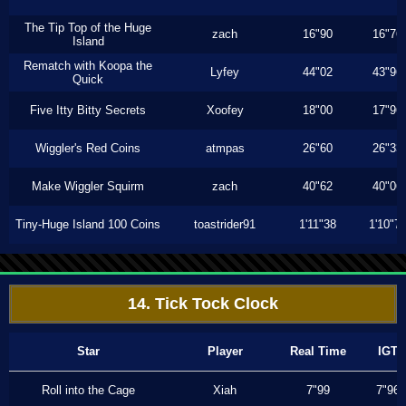
The Tip Top of the Huge
zach
16"90
16"76
Island
Rematch with Koopa the
Lyfey
44"02
43"96
Quick
Five Itty Bitty Secrets
Xoofey
18"00
17"96
Wiggler's Red Coins
atmpas
26"60
26"33
Make Wiggler Squirm
zach
40"62
40"06
Tiny-Huge Island 100 Coins
toastrider91
1'11"38
1'10"7
14. Tick Tock Clock
Star
Player
Real Time
IGT
Roll into the Cage
Xiah
7"99
7"96