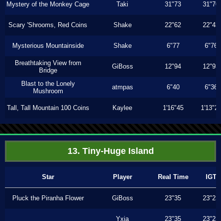
Mystery of the Monkey Cage
Taki
31"73
31"70
Scary 'Shrooms, Red Coins
Shake
22"62
22"43
Mysterious Mountainside
Shake
6"77
6"76
Breathtaking View from
GiBoss
12"94
12"93
Bridge
Blast to the Lonely
atmpas
6"40
6"36
Mushroom
Tall, Tall Mountain 100 Coins
Kaylee
1'16"45
1'13"2
13. Tiny-Huge Island
Star
Player
Real Time
IGT
Pluck the Piranha Flower
GiBoss
23"35
23"23
Yxia
23"35
23"23