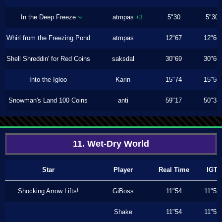
In the Deep Freeze
atmpas
5"30
5"30
+3
Whirl from the Freezing Pond
atmpas
12"67
12"66
Shell Shreddin' for Red Coins
saksdal
30"69
30"60
Into the Igloo
Karin
15"74
15"50
Snowman's Land 100 Coins
anti
59"17
50"33
11. Wet-Dry World
Star
Player
Real Time
IGT
Shocking Arrow Lifts!
GiBoss
11"54
11"53
Shake
11"54
11"53