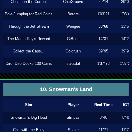
Chests in the Current
ChipGroove
29"14
29"03
Pole-Jumping for Red Coins
Batora
1'03"21
1'03"0
Through the Jet Stream
Weegee
33"68
33"63
The Manta Ray's Reward
GiBoss
14"31
14"26
Collect the Caps...
Goldrush
39"95
39"90
Dire, Dire Docks 100 Coins
saksdal
1'37"73
1'37"2
10. Snowman's Land
Star
Player
Real Time
IGT
Snowman's Big Head
atmpas
8"40
8"40
Chill with the Bully
Shake
11"71
11"70