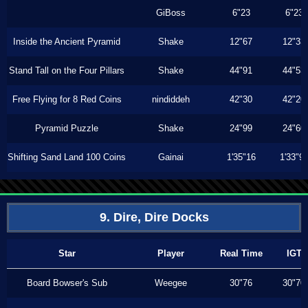
GiBoss
6"23
6"23
Inside the Ancient Pyramid
Shake
12"67
12"33
Stand Tall on the Four Pillars
Shake
44"91
44"53
Free Flying for 8 Red Coins
nindiddeh
42"30
42"20
Pyramid Puzzle
Shake
24"99
24"60
Shifting Sand Land 100 Coins
Gainai
1'35"16
1'33"9
9. Dire, Dire Docks
Star
Player
Real Time
IGT
Board Bowser's Sub
Weegee
30"76
30"70