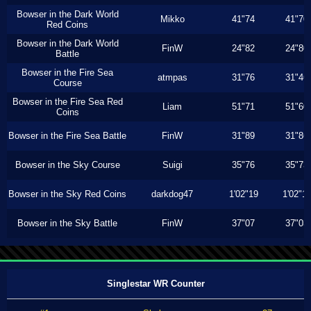
Bowser in the Dark World
Mikko
41"74
41"70
Red Coins
Bowser in the Dark World
FinW
24"82
24"80
Battle
Bowser in the Fire Sea
atmpas
31"76
31"46
Course
Bowser in the Fire Sea Red
Liam
51"71
51"60
Coins
Bowser in the Fire Sea Battle
FinW
31"89
31"86
Bowser in the Sky Course
Suigi
35"76
35"73
Bowser in the Sky Red Coins
darkdog47
1'02"19
1'02"1
Bowser in the Sky Battle
FinW
37"07
37"03
Singlestar WR Counter