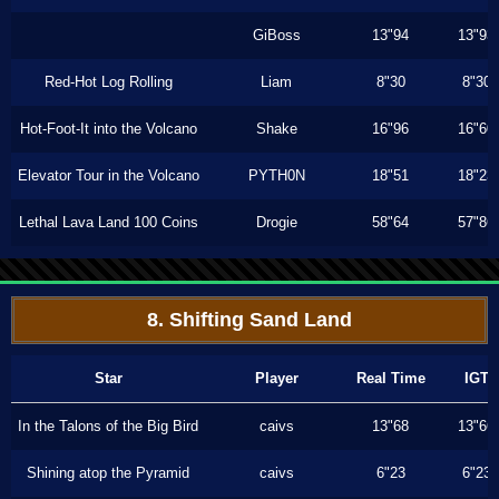
GiBoss
13"94
13"93
Red-Hot Log Rolling
Liam
8"30
8"30
Hot-Foot-It into the Volcano
Shake
16"96
16"60
Elevator Tour in the Volcano
PYTH0N
18"51
18"23
Lethal Lava Land 100 Coins
Drogie
58"64
57"86
8. Shifting Sand Land
Star
Player
Real Time
IGT
In the Talons of the Big Bird
caivs
13"68
13"66
Shining atop the Pyramid
caivs
6"23
6"23