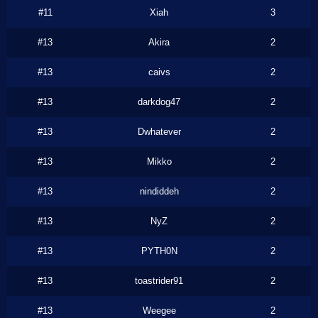
#11
Xiah
3
#13
Akira
2
#13
caivs
2
#13
darkdog47
2
#13
Dwhatever
2
#13
Mikko
2
#13
nindiddeh
2
#13
NyZ
2
#13
PYTH0N
2
#13
toastrider91
2
#13
Weegee
2