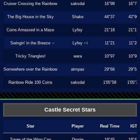
Cruiser Crossing the Rainbow
saksdal
16"98
16"76
The Big House in the Sky
Shake
44"37
42"90
Coins Amassed in a Maze
Lyfey
21"18
21"16
Swingin' in the Breeze
Lyfey
11"21
11"20
+4
Tricky Triangles!
wara
10"97
10"96
Somewhere over the Rainbow
atmpas
29"66
29"56
Rainbow Ride 100 Coins
saksdal
1'05"58
1'05"3
Castle Secret Stars
Star
Player
Real Time
IGT
Tower of the Wing Cap
Drogie
18"45
18"43