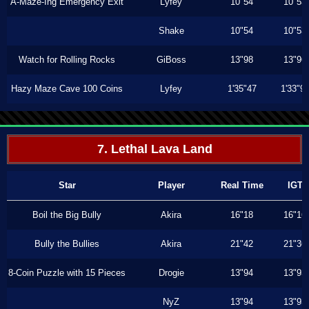
A-Maze-Ing Emergency Exit
Lyfey
10"54
10"53
Shake
10"54
10"53
Watch for Rolling Rocks
GiBoss
13"98
13"96
Hazy Maze Cave 100 Coins
Lyfey
1'35"47
1'33"9
7. Lethal Lava Land
Star
Player
Real Time
IGT
Boil the Big Bully
Akira
16"18
16"16
Bully the Bullies
Akira
21"42
21"36
8-Coin Puzzle with 15 Pieces
Drogie
13"94
13"93
NyZ
13"94
13"93