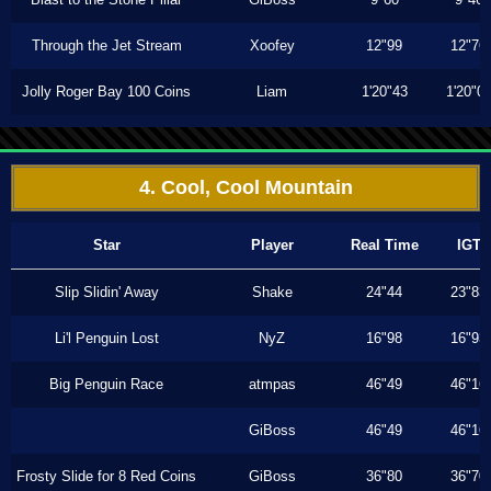
Through the Jet Stream
Xoofey
12"99
12"76
Jolly Roger Bay 100 Coins
Liam
1'20"43
1'20"0
4. Cool, Cool Mountain
Star
Player
Real Time
IGT
Slip Slidin' Away
Shake
24"44
23"83
Li'l Penguin Lost
NyZ
16"98
16"93
Big Penguin Race
atmpas
46"49
46"16
GiBoss
46"49
46"16
Frosty Slide for 8 Red Coins
GiBoss
36"80
36"70