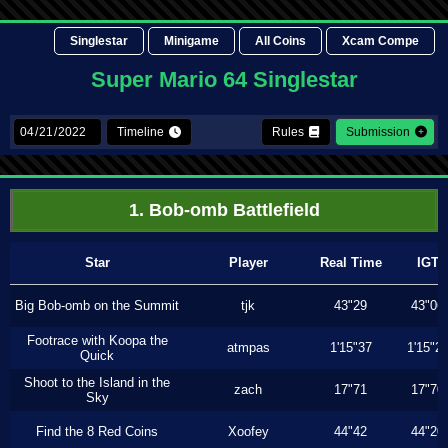
Singlestar
Minigame
All Coins
Xcam Compe
Super Mario 64 Singlestar
Timeline
Rules
Submission
1. Bob-omb Battlefield
Star
Player
Real Time
IGT
Big Bob-omb on the Summit
tjk
43"29
43"06
Footrace with Koopa the
atmpas
1'15"37
1'15"2
Quick
Shoot to the Island in the
zach
17"71
17"70
Sky
Find the 8 Red Coins
Xoofey
44"42
44"20