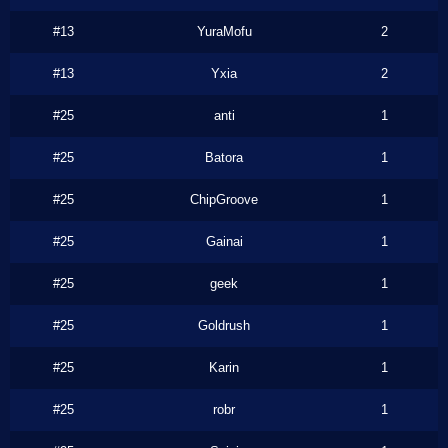
#13
YuraMofu
2
#13
Yxia
2
#25
anti
1
#25
Batora
1
#25
ChipGroove
1
#25
Gainai
1
#25
geek
1
#25
Goldrush
1
#25
Karin
1
#25
robr
1