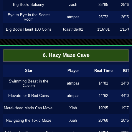
Big Boo's Balcony
zach
25"95
25"66
Eye to Eye in the Secret
atmpas
26"72
26"56
Room
Big Boo's Haunt 100 Coins
toastrider91
1'16"81
1'15"8
6. Hazy Maze Cave
Star
Player
Real Time
IGT
Swimming Beast in the
atmpas
14"81
14"80
Cavern
Elevate for 8 Red Coins
atmpas
44"62
44"06
Metal-Head Mario Can Move!
Xiah
19"95
19"73
Navigating the Toxic Maze
Xiah
20"68
20"60