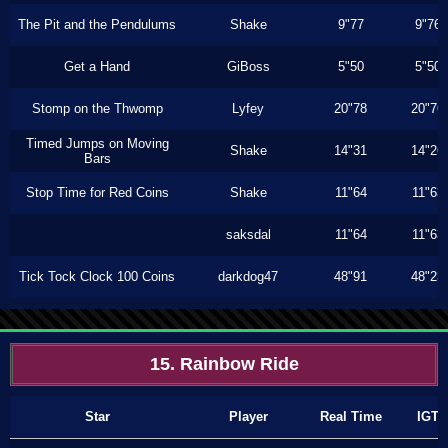
The Pit and the Pendulums
Shake
9"77
9"76
Get a Hand
GiBoss
5"50
5"50
Stomp on the Thwomp
Lyfey
20"78
20"76
Timed Jumps on Moving
Shake
14"31
14"26
Bars
Stop Time for Red Coins
Shake
11"64
11"63
saksdal
11"64
11"63
Tick Tock Clock 100 Coins
darkdog47
48"91
48"23
15. Rainbow Ride
Star
Player
Real Time
IGT