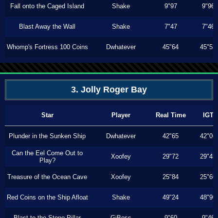
Fall onto the Caged Island
Shake
9"97
9"96
Blast Away the Wall
Shake
7"47
7"46
Whomp's Fortress 100 Coins
Dwhatever
45"64
45"53
3. Jolly Roger Bay
Star
Player
Real Time
IGT
Plunder in the Sunken Ship
Dwhatever
42"65
42"06
Can the Eel Come Out to
Xoofey
29"72
29"43
Play?
Treasure of the Ocean Cave
Xoofey
25"84
25"60
Red Coins on the Ship Afloat
Shake
49"24
48"90
Blast to the Stone Pillar
GiBoss
9"60
9"46