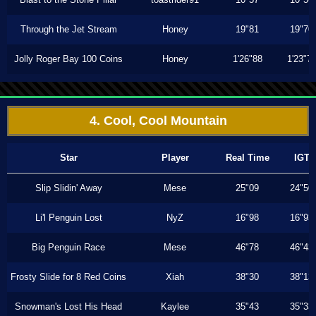
Through the Jet Stream
Honey
19"81
19"70
Jolly Roger Bay 100 Coins
Honey
1'26"88
1'23"7
4. Cool, Cool Mountain
Star
Player
Real Time
IGT
Slip Slidin' Away
Mese
25"09
24"50
Li'l Penguin Lost
NyZ
16"98
16"93
Big Penguin Race
Mese
46"78
46"43
Frosty Slide for 8 Red Coins
Xiah
38"30
38"13
Snowman's Lost His Head
Kaylee
35"43
35"33