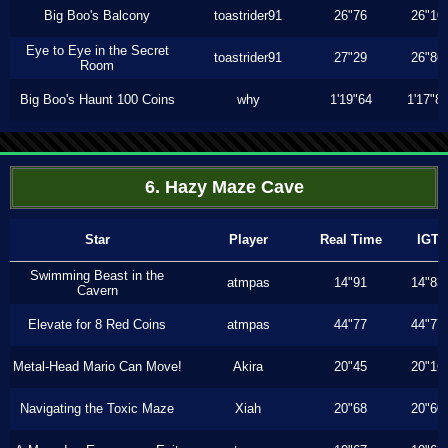
Big Boo's Balcony
toastrider91
26"76
26"10
Eye to Eye in the Secret
toastrider91
27"29
26"86
Room
Big Boo's Haunt 100 Coins
why
1'19"64
1'17"8
6. Hazy Maze Cave
Star
Player
Real Time
IGT
Swimming Beast in the
atmpas
14"91
14"83
Cavern
Elevate for 8 Red Coins
atmpas
44"77
44"77
Metal-Head Mario Can Move!
Akira
20"45
20"16
Navigating the Toxic Maze
Xiah
20"68
20"60