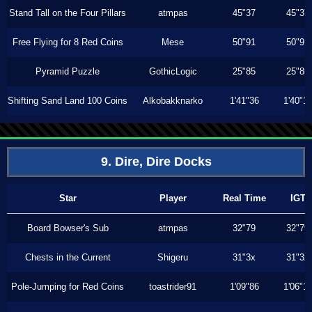
Stand Tall on the Four Pillars
atmpas
45"37
45"37
Free Flying for 8 Red Coins
Mese
50"91
50"91
Pyramid Puzzle
GothicLogic
25"85
25"85
Shifting Sand Land 100 Coins
Alkobakknarko
1'41"36
1'40"1
9. Dire, Dire Docks
Star
Player
Real Time
IGT
Board Bowser's Sub
atmpas
32"79
32"79
Chests in the Current
Shigeru
31"3x
31"3x
Pole-Jumping for Red Coins
toastrider91
1'09"86
1'06"1