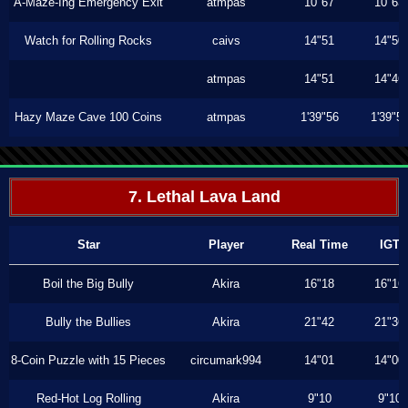
A-Maze-Ing Emergency Exit
atmpas
10"67
10"63
Watch for Rolling Rocks
caivs
14"51
14"50
atmpas
14"51
14"46
Hazy Maze Cave 100 Coins
atmpas
1'39"56
1'39"5
7. Lethal Lava Land
Star
Player
Real Time
IGT
Boil the Big Bully
Akira
16"18
16"16
Bully the Bullies
Akira
21"42
21"36
8-Coin Puzzle with 15 Pieces
circumark994
14"01
14"00
Red-Hot Log Rolling
Akira
9"10
9"10