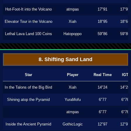
Hot-Foot-It into the Volcano
atmpas
17"91
17"91
Elevator Tour in the Volcano
Xiah
18"95
18"66
Lethal Lava Land 100 Coins
Hatopoppo
59"86
59"86
8. Shifting Sand Land
Star
Player
Real Time
IGT
In the Talons of the Big Bird
Xiah
14"24
14"20
Shining atop the Pyramid
YuraMofu
6"77
6"76
atmpas
6"77
6"76
Inside the Ancient Pyramid
GothicLogic
12"97
12"97