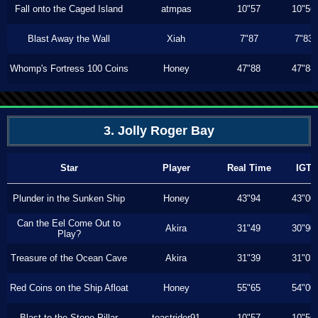
Fall onto the Caged Island
atmpas
10"57
10"56
Blast Away the Wall
Xiah
7"87
7"83
Whomp's Fortress 100 Coins
Honey
47"88
47"88
3. Jolly Roger Bay
Star
Player
Real Time
IGT
Plunder in the Sunken Ship
Honey
43"94
43"00
Can the Eel Come Out to
Akira
31"49
30"90
Play?
Treasure of the Ocean Cave
Akira
31"39
31"03
Red Coins on the Ship Afloat
Honey
55"65
54"00
Blast to the Stone Pillar
toastrider91
10"57
10"56