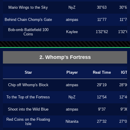
Mario Wings to the Sky
NyZ
30"63
30"63
Behind Chain Chomp's Gate
atmpas
11"77
11"76
Bob-omb Battlefield 100
Kaylee
1'32"62
1'32"6
Coins
2. Whomp's Fortress
Star
Player
Real Time
IGT
Chip off Whomp's Block
atmpas
29"19
28"90
To the Top of the Fortress
NyZ
12"54
12"40
Shoot into the Wild Blue
atmpas
9"37
9"36
Red Coins on the Floating
Nitanita
27"32
27"03
Isle