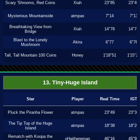
Scary 'Shrooms, Red Coins
Xiah
23"85
23"40
Mysterious Mountainside
atmpas
7"14
7"13
Breathtaking View from
Xiah
14"78
14"78
Bridge
Blast to the Lonely
Akira
6"77
6"76
Mushroom
Tall, Tall Mountain 100 Coins
Honey
1'18"51
1'15"2
13. Tiny-Huge Island
Star
Player
Real Time
IGT
Pluck the Piranha Flower
atmpas
23"49
23"30
The Tip Top of the Huge
atmpas
18"38
18"20
Island
Rematch with Koopa the
oHaithereman
46"16
45"96