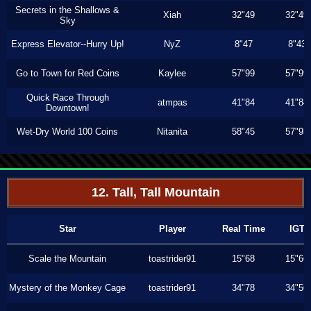
Secrets in the Shallows &
Xiah
32"49
32"49
Sky
Express Elevator--Hurry Up!
NyZ
8"47
8"43
Go to Town for Red Coins
Kaylee
57"99
57"99
Quick Race Through
atmpas
41"84
41"84
Downtown!
Wet-Dry World 100 Coins
Nitanita
58"45
57"93
12. Tall, Tall Mountain
Star
Player
Real Time
IGT
Scale the Mountain
toastrider91
15"68
15"66
Mystery of the Monkey Cage
toastrider91
34"78
34"56