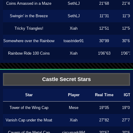
Coins Amassed in a Maze
SethLJ
21"68
21"46
Swingin' in the Breeze
SethLJ
11"31
11"30
Tricky Triangles!
Xiah
12"51
12"50
Somewhere over the Rainbow
toastrider91
30"99
30"63
Rainbow Ride 100 Coins
Xiah
1'06"63
1'06"3
Castle Secret Stars
Star
Player
Real Time
IGT
Tower of the Wing Cap
Mese
19"05
19"05
Vanish Cap under the Moat
Xiah
27"82
27"73
Cavern of the Metal Cap
circumark994
20"67
20"67