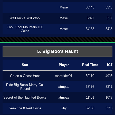
Mese
35"43
35"33
Wall Kicks Will Work
Mese
6"40
6"36
Cool, Cool Mountain 100
Mese
54"88
54"88
Coins
5. Big Boo's Haunt
Star
Player
Real Time
IGT
Go on a Ghost Hunt
toastrider91
50"10
49"56
Ride Big Boo's Merry-Go-
atmpas
33"76
33"13
Round
Secret of the Haunted Books
atmpas
11"01
10"93
Seek the 8 Red Coins
why
52"58
52"58