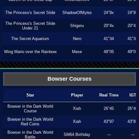
The Princess's Secret Slide
ShadowOfMyles
24"9x
24"9x
The Princess's Secret Slide
Shigeru
20"4x
20"4x
Under 21
The Secret Aquarium
Nero
41"34
41"34
Wing Mario over the Rainbow
Mese
49"05
49"05
Bowser Courses
Star
Player
Real Time
IGT
Bowser in the Dark World
Xiah
26"45
26"40
Course
Bowser in the Dark World
Xiah
43"97
43"83
Red Coins
Bowser in the Dark World
SM64 Birthday
---
---
Battle