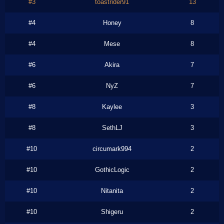
#3
toastrider91
13
#4
Honey
8
#4
Mese
8
#6
Akira
7
#6
NyZ
7
#8
Kaylee
3
#8
SethLJ
3
#10
circumark994
2
#10
GothicLogic
2
#10
Nitanita
2
#10
Shigeru
2