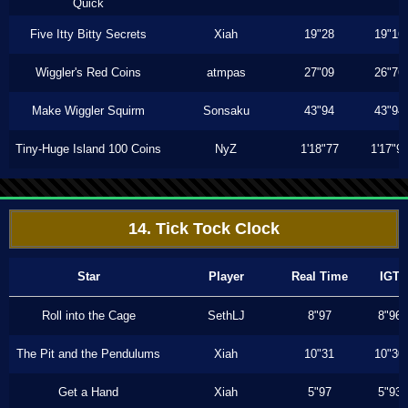
Quick
Five Itty Bitty Secrets
Xiah
19"28
19"16
Wiggler's Red Coins
atmpas
27"09
26"76
Make Wiggler Squirm
Sonsaku
43"94
43"94
Tiny-Huge Island 100 Coins
NyZ
1'18"77
1'17"9
14. Tick Tock Clock
Star
Player
Real Time
IGT
Roll into the Cage
SethLJ
8"97
8"96
The Pit and the Pendulums
Xiah
10"31
10"30
Get a Hand
Xiah
5"97
5"93