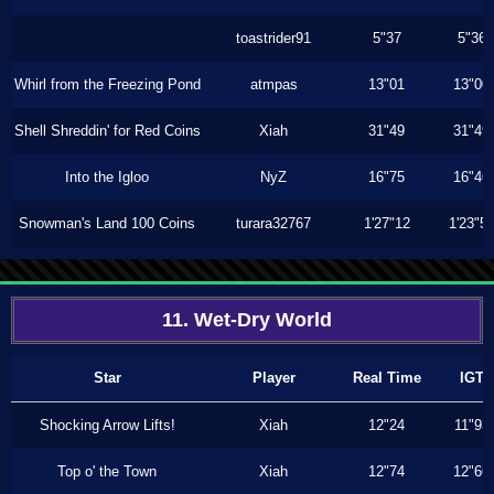
toastrider91
5"37
5"36
Whirl from the Freezing Pond
atmpas
13"01
13"00
Shell Shreddin' for Red Coins
Xiah
31"49
31"49
Into the Igloo
NyZ
16"75
16"46
Snowman's Land 100 Coins
turara32767
1'27"12
1'23"5
11. Wet-Dry World
Star
Player
Real Time
IGT
Shocking Arrow Lifts!
Xiah
12"24
11"93
Top o' the Town
Xiah
12"74
12"66