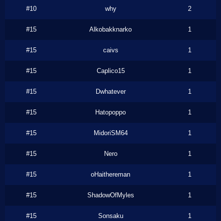
#10
why
2
#15
Alkobakknarko
1
#15
caivs
1
#15
Caplico15
1
#15
Dwhatever
1
#15
Hatopoppo
1
#15
MidoriSM64
1
#15
Nero
1
#15
oHaithereman
1
#15
ShadowOfMyles
1
#15
Sonsaku
1