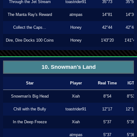
Through the Jet Stream
toastrider91
35"73
35"56
The Manta Ray's Reward
atmpas
14"81
14"30
Collect the Caps...
Honey
42"44
42"44
Dire, Dire Docks 100 Coins
Honey
1'43"20
1'41"4
10. Snowman's Land
Star
Player
Real Time
IGT
Snowman's Big Head
Xiah
8"54
8"53
Chill with the Bully
toastrider91
12"17
12"16
In the Deep Freeze
Xiah
5"37
5"36
atmpas
5"37
5"36