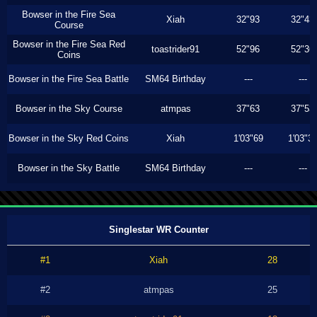
Bowser in the Fire Sea
Xiah
32"93
32"43
Course
Bowser in the Fire Sea Red
toastrider91
52"96
52"36
Coins
Bowser in the Fire Sea Battle
SM64 Birthday
---
---
Bowser in the Sky Course
atmpas
37"63
37"53
Bowser in the Sky Red Coins
Xiah
1'03"69
1'03"3
Bowser in the Sky Battle
SM64 Birthday
---
---
Singlestar WR Counter
#1
Xiah
28
#2
atmpas
25