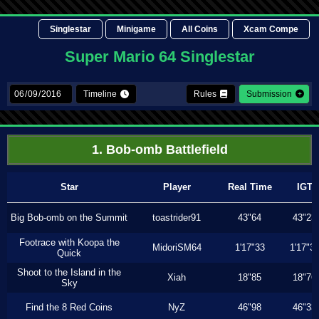
Singlestar
Minigame
All Coins
Xcam Compe
Super Mario 64 Singlestar
Timeline
Rules
Submission
1. Bob-omb Battlefield
Star
Player
Real Time
IGT
Big Bob-omb on the Summit
toastrider91
43"64
43"23
Footrace with Koopa the
MidoriSM64
1'17"33
1'17"3
Quick
Shoot to the Island in the
Xiah
18"85
18"76
Sky
Find the 8 Red Coins
NyZ
46"98
46"33