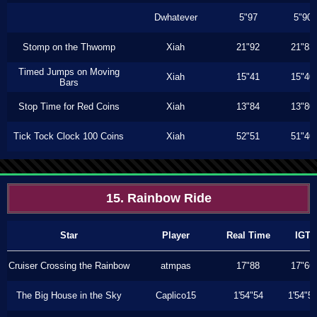
Dwhatever
5"97
5"90
Stomp on the Thwomp
Xiah
21"92
21"83
Timed Jumps on Moving
Xiah
15"41
15"40
Bars
Stop Time for Red Coins
Xiah
13"84
13"80
Tick Tock Clock 100 Coins
Xiah
52"51
51"40
15. Rainbow Ride
Star
Player
Real Time
IGT
Cruiser Crossing the Rainbow
atmpas
17"88
17"66
The Big House in the Sky
Caplico15
1'54"54
1'54"5