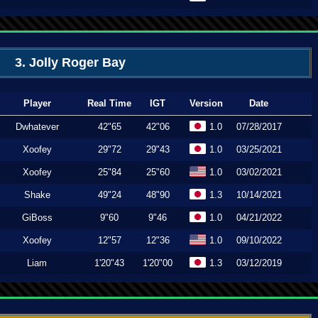
3. Jolly Roger Bay
Player
Real Time
IGT
Version
Date
Dwhatever
42"65
42"06
1.0
07/28/2017
Xoofey
29"72
29"43
1.0
03/25/2021
Xoofey
25"84
25"60
1.0
03/02/2021
Shake
49"24
48"90
1.3
10/14/2021
GiBoss
9"60
9"46
1.0
04/21/2022
Xoofey
12"57
12"36
1.0
09/10/2022
Liam
1'20"43
1'20"00
1.3
03/12/2019