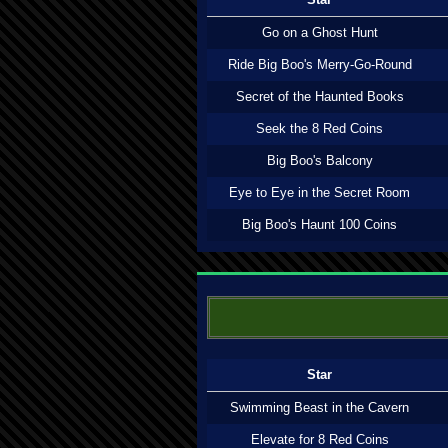
Go on a Ghost Hunt
Ride Big Boo's Merry-Go-Round
Secret of the Haunted Books
Seek the 8 Red Coins
Big Boo's Balcony
Eye to Eye in the Secret Room
Big Boo's Haunt 100 Coins
Star
Swimming Beast in the Cavern
Elevate for 8 Red Coins