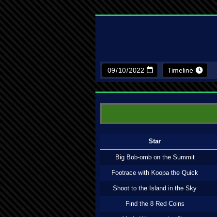
Timeline
Star
Big Bob-omb on the Summit
Footrace with Koopa the Quick
Shoot to the Island in the Sky
Find the 8 Red Coins