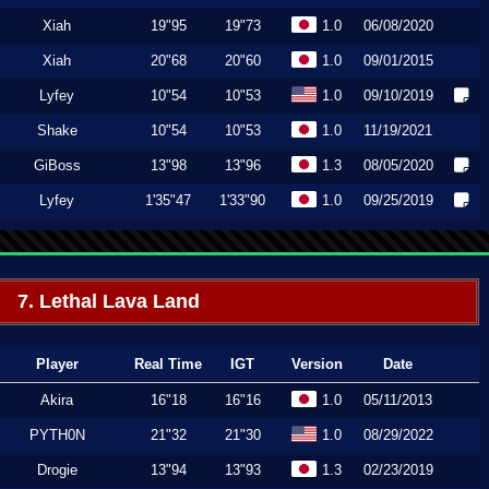
Xiah
19"95
19"73
1.0
06/08/2020
Xiah
20"68
20"60
1.0
09/01/2015
Lyfey
10"54
10"53
1.0
09/10/2019
Shake
10"54
10"53
1.0
11/19/2021
GiBoss
13"98
13"96
1.3
08/05/2020
Lyfey
1'35"47
1'33"90
1.0
09/25/2019
7. Lethal Lava Land
Player
Real Time
IGT
Version
Date
Akira
16"18
16"16
1.0
05/11/2013
PYTH0N
21"32
21"30
1.0
08/29/2022
Drogie
13"94
13"93
1.3
02/23/2019