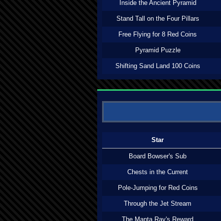
Inside the Ancient Pyramid
Stand Tall on the Four Pillars
Free Flying for 8 Red Coins
Pyramid Puzzle
Shifting Sand Land 100 Coins
Star
Board Bowser's Sub
Chests in the Current
Pole-Jumping for Red Coins
Through the Jet Stream
The Manta Ray's Reward