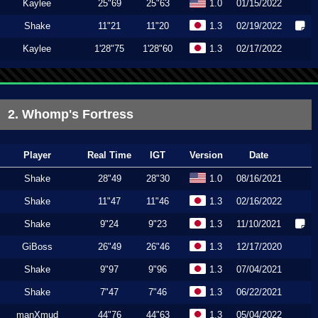
Kaylee
25"69
25"63
1.0
01/15/2022
Shake
11"21
11"20
1.3
02/19/2022
Kaylee
1'28"75
1'28"60
1.3
02/17/2022
2. Whomp's Fortress
Player
Real Time
IGT
Version
Date
Shake
28"49
28"30
1.0
08/16/2021
Shake
11"47
11"46
1.3
02/16/2022
Shake
9"24
9"23
1.3
11/10/2021
GiBoss
26"49
26"46
1.3
12/17/2020
Shake
9"97
9"96
1.3
07/04/2021
Shake
7"47
7"46
1.3
06/22/2021
manXmud
44"76
44"63
1.3
05/04/2022