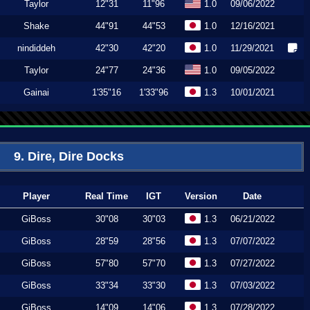
Taylor
12"31
11"96
1.0
09/06/2022
Shake
44"91
44"53
1.0
12/16/2021
nindiddeh
42"30
42"20
1.0
11/29/2021
Taylor
24"77
24"36
1.0
09/05/2022
Gainai
1'35"16
1'33"96
1.3
10/01/2021
9. Dire, Dire Docks
Player
Real Time
IGT
Version
Date
GiBoss
30"08
30"03
1.3
06/21/2022
GiBoss
28"59
28"56
1.3
07/07/2022
GiBoss
57"80
57"70
1.3
07/27/2022
GiBoss
33"34
33"30
1.3
07/03/2022
GiBoss
14"09
14"06
1.3
07/28/2022