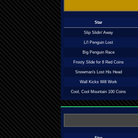
Star
Slip Slidin' Away
Li'l Penguin Lost
Big Penguin Race
Frosty Slide for 8 Red Coins
Snowman's Lost His Head
Wall Kicks Will Work
Cool, Cool Mountain 100 Coins
Star