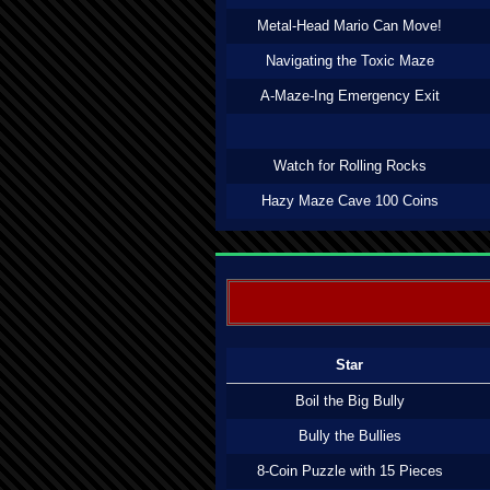
Metal-Head Mario Can Move!
Navigating the Toxic Maze
A-Maze-Ing Emergency Exit
Watch for Rolling Rocks
Hazy Maze Cave 100 Coins
Star
Boil the Big Bully
Bully the Bullies
8-Coin Puzzle with 15 Pieces