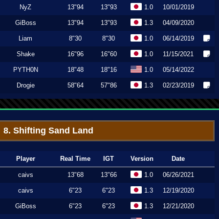
NyZ
13"94
13"93
1.0
10/01/2019
GiBoss
13"94
13"93
1.3
04/09/2020
Liam
8"30
8"30
1.0
06/14/2019
Shake
16"96
16"60
1.0
11/15/2021
PYTH0N
18"48
18"16
1.0
05/14/2022
Drogie
58"64
57"86
1.3
02/23/2019
8. Shifting Sand Land
Player
Real Time
IGT
Version
Date
caivs
13"68
13"66
1.0
06/26/2021
caivs
6"23
6"23
1.3
12/19/2020
GiBoss
6"23
6"23
1.3
12/21/2020