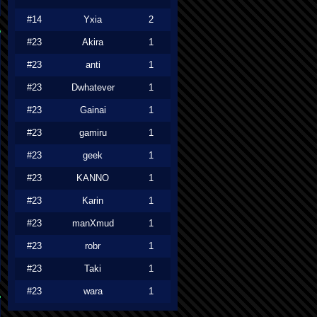
#14
Yxia
2
#23
Akira
1
#23
anti
1
#23
Dwhatever
1
#23
Gainai
1
#23
gamiru
1
#23
geek
1
#23
KANNO
1
#23
Karin
1
#23
manXmud
1
#23
robr
1
#23
Taki
1
#23
wara
1