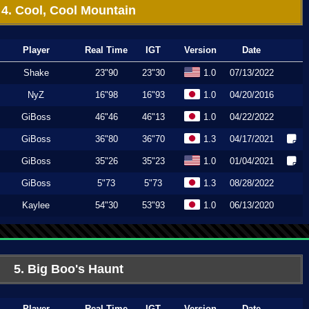
4. Cool, Cool Mountain
Player
Real Time
IGT
Version
Date
Shake
23"90
23"30
1.0
07/13/2022
NyZ
16"98
16"93
1.0
04/20/2016
GiBoss
46"46
46"13
1.0
04/22/2022
GiBoss
36"80
36"70
1.3
04/17/2021
GiBoss
35"26
35"23
1.0
01/04/2021
GiBoss
5"73
5"73
1.3
08/28/2022
Kaylee
54"30
53"93
1.0
06/13/2020
5. Big Boo's Haunt
Player
Real Time
IGT
Version
Date