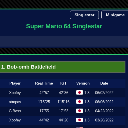
Singlestar
Minigame
Super Mario 64 Singlestar
1. Bob-omb Battlefield
Player
Real Time
IGT
Version
Date
Xoofey
42"57
42"36
1.3
06/02/2022
atmpas
1'15"25
1'15"16
1.3
06/06/2022
GiBoss
17"55
17"53
1.3
04/22/2022
Xoofey
44"42
44"20
1.3
03/26/2022