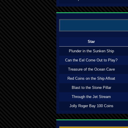
Star
Plunder in the Sunken Ship
Can the Eel Come Out to Play?
Treasure of the Ocean Cave
Red Coins on the Ship Afloat
Blast to the Stone Pillar
Through the Jet Stream
Jolly Roger Bay 100 Coins