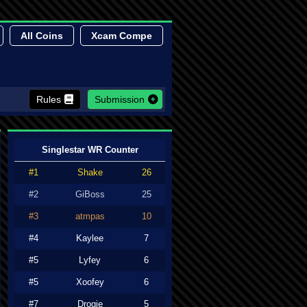
All Coins
Xcam Compe
Rules
Submission
Singlestar WR Counter
#1
Shake
26
#2
GiBoss
25
#3
atmpas
10
#4
Kaylee
7
#5
Lyfey
6
#5
Xoofey
6
#7
Drogie
5