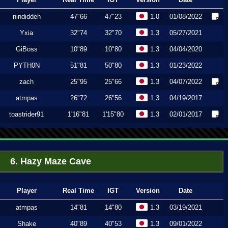
nindiddeh
47"66
47"23
1.0
01/08/2022
Yxia
32"74
32"70
1.3
05/27/2021
GiBoss
10"89
10"80
1.3
04/04/2020
PYTH0N
51"81
50"80
1.3
01/23/2022
zach
25"95
25"66
1.3
04/07/2022
atmpas
26"72
26"56
1.3
04/19/2017
toastrider91
1'16"81
1'15"80
1.3
02/01/2017
6. Hazy Maze Cave
Player
Real Time
IGT
Version
Date
atmpas
14"81
14"80
1.3
03/19/2021
Shake
40"89
40"53
1.3
09/01/2022