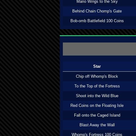
Mario Wings to the Sky
Behind Chain Chomp's Gate
Bob-omb Battlefield 100 Coins
Star
Chip off Whomp's Block
To the Top of the Fortress
Shoot into the Wild Blue
Red Coins on the Floating Isle
Fall onto the Caged Island
Blast Away the Wall
Whomp's Fortress 100 Coins