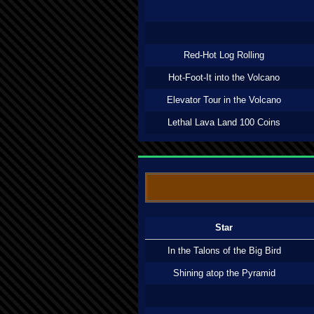
Red-Hot Log Rolling
Hot-Foot-It into the Volcano
Elevator Tour in the Volcano
Lethal Lava Land 100 Coins
Star
In the Talons of the Big Bird
Shining atop the Pyramid