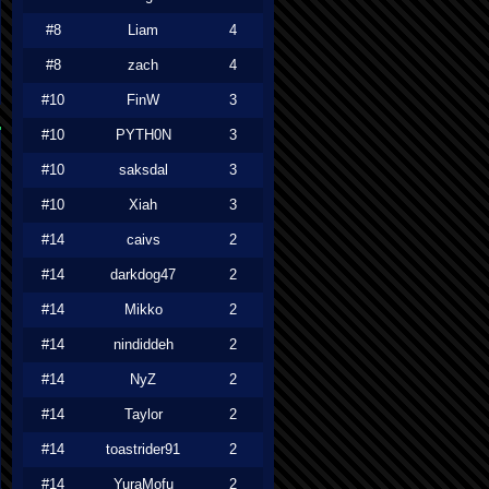
#8
Liam
4
#8
zach
4
#10
FinW
3
#10
PYTH0N
3
#10
saksdal
3
#10
Xiah
3
#14
caivs
2
#14
darkdog47
2
#14
Mikko
2
#14
nindiddeh
2
#14
NyZ
2
#14
Taylor
2
#14
toastrider91
2
#14
YuraMofu
2