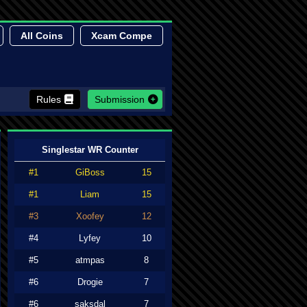
All Coins
Xcam Compe
Rules
Submission
Singlestar WR Counter
#1
GiBoss
15
#1
Liam
15
#3
Xoofey
12
#4
Lyfey
10
#5
atmpas
8
#6
Drogie
7
#6
saksdal
7