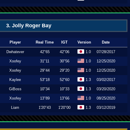
3. Jolly Roger Bay
Player
Real Time
IGT
Version
Date
Dwhatever
42"65
42"06
1.0
07/28/2017
Xoofey
31"11
30"56
1.0
12/25/2020
Xoofey
29"44
29"20
1.0
12/25/2020
Kaylee
53"18
52"60
1.3
03/02/2017
GiBoss
10"34
10"33
1.3
03/20/2020
Xoofey
13"89
13"66
1.0
08/25/2020
Liam
1'20"43
1'20"00
1.3
03/12/2019