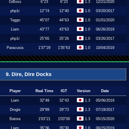
GiBoss
6"23
6"23
1.3
12/21/2020
php1r
12"74
12"40
1.0
03/20/2017
Taggo
45"07
44"63
1.0
01/01/2020
Liam
43"77
43"63
1.0
06/26/2019
php1r
25"65
25"26
1.0
03/26/2017
Paracusia
1'37"29
1'35"63
1.0
10/04/2019
9. Dire, Dire Docks
Player
Real Time
IGT
Version
Date
Liam
32"49
32"43
1.3
05/06/2019
Drogie
29"89
29"73
1.3
07/19/2017
Batora
1'03"21
1'03"00
1.3
05/15/2020
Liam
35"36
35"30
1.0
06/15/2019