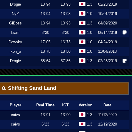
Drogie
13"94
13"93
1.3
02/23/2019
NyZ
13"94
13"93
1.0
10/01/2019
GiBoss
13"94
13"93
1.3
04/09/2020
Liam
8"30
8"30
1.0
06/14/2019
Dowsky
17"05
16"73
1.0
04/24/2019
ikori_o
18"78
18"50
1.0
11/04/2018
Drogie
58"64
57"86
1.3
02/23/2019
8. Shifting Sand Land
Player
Real Time
IGT
Version
Date
caivs
13"91
13"90
1.3
11/12/2020
caivs
6"23
6"23
1.3
12/19/2020