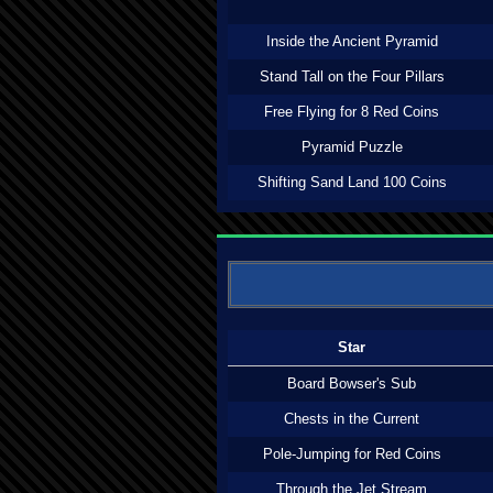
Inside the Ancient Pyramid
Stand Tall on the Four Pillars
Free Flying for 8 Red Coins
Pyramid Puzzle
Shifting Sand Land 100 Coins
Star
Board Bowser's Sub
Chests in the Current
Pole-Jumping for Red Coins
Through the Jet Stream