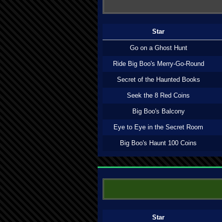
Star
Go on a Ghost Hunt
Ride Big Boo's Merry-Go-Round
Secret of the Haunted Books
Seek the 8 Red Coins
Big Boo's Balcony
Eye to Eye in the Secret Room
Big Boo's Haunt 100 Coins
Star