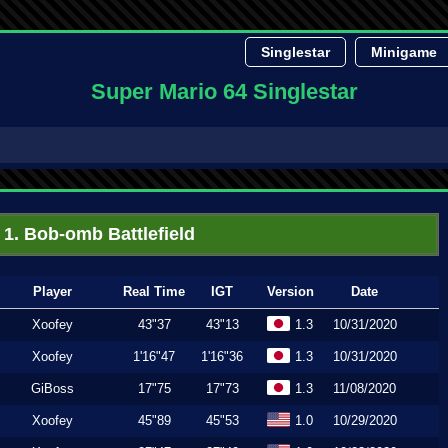
Singlestar
Minigame
Super Mario 64 Singlestar
1. Bob-omb Battlefield
Player
Real Time
IGT
Version
Date
Xoofey
43"37
43"13
1.3
10/31/2020
Xoofey
1'16"47
1'16"36
1.3
10/31/2020
GiBoss
17"75
17"73
1.3
11/08/2020
Xoofey
45"89
45"53
1.0
10/29/2020