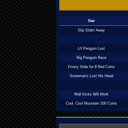
Star
Slip Slidin' Away
Li'l Penguin Lost
Big Penguin Race
Frosty Slide for 8 Red Coins
Snowman's Lost His Head
Wall Kicks Will Work
Cool, Cool Mountain 100 Coins