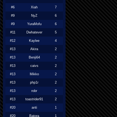
#6
Xiah
7
#9
NyZ
6
#9
YuraMofu
6
#11
Dwhatever
5
#12
Kaylee
4
#13
Akira
2
#13
Benji64
2
#13
caivs
2
#13
Mikko
2
#13
php1r
2
#13
robr
2
#13
toastrider91
2
#20
anti
1
#20
Batora
1