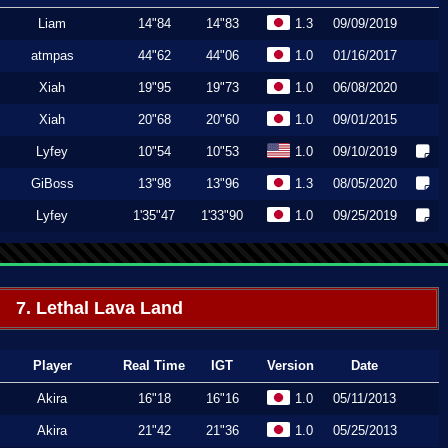
Liam
14"84
14"83
1.3
09/09/2019
atmpas
44"62
44"06
1.0
01/16/2017
Xiah
19"95
19"73
1.0
06/08/2020
Xiah
20"68
20"60
1.0
09/01/2015
Lyfey
10"54
10"53
1.0
09/10/2019
GiBoss
13"98
13"96
1.3
08/05/2020
Lyfey
1'35"47
1'33"90
1.0
09/25/2019
7. Lethal Lava Land
Player
Real Time
IGT
Version
Date
Akira
16"18
16"16
1.0
05/11/2013
Akira
21"42
21"36
1.0
05/25/2013