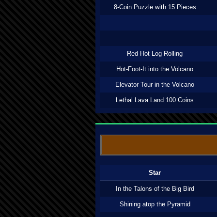
8-Coin Puzzle with 15 Pieces
Red-Hot Log Rolling
Hot-Foot-It into the Volcano
Elevator Tour in the Volcano
Lethal Lava Land 100 Coins
Star
In the Talons of the Big Bird
Shining atop the Pyramid