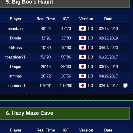
5. Big Boo's Haunt
Player
Real Time
IGT
Version
Date
phantaxx
48"24
47"73
1.0
02/17/2019
Drogie
32"91
32"83
1.3
02/12/2019
GiBoss
10"89
10"80
1.3
04/04/2020
toastrider91
51"90
50"86
1.3
01/28/2017
Drogie
26"14
25"83
1.3
03/12/2019
atmpas
26"72
26"56
1.3
04/19/2017
toastrider91
1'16"81
1'15"80
1.3
02/01/2017
6. Hazy Maze Cave
Player
Real Time
IGT
Version
Date