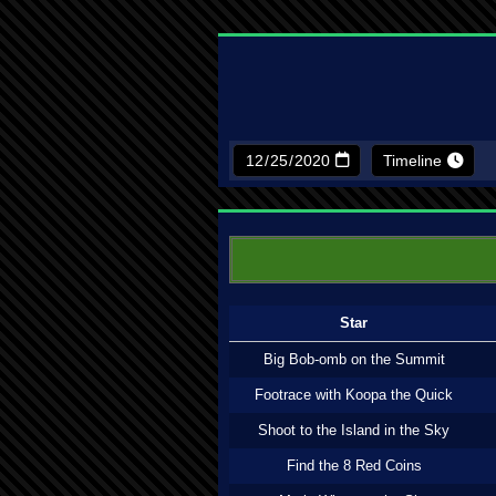
Timeline
Star
Big Bob-omb on the Summit
Footrace with Koopa the Quick
Shoot to the Island in the Sky
Find the 8 Red Coins