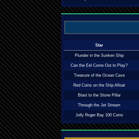
Star
Plunder in the Sunken Ship
Can the Eel Come Out to Play?
Treasure of the Ocean Cave
Red Coins on the Ship Afloat
Blast to the Stone Pillar
Through the Jet Stream
Jolly Roger Bay 100 Coins