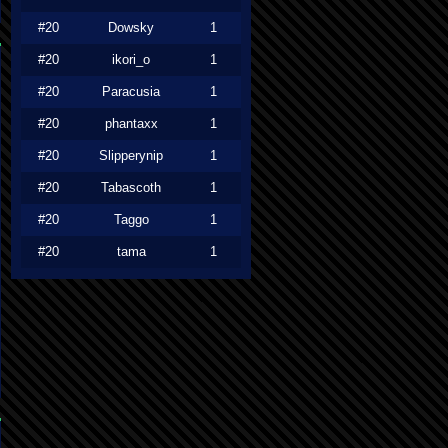
#20
Dowsky
1
#20
ikori_o
1
#20
Paracusia
1
#20
phantaxx
1
#20
Slipperynip
1
#20
Tabascoth
1
#20
Taggo
1
#20
tama
1