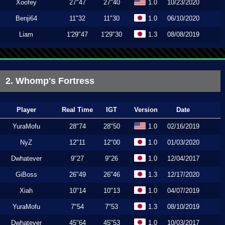
Xoofey
27"47
27"40
1.0
10/23/2020
Benji64
11"32
11"30
1.0
06/10/2020
Liam
1'29"47
1'29"30
1.3
08/08/2019
2. Whomp's Fortress
Player
Real Time
IGT
Version
Date
YuraMofu
28"74
28"50
1.0
02/16/2019
NyZ
12"11
12"00
1.0
01/03/2020
Dwhatever
9"27
9"26
1.0
12/04/2017
GiBoss
26"49
26"46
1.3
12/17/2020
Xiah
10"14
10"13
1.0
04/07/2019
YuraMofu
7"54
7"53
1.3
08/10/2019
Dwhatever
45"64
45"53
1.0
10/03/2017