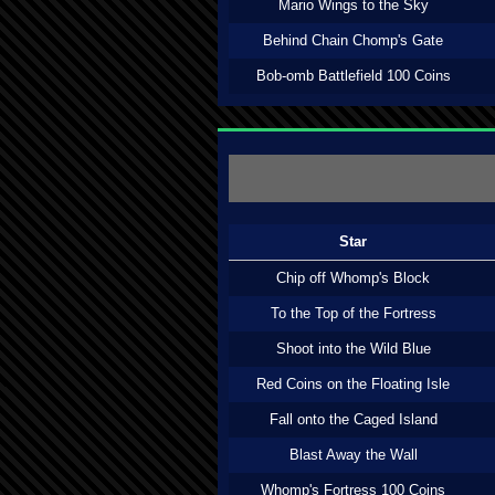
Mario Wings to the Sky
Behind Chain Chomp's Gate
Bob-omb Battlefield 100 Coins
Star
Chip off Whomp's Block
To the Top of the Fortress
Shoot into the Wild Blue
Red Coins on the Floating Isle
Fall onto the Caged Island
Blast Away the Wall
Whomp's Fortress 100 Coins