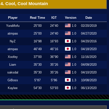
4. Cool, Cool Mountain
Player
Real Time
IGT
Version
Date
YuraMofu
25"00
24"40
1.0
02/20/2019
atmpas
25"00
24"40
1.0
04/27/2020
NyZ
16"98
16"93
1.0
04/20/2016
atmpas
46"49
46"16
1.0
04/18/2020
Xoofey
37"00
36"90
1.0
11/16/2020
Liam
35"30
35"26
1.0
04/09/2020
saksdal
35"30
35"26
1.0
04/10/2020
GiBoss
5"87
5"86
1.3
10/08/2020
Kaylee
54"30
53"93
1.0
06/13/2020