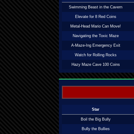
Swimming Beast in the Cavern
Elevate for 8 Red Coins
Metal-Head Mario Can Move!
Navigating the Toxic Maze
A-Maze-Ing Emergency Exit
Watch for Rolling Rocks
Hazy Maze Cave 100 Coins
Star
Boil the Big Bully
Bully the Bullies