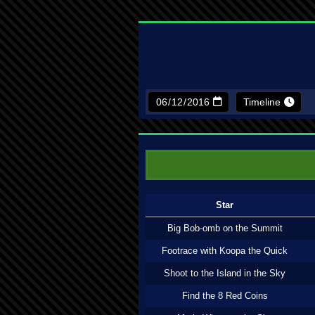
Timeline
Star
Big Bob-omb on the Summit
Footrace with Koopa the Quick
Shoot to the Island in the Sky
Find the 8 Red Coins