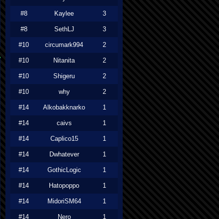
#8
Kaylee
3
#8
SethLJ
3
#10
circumark994
2
#10
Nitanita
2
#10
Shigeru
2
#10
why
2
#14
Alkobakknarko
1
#14
caivs
1
#14
Caplico15
1
#14
Dwhatever
1
#14
GothicLogic
1
#14
Hatopoppo
1
#14
MidoriSM64
1
#14
Nero
1