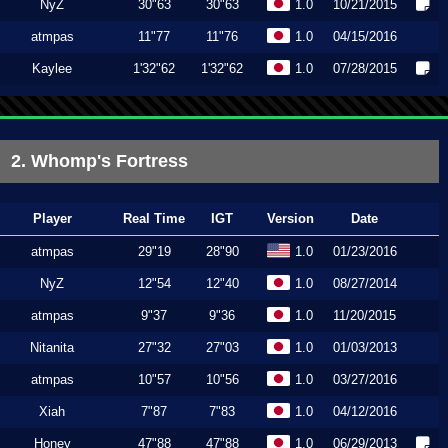
NyZ
30"63
30"63
1.0
10/21/2015
atmpas
11"77
11"76
1.0
04/15/2016
Kaylee
1'32"62
1'32"62
1.0
07/28/2015
2. Whomp's Fortress
Player
Real Time
IGT
Version
Date
atmpas
29"19
28"90
1.0
01/23/2016
NyZ
12"54
12"40
1.0
08/27/2014
atmpas
9"37
9"36
1.0
11/20/2015
Nitanita
27"32
27"03
1.0
01/03/2013
atmpas
10"57
10"56
1.0
03/27/2016
Xiah
7"87
7"83
1.0
04/12/2016
Honey
47"88
47"88
1.0
06/29/2013