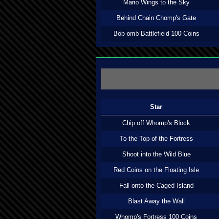
Mario Wings to the Sky
Behind Chain Chomp's Gate
Bob-omb Battlefield 100 Coins
Star
Chip off Whomp's Block
To the Top of the Fortress
Shoot into the Wild Blue
Red Coins on the Floating Isle
Fall onto the Caged Island
Blast Away the Wall
Whomp's Fortress 100 Coins