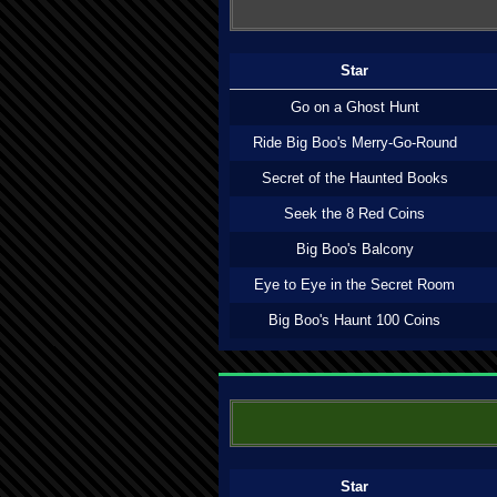
Star
Go on a Ghost Hunt
Ride Big Boo's Merry-Go-Round
Secret of the Haunted Books
Seek the 8 Red Coins
Big Boo's Balcony
Eye to Eye in the Secret Room
Big Boo's Haunt 100 Coins
Star