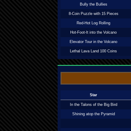
Bully the Bullies
8-Coin Puzzle with 15 Pieces
Red-Hot Log Rolling
Hot-Foot-It into the Volcano
Elevator Tour in the Volcano
Lethal Lava Land 100 Coins
Star
In the Talons of the Big Bird
Shining atop the Pyramid