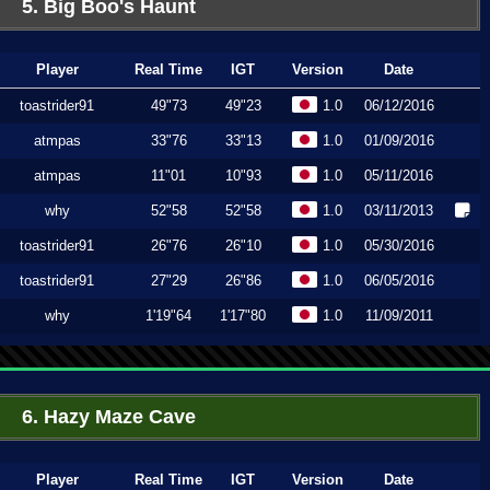
5. Big Boo's Haunt
Player
Real Time
IGT
Version
Date
toastrider91
49"73
49"23
1.0
06/12/2016
atmpas
33"76
33"13
1.0
01/09/2016
atmpas
11"01
10"93
1.0
05/11/2016
why
52"58
52"58
1.0
03/11/2013
toastrider91
26"76
26"10
1.0
05/30/2016
toastrider91
27"29
26"86
1.0
06/05/2016
why
1'19"64
1'17"80
1.0
11/09/2011
6. Hazy Maze Cave
Player
Real Time
IGT
Version
Date