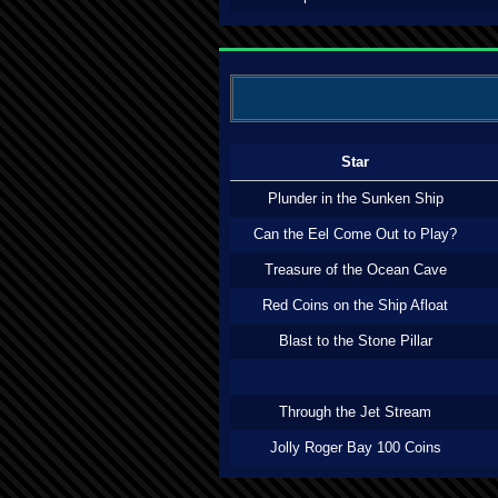
Star
Plunder in the Sunken Ship
Can the Eel Come Out to Play?
Treasure of the Ocean Cave
Red Coins on the Ship Afloat
Blast to the Stone Pillar
Through the Jet Stream
Jolly Roger Bay 100 Coins