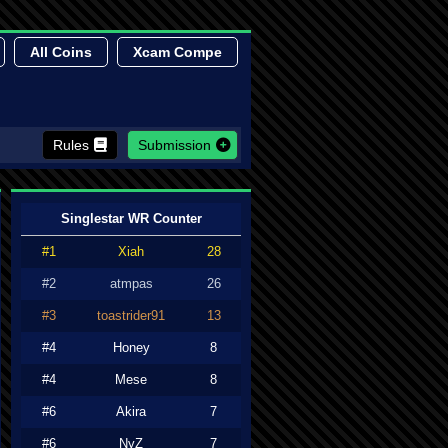
All Coins
Xcam Compe
Rules
Submission
Singlestar WR Counter
#1
Xiah
28
#2
atmpas
26
#3
toastrider91
13
#4
Honey
8
#4
Mese
8
#6
Akira
7
#6
NyZ
7