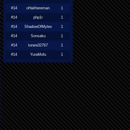
#14
oHaithereman
1
#14
php1r
1
#14
ShadowOfMyles
1
#14
Sonsaku
1
#14
turara32767
1
#14
YuraMofu
1