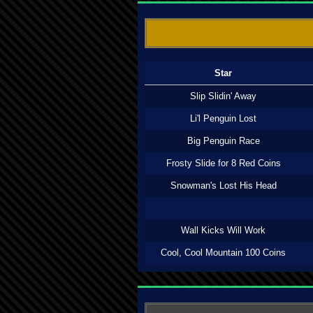
Star
Slip Slidin' Away
Li'l Penguin Lost
Big Penguin Race
Frosty Slide for 8 Red Coins
Snowman's Lost His Head
Wall Kicks Will Work
Cool, Cool Mountain 100 Coins