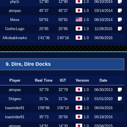
php1r
12"90
12"90
1.0
06/10/2016
atmpas
45"37
45"37
1.0
03/14/2014
Mese
50"91
50"91
1.0
06/10/2014
GothicLogic
25"85
25"85
1.0
11/28/2015
Alkobakknarko
1'41"36
1'40"16
1.0
06/06/2016
9. Dire, Dire Docks
Player
Real Time
IGT
Version
Date
atmpas
32"79
32"79
1.0
06/30/2013
Shigeru
31"3x
31"3x
1.0
01/01/2010
toastrider91
1'09"86
1'06"10
1.0
06/04/2016
toastrider91
35"73
35"56
1.0
05/18/2016
atmpas
14"81
14"30
1.0
03/04/2015