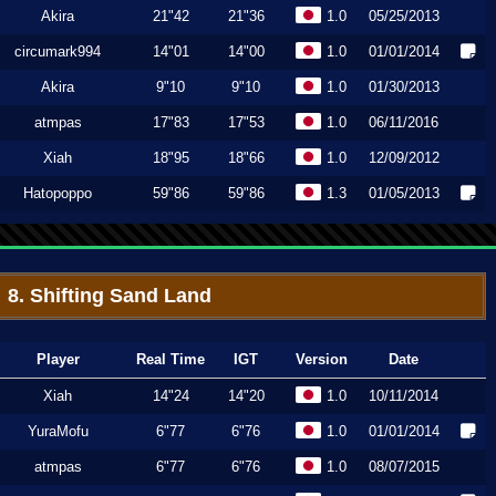
Akira
21"42
21"36
1.0
05/25/2013
circumark994
14"01
14"00
1.0
01/01/2014
Akira
9"10
9"10
1.0
01/30/2013
atmpas
17"83
17"53
1.0
06/11/2016
Xiah
18"95
18"66
1.0
12/09/2012
Hatopoppo
59"86
59"86
1.3
01/05/2013
8. Shifting Sand Land
Player
Real Time
IGT
Version
Date
Xiah
14"24
14"20
1.0
10/11/2014
YuraMofu
6"77
6"76
1.0
01/01/2014
atmpas
6"77
6"76
1.0
08/07/2015