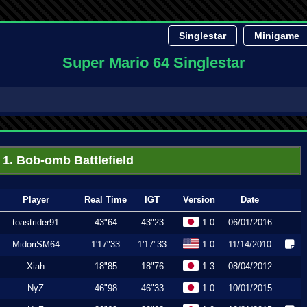
Singlestar
Minigame
Super Mario 64 Singlestar
1. Bob-omb Battlefield
Player
Real Time
IGT
Version
Date
toastrider91
43"64
43"23
1.0
06/01/2016
MidoriSM64
1'17"33
1'17"33
1.0
11/14/2010
Xiah
18"85
18"76
1.3
08/04/2012
NyZ
46"98
46"33
1.0
10/01/2015