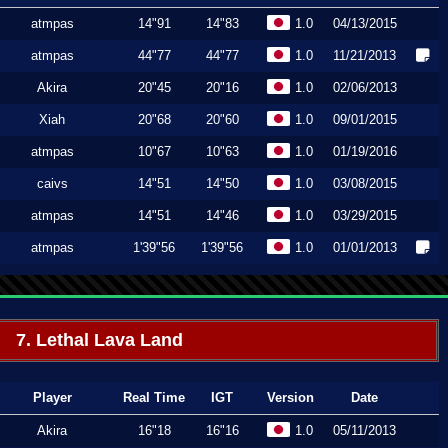
atmpas
14"91
14"83
1.0
04/13/2015
atmpas
44"77
44"77
1.0
11/21/2013
Akira
20"45
20"16
1.0
02/06/2013
Xiah
20"68
20"60
1.0
09/01/2015
atmpas
10"67
10"63
1.0
01/19/2016
caivs
14"51
14"50
1.0
03/08/2015
atmpas
14"51
14"46
1.0
03/29/2015
atmpas
1'39"56
1'39"56
1.0
01/01/2013
7. Lethal Lava Land
Player
Real Time
IGT
Version
Date
Akira
16"18
16"16
1.0
05/11/2013