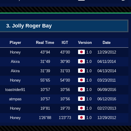
3. Jolly Roger Bay
Player
Real Time
IGT
Version
Date
Honey
43"94
43"00
1.0
12/29/2012
Akira
31"49
30"90
1.0
04/11/2014
Akira
31"39
31"03
1.0
04/13/2014
Honey
55"65
54"00
1.0
03/23/2011
toastrider91
10"57
10"56
1.0
06/09/2016
atmpas
10"57
10"56
1.0
06/12/2016
Honey
19"81
19"70
1.0
02/27/2013
Honey
1'26"88
1'23"73
1.0
12/29/2012