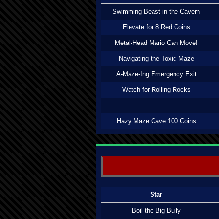
Swimming Beast in the Cavern
Elevate for 8 Red Coins
Metal-Head Mario Can Move!
Navigating the Toxic Maze
A-Maze-Ing Emergency Exit
Watch for Rolling Rocks
Hazy Maze Cave 100 Coins
Star
Boil the Big Bully