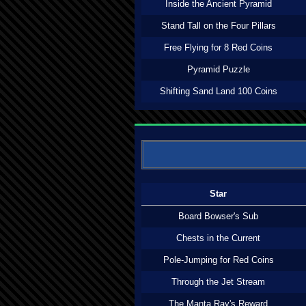
Inside the Ancient Pyramid
Stand Tall on the Four Pillars
Free Flying for 8 Red Coins
Pyramid Puzzle
Shifting Sand Land 100 Coins
Star
Board Bowser's Sub
Chests in the Current
Pole-Jumping for Red Coins
Through the Jet Stream
The Manta Ray's Reward