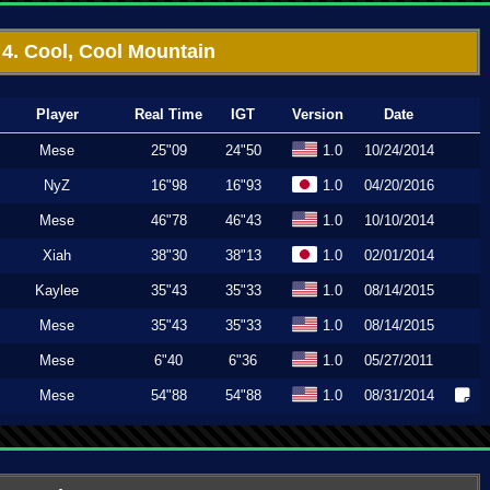
4. Cool, Cool Mountain
Player
Real Time
IGT
Version
Date
Mese
25"09
24"50
1.0
10/24/2014
NyZ
16"98
16"93
1.0
04/20/2016
Mese
46"78
46"43
1.0
10/10/2014
Xiah
38"30
38"13
1.0
02/01/2014
Kaylee
35"43
35"33
1.0
08/14/2015
Mese
35"43
35"33
1.0
08/14/2015
Mese
6"40
6"36
1.0
05/27/2011
Mese
54"88
54"88
1.0
08/31/2014