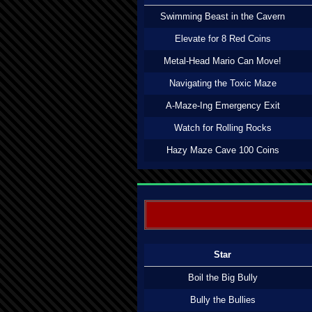
Swimming Beast in the Cavern
Elevate for 8 Red Coins
Metal-Head Mario Can Move!
Navigating the Toxic Maze
A-Maze-Ing Emergency Exit
Watch for Rolling Rocks
Hazy Maze Cave 100 Coins
Star
Boil the Big Bully
Bully the Bullies