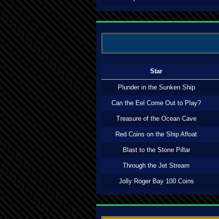
Star
Plunder in the Sunken Ship
Can the Eel Come Out to Play?
Treasure of the Ocean Cave
Red Coins on the Ship Afloat
Blast to the Stone Pillar
Through the Jet Stream
Jolly Roger Bay 100 Coins