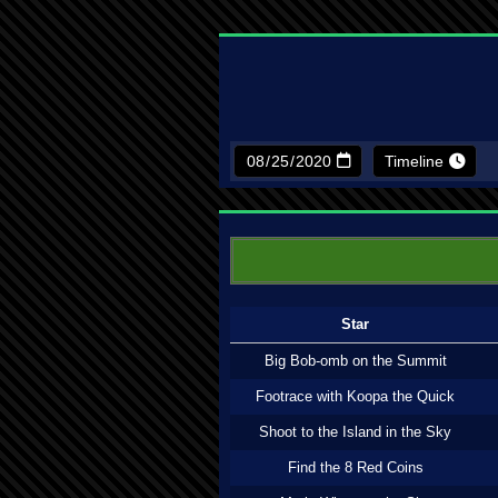
Timeline
Star
Big Bob-omb on the Summit
Footrace with Koopa the Quick
Shoot to the Island in the Sky
Find the 8 Red Coins