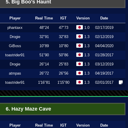
5. Big Boo's Haunt
Player
Real Time
IGT
Version
Date
phantaxx
48"24
47"73
1.0
02/17/2019
Drogie
32"91
32"83
1.3
02/12/2019
GiBoss
10"89
10"80
1.3
04/04/2020
toastrider91
51"90
50"86
1.3
01/28/2017
Drogie
26"14
25"83
1.3
03/12/2019
atmpas
26"72
26"56
1.3
04/19/2017
toastrider91
1'16"81
1'15"80
1.3
02/01/2017
6. Hazy Maze Cave
Player
Real Time
IGT
Version
Date