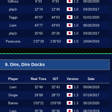
GiBoss
6"33
6"33
1.3
05/26/2020
php1r
12"74
12"40
1.0
03/20/2017
Taggo
45"07
44"63
1.0
01/01/2020
Liam
43"77
43"63
1.0
06/26/2019
php1r
25"65
25"26
1.0
03/26/2017
Paracusia
1'37"29
1'35"63
1.0
10/04/2019
9. Dire, Dire Docks
Player
Real Time
IGT
Version
Date
Liam
32"49
32"43
1.3
05/06/2019
Drogie
29"89
29"73
1.3
07/19/2017
Batora
1'03"21
1'03"00
1.3
05/15/2020
Liam
35"36
35"30
1.0
06/15/2019