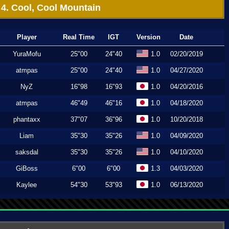
4. Cool, Cool Mountain
Player
Real Time
IGT
Version
Date
YuraMofu
25"00
24"40
1.0
02/20/2019
atmpas
25"00
24"40
1.0
04/27/2020
NyZ
16"98
16"93
1.0
04/20/2016
atmpas
46"49
46"16
1.0
04/18/2020
phantaxx
37"07
36"96
1.0
10/20/2018
Liam
35"30
35"26
1.0
04/09/2020
saksdal
35"30
35"26
1.0
04/10/2020
GiBoss
6"00
6"00
1.3
04/03/2020
Kaylee
54"30
53"93
1.0
06/13/2020