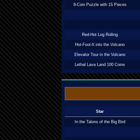
8-Coin Puzzle with 15 Pieces
Red-Hot Log Rolling
Hot-Foot-It into the Volcano
Elevator Tour in the Volcano
Lethal Lava Land 100 Coins
Star
In the Talons of the Big Bird