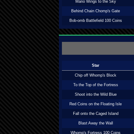
Mario Wings to the Sky
Behind Chain Chomp's Gate
Bob-omb Battlefield 100 Coins
Star
Chip off Whomp's Block
To the Top of the Fortress
Shoot into the Wild Blue
Red Coins on the Floating Isle
Fall onto the Caged Island
Blast Away the Wall
Whomp's Fortress 100 Coins