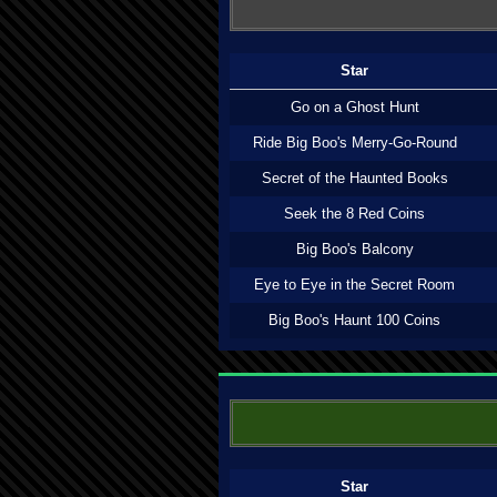
Star
Go on a Ghost Hunt
Ride Big Boo's Merry-Go-Round
Secret of the Haunted Books
Seek the 8 Red Coins
Big Boo's Balcony
Eye to Eye in the Secret Room
Big Boo's Haunt 100 Coins
Star