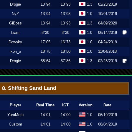
Drogie
13"94
13"93
1.3
02/23/2019
NyZ
13"94
13"93
1.0
10/01/2019
GiBoss
13"94
13"93
1.3
04/09/2020
Liam
8"30
8"30
1.0
06/14/2019
Dowsky
17"05
16"73
1.0
04/24/2019
ikori_o
18"78
18"50
1.0
11/04/2018
Drogie
58"64
57"86
1.3
02/23/2019
8. Shifting Sand Land
Player
Real Time
IGT
Version
Date
YuraMofu
14"01
14"00
1.0
06/19/2019
Custom
14"01
14"00
1.0
08/04/2019