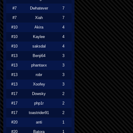
#7
Dwhatever
7
#7
Xiah
7
#10
Akira
4
#10
Kaylee
4
#10
saksdal
4
#13
Benji64
3
#13
phantaxx
3
#13
robr
3
#13
Xoofey
3
#17
Dowsky
2
#17
php1r
2
#17
toastrider91
2
#20
anti
1
#20
Batora
1