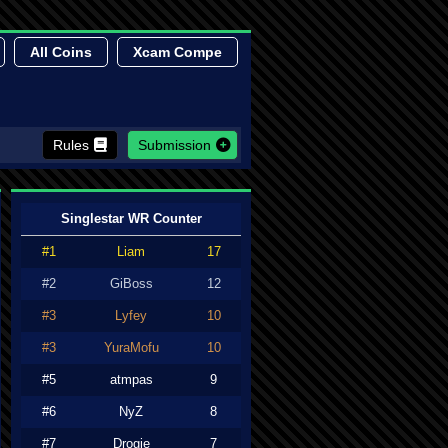
All Coins
Xcam Compe
Rules
Submission
Singlestar WR Counter
#1
Liam
17
#2
GiBoss
12
#3
Lyfey
10
#3
YuraMofu
10
#5
atmpas
9
#6
NyZ
8
#7
Drogie
7