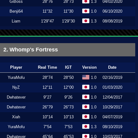
GiBoss
28"76
28"73
1.3
04/02/2020
Benji64
11"32
11"30
1.0
06/10/2020
Liam
1'29"47
1'29"30
1.3
08/08/2019
2. Whomp's Fortress
Player
Real Time
IGT
Version
Date
YuraMofu
28"74
28"50
1.0
02/16/2019
NyZ
12"11
12"00
1.0
01/03/2020
Dwhatever
9"27
9"26
1.0
12/04/2017
Dwhatever
26"79
26"73
1.0
10/29/2017
Xiah
10"14
10"13
1.0
04/07/2019
YuraMofu
7"54
7"53
1.3
08/10/2019
Dwhatever
45"64
45"53
1.0
10/03/2017