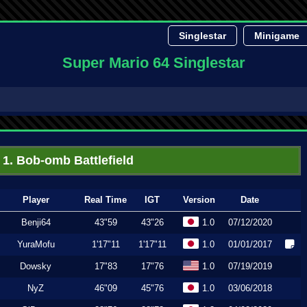
Singlestar
Minigame
Super Mario 64 Singlestar
1. Bob-omb Battlefield
Player
Real Time
IGT
Version
Date
Benji64
43"59
43"26
1.0
07/12/2020
YuraMofu
1'17"11
1'17"11
1.0
01/01/2017
Dowsky
17"83
17"76
1.0
07/19/2019
NyZ
46"09
45"76
1.0
03/06/2018