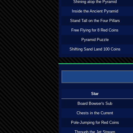
Shining atop the Pyramid
Inside the Ancient Pyramid
Stand Tall on the Four Pillars
Free Flying for 8 Red Coins
Pyramid Puzzle
Shifting Sand Land 100 Coins
Star
Board Bowser's Sub
Chests in the Current
Pole-Jumping for Red Coins
Through the Jet Stream