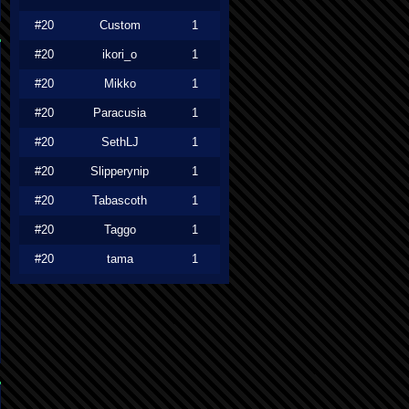
#20
Custom
1
#20
ikori_o
1
#20
Mikko
1
#20
Paracusia
1
#20
SethLJ
1
#20
Slipperynip
1
#20
Tabascoth
1
#20
Taggo
1
#20
tama
1