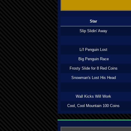
Star
Slip Slidin' Away
Li'l Penguin Lost
Big Penguin Race
Frosty Slide for 8 Red Coins
Snowman's Lost His Head
Wall Kicks Will Work
Cool, Cool Mountain 100 Coins