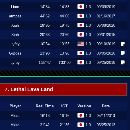
Liam
14"84
14"83
1.3
09/09/2019
atmpas
44"62
44"06
1.0
01/16/2017
Xiah
19"95
19"73
1.0
06/08/2020
Xiah
20"68
20"60
1.0
09/01/2015
Lyfey
10"54
10"53
1.0
09/10/2019
GiBoss
13"98
13"96
1.3
08/05/2020
Lyfey
1'35"47
1'33"90
1.0
09/25/2019
7. Lethal Lava Land
Player
Real Time
IGT
Version
Date
Akira
16"18
16"16
1.0
05/11/2013
Akira
21"42
21"36
1.0
05/25/2013