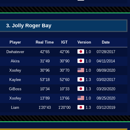
3. Jolly Roger Bay
Player
Real Time
IGT
Version
Date
Dwhatever
42"65
42"06
1.0
07/28/2017
Akira
31"49
30"90
1.0
04/11/2014
Xoofey
30"96
30"70
1.0
08/09/2020
Kaylee
53"18
52"60
1.3
03/02/2017
GiBoss
10"34
10"33
1.3
03/20/2020
Xoofey
13"89
13"66
1.0
08/25/2020
Liam
1'20"43
1'20"00
1.3
03/12/2019