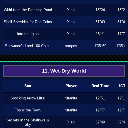
Whirl from the Freezing Pond
Xiah
13"24
13"24
Shell Shreddin' for Red Coins
Xiah
31"49
31"49
Into the Igloo
Xiah
18"11
17"76
Snowman's Land 100 Coins
atmpas
1'35"69
1'35"6
11. Wet-Dry World
Star
Player
Real Time
IGT
Shocking Arrow Lifts!
Nitanita
12"51
12"16
Top o' the Town
Nitanita
12"77
12"70
Secrets in the Shallows &
Xiah
32"49
32"49
Sky