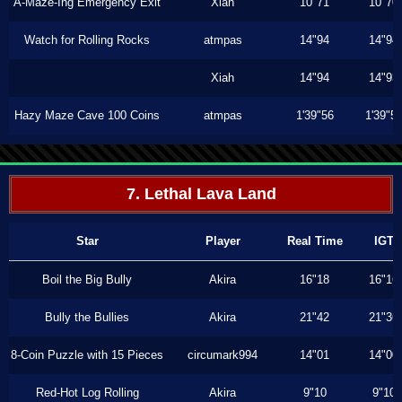
A-Maze-Ing Emergency Exit
Xiah
10"71
10"70
Watch for Rolling Rocks
atmpas
14"94
14"94
Xiah
14"94
14"93
Hazy Maze Cave 100 Coins
atmpas
1'39"56
1'39"5
7. Lethal Lava Land
Star
Player
Real Time
IGT
Boil the Big Bully
Akira
16"18
16"16
Bully the Bullies
Akira
21"42
21"36
8-Coin Puzzle with 15 Pieces
circumark994
14"01
14"00
Red-Hot Log Rolling
Akira
9"10
9"10