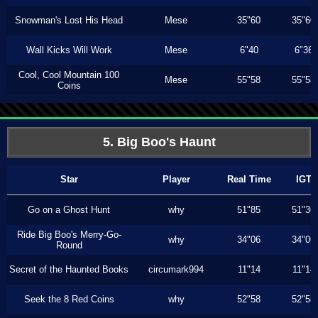
Snowman's Lost His Head
Mese
35"60
35"60
Wall Kicks Will Work
Mese
6"40
6"36
Cool, Cool Mountain 100
Mese
55"58
55"58
Coins
5. Big Boo's Haunt
Star
Player
Real Time
IGT
Go on a Ghost Hunt
why
51"85
51"36
Ride Big Boo's Merry-Go-
why
34"06
34"06
Round
Secret of the Haunted Books
circumark994
11"14
11"14
Seek the 8 Red Coins
why
52"58
52"58