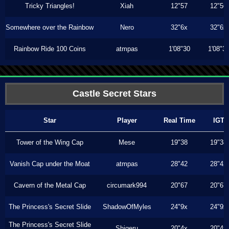
Tricky Triangles!
Xiah
12"57
12"56
Somewhere over the Rainbow
Nero
32"6x
32"6x
Rainbow Ride 100 Coins
atmpas
1'08"30
1'08"3
Castle Secret Stars
Star
Player
Real Time
IGT
Tower of the Wing Cap
Mese
19"38
19"38
Vanish Cap under the Moat
atmpas
28"42
28"42
Cavern of the Metal Cap
circumark994
20"67
20"67
The Princess's Secret Slide
ShadowOfMyles
24"9x
24"9x
The Princess's Secret Slide
Shigeru
20"4x
20"4x