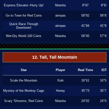
Express Elevator--Hurry Up!
Nitanita
8"97
8"97
Go to Town for Red Coins
atmpas
58"82
58"82
Quick Race Through
atmpas
41"84
41"84
Downtown!
Wet-Dry World 100 Coins
Nitanita
58"45
57"93
12. Tall, Tall Mountain
Star
Player
Real Time
IGT
Scale the Mountain
Xiah
16"61
16"56
Mystery of the Monkey Cage
Honey
35"73
35"73
Scary 'Shrooms, Red Coins
Nitanita
24"02
24"02