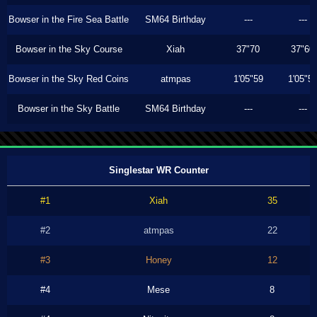
Bowser in the Fire Sea Battle
SM64 Birthday
---
---
Bowser in the Sky Course
Xiah
37"70
37"60
Bowser in the Sky Red Coins
atmpas
1'05"59
1'05"5
Bowser in the Sky Battle
SM64 Birthday
---
---
Singlestar WR Counter
#1
Xiah
35
#2
atmpas
22
#3
Honey
12
#4
Mese
8