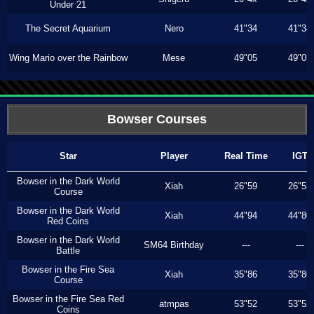
Under 21
The Secret Aquarium
Nero
41"34
41"34
Wing Mario over the Rainbow
Mese
49"05
49"05
Bowser Courses
Star
Player
Real Time
IGT
Bowser in the Dark World
Xiah
26"59
26"53
Course
Bowser in the Dark World
Xiah
44"94
44"80
Red Coins
Bowser in the Dark World
SM64 Birthday
---
---
Battle
Bowser in the Fire Sea
Xiah
35"86
35"86
Course
Bowser in the Fire Sea Red
atmpas
53"52
53"52
Coins