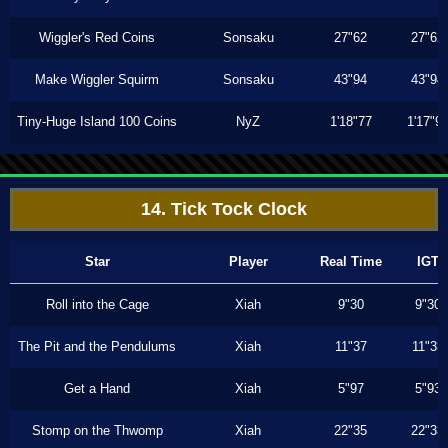
Wiggler's Red Coins
Sonsaku
27"62
27"62
Make Wiggler Squirm
Sonsaku
43"94
43"94
Tiny-Huge Island 100 Coins
NyZ
1'18"77
1'17"9
14. Tick Tock Clock
Star
Player
Real Time
IGT
Roll into the Cage
Xiah
9"30
9"30
The Pit and the Pendulums
Xiah
11"37
11"33
Get a Hand
Xiah
5"97
5"93
Stomp on the Thwomp
Xiah
22"35
22"33