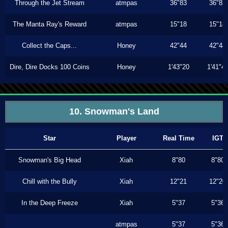
Through the Jet Stream
atmpas
36"83
36"83
The Manta Ray's Reward
atmpas
15"18
15"18
Collect the Caps...
Honey
42"44
42"44
Dire, Dire Docks 100 Coins
Honey
1'43"20
1'41"4
10. Snowman's Land
Star
Player
Real Time
IGT
Snowman's Big Head
Xiah
8"80
8"80
Chill with the Bully
Xiah
12"21
12"20
In the Deep Freeze
Xiah
5"37
5"36
atmpas
5"37
5"36