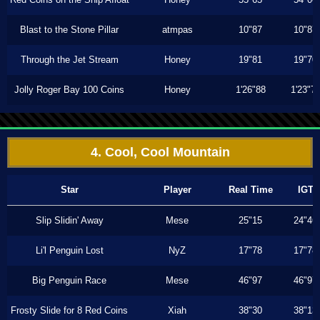
Blast to the Stone Pillar
atmpas
10"87
10"87
Through the Jet Stream
Honey
19"81
19"70
Jolly Roger Bay 100 Coins
Honey
1'26"88
1'23"7
4. Cool, Cool Mountain
Star
Player
Real Time
IGT
Slip Slidin' Away
Mese
25"15
24"46
Li'l Penguin Lost
NyZ
17"78
17"78
Big Penguin Race
Mese
46"97
46"97
Frosty Slide for 8 Red Coins
Xiah
38"30
38"13