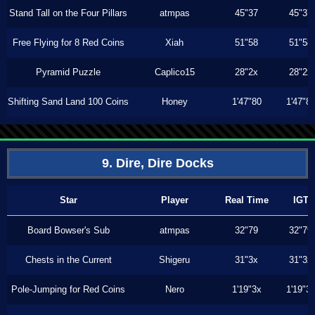
Stand Tall on the Four Pillars
atmpas
45"37
45"37
Free Flying for 8 Red Coins
Xiah
51"58
51"58
Pyramid Puzzle
Caplico15
28"2x
28"2x
Shifting Sand Land 100 Coins
Honey
1'47"80
1'47"8
9. Dire, Dire Docks
Star
Player
Real Time
IGT
Board Bowser's Sub
atmpas
32"79
32"79
Chests in the Current
Shigeru
31"3x
31"3x
Pole-Jumping for Red Coins
Nero
1'19"3x
1'19"3