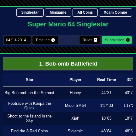
Singlestar
Minigame
All Coins
Xcam Compe
Super Mario 64 Singlestar
Timeline
Rules
Submission
1. Bob-omb Battlefield
Star
Player
Real Time
IGT
Big Bob-omb on the Summit
Honey
44"31
43"73
Footrace with Koopa the
MidoriSM64
1'17"33
1'17"3
Quick
Shoot to the Island in the
Xiah
18"85
18"76
Sky
Find the 8 Red Coins
Siglemic
48"64
48"64