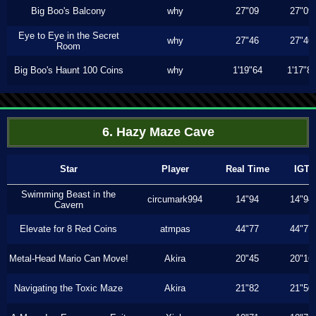
Big Boo's Balcony
why
27"09
27"09
Eye to Eye in the Secret
why
27"46
27"46
Room
Big Boo's Haunt 100 Coins
why
1'19"64
1'17"8
6. Hazy Maze Cave
Star
Player
Real Time
IGT
Swimming Beast in the
circumark994
14"94
14"94
Cavern
Elevate for 8 Red Coins
atmpas
44"77
44"77
Metal-Head Mario Can Move!
Akira
20"45
20"16
Navigating the Toxic Maze
Akira
21"82
21"50