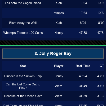
Fall onto the Caged Island
Xiah
10"64
10"56
atmpas
10"64
10"64
Blast Away the Wall
Xiah
8"04
8"00
Whomp's Fortress 100 Coins
Honey
47"88
47"88
3. Jolly Roger Bay
Star
Player
Real Time
IGT
Plunder in the Sunken Ship
Honey
43"94
43"00
Can the Eel Come Out to
Akira
31"49
30"90
Play?
Treasure of the Ocean Cave
Akira
31"39
31"03
Red Coins on the Ship Afloat
Honey
55"65
54"00