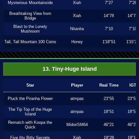
Mysterious Mountainside
Xiah
7"27
7"26
Breathtaking View from
Xiah
14"78
14"78
Bridge
Blast to the Lonely
Nitanita
7"10
7"10
Mushroom
Tall, Tall Mountain 100 Coins
Honey
1'18"51
1'15"2
13. Tiny-Huge Island
Star
Player
Real Time
IGT
Pluck the Piranha Flower
atmpas
23"55
23"55
The Tip Top of the Huge
atmpas
18"51
18"51
Island
Rematch with Koopa the
MidoriSM64
46"21
46"21
Quick
Five Itty Bitty Secrets
Xiah
19"28
19"16