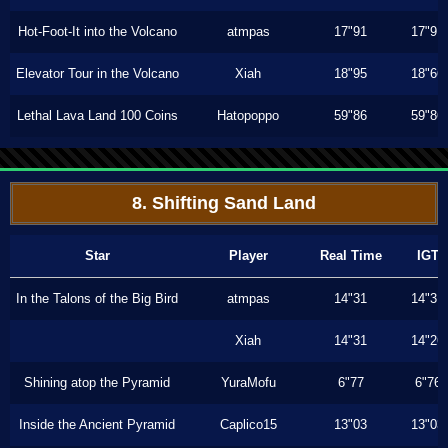
Hot-Foot-It into the Volcano
atmpas
17"91
17"91
Elevator Tour in the Volcano
Xiah
18"95
18"66
Lethal Lava Land 100 Coins
Hatopoppo
59"86
59"86
8. Shifting Sand Land
Star
Player
Real Time
IGT
In the Talons of the Big Bird
atmpas
14"31
14"31
Xiah
14"31
14"26
Shining atop the Pyramid
YuraMofu
6"77
6"76
Inside the Ancient Pyramid
Caplico15
13"03
13"03