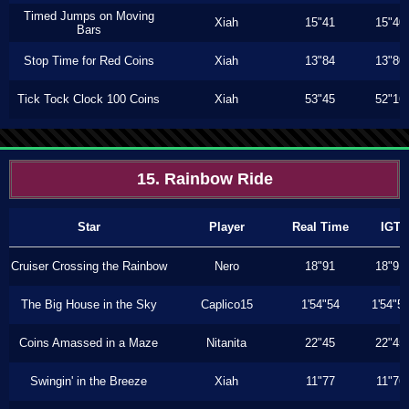
Timed Jumps on Moving
Xiah
15"41
15"40
Bars
Stop Time for Red Coins
Xiah
13"84
13"80
Tick Tock Clock 100 Coins
Xiah
53"45
52"16
15. Rainbow Ride
Star
Player
Real Time
IGT
Cruiser Crossing the Rainbow
Nero
18"91
18"91
The Big House in the Sky
Caplico15
1'54"54
1'54"5
Coins Amassed in a Maze
Nitanita
22"45
22"45
Swingin' in the Breeze
Xiah
11"77
11"76