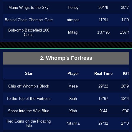
Mario Wings to the Sky
Honey
30"79
30"79
Behind Chain Chomp's Gate
atmpas
11"91
11"91
Bob-omb Battlefield 100
Mitagi
1'37"96
1'37"9
Coins
2. Whomp's Fortress
Star
Player
Real Time
IGT
Chip off Whomp's Block
Mese
29"22
28"96
To the Top of the Fortress
Xiah
12"67
12"46
Shoot into the Wild Blue
Xiah
9"44
9"43
Red Coins on the Floating
Nitanita
27"32
27"03
Isle