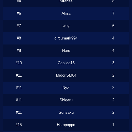
#4
Nitanita
8
#6
Akira
7
#7
why
6
#8
circumark994
4
#8
Nero
4
#10
Caplico15
3
#11
MidoriSM64
2
#11
NyZ
2
#11
Shigeru
2
#11
Sonsaku
2
#15
Hatopoppo
1