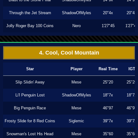
Through the Jet Stream
ShadowOfMyles
20"4x
20"4x
Jolly Roger Bay 100 Coins
Nero
1'27"45
1'27"4
4. Cool, Cool Mountain
Star
Player
Real Time
IGT
Slip Slidin' Away
Mese
25"20
25"20
Li'l Penguin Lost
ShadowOfMyles
18"7x
18"7x
Big Penguin Race
Mese
46"97
46"97
Frosty Slide for 8 Red Coins
Siglemic
39"7x
39"7x
Snowman's Lost His Head
Mese
35"60
35"60