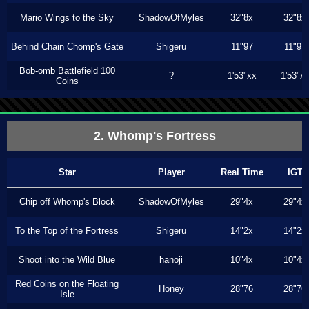
Mario Wings to the Sky
ShadowOfMyles
32"8x
32"8x
Behind Chain Chomp's Gate
Shigeru
11"97
11"97
Bob-omb Battlefield 100
?
1'53"xx
1'53"x
Coins
2. Whomp's Fortress
Star
Player
Real Time
IGT
Chip off Whomp's Block
ShadowOfMyles
29"4x
29"4x
To the Top of the Fortress
Shigeru
14"2x
14"2x
Shoot into the Wild Blue
hanoji
10"4x
10"4x
Red Coins on the Floating
Honey
28"76
28"76
Isle