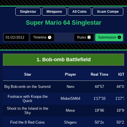
Singlestar
Minigame
All Coins
Xcam Compe
Super Mario 64 Singlestar
Timeline
Rules
Submission
1. Bob-omb Battlefield
Star
Player
Real Time
IGT
Big Bob-omb on the Summit
Nero
44"57
44"06
Footrace with Koopa the
MidoriSM64
1'17"33
1'17"3
Quick
Shoot to the Island in the
Mese
19"96
19"90
Sky
Find the 8 Red Coins
Shigeru
50"2x
50"2x