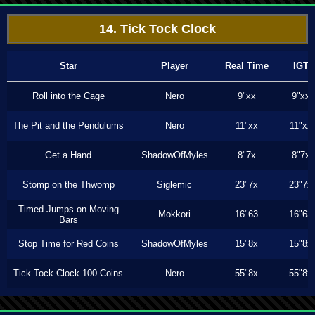
14. Tick Tock Clock
Star
Player
Real Time
IGT
Roll into the Cage
Nero
9"xx
9"xx
The Pit and the Pendulums
Nero
11"xx
11"xx
Get a Hand
ShadowOfMyles
8"7x
8"7x
Stomp on the Thwomp
Siglemic
23"7x
23"7x
Timed Jumps on Moving
Mokkori
16"63
16"63
Bars
Stop Time for Red Coins
ShadowOfMyles
15"8x
15"8x
Tick Tock Clock 100 Coins
Nero
55"8x
55"8x