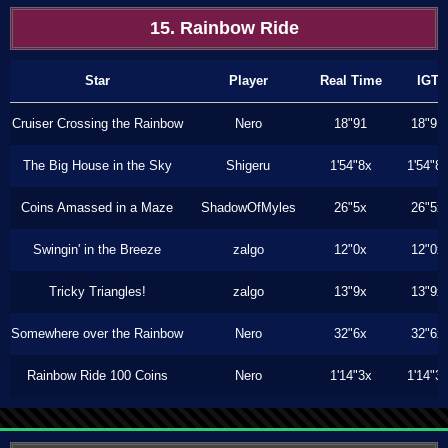
15. Rainbow Ride
Star
Player
Real Time
IGT
Cruiser Crossing the Rainbow
Nero
18"91
18"91
The Big House in the Sky
Shigeru
1'54"8x
1'54"8
Coins Amassed in a Maze
ShadowOfMyles
26"5x
26"5x
Swingin' in the Breeze
zalgo
12"0x
12"0x
Tricky Triangles!
zalgo
13"9x
13"9x
Somewhere over the Rainbow
Nero
32"6x
32"6x
Rainbow Ride 100 Coins
Nero
1'14"3x
1'14"3