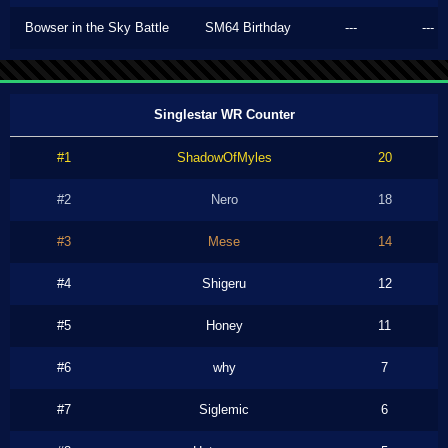
Bowser in the Sky Battle
SM64 Birthday
---
---
Singlestar WR Counter
#1
ShadowOfMyles
20
#2
Nero
18
#3
Mese
14
#4
Shigeru
12
#5
Honey
11
#6
why
7
#7
Siglemic
6