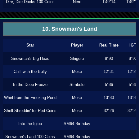
Dire, Dire Docks 100 Coins
Nero
1'49"14
1'49"1
10. Snowman's Land
Star
Player
Real Time
IGT
Snowman's Big Head
Shigeru
8"90
8"90
Chill with the Bully
Mese
12"31
12"26
In the Deep Freeze
Símbolo
5"86
5"86
Whirl from the Freezing Pond
Mese
13"80
13"80
Shell Shreddin' for Red Coins
Mese
32"26
32"26
Into the Igloo
SM64 Birthday
---
---
Snowman's Land 100 Coins
SM64 Birthday
---
---