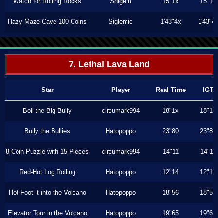
Watch for Rolling Rocks
Shigeru
15"1x
15"1x
Hazy Maze Cave 100 Coins
Siglemic
1'43"4x
1'43"4
7. Lethal Lava Land
Star
Player
Real Time
IGT
Boil the Big Bully
circumark994
18"1x
18"1x
Bully the Bullies
Hatopoppo
23"80
23"80
8-Coin Puzzle with 15 Pieces
circumark994
14"11
14"11
Red-Hot Log Rolling
Hatopoppo
12"14
12"10
Hot-Foot-It into the Volcano
Hatopoppo
18"56
18"56
Elevator Tour in the Volcano
Hatopoppo
19"65
19"65