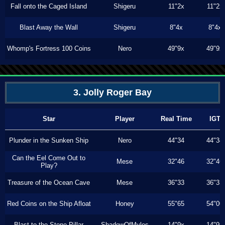
Fall onto the Caged Island
Shigeru
11"2x
11"2x
Blast Away the Wall
Shigeru
8"4x
8"4x
Whomp's Fortress 100 Coins
Nero
49"9x
49"9x
3. Jolly Roger Bay
Star
Player
Real Time
IGT
Plunder in the Sunken Ship
Nero
44"34
44"34
Can the Eel Come Out to
Mese
32"46
32"46
Play?
Treasure of the Ocean Cave
Mese
36"33
36"33
Red Coins on the Ship Afloat
Honey
55"65
54"00
Blast to the Stone Pillar
ShadowOfMyles
14"9x
14"9x