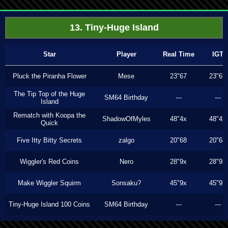
13. Tiny-Huge Island
Star
Player
Real Time
IGT
Pluck the Piranha Flower
Mese
23"67
23"67
The Tip Top of the Huge
SM64 Birthday
---
---
Island
Rematch with Koopa the
ShadowOfMyles
48"4x
48"4x
Quick
Five Itty Bitty Secrets
zalgo
20"68
20"68
Wiggler's Red Coins
Nero
28"9x
28"9x
Make Wiggler Squirm
Sonsaku?
45"9x
45"9x
Tiny-Huge Island 100 Coins
SM64 Birthday
---
---