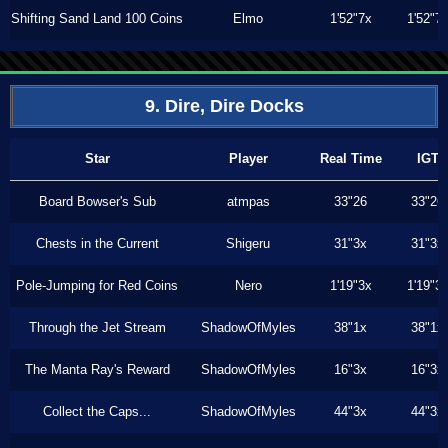
Shifting Sand Land 100 Coins
Elmo
1'52"7x
1'52"7
9. Dire, Dire Docks
Star
Player
Real Time
IGT
Board Bowser's Sub
atmpas
33"26
33"26
Chests in the Current
Shigeru
31"3x
31"3x
Pole-Jumping for Red Coins
Nero
1'19"3x
1'19"3
Through the Jet Stream
ShadowOfMyles
38"1x
38"1x
The Manta Ray's Reward
ShadowOfMyles
16"3x
16"3x
Collect the Caps...
ShadowOfMyles
44"3x
44"3x