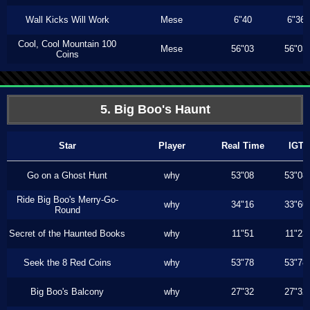
Wall Kicks Will Work
Mese
6"40
6"36
Cool, Cool Mountain 100
Mese
56"03
56"03
Coins
5. Big Boo's Haunt
Star
Player
Real Time
IGT
Go on a Ghost Hunt
why
53"08
53"08
Ride Big Boo's Merry-Go-
why
34"16
33"60
Round
Secret of the Haunted Books
why
11"51
11"23
Seek the 8 Red Coins
why
53"78
53"78
Big Boo's Balcony
why
27"32
27"32