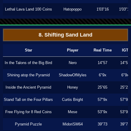
Lethal Lava Land 100 Coins
Hatopoppo
1'03"16
1'03"1
8. Shifting Sand Land
Star
Player
Real Time
IGT
In the Talons of the Big Bird
Nero
14"57
14"57
Shining atop the Pyramid
ShadowOfMyles
6"9x
6"9x
Inside the Ancient Pyramid
Honey
25"65
25"23
Stand Tall on the Four Pillars
Curtis Bright
57"9x
57"9x
Free Flying for 8 Red Coins
Mese
53"9x
53"9x
Pyramid Puzzle
MidoriSM64
39"73
39"73