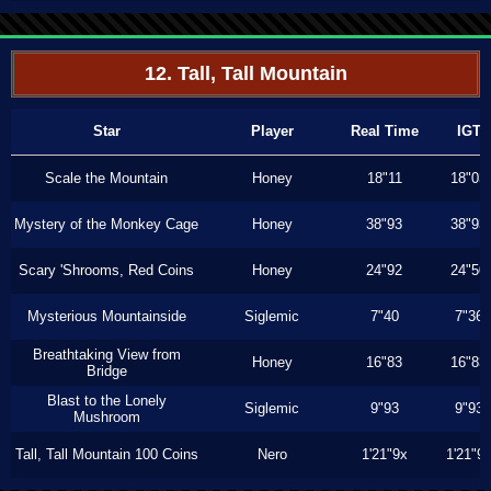
12. Tall, Tall Mountain
Star
Player
Real Time
IGT
Scale the Mountain
Honey
18"11
18"03
Mystery of the Monkey Cage
Honey
38"93
38"93
Scary 'Shrooms, Red Coins
Honey
24"92
24"50
Mysterious Mountainside
Siglemic
7"40
7"36
Breathtaking View from
Honey
16"83
16"83
Bridge
Blast to the Lonely
Siglemic
9"93
9"93
Mushroom
Tall, Tall Mountain 100 Coins
Nero
1'21"9x
1'21"9