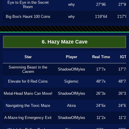
Eye to Eye in the Secret
why
27"96
27"96
Room
Big Boo's Haunt 100 Coins
why
1'19"64
1'17"8
6. Hazy Maze Cave
Star
Player
Real Time
IGT
Swimming Beast in the
ShadowOfMyles
17"7x
17"7x
Cavern
Elevate for 8 Red Coins
Siglemic
48"7x
48"7x
Metal-Head Mario Can Move!
ShadowOfMyles
26"3x
26"3x
Navigating the Toxic Maze
Akira
24"6x
24"6x
A-Maze-Ing Emergency Exit
ShadowOfMyles
11"2x
11"2x