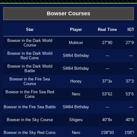
Bowser Courses
Star
Player
Real Time
IGT
Bowser in the Dark World
Mokkori
27"90
27"90
Course
Bowser in the Dark World
SM64 Birthday
---
---
Red Coins
Bowser in the Dark World
SM64 Birthday
---
---
Battle
Bowser in the Fire Sea
Honey
37"3x
37"3x
Course
Bowser in the Fire Sea Red
Nero
53"62
53"62
Coins
Bowser in the Fire Sea Battle
SM64 Birthday
---
---
Bowser in the Sky Course
Shigeru
40"8x
40"8x
Bowser in the Sky Red Coins
Nero
1'08"93
1'08"9