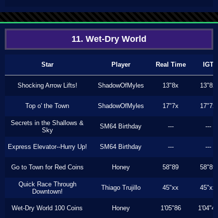
11. Wet-Dry World
Star
Player
Real Time
IGT
Shocking Arrow Lifts!
ShadowOfMyles
13"8x
13"8x
Top o' the Town
ShadowOfMyles
17"7x
17"7x
Secrets in the Shallows &
SM64 Birthday
---
---
Sky
Express Elevator--Hurry Up!
SM64 Birthday
---
---
Go to Town for Red Coins
Honey
58"89
58"89
Quick Race Through
Thiago Trujillo
45"xx
45"xx
Downtown!
Wet-Dry World 100 Coins
Honey
1'05"86
1'04"4