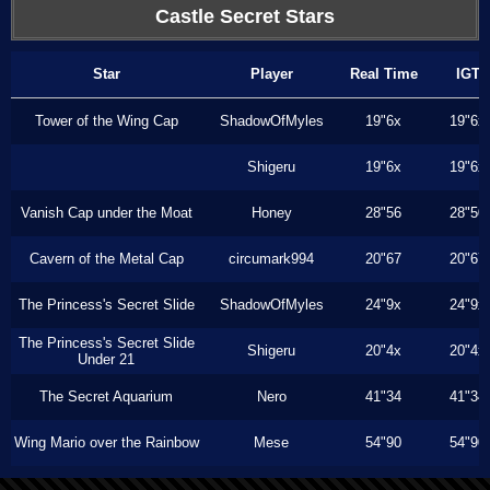
Castle Secret Stars
Star
Player
Real Time
IGT
Tower of the Wing Cap
ShadowOfMyles
19"6x
19"6x
Shigeru
19"6x
19"6x
Vanish Cap under the Moat
Honey
28"56
28"50
Cavern of the Metal Cap
circumark994
20"67
20"67
The Princess's Secret Slide
ShadowOfMyles
24"9x
24"9x
The Princess's Secret Slide
Shigeru
20"4x
20"4x
Under 21
The Secret Aquarium
Nero
41"34
41"34
Wing Mario over the Rainbow
Mese
54"90
54"90