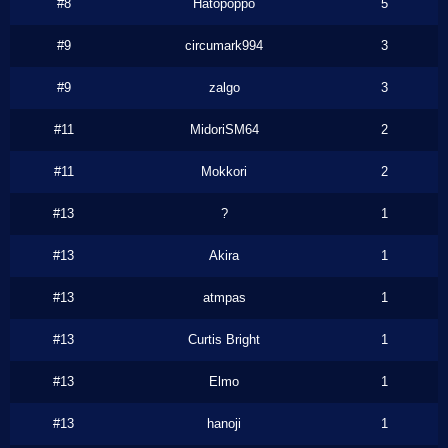
#8
Hatopoppo
5
#9
circumark994
3
#9
zalgo
3
#11
MidoriSM64
2
#11
Mokkori
2
#13
?
1
#13
Akira
1
#13
atmpas
1
#13
Curtis Bright
1
#13
Elmo
1
#13
hanoji
1