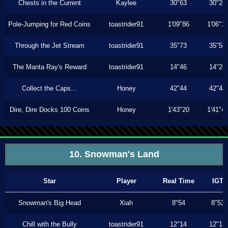
Chests in the Current
Kaylee
30"63
30"26
Pole-Jumping for Red Coins
toastrider91
1'09"86
1'06"1
Through the Jet Stream
toastrider91
35"73
35"56
The Manta Ray's Reward
toastrider91
14"46
14"26
Collect the Caps...
Honey
42"44
42"44
Dire, Dire Docks 100 Coins
Honey
1'43"20
1'41"4
10. Snowman's Land
Star
Player
Real Time
IGT
Snowman's Big Head
Xiah
8"54
8"53
Chill with the Bully
toastrider91
12"14
12"13