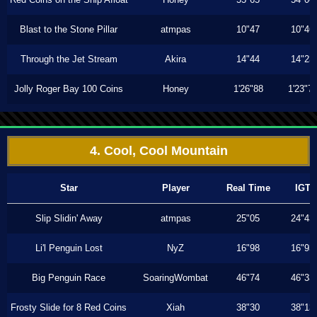
Blast to the Stone Pillar
atmpas
10"47
10"46
Through the Jet Stream
Akira
14"44
14"23
Jolly Roger Bay 100 Coins
Honey
1'26"88
1'23"7
4. Cool, Cool Mountain
Star
Player
Real Time
IGT
Slip Slidin' Away
atmpas
25"05
24"43
Li'l Penguin Lost
NyZ
16"98
16"93
Big Penguin Race
SoaringWombat
46"74
46"33
Frosty Slide for 8 Red Coins
Xiah
38"30
38"13