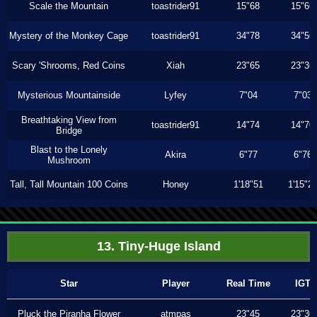
Scale the Mountain
toastrider91
15"68
15"66
Mystery of the Monkey Cage
toastrider91
34"78
34"56
Scary 'Shrooms, Red Coins
Xiah
23"65
23"36
Mysterious Mountainside
Lyfey
7"04
7"03
Breathtaking View from
toastrider91
14"74
14"70
Bridge
Blast to the Lonely
Akira
6"77
6"76
Mushroom
Tall, Tall Mountain 100 Coins
Honey
1'18"51
1'15"2
13. Tiny-Huge Island
Star
Player
Real Time
IGT
Pluck the Piranha Flower
atmpas
23"45
23"30