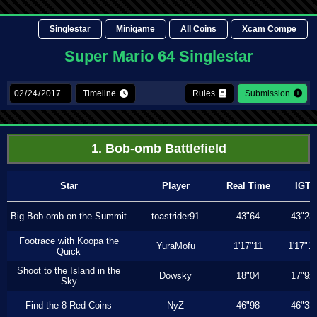
Singlestar
Minigame
All Coins
Xcam Compe
Super Mario 64 Singlestar
Timeline
Rules
Submission
1. Bob-omb Battlefield
Star
Player
Real Time
IGT
Big Bob-omb on the Summit
toastrider91
43"64
43"23
Footrace with Koopa the
YuraMofu
1'17"11
1'17"11
Quick
Shoot to the Island in the
Dowsky
18"04
17"9x
Sky
Find the 8 Red Coins
NyZ
46"98
46"33