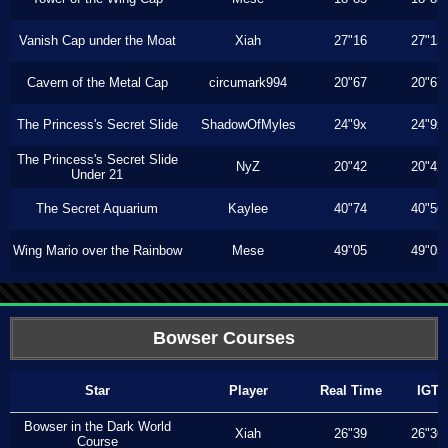
Vanish Cap under the Moat
Xiah
27"16
27"13
Cavern of the Metal Cap
circumark994
20"67
20"67
The Princess's Secret Slide
ShadowOfMyles
24"9x
24"9x
The Princess's Secret Slide
NyZ
20"42
20"42
Under 21
The Secret Aquarium
Kaylee
40"74
40"56
Wing Mario over the Rainbow
Mese
49"05
49"05
Bowser Courses
Star
Player
Real Time
IGT
Bowser in the Dark World
Xiah
26"39
26"36
Course