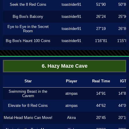
Seek the 8 Red Coins
toastrider91
51"90
50"86
Big Boo's Balcony
toastrider91
26"24
25"90
Eye to Eye in the Secret
toastrider91
27"19
26"80
Room
Big Boo's Haunt 100 Coins
toastrider91
1'16"81
1'15"8
6. Hazy Maze Cave
Star
Player
Real Time
IGT
Swimming Beast in the
atmpas
14"91
14"83
Cavern
Elevate for 8 Red Coins
atmpas
44"62
44"06
Metal-Head Mario Can Move!
Akira
20"45
20"16