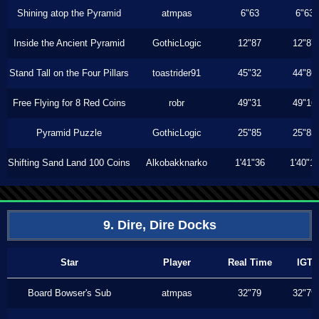
Shining atop the Pyramid
atmpas
6"63
6"63
Inside the Ancient Pyramid
GothicLogic
12"87
12"87
Stand Tall on the Four Pillars
toastrider91
45"32
44"86
Free Flying for 8 Red Coins
robr
49"31
49"16
Pyramid Puzzle
GothicLogic
25"85
25"85
Shifting Sand Land 100 Coins
Alkobakknarko
1'41"36
1'40"1
9. Dire, Dire Docks
Star
Player
Real Time
IGT
Board Bowser's Sub
atmpas
32"79
32"79