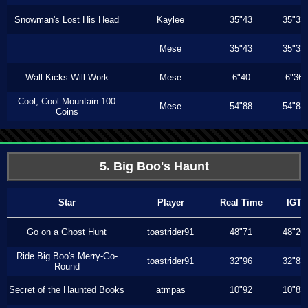
Snowman's Lost His Head
Kaylee
35"43
35"33
Mese
35"43
35"33
Wall Kicks Will Work
Mese
6"40
6"36
Cool, Cool Mountain 100
Mese
54"88
54"88
Coins
5. Big Boo's Haunt
Star
Player
Real Time
IGT
Go on a Ghost Hunt
toastrider91
48"71
48"26
Ride Big Boo's Merry-Go-
toastrider91
32"96
32"83
Round
Secret of the Haunted Books
atmpas
10"92
10"83