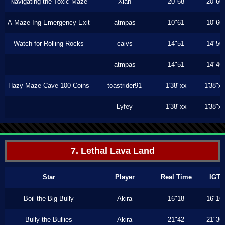
Navigating the Toxic Maze
Xiah
20"68
20"60
A-Maze-Ing Emergency Exit
atmpas
10"61
10"60
Watch for Rolling Rocks
caivs
14"51
14"50
atmpas
14"51
14"46
Hazy Maze Cave 100 Coins
toastrider91
1'38"xx
1'38"x
Lyfey
1'38"xx
1'38"x
7. Lethal Lava Land
Star
Player
Real Time
IGT
Boil the Big Bully
Akira
16"18
16"16
Bully the Bullies
Akira
21"42
21"36