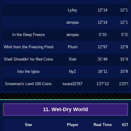
Lyfey
12"14
12"13
atmpas
12"14
12"13
In the Deep Freeze
atmpas
5"33
5"33
Whirl from the Freezing Pond
Plush
12"97
12"96
Shell Shreddin' for Red Coins
Xiah
31"49
31"49
Into the Igloo
NyZ
16"11
15"86
Snowman's Land 100 Coins
turara32767
1'27"12
1'23"5
11. Wet-Dry World
Star
Player
Real Time
IGT