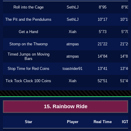
Roll into the Cage
SethLJ
8"95
8"93
The Pit and the Pendulums
SethLJ
10"17
10"16
Get a Hand
Xiah
5"73
5"70
Stomp on the Thwomp
atmpas
21"22
21"20
Timed Jumps on Moving
atmpas
14"84
14"83
Bars
Stop Time for Red Coins
toastrider91
13"41
13"40
Tick Tock Clock 100 Coins
Xiah
52"51
51"40
15. Rainbow Ride
Star
Player
Real Time
IGT