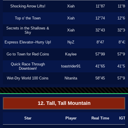
Shocking Arrow Lifts!
Xiah
11"87
11"80
Top o' the Town
Xiah
12"74
12"66
Secrets in the Shallows &
Xiah
32"43
32"30
Sky
Express Elevator--Hurry Up!
NyZ
8"47
8"43
Go to Town for Red Coins
Kaylee
57"99
57"99
Quick Race Through
toastrider91
41"65
41"53
Downtown!
Wet-Dry World 100 Coins
Nitanita
58"45
57"93
12. Tall, Tall Mountain
Star
Player
Real Time
IGT