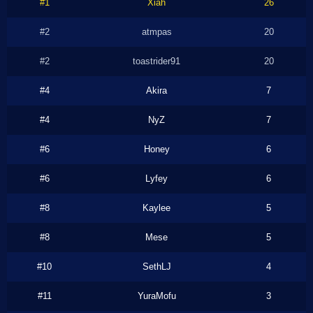
#1
Xiah
26
#2
atmpas
20
#2
toastrider91
20
#4
Akira
7
#4
NyZ
7
#6
Honey
6
#6
Lyfey
6
#8
Kaylee
5
#8
Mese
5
#10
SethLJ
4
#11
YuraMofu
3