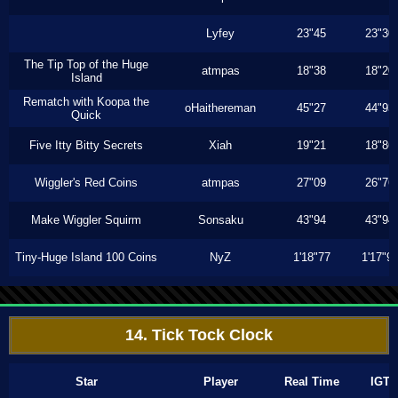
Lyfey
23"45
23"30
The Tip Top of the Huge
atmpas
18"38
18"20
Island
Rematch with Koopa the
oHaithereman
45"27
44"93
Quick
Five Itty Bitty Secrets
Xiah
19"21
18"86
Wiggler's Red Coins
atmpas
27"09
26"76
Make Wiggler Squirm
Sonsaku
43"94
43"94
Tiny-Huge Island 100 Coins
NyZ
1'18"77
1'17"9
14. Tick Tock Clock
Star
Player
Real Time
IGT