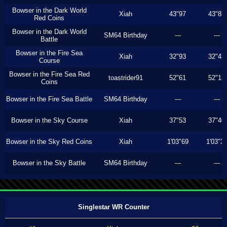
Bowser in the Dark World
Xiah
43"97
43"83
Red Coins
Bowser in the Dark World
SM64 Birthday
---
---
Battle
Bowser in the Fire Sea
Xiah
32"93
32"43
Course
Bowser in the Fire Sea Red
toastrider91
52"61
52"13
Coins
Bowser in the Fire Sea Battle
SM64 Birthday
---
---
Bowser in the Sky Course
Xiah
37"53
37"40
Bowser in the Sky Red Coins
Xiah
1'03"69
1'03"3
Bowser in the Sky Battle
SM64 Birthday
---
---
Singlestar WR Counter