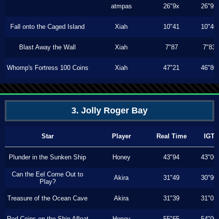
atmpas
26"9x
26"9x
Fall onto the Caged Island
Xiah
10"41
10"40
Blast Away the Wall
Xiah
7"87
7"83
Whomp's Fortress 100 Coins
Xiah
47"21
46"80
3. Jolly Roger Bay
Star
Player
Real Time
IGT
Plunder in the Sunken Ship
Honey
43"94
43"00
Can the Eel Come Out to
Akira
31"49
30"90
Play?
Treasure of the Ocean Cave
Akira
31"39
31"03
Red Coins on the Ship Afloat
Honey
55"65
54"00