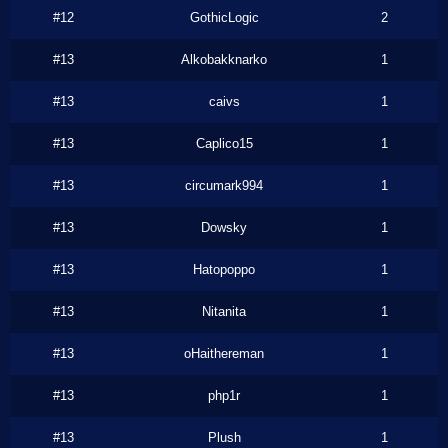
#12
GothicLogic
2
#13
Alkobakknarko
1
#13
caivs
1
#13
Caplico15
1
#13
circumark994
1
#13
Dowsky
1
#13
Hatopoppo
1
#13
Nitanita
1
#13
oHaithereman
1
#13
php1r
1
#13
Plush
1