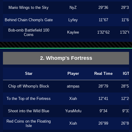
Mario Wings to the Sky
NyZ
29"36
29"33
Behind Chain Chomp's Gate
Lyfey
11"67
11"66
Bob-omb Battlefield 100
Kaylee
1'32"62
1'32"6
Coins
2. Whomp's Fortress
Star
Player
Real Time
IGT
Chip off Whomp's Block
atmpas
28"79
28"53
To the Top of the Fortress
Xiah
12"41
12"20
Shoot into the Wild Blue
YuraMofu
9"34
9"33
Red Coins on the Floating
Xiah
26"99
26"86
Isle