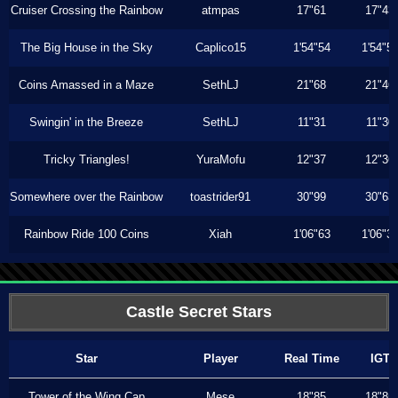
Cruiser Crossing the Rainbow
atmpas
17"61
17"43
The Big House in the Sky
Caplico15
1'54"54
1'54"5
Coins Amassed in a Maze
SethLJ
21"68
21"46
Swingin' in the Breeze
SethLJ
11"31
11"30
Tricky Triangles!
YuraMofu
12"37
12"36
Somewhere over the Rainbow
toastrider91
30"99
30"63
Rainbow Ride 100 Coins
Xiah
1'06"63
1'06"3
Castle Secret Stars
Star
Player
Real Time
IGT
Tower of the Wing Cap
Mese
18"85
18"85