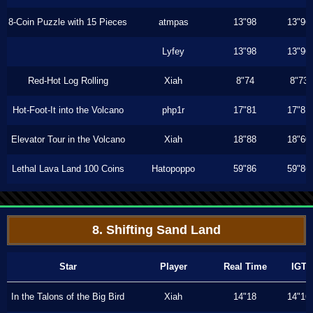
8-Coin Puzzle with 15 Pieces
atmpas
13"98
13"96
Lyfey
13"98
13"96
Red-Hot Log Rolling
Xiah
8"74
8"73
Hot-Foot-It into the Volcano
php1r
17"81
17"81
Elevator Tour in the Volcano
Xiah
18"88
18"60
Lethal Lava Land 100 Coins
Hatopoppo
59"86
59"86
8. Shifting Sand Land
Star
Player
Real Time
IGT
In the Talons of the Big Bird
Xiah
14"18
14"16