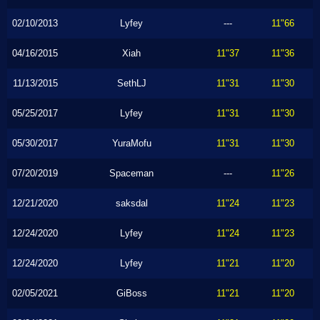
02/10/2013
Lyfey
---
11"66
04/16/2015
Xiah
11"37
11"36
11/13/2015
SethLJ
11"31
11"30
05/25/2017
Lyfey
11"31
11"30
05/30/2017
YuraMofu
11"31
11"30
07/20/2019
Spaceman
---
11"26
12/21/2020
saksdal
11"24
11"23
12/24/2020
Lyfey
11"24
11"23
12/24/2020
Lyfey
11"21
11"20
02/05/2021
GiBoss
11"21
11"20