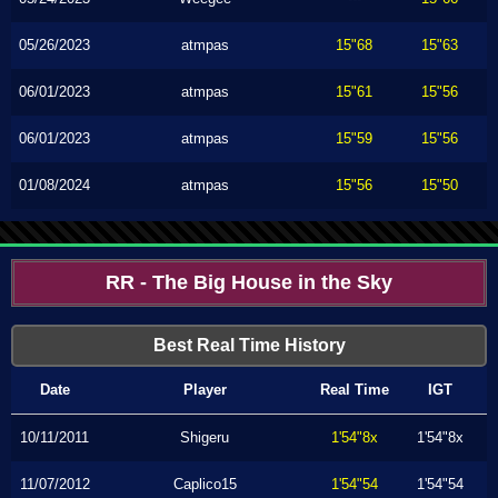
05/26/2023
atmpas
15"68
15"63
06/01/2023
atmpas
15"61
15"56
06/01/2023
atmpas
15"59
15"56
01/08/2024
atmpas
15"56
15"50
RR - The Big House in the Sky
Best Real Time History
Date
Player
Real Time
IGT
10/11/2011
Shigeru
1'54"8x
1'54"8x
11/07/2012
Caplico15
1'54"54
1'54"54