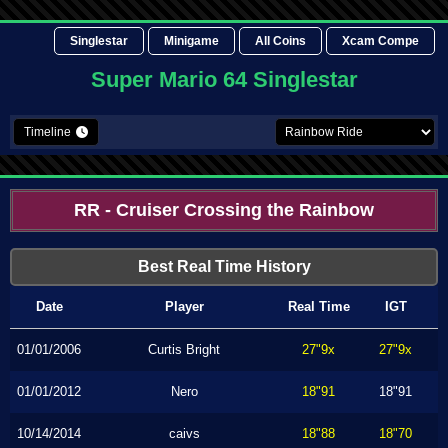
Singlestar
Minigame
All Coins
Xcam Compe
Super Mario 64 Singlestar
Timeline
RR - Cruiser Crossing the Rainbow
Best Real Time History
Date
Player
Real Time
IGT
01/01/2006
Curtis Bright
27"9x
27"9x
01/01/2012
Nero
18"91
18"91
10/14/2014
caivs
18"88
18"70