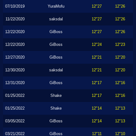
07/10/2019
YuraMofu
12"27
12"26
11/22/2020
saksdal
12"27
12"26
12/22/2020
GiBoss
12"27
12"26
12/22/2020
GiBoss
12"24
12"23
12/27/2020
GiBoss
12"21
12"20
12/30/2020
saksdal
12"21
12"20
12/31/2020
GiBoss
12"17
12"16
01/25/2022
Shake
12"17
12"16
01/25/2022
Shake
12"14
12"13
03/05/2022
GiBoss
12"14
12"13
03/21/2022
GiBoss
12"11
12"10