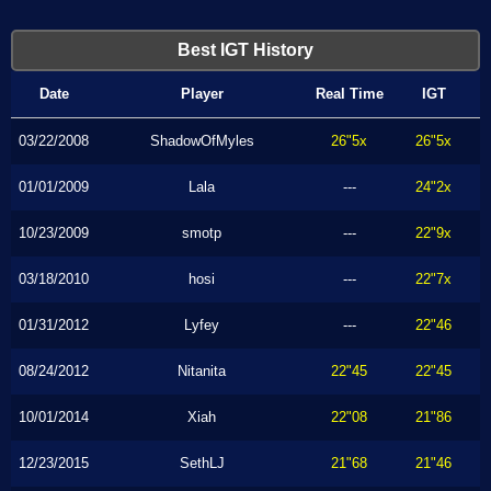
Best IGT History
Date
Player
Real Time
IGT
03/22/2008
ShadowOfMyles
26"5x
26"5x
01/01/2009
Lala
---
24"2x
10/23/2009
smotp
---
22"9x
03/18/2010
hosi
---
22"7x
01/31/2012
Lyfey
---
22"46
08/24/2012
Nitanita
22"45
22"45
10/01/2014
Xiah
22"08
21"86
12/23/2015
SethLJ
21"68
21"46