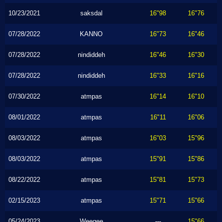
10/23/2021
saksdal
16"98
16"76
07/28/2022
KANNO
16"73
16"46
07/28/2022
nindiddeh
16"46
16"30
07/28/2022
nindiddeh
16"33
16"16
07/30/2022
atmpas
16"14
16"10
08/01/2022
atmpas
16"11
16"06
08/03/2022
atmpas
16"03
15"96
08/03/2022
atmpas
15"91
15"86
08/22/2022
atmpas
15"81
15"73
02/15/2023
atmpas
15"71
15"66
05/24/2023
Weegee
---
15"66