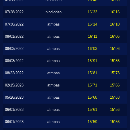
07/28/2022
nindiddeh
16"33
16"16
07/30/2022
atmpas
16"14
16"10
08/01/2022
atmpas
16"11
16"06
08/03/2022
atmpas
16"03
15"96
08/03/2022
atmpas
15"91
15"86
08/22/2022
atmpas
15"81
15"73
02/15/2023
atmpas
15"71
15"66
05/26/2023
atmpas
15"68
15"63
06/01/2023
atmpas
15"61
15"56
06/01/2023
atmpas
15"59
15"56