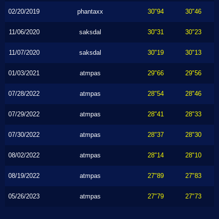
02/20/2019
phantaxx
30"94
30"46
11/06/2020
saksdal
30"31
30"23
11/07/2020
saksdal
30"19
30"13
01/03/2021
atmpas
29"66
29"56
07/28/2022
atmpas
28"54
28"46
07/29/2022
atmpas
28"41
28"33
07/30/2022
atmpas
28"37
28"30
08/02/2022
atmpas
28"14
28"10
08/19/2022
atmpas
27"89
27"83
05/26/2023
atmpas
27"79
27"73