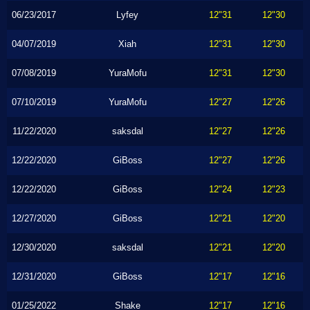
06/23/2017
Lyfey
12"31
12"30
04/07/2019
Xiah
12"31
12"30
07/08/2019
YuraMofu
12"31
12"30
07/10/2019
YuraMofu
12"27
12"26
11/22/2020
saksdal
12"27
12"26
12/22/2020
GiBoss
12"27
12"26
12/22/2020
GiBoss
12"24
12"23
12/27/2020
GiBoss
12"21
12"20
12/30/2020
saksdal
12"21
12"20
12/31/2020
GiBoss
12"17
12"16
01/25/2022
Shake
12"17
12"16