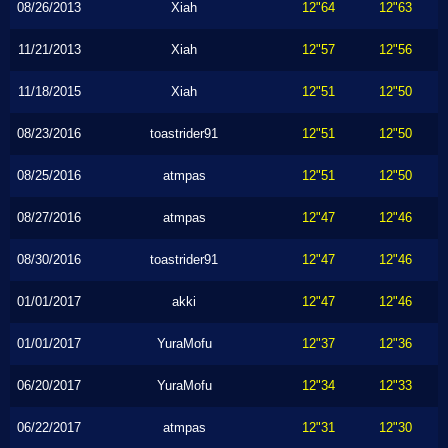
08/26/2013
Xiah
12"64
12"63
11/21/2013
Xiah
12"57
12"56
11/18/2015
Xiah
12"51
12"50
08/23/2016
toastrider91
12"51
12"50
08/25/2016
atmpas
12"51
12"50
08/27/2016
atmpas
12"47
12"46
08/30/2016
toastrider91
12"47
12"46
01/01/2017
akki
12"47
12"46
01/01/2017
YuraMofu
12"37
12"36
06/20/2017
YuraMofu
12"34
12"33
06/22/2017
atmpas
12"31
12"30