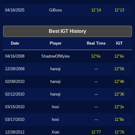
04/16/2025
GiBoss
11"14
11"13
Best IGT History
Date
Player
Real Time
IGT
04/16/2008
ShadowOfMyles
12"6x
12"6x
12/28/2009
hanoji
---
12"56
02/09/2010
hanoji
---
12"46
02/12/2010
hanoji
---
12"36
03/15/2010
hosi
---
12"3x
03/17/2010
hosi
---
11"8x
12/28/2012
Xiah
11"77
11"76