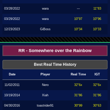
03/28/2022
wara
---
11"83
03/29/2022
wara
10"97
10"96
12/23/2023
GiBoss
10"34
10"33
RR - Somewhere over the Rainbow
Best Real Time History
Date
Player
Real Time
IGT
11/02/2011
Nero
32"6x
32"6x
10/19/2014
Xiah
31"86
31"86
04/30/2016
toastrider91
30"99
30"63