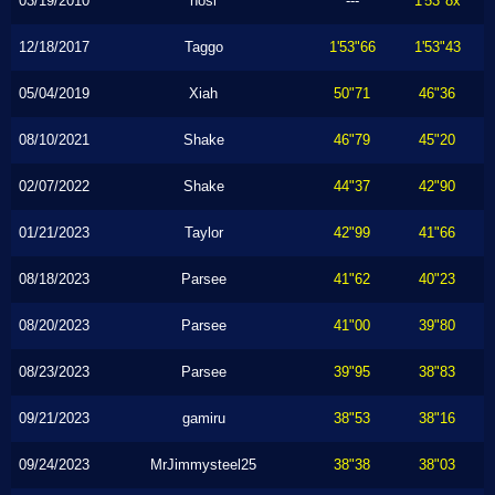
03/19/2010
hosi
---
1'53"8x
12/18/2017
Taggo
1'53"66
1'53"43
05/04/2019
Xiah
50"71
46"36
08/10/2021
Shake
46"79
45"20
02/07/2022
Shake
44"37
42"90
01/21/2023
Taylor
42"99
41"66
08/18/2023
Parsee
41"62
40"23
08/20/2023
Parsee
41"00
39"80
08/23/2023
Parsee
39"95
38"83
09/21/2023
gamiru
38"53
38"16
09/24/2023
MrJimmysteel25
38"38
38"03