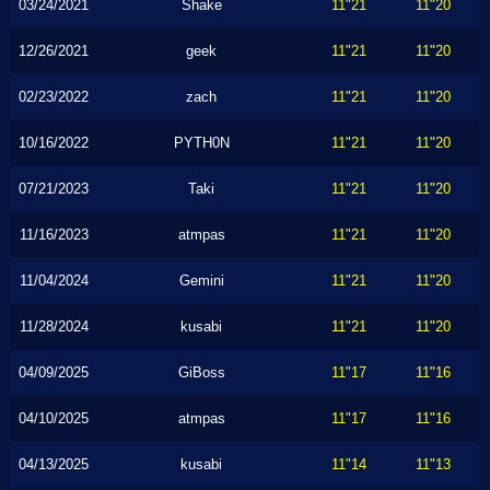
03/24/2021
Shake
11"21
11"20
12/26/2021
geek
11"21
11"20
02/23/2022
zach
11"21
11"20
10/16/2022
PYTH0N
11"21
11"20
07/21/2023
Taki
11"21
11"20
11/16/2023
atmpas
11"21
11"20
11/04/2024
Gemini
11"21
11"20
11/28/2024
kusabi
11"21
11"20
04/09/2025
GiBoss
11"17
11"16
04/10/2025
atmpas
11"17
11"16
04/13/2025
kusabi
11"14
11"13