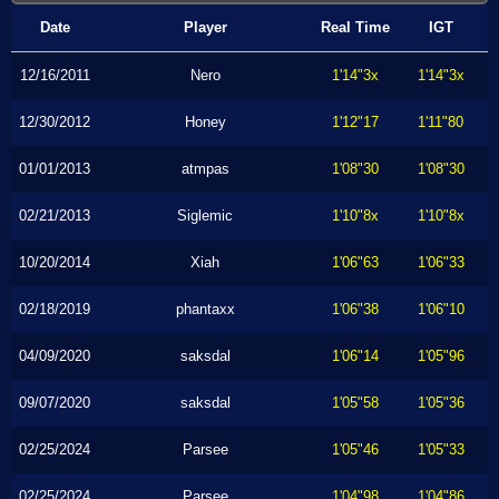
Date
Player
Real Time
IGT
12/16/2011
Nero
1'14"3x
1'14"3x
12/30/2012
Honey
1'12"17
1'11"80
01/01/2013
atmpas
1'08"30
1'08"30
02/21/2013
Siglemic
1'10"8x
1'10"8x
10/20/2014
Xiah
1'06"63
1'06"33
02/18/2019
phantaxx
1'06"38
1'06"10
04/09/2020
saksdal
1'06"14
1'05"96
09/07/2020
saksdal
1'05"58
1'05"36
02/25/2024
Parsee
1'05"46
1'05"33
02/25/2024
Parsee
1'04"98
1'04"86