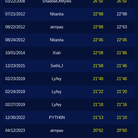
03/22/2008
ShadowOfMyles
26"5x
26"5x
07/21/2012
Nitanita
22"88
22"88
08/22/2012
atmpas
22"88
22"63
08/24/2012
Nitanita
22"45
22"45
10/01/2014
Xiah
22"08
21"86
12/23/2015
SethLJ
21"68
21"46
02/23/2019
Lyfey
21"48
21"46
02/24/2019
Lyfey
21"22
21"20
02/27/2019
Lyfey
21"18
21"16
12/30/2022
PYTH0N
21"13
21"10
04/12/2023
atmpas
20"62
20"60