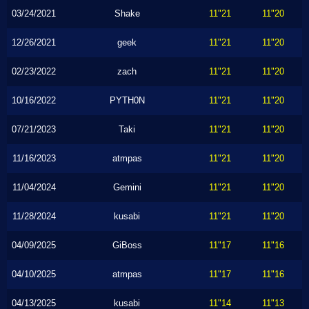
03/24/2021
Shake
11"21
11"20
12/26/2021
geek
11"21
11"20
02/23/2022
zach
11"21
11"20
10/16/2022
PYTH0N
11"21
11"20
07/21/2023
Taki
11"21
11"20
11/16/2023
atmpas
11"21
11"20
11/04/2024
Gemini
11"21
11"20
11/28/2024
kusabi
11"21
11"20
04/09/2025
GiBoss
11"17
11"16
04/10/2025
atmpas
11"17
11"16
04/13/2025
kusabi
11"14
11"13