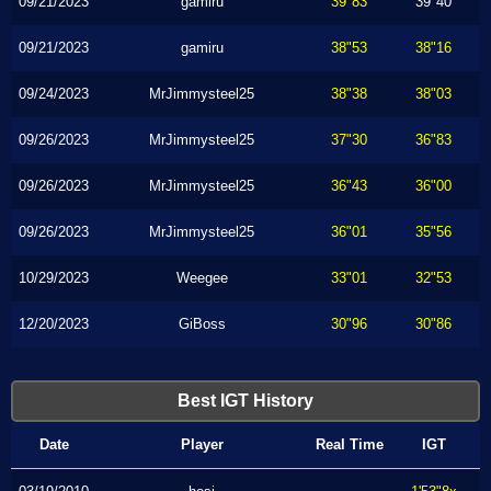
09/21/2023
gamiru
39"83
39"40
09/21/2023
gamiru
38"53
38"16
09/24/2023
MrJimmysteel25
38"38
38"03
09/26/2023
MrJimmysteel25
37"30
36"83
09/26/2023
MrJimmysteel25
36"43
36"00
09/26/2023
MrJimmysteel25
36"01
35"56
10/29/2023
Weegee
33"01
32"53
12/20/2023
GiBoss
30"96
30"86
Best IGT History
Date
Player
Real Time
IGT