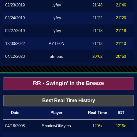
02/23/2019
Lyfey
21"48
21"46
02/24/2019
Lyfey
21"22
21"20
02/27/2019
Lyfey
21"18
21"16
12/30/2022
PYTH0N
21"13
21"10
04/12/2023
atmpas
20"62
20"60
RR - Swingin' in the Breeze
Best Real Time History
Date
Player
Real Time
IGT
04/16/2008
ShadowOfMyles
12"6x
12"6x