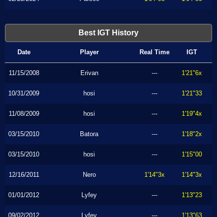
Best IGT History
Date
Player
Real Time
IGT
11/15/2008
Erivan
---
1'21"6x
10/31/2009
hosi
---
1'21"33
11/08/2009
hosi
---
1'19"4x
03/15/2010
Batora
---
1'18"2x
03/15/2010
hosi
---
1'15"00
12/16/2011
Nero
1'14"3x
1'14"3x
01/01/2012
Lyfey
---
1'13"23
09/02/2012
Lyfey
---
1'13"63