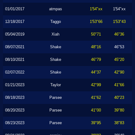
01/01/2017
atmpas
1'54"xx
1'54"xx
12/18/2017
Taggo
1'53"66
1'53"43
05/04/2019
Xiah
50"71
46"36
08/07/2021
Shake
48"16
46"53
08/10/2021
Shake
46"79
45"20
02/07/2022
Shake
44"37
42"90
01/21/2023
Taylor
42"99
41"66
08/18/2023
Parsee
41"62
40"23
08/20/2023
Parsee
41"00
39"80
08/23/2023
Parsee
39"95
38"83