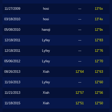
11/27/2009
hosi
---
13"6x
03/18/2010
hosi
---
13"4x
05/08/2010
hanoji
---
12"9x
12/18/2011
Lyfey
---
12"83
12/18/2011
Lyfey
---
12"76
05/06/2012
Lyfey
---
12"70
08/26/2013
Xiah
12"64
12"63
11/16/2013
Lyfey
---
12"60
11/21/2013
Xiah
12"57
12"56
11/18/2015
Xiah
12"51
12"50