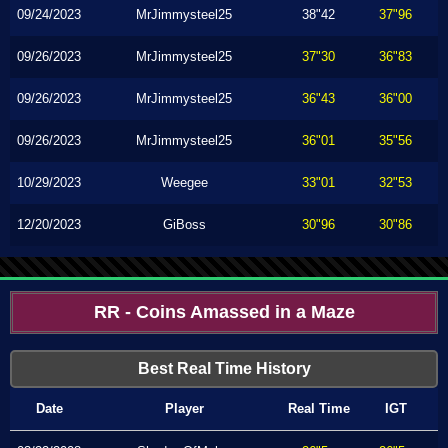
09/24/2023
MrJimmysteel25
38"42
37"96
09/26/2023
MrJimmysteel25
37"30
36"83
09/26/2023
MrJimmysteel25
36"43
36"00
09/26/2023
MrJimmysteel25
36"01
35"56
10/29/2023
Weegee
33"01
32"53
12/20/2023
GiBoss
30"96
30"86
RR - Coins Amassed in a Maze
Best Real Time History
Date
Player
Real Time
IGT