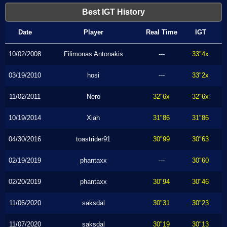
Best IGT History
Date
Player
Real Time
IGT
10/02/2008
Filimonas Antonakis
---
33"4x
03/19/2010
hosi
---
33"2x
11/02/2011
Nero
32"6x
32"6x
10/19/2014
Xiah
31"86
31"86
04/30/2016
toastrider91
30"99
30"63
02/19/2019
phantaxx
---
30"60
02/20/2019
phantaxx
30"94
30"46
11/06/2020
saksdal
30"31
30"23
11/07/2020
saksdal
30"19
30"13