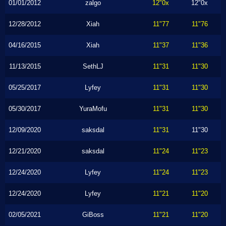
01/01/2012
zalgo
12"0x
12"0x
12/28/2012
Xiah
11"77
11"76
04/16/2015
Xiah
11"37
11"36
11/13/2015
SethLJ
11"31
11"30
05/25/2017
Lyfey
11"31
11"30
05/30/2017
YuraMofu
11"31
11"30
12/09/2020
saksdal
11"31
11"30
12/21/2020
saksdal
11"24
11"23
12/24/2020
Lyfey
11"24
11"23
12/24/2020
Lyfey
11"21
11"20
02/05/2021
GiBoss
11"21
11"20