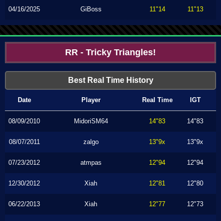
04/16/2025
GiBoss
11"14
11"13
RR - Tricky Triangles!
Best Real Time History
Date
Player
Real Time
IGT
08/09/2010
MidoriSM64
14"83
14"83
08/07/2011
zalgo
13"9x
13"9x
07/23/2012
atmpas
12"94
12"94
12/30/2012
Xiah
12"81
12"80
06/22/2013
Xiah
12"77
12"73