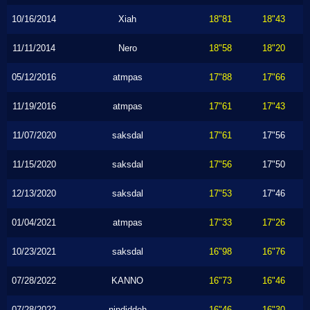
10/16/2014
Xiah
18"81
18"43
11/11/2014
Nero
18"58
18"20
05/12/2016
atmpas
17"88
17"66
11/19/2016
atmpas
17"61
17"43
11/07/2020
saksdal
17"61
17"56
11/15/2020
saksdal
17"56
17"50
12/13/2020
saksdal
17"53
17"46
01/04/2021
atmpas
17"33
17"26
10/23/2021
saksdal
16"98
16"76
07/28/2022
KANNO
16"73
16"46
07/28/2022
nindiddeh
16"46
16"30