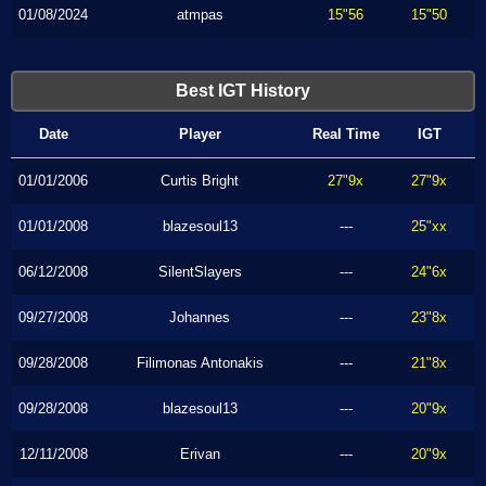
01/08/2024
atmpas
15"56
15"50
Best IGT History
Date
Player
Real Time
IGT
01/01/2006
Curtis Bright
27"9x
27"9x
01/01/2008
blazesoul13
---
25"xx
06/12/2008
SilentSlayers
---
24"6x
09/27/2008
Johannes
---
23"8x
09/28/2008
Filimonas Antonakis
---
21"8x
09/28/2008
blazesoul13
---
20"9x
12/11/2008
Erivan
---
20"9x