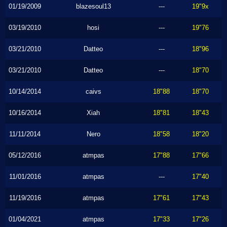
01/19/2009
blazesoul13
---
19"9x
03/19/2010
hosi
---
19"76
03/21/2010
Datteo
---
18"96
03/21/2010
Datteo
---
18"70
10/14/2014
caivs
18"88
18"70
10/16/2014
Xiah
18"81
18"43
11/11/2014
Nero
18"58
18"20
05/12/2016
atmpas
17"88
17"66
11/01/2016
atmpas
---
17"40
11/19/2016
atmpas
17"61
17"43
01/04/2021
atmpas
17"33
17"26