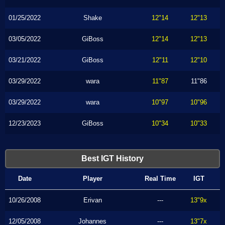
01/25/2022
Shake
12"14
12"13
03/05/2022
GiBoss
12"14
12"13
03/21/2022
GiBoss
12"11
12"10
03/29/2022
wara
11"87
11"86
03/29/2022
wara
10"97
10"96
12/23/2023
GiBoss
10"34
10"33
Best IGT History
Date
Player
Real Time
IGT
10/26/2008
Erivan
---
13"9x
12/05/2008
Johannes
---
13"7x