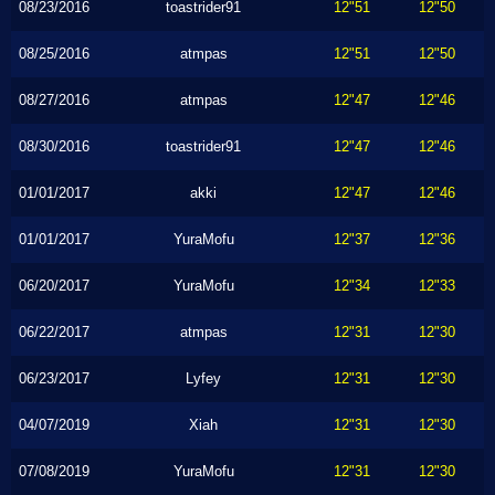
08/23/2016
toastrider91
12"51
12"50
08/25/2016
atmpas
12"51
12"50
08/27/2016
atmpas
12"47
12"46
08/30/2016
toastrider91
12"47
12"46
01/01/2017
akki
12"47
12"46
01/01/2017
YuraMofu
12"37
12"36
06/20/2017
YuraMofu
12"34
12"33
06/22/2017
atmpas
12"31
12"30
06/23/2017
Lyfey
12"31
12"30
04/07/2019
Xiah
12"31
12"30
07/08/2019
YuraMofu
12"31
12"30