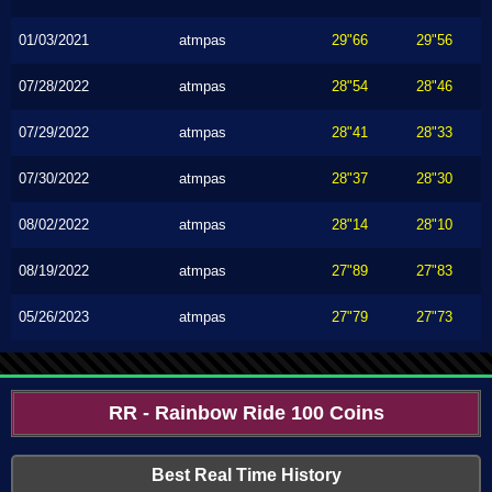
01/03/2021
atmpas
29"66
29"56
07/28/2022
atmpas
28"54
28"46
07/29/2022
atmpas
28"41
28"33
07/30/2022
atmpas
28"37
28"30
08/02/2022
atmpas
28"14
28"10
08/19/2022
atmpas
27"89
27"83
05/26/2023
atmpas
27"79
27"73
RR - Rainbow Ride 100 Coins
Best Real Time History