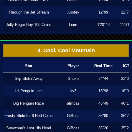
Through the Jet Stream
Xoofey
12"99
12"76
Jolly Roger Bay 100 Coins
Liam
1'20"43
1'20"0
4. Cool, Cool Mountain
Star
Player
Real Time
IGT
Slip Slidin' Away
Shake
24"44
23"83
Li'l Penguin Lost
NyZ
16"98
16"93
Big Penguin Race
atmpas
46"49
46"16
Frosty Slide for 8 Red Coins
GiBoss
36"80
36"70
Snowman's Lost His Head
GiBoss
35"26
35"23