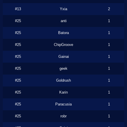
#13
Yxia
2
#25
anti
1
#25
Batora
1
#25
ChipGroove
1
#25
Gainai
1
#25
geek
1
#25
Goldrush
1
#25
Karin
1
#25
Paracusia
1
#25
robr
1