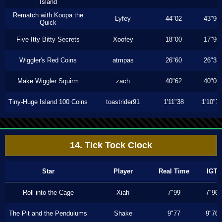
Island
Rematch with Koopa the
Lyfey
44"02
43"96
Quick
Five Itty Bitty Secrets
Xoofey
18"00
17"96
Wiggler's Red Coins
atmpas
26"60
26"33
Make Wiggler Squirm
zach
40"62
40"06
Tiny-Huge Island 100 Coins
toastrider91
1'11"38
1'10"7
14. Tick Tock Clock
Star
Player
Real Time
IGT
Roll into the Cage
Xiah
7"99
7"96
The Pit and the Pendulums
Shake
9"77
9"76