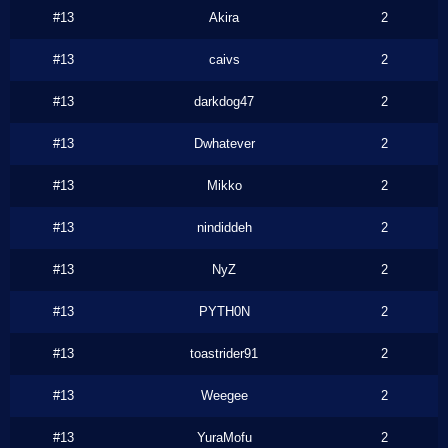
#13
Akira
2
#13
caivs
2
#13
darkdog47
2
#13
Dwhatever
2
#13
Mikko
2
#13
nindiddeh
2
#13
NyZ
2
#13
PYTH0N
2
#13
toastrider91
2
#13
Weegee
2
#13
YuraMofu
2