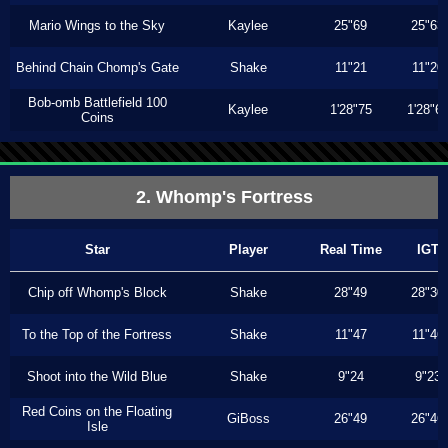
Mario Wings to the Sky
Kaylee
25"69
25"63
Behind Chain Chomp's Gate
Shake
11"21
11"20
Bob-omb Battlefield 100
Kaylee
1'28"75
1'28"6
Coins
2. Whomp's Fortress
Star
Player
Real Time
IGT
Chip off Whomp's Block
Shake
28"49
28"30
To the Top of the Fortress
Shake
11"47
11"46
Shoot into the Wild Blue
Shake
9"24
9"23
Red Coins on the Floating
GiBoss
26"49
26"46
Isle