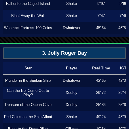
Fall onto the Caged Island
Shake
9"97
9"96
Blast Away the Wall
Shake
7"47
7"46
Whomp's Fortress 100 Coins
Dwhatever
45"64
45"53
3. Jolly Roger Bay
Star
Player
Real Time
IGT
Plunder in the Sunken Ship
Dwhatever
42"65
42"06
Can the Eel Come Out to
Xoofey
29"72
29"43
Play?
Treasure of the Ocean Cave
Xoofey
25"84
25"60
Red Coins on the Ship Afloat
Shake
49"24
48"90
Blast to the Stone Pillar
GiBoss
10"34
10"33