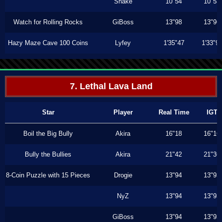
Shake
10"54
10"53
Watch for Rolling Rocks
GiBoss
13"98
13"96
Hazy Maze Cave 100 Coins
Lyfey
1'35"47
1'33"9
7. Lethal Lava Land
Star
Player
Real Time
IGT
Boil the Big Bully
Akira
16"18
16"16
Bully the Bullies
Akira
21"42
21"36
8-Coin Puzzle with 15 Pieces
Drogie
13"94
13"93
NyZ
13"94
13"93
GiBoss
13"94
13"93