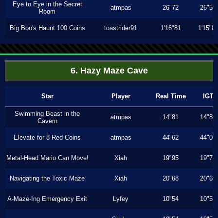
Eye to Eye in the Secret
atmpas
26"72
26"56
Room
Big Boo's Haunt 100 Coins
toastrider91
1'16"81
1'15"8
6. Hazy Maze Cave
Star
Player
Real Time
IGT
Swimming Beast in the
atmpas
14"81
14"80
Cavern
Elevate for 8 Red Coins
atmpas
44"62
44"06
Metal-Head Mario Can Move!
Xiah
19"95
19"73
Navigating the Toxic Maze
Xiah
20"68
20"60
A-Maze-Ing Emergency Exit
Lyfey
10"54
10"53