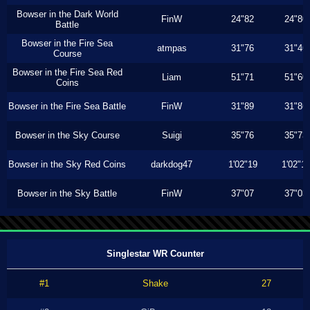
Bowser in the Dark World
FinW
24"82
24"80
Battle
Bowser in the Fire Sea
atmpas
31"76
31"46
Course
Bowser in the Fire Sea Red
Liam
51"71
51"60
Coins
Bowser in the Fire Sea Battle
FinW
31"89
31"86
Bowser in the Sky Course
Suigi
35"76
35"73
Bowser in the Sky Red Coins
darkdog47
1'02"19
1'02"1
Bowser in the Sky Battle
FinW
37"07
37"03
Singlestar WR Counter
#1
Shake
27