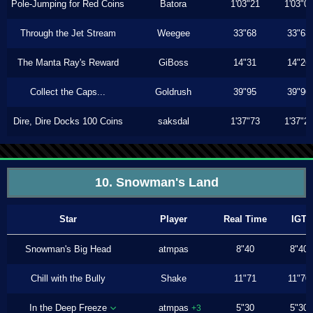
Pole-Jumping for Red Coins
Batora
1'03"21
1'03"0
Through the Jet Stream
Weegee
33"68
33"63
The Manta Ray's Reward
GiBoss
14"31
14"26
Collect the Caps...
Goldrush
39"95
39"90
Dire, Dire Docks 100 Coins
saksdal
1'37"73
1'37"2
10. Snowman's Land
Star
Player
Real Time
IGT
Snowman's Big Head
atmpas
8"40
8"40
Chill with the Bully
Shake
11"71
11"70
In the Deep Freeze
atmpas
5"30
5"30
+3