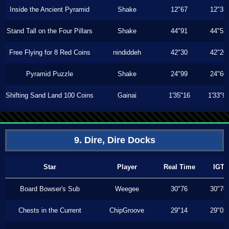
Inside the Ancient Pyramid
Shake
12"67
12"33
Stand Tall on the Four Pillars
Shake
44"91
44"53
Free Flying for 8 Red Coins
nindiddeh
42"30
42"20
Pyramid Puzzle
Shake
24"99
24"60
Shifting Sand Land 100 Coins
Gainai
1'35"16
1'33"9
9. Dire, Dire Docks
Star
Player
Real Time
IGT
Board Bowser's Sub
Weegee
30"76
30"70
Chests in the Current
ChipGroove
29"14
29"03