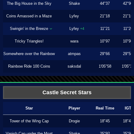
The Big House in the Sky
Shake
44"37
42"90
Coins Amassed in a Maze
Lyfey
21"18
21"16
Swingin' in the Breeze
Lyfey
11"21
11"20
+4
Tricky Triangles!
wara
10"97
10"96
Somewhere over the Rainbow
atmpas
29"66
29"56
Rainbow Ride 100 Coins
saksdal
1'05"58
1'05"3
Castle Secret Stars
Star
Player
Real Time
IGT
Tower of the Wing Cap
Drogie
18"45
18"43
Vanish Cap under the Moat
Shake
25"92
25"90