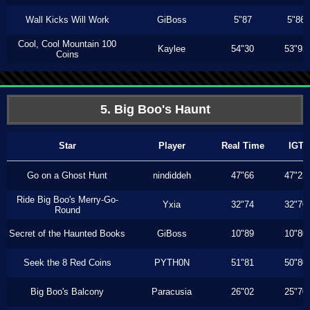
Wall Kicks Will Work
GiBoss
5"87
5"86
Cool, Cool Mountain 100
Kaylee
54"30
53"93
Coins
5. Big Boo's Haunt
Star
Player
Real Time
IGT
Go on a Ghost Hunt
nindiddeh
47"66
47"23
Ride Big Boo's Merry-Go-
Yxia
32"74
32"70
Round
Secret of the Haunted Books
GiBoss
10"89
10"80
Seek the 8 Red Coins
PYTH0N
51"81
50"80
Big Boo's Balcony
Paracusia
26"02
25"70