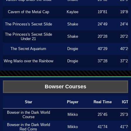
Cavern of the Metal Cap
Kaylee
19"81
19"80
The Princess's Secret Slide
Shake
24"49
24"46
The Princess's Secret Slide
Shake
20"28
20"26
Under 21
The Secret Aquarium
Drogie
40"29
40"20
Wing Mario over the Rainbow
Drogie
37"28
37"23
Bowser Courses
Star
Player
Real Time
IGT
Bowser in the Dark World
Mikko
25"45
25"36
Course
Bowser in the Dark World
Mikko
41"74
41"70
Red Coins