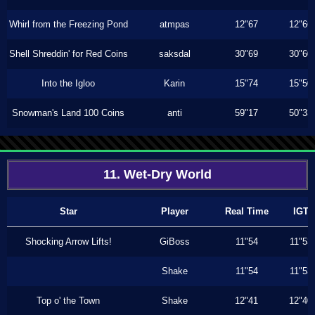
Whirl from the Freezing Pond
atmpas
12"67
12"66
Shell Shreddin' for Red Coins
saksdal
30"69
30"60
Into the Igloo
Karin
15"74
15"50
Snowman's Land 100 Coins
anti
59"17
50"33
11. Wet-Dry World
Star
Player
Real Time
IGT
Shocking Arrow Lifts!
GiBoss
11"54
11"53
Shake
11"54
11"53
Top o' the Town
Shake
12"41
12"40