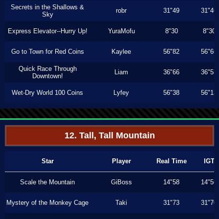
Secrets in the Shallows &
robr
31"49
31"46
Sky
Express Elevator--Hurry Up!
YuraMofu
8"30
8"30
Go to Town for Red Coins
Kaylee
56"82
56"66
Quick Race Through
Liam
36"66
36"53
Downtown!
Wet-Dry World 100 Coins
Lyfey
56"38
56"13
12. Tall, Tall Mountain
Star
Player
Real Time
IGT
Scale the Mountain
GiBoss
14"58
14"56
Mystery of the Monkey Cage
Taki
31"73
31"70