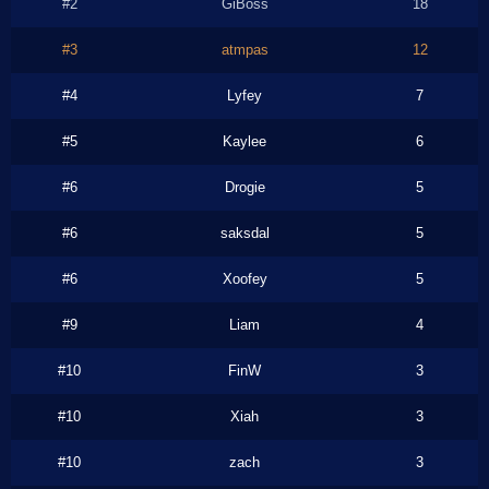
#2
GiBoss
18
#3
atmpas
12
#4
Lyfey
7
#5
Kaylee
6
#6
Drogie
5
#6
saksdal
5
#6
Xoofey
5
#9
Liam
4
#10
FinW
3
#10
Xiah
3
#10
zach
3