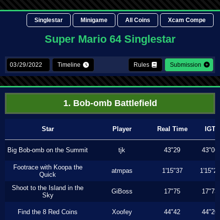
Singlestar
Minigame
All Coins
Xcam Compe
Super Mario 64 Singlestar
Timeline
Rules
Submission
1. Bob-omb Battlefield
Star
Player
Real Time
IGT
Big Bob-omb on the Summit
tjk
43"29
43"06
Footrace with Koopa the
atmpas
1'15"37
1'15"2
Quick
Shoot to the Island in the
GiBoss
17"75
17"73
Sky
Find the 8 Red Coins
Xoofey
44"42
44"20