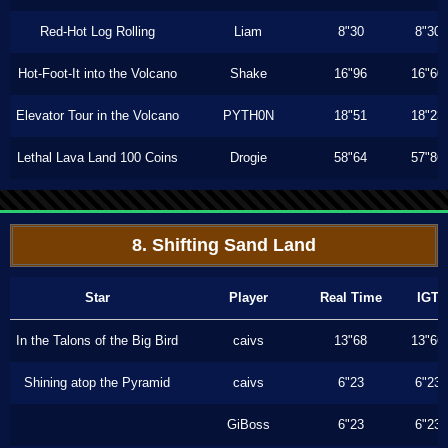
Red-Hot Log Rolling
Liam
8"30
8"30
Hot-Foot-It into the Volcano
Shake
16"96
16"60
Elevator Tour in the Volcano
PYTH0N
18"51
18"23
Lethal Lava Land 100 Coins
Drogie
58"64
57"86
8. Shifting Sand Land
Star
Player
Real Time
IGT
In the Talons of the Big Bird
caivs
13"68
13"66
Shining atop the Pyramid
caivs
6"23
6"23
GiBoss
6"23
6"23