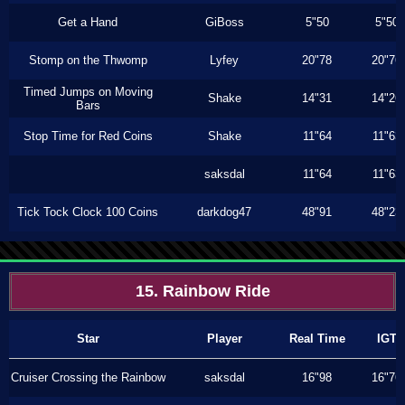
Get a Hand
GiBoss
5"50
5"50
Stomp on the Thwomp
Lyfey
20"78
20"76
Timed Jumps on Moving
Shake
14"31
14"26
Bars
Stop Time for Red Coins
Shake
11"64
11"63
saksdal
11"64
11"63
Tick Tock Clock 100 Coins
darkdog47
48"91
48"23
15. Rainbow Ride
Star
Player
Real Time
IGT
Cruiser Crossing the Rainbow
saksdal
16"98
16"76