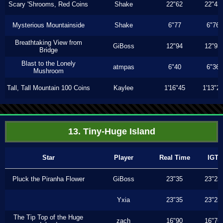
Scary 'Shrooms, Red Coins
Shake
22"62
22"43
Mysterious Mountainside
Shake
6"77
6"76
Breathtaking View from
GiBoss
12"94
12"93
Bridge
Blast to the Lonely
atmpas
6"40
6"36
Mushroom
Tall, Tall Mountain 100 Coins
Kaylee
1'16"45
1'13"2
13. Tiny-Huge Island
Star
Player
Real Time
IGT
Pluck the Piranha Flower
GiBoss
23"35
23"23
Yxia
23"35
23"23
The Tip Top of the Huge
zach
16"90
16"76