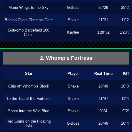
Mario Wings to the Sky
GiBoss
25"29
25"26
Behind Chain Chomp's Gate
Shake
11"21
11"20
Bob-omb Battlefield 100
Kaylee
1'28"32
1'28"1
Coins
2. Whomp's Fortress
Star
Player
Real Time
IGT
Chip off Whomp's Block
Shake
28"49
28"30
To the Top of the Fortress
Shake
11"47
11"46
Shoot into the Wild Blue
Shake
9"24
9"23
Red Coins on the Floating
GiBoss
26"49
26"46
Isle