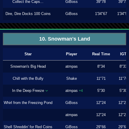
Collect the Caps...
GiBoss
39"78
39"73
Dire, Dire Docks 100 Coins
GiBoss
1'34"67
1'34"5
10. Snowman's Land
Star
Player
Real Time
IGT
Snowman's Big Head
atmpas
8"34
8"33
Chill with the Bully
Shake
11"71
11"70
In the Deep Freeze
atmpas
5"30
5"30
+4
Whirl from the Freezing Pond
GiBoss
12"24
12"23
atmpas
12"24
12"23
Shell Shreddin' for Red Coins
GiBoss
29"66
29"63