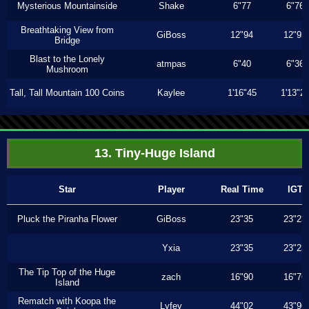
Mysterious Mountainside
Shake
6"77
6"76
Breathtaking View from
GiBoss
12"94
12"93
Bridge
Blast to the Lonely
atmpas
6"40
6"36
Mushroom
Tall, Tall Mountain 100 Coins
Kaylee
1'16"45
1'13"2
13. Tiny-Huge Island
Star
Player
Real Time
IGT
Pluck the Piranha Flower
GiBoss
23"35
23"23
Yxia
23"35
23"23
The Tip Top of the Huge
zach
16"90
16"76
Island
Rematch with Koopa the
Lyfey
44"02
43"96