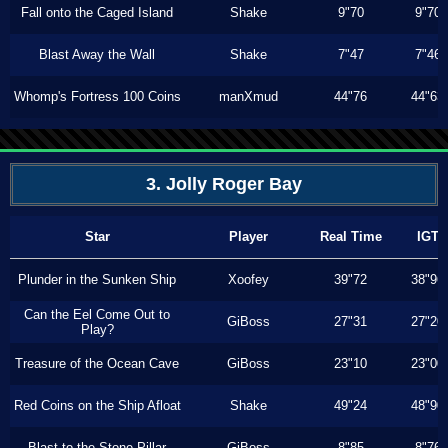
Fall onto the Caged Island
Shake
9"70
9"70
Blast Away the Wall
Shake
7"47
7"46
Whomp's Fortress 100 Coins
manXmud
44"76
44"63
3. Jolly Roger Bay
Star
Player
Real Time
IGT
Plunder in the Sunken Ship
Xoofey
39"72
38"96
Can the Eel Come Out to
GiBoss
27"31
27"20
Play?
Treasure of the Ocean Cave
GiBoss
23"10
23"00
Red Coins on the Ship Afloat
Shake
49"24
48"90
Blast to the Stone Pillar
GiBoss
8"85
8"76