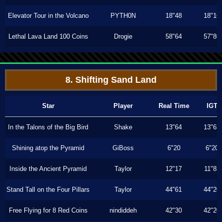
Elevator Tour in the Volcano
PYTH0N
18"48
18"16
Lethal Lava Land 100 Coins
Drogie
58"64
57"86
8. Shifting Sand Land
Star
Player
Real Time
IGT
In the Talons of the Big Bird
Shake
13"64
13"63
Shining atop the Pyramid
GiBoss
6"20
6"20
Inside the Ancient Pyramid
Taylor
12"17
11"83
Stand Tall on the Four Pillars
Taylor
44"61
44"20
Free Flying for 8 Red Coins
nindiddeh
42"30
42"20