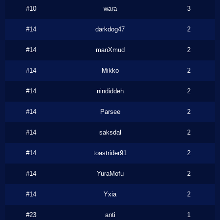
#10
wara
3
#14
darkdog47
2
#14
manXmud
2
#14
Mikko
2
#14
nindiddeh
2
#14
Parsee
2
#14
saksdal
2
#14
toastrider91
2
#14
YuraMofu
2
#14
Yxia
2
#23
anti
1