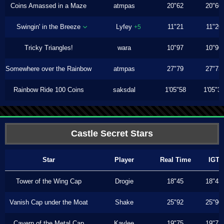
Coins Amassed in a Maze
atmpas
20"62
20"60
Swingin' in the Breeze
Lyfey
11"21
11"20
+5
Tricky Triangles!
wara
10"97
10"96
Somewhere over the Rainbow
atmpas
27"79
27"73
Rainbow Ride 100 Coins
saksdal
1'05"58
1'05"3
Castle Secret Stars
Star
Player
Real Time
IGT
Tower of the Wing Cap
Drogie
18"45
18"43
Vanish Cap under the Moat
Shake
25"92
25"90
Cavern of the Metal Cap
Kaylee
19"75
19"73