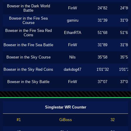
Bowser in the Dark World
FinW
24"82
24"80
Battle
Bowser in the Fire Sea
gamiru
31"39
31"00
Course
Bowser in the Fire Sea Red
EthanRTA
51"68
51"63
Coins
Bowser in the Fire Sea Battle
FinW
31"89
31"86
Bowser in the Sky Course
Nils
35"58
35"53
Bowser in the Sky Red Coins
darkdog47
1'01"32
1'01"2
Bowser in the Sky Battle
FinW
37"07
37"03
Singlestar WR Counter
#1
GiBoss
32