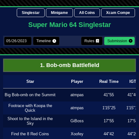
Singlestar
Minigame
All Coins
Xcam Compe
Super Mario 64 Singlestar
Timeline
Rules
Submission
1. Bob-omb Battlefield
Star
Player
Real Time
IGT
Big Bob-omb on the Summit
atmpas
41"55
41"46
Footrace with Koopa the
atmpas
1'15"25
1'15"1
Quick
Shoot to the Island in the
GiBoss
17"55
17"53
Sky
Find the 8 Red Coins
Xoofey
44"42
44"20