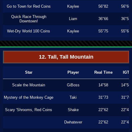
Go to Town for Red Coins
Kaylee
56"82
56"66
Quick Race Through
Liam
36"66
36"53
Downtown!
Wet-Dry World 100 Coins
Kaylee
55"75
55"63
12. Tall, Tall Mountain
Star
Player
Real Time
IGT
Scale the Mountain
GiBoss
14"58
14"56
Mystery of the Monkey Cage
Taki
31"73
31"70
Scary 'Shrooms, Red Coins
Shake
22"62
22"43
Dwhatever
22"62
22"43