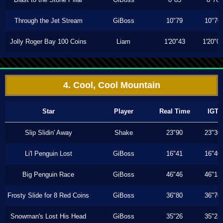
Through the Jet Stream
GiBoss
10"79
10"70
Jolly Roger Bay 100 Coins
Liam
1'20"43
1'20"0
4. Cool, Cool Mountain
Star
Player
Real Time
IGT
Slip Slidin' Away
Shake
23"90
23"30
Li'l Penguin Lost
GiBoss
16"41
16"40
Big Penguin Race
GiBoss
46"46
46"13
Frosty Slide for 8 Red Coins
GiBoss
36"80
36"70
Snowman's Lost His Head
GiBoss
35"26
35"23