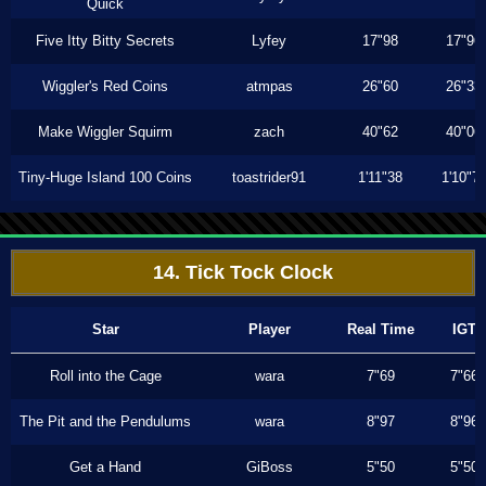
Quick
Five Itty Bitty Secrets
Lyfey
17"98
17"96
Wiggler's Red Coins
atmpas
26"60
26"33
Make Wiggler Squirm
zach
40"62
40"06
Tiny-Huge Island 100 Coins
toastrider91
1'11"38
1'10"7
14. Tick Tock Clock
Star
Player
Real Time
IGT
Roll into the Cage
wara
7"69
7"66
The Pit and the Pendulums
wara
8"97
8"96
Get a Hand
GiBoss
5"50
5"50