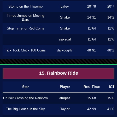
Stomp on the Thwomp
Lyfey
20"78
20"76
Timed Jumps on Moving
Shake
14"31
14"26
Bars
Stop Time for Red Coins
Shake
11"64
11"63
saksdal
11"64
11"63
Tick Tock Clock 100 Coins
darkdog47
48"91
48"23
15. Rainbow Ride
Star
Player
Real Time
IGT
Cruiser Crossing the Rainbow
atmpas
15"68
15"63
The Big House in the Sky
Taylor
42"99
41"66