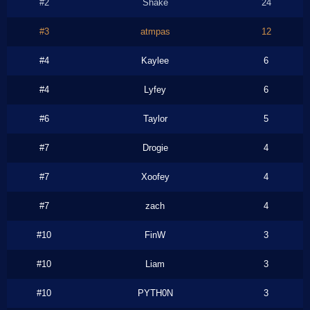
#2
Shake
24
#3
atmpas
12
#4
Kaylee
6
#4
Lyfey
6
#6
Taylor
5
#7
Drogie
4
#7
Xoofey
4
#7
zach
4
#10
FinW
3
#10
Liam
3
#10
PYTH0N
3