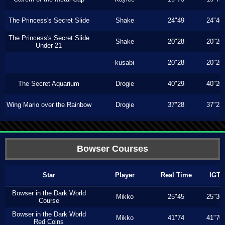
The Princess's Secret Slide
Shake
24"49
24"46
The Princess's Secret Slide
Shake
20"28
20"26
Under 21
kusabi
20"28
20"26
The Secret Aquarium
Drogie
40"29
40"20
Wing Mario over the Rainbow
Drogie
37"28
37"23
Bowser Courses
Star
Player
Real Time
IGT
Bowser in the Dark World
Mikko
25"45
25"36
Course
Bowser in the Dark World
Mikko
41"74
41"70
Red Coins