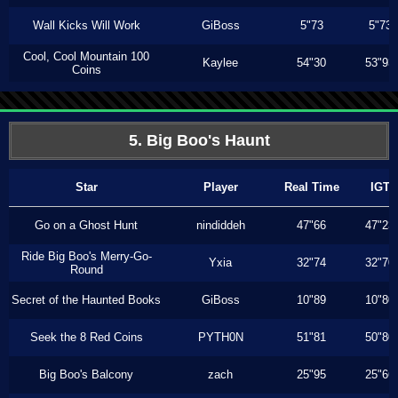
Wall Kicks Will Work
GiBoss
5"73
5"73
Cool, Cool Mountain 100
Kaylee
54"30
53"93
Coins
5. Big Boo's Haunt
Star
Player
Real Time
IGT
Go on a Ghost Hunt
nindiddeh
47"66
47"23
Ride Big Boo's Merry-Go-
Yxia
32"74
32"70
Round
Secret of the Haunted Books
GiBoss
10"89
10"80
Seek the 8 Red Coins
PYTH0N
51"81
50"80
Big Boo's Balcony
zach
25"95
25"66