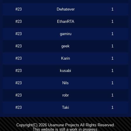
#23
Dwhatever
1
#23
EthanRTA
1
#23
gamiru
1
#23
geek
1
#23
Karin
1
#23
kusabi
1
#23
Nils
1
#23
robr
1
#23
Taki
1
Copyright(C) 2026 Usamune Projects All Rights Reserved.
This website is still a work in progress.