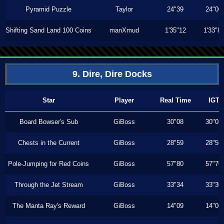
Pyramid Puzzle
Taylor
24"39
24"00
Shifting Sand Land 100 Coins
manXmud
1'35"12
1'33"8
9. Dire, Dire Docks
Star
Player
Real Time
IGT
Board Bowser's Sub
GiBoss
30"08
30"03
Chests in the Current
GiBoss
28"59
28"56
Pole-Jumping for Red Coins
GiBoss
57"80
57"70
Through the Jet Stream
GiBoss
33"34
33"30
The Manta Ray's Reward
GiBoss
14"09
14"06