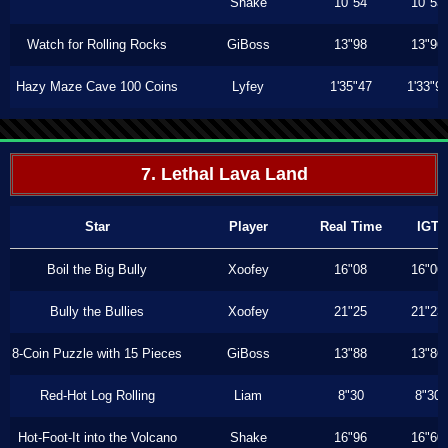
Shake
10"54
10"53
Watch for Rolling Rocks
GiBoss
13"98
13"96
Hazy Maze Cave 100 Coins
Lyfey
1'35"47
1'33"9
7. Lethal Lava Land
Star
Player
Real Time
IGT
Boil the Big Bully
Xoofey
16"08
16"06
Bully the Bullies
Xoofey
21"25
21"23
8-Coin Puzzle with 15 Pieces
GiBoss
13"88
13"86
Red-Hot Log Rolling
Liam
8"30
8"30
Hot-Foot-It into the Volcano
Shake
16"96
16"60