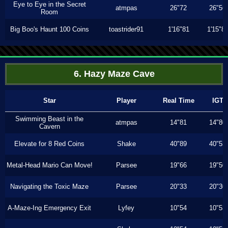
Eye to Eye in the Secret
atmpas
26"72
26"56
Room
Big Boo's Haunt 100 Coins
toastrider91
1'16"81
1'15"8
6. Hazy Maze Cave
Star
Player
Real Time
IGT
Swimming Beast in the
atmpas
14"81
14"80
Cavern
Elevate for 8 Red Coins
Shake
40"89
40"53
Metal-Head Mario Can Move!
Parsee
19"66
19"50
Navigating the Toxic Maze
Parsee
20"33
20"30
A-Maze-Ing Emergency Exit
Lyfey
10"54
10"53