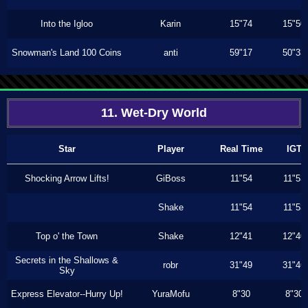
Into the Igloo
Karin
15"74
15"50
Snowman's Land 100 Coins
anti
59"17
50"33
11. Wet-Dry World
Star
Player
Real Time
IGT
Shocking Arrow Lifts!
GiBoss
11"54
11"53
Shake
11"54
11"53
Top o' the Town
Shake
12"41
12"40
Secrets in the Shallows &
robr
31"49
31"46
Sky
Express Elevator--Hurry Up!
YuraMofu
8"30
8"30