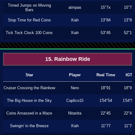
Timed Jumps on Moving
atmpas
15"7x
15"7x
Bars
Stop Time for Red Coins
Xiah
13"84
13"80
Tick Tock Clock 100 Coins
Xiah
53"45
52"16
15. Rainbow Ride
Star
Player
Real Time
IGT
Cruiser Crossing the Rainbow
Nero
18"91
18"91
The Big House in the Sky
Caplico15
1'54"54
1'54"5
Coins Amassed in a Maze
Nitanita
22"45
22"45
Swingin' in the Breeze
Xiah
11"77
11"76