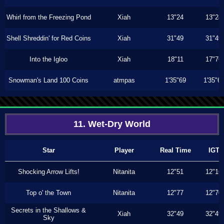
Whirl from the Freezing Pond
Xiah
13"24
13"24
Shell Shreddin' for Red Coins
Xiah
31"49
31"49
Into the Igloo
Xiah
18"11
17"76
Snowman's Land 100 Coins
atmpas
1'35"69
1'35"6
11. Wet-Dry World
Star
Player
Real Time
IGT
Shocking Arrow Lifts!
Nitanita
12"51
12"16
Top o' the Town
Nitanita
12"77
12"70
Secrets in the Shallows &
Xiah
32"49
32"49
Sky