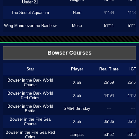
Under 21
The Secret Aquarium
Nero
41"34
41"34
Wing Mario over the Rainbow
Mese
51"11
51"11
Bowser Courses
Star
Player
Real Time
IGT
Bowser in the Dark World
Xiah
26"59
26"53
Course
Bowser in the Dark World
Xiah
44"94
44"80
Red Coins
Bowser in the Dark World
SM64 Birthday
---
---
Battle
Bowser in the Fire Sea
Xiah
35"86
35"86
Course
Bowser in the Fire Sea Red
atmpas
53"52
53"52
Coins