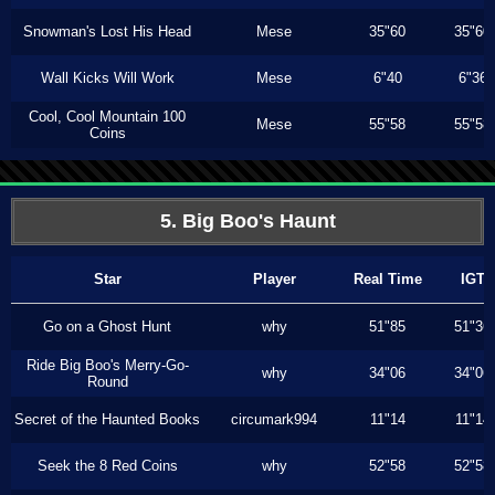
Snowman's Lost His Head
Mese
35"60
35"60
Wall Kicks Will Work
Mese
6"40
6"36
Cool, Cool Mountain 100
Mese
55"58
55"58
Coins
5. Big Boo's Haunt
Star
Player
Real Time
IGT
Go on a Ghost Hunt
why
51"85
51"36
Ride Big Boo's Merry-Go-
why
34"06
34"06
Round
Secret of the Haunted Books
circumark994
11"14
11"14
Seek the 8 Red Coins
why
52"58
52"58