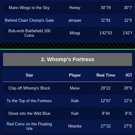
Mario Wings to the Sky
Honey
30"79
30"79
Behind Chain Chomp's Gate
atmpas
11"91
11"91
Bob-omb Battlefield 100
Mitagi
1'42"63
1'42"6
Coins
2. Whomp's Fortress
Star
Player
Real Time
IGT
Chip off Whomp's Block
Mese
29"22
28"96
To the Top of the Fortress
Xiah
12"67
12"46
Shoot into the Wild Blue
Xiah
9"44
9"43
Red Coins on the Floating
Nitanita
27"32
27"03
Isle