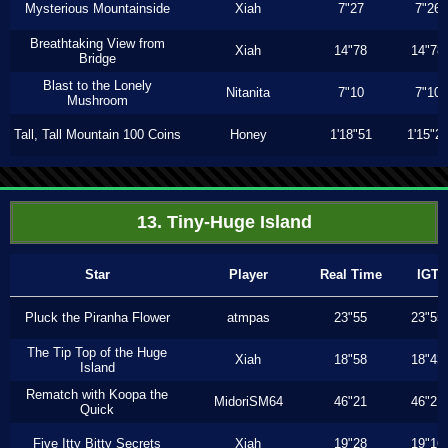
Mysterious Mountainside
Xiah
7"27
7"26
Breathtaking View from
Xiah
14"78
14"78
Bridge
Blast to the Lonely
Nitanita
7"10
7"10
Mushroom
Tall, Tall Mountain 100 Coins
Honey
1'18"51
1'15"2
13. Tiny-Huge Island
Star
Player
Real Time
IGT
Pluck the Piranha Flower
atmpas
23"55
23"55
The Tip Top of the Huge
Xiah
18"58
18"43
Island
Rematch with Koopa the
MidoriSM64
46"21
46"21
Quick
Five Itty Bitty Secrets
Xiah
19"28
19"16