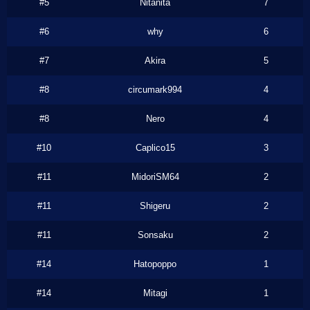
#5
Nitanita
7
#6
why
6
#7
Akira
5
#8
circumark994
4
#8
Nero
4
#10
Caplico15
3
#11
MidoriSM64
2
#11
Shigeru
2
#11
Sonsaku
2
#14
Hatopoppo
1
#14
Mitagi
1