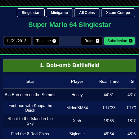
Singlestar
Minigame
All Coins
Xcam Compe
Super Mario 64 Singlestar
Timeline
Rules
Submission
1. Bob-omb Battlefield
Star
Player
Real Time
IGT
Big Bob-omb on the Summit
Honey
44"31
43"73
Footrace with Koopa the
MidoriSM64
1'17"33
1'17"3
Quick
Shoot to the Island in the
Xiah
18"85
18"76
Sky
Find the 8 Red Coins
Siglemic
48"64
48"64