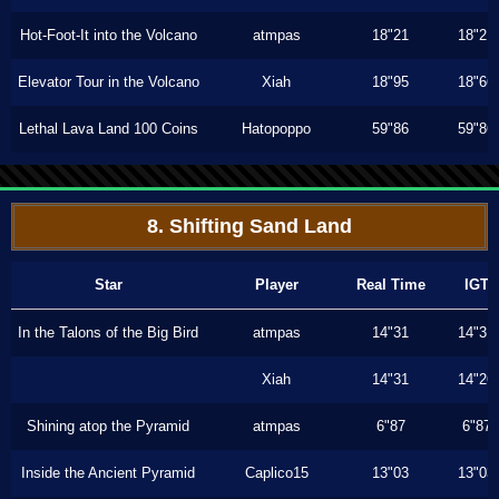
Hot-Foot-It into the Volcano
atmpas
18"21
18"21
Elevator Tour in the Volcano
Xiah
18"95
18"66
Lethal Lava Land 100 Coins
Hatopoppo
59"86
59"86
8. Shifting Sand Land
Star
Player
Real Time
IGT
In the Talons of the Big Bird
atmpas
14"31
14"31
Xiah
14"31
14"26
Shining atop the Pyramid
atmpas
6"87
6"87
Inside the Ancient Pyramid
Caplico15
13"03
13"03