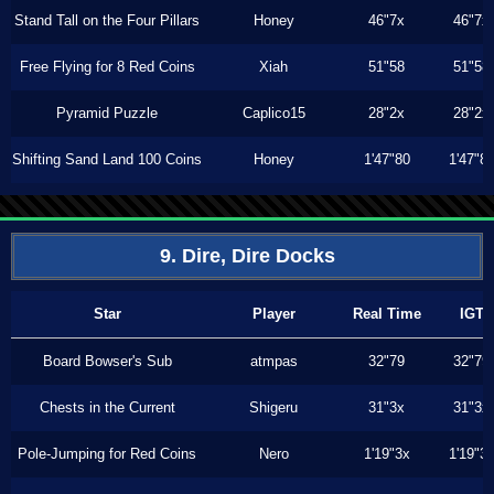
Stand Tall on the Four Pillars
Honey
46"7x
46"7x
Free Flying for 8 Red Coins
Xiah
51"58
51"58
Pyramid Puzzle
Caplico15
28"2x
28"2x
Shifting Sand Land 100 Coins
Honey
1'47"80
1'47"8
9. Dire, Dire Docks
Star
Player
Real Time
IGT
Board Bowser's Sub
atmpas
32"79
32"79
Chests in the Current
Shigeru
31"3x
31"3x
Pole-Jumping for Red Coins
Nero
1'19"3x
1'19"3