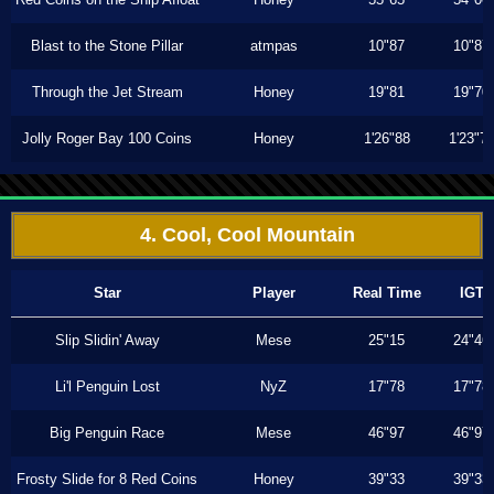
Blast to the Stone Pillar
atmpas
10"87
10"87
Through the Jet Stream
Honey
19"81
19"70
Jolly Roger Bay 100 Coins
Honey
1'26"88
1'23"7
4. Cool, Cool Mountain
Star
Player
Real Time
IGT
Slip Slidin' Away
Mese
25"15
24"46
Li'l Penguin Lost
NyZ
17"78
17"78
Big Penguin Race
Mese
46"97
46"97
Frosty Slide for 8 Red Coins
Honey
39"33
39"33