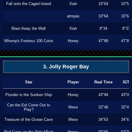
Fall onto the Caged Island
Xiah
10"64
10"56
atmpas
10"64
10"64
Blast Away the Wall
Xiah
8"34
8"33
Whomp's Fortress 100 Coins
Honey
47"88
47"88
3. Jolly Roger Bay
Star
Player
Real Time
IGT
Plunder in the Sunken Ship
Honey
43"94
43"00
Can the Eel Come Out to
Mese
32"46
32"46
Play?
Treasure of the Ocean Cave
Mese
34"63
34"63
Red Coins on the Ship Afloat
Honey
55"65
54"00