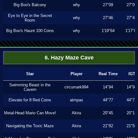
Big Boo's Balcony
why
27"09
27"09
Eye to Eye in the Secret
why
27"46
27"46
Room
Big Boo's Haunt 100 Coins
why
1'19"64
1'17"8
6. Hazy Maze Cave
Star
Player
Real Time
IGT
Swimming Beast in the
circumark994
14"94
14"94
Cavern
Elevate for 8 Red Coins
atmpas
44"77
44"77
Metal-Head Mario Can Move!
Akira
20"45
20"16
Navigating the Toxic Maze
Akira
21"82
21"50