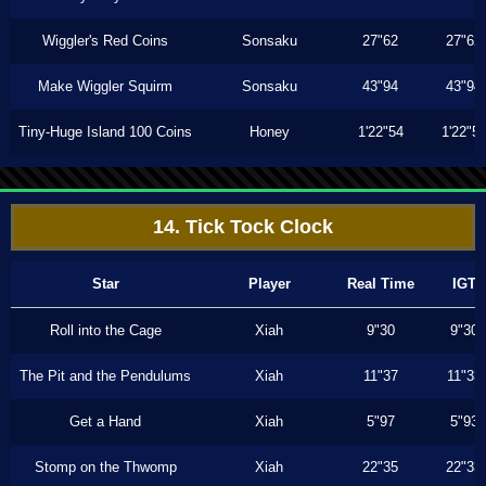
Wiggler's Red Coins
Sonsaku
27"62
27"62
Make Wiggler Squirm
Sonsaku
43"94
43"94
Tiny-Huge Island 100 Coins
Honey
1'22"54
1'22"5
14. Tick Tock Clock
Star
Player
Real Time
IGT
Roll into the Cage
Xiah
9"30
9"30
The Pit and the Pendulums
Xiah
11"37
11"33
Get a Hand
Xiah
5"97
5"93
Stomp on the Thwomp
Xiah
22"35
22"33