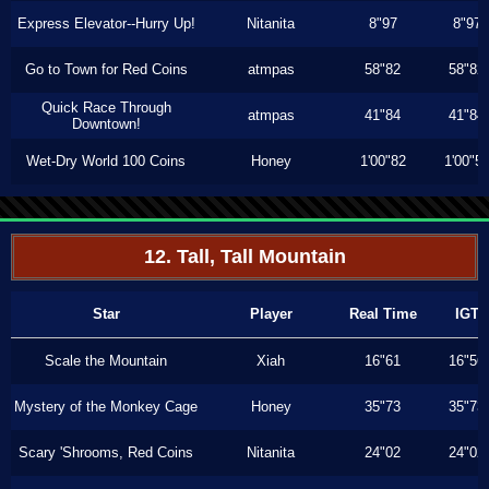
Express Elevator--Hurry Up!
Nitanita
8"97
8"97
Go to Town for Red Coins
atmpas
58"82
58"82
Quick Race Through
atmpas
41"84
41"84
Downtown!
Wet-Dry World 100 Coins
Honey
1'00"82
1'00"5
12. Tall, Tall Mountain
Star
Player
Real Time
IGT
Scale the Mountain
Xiah
16"61
16"56
Mystery of the Monkey Cage
Honey
35"73
35"73
Scary 'Shrooms, Red Coins
Nitanita
24"02
24"02