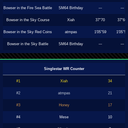
Bowser in the Fire Sea Battle
SM64 Birthday
---
---
Bowser in the Sky Course
Xiah
37"70
37"60
Bowser in the Sky Red Coins
atmpas
1'05"59
1'05"5
Bowser in the Sky Battle
SM64 Birthday
---
---
Singlestar WR Counter
#1
Xiah
34
#2
atmpas
21
#3
Honey
17
#4
Mese
10