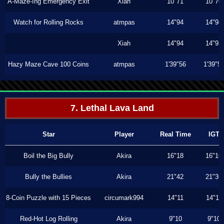
A-Maze-Ing Emergency Exit
Xiah
10"71
10"70
Watch for Rolling Rocks
atmpas
14"94
14"94
Xiah
14"94
14"93
Hazy Maze Cave 100 Coins
atmpas
1'39"56
1'39"5
7. Lethal Lava Land
Star
Player
Real Time
IGT
Boil the Big Bully
Akira
16"18
16"16
Bully the Bullies
Akira
21"42
21"36
8-Coin Puzzle with 15 Pieces
circumark994
14"11
14"11
Red-Hot Log Rolling
Akira
9"10
9"10