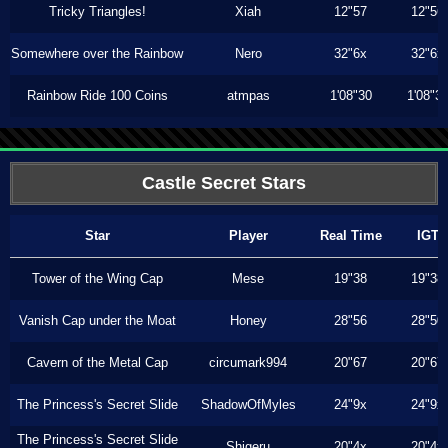
Tricky Triangles!
Xiah
12"57
12"56
Somewhere over the Rainbow
Nero
32"6x
32"6x
Rainbow Ride 100 Coins
atmpas
1'08"30
1'08"3
Castle Secret Stars
Star
Player
Real Time
IGT
Tower of the Wing Cap
Mese
19"38
19"38
Vanish Cap under the Moat
Honey
28"56
28"50
Cavern of the Metal Cap
circumark994
20"67
20"67
The Princess's Secret Slide
ShadowOfMyles
24"9x
24"9x
The Princess's Secret Slide
Shigeru
20"4x
20"4x