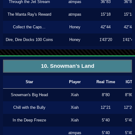
Through the Jet Stream
atmpas
36"83
36"83
The Manta Ray's Reward
atmpas
15"18
15"18
Collect the Caps...
Honey
42"44
42"44
Dire, Dire Docks 100 Coins
Honey
1'43"20
1'41"4
10. Snowman's Land
Star
Player
Real Time
IGT
Snowman's Big Head
Xiah
8"80
8"80
Chill with the Bully
Xiah
12"21
12"20
In the Deep Freeze
Xiah
5"40
5"40
atmpas
5"40
5"40