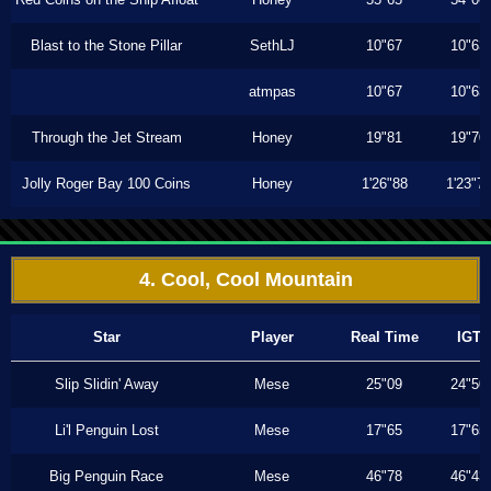
Blast to the Stone Pillar
SethLJ
10"67
10"63
atmpas
10"67
10"63
Through the Jet Stream
Honey
19"81
19"70
Jolly Roger Bay 100 Coins
Honey
1'26"88
1'23"7
4. Cool, Cool Mountain
Star
Player
Real Time
IGT
Slip Slidin' Away
Mese
25"09
24"50
Li'l Penguin Lost
Mese
17"65
17"65
Big Penguin Race
Mese
46"78
46"43