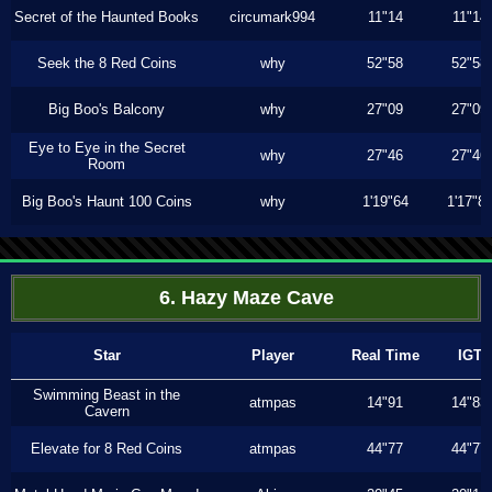
Secret of the Haunted Books
circumark994
11"14
11"14
Seek the 8 Red Coins
why
52"58
52"58
Big Boo's Balcony
why
27"09
27"09
Eye to Eye in the Secret
why
27"46
27"46
Room
Big Boo's Haunt 100 Coins
why
1'19"64
1'17"8
6. Hazy Maze Cave
Star
Player
Real Time
IGT
Swimming Beast in the
atmpas
14"91
14"83
Cavern
Elevate for 8 Red Coins
atmpas
44"77
44"77