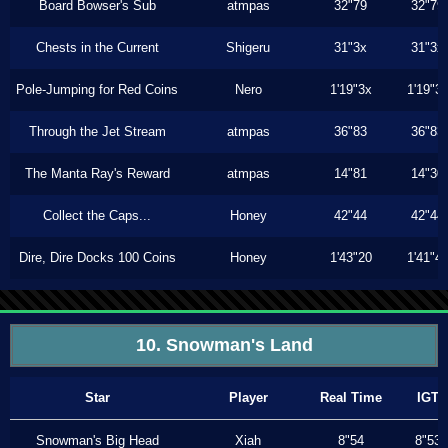
Board Bowser's Sub
atmpas
32"79
32"79
Chests in the Current
Shigeru
31"3x
31"3x
Pole-Jumping for Red Coins
Nero
1'19"3x
1'19"3
Through the Jet Stream
atmpas
36"83
36"83
The Manta Ray's Reward
atmpas
14"81
14"30
Collect the Caps...
Honey
42"44
42"44
Dire, Dire Docks 100 Coins
Honey
1'43"20
1'41"4
10. Snowman's Land
Star
Player
Real Time
IGT
Snowman's Big Head
Xiah
8"54
8"53