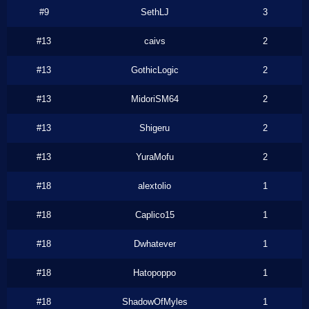
#9
SethLJ
3
#13
caivs
2
#13
GothicLogic
2
#13
MidoriSM64
2
#13
Shigeru
2
#13
YuraMofu
2
#18
alextolio
1
#18
Caplico15
1
#18
Dwhatever
1
#18
Hatopoppo
1
#18
ShadowOfMyles
1