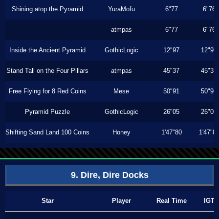
Shining atop the Pyramid
YuraMofu
6"77
6"76
atmpas
6"77
6"76
Inside the Ancient Pyramid
GothicLogic
12"97
12"97
Stand Tall on the Four Pillars
atmpas
45"37
45"37
Free Flying for 8 Red Coins
Mese
50"91
50"91
Pyramid Puzzle
GothicLogic
26"05
26"05
Shifting Sand Land 100 Coins
Honey
1'47"80
1'47"8
9. Dire, Dire Docks
Star
Player
Real Time
IGT