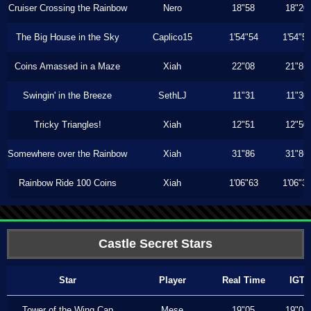
Cruiser Crossing the Rainbow
Nero
18"58
18"20
The Big House in the Sky
Caplico15
1'54"54
1'54"5
Coins Amassed in a Maze
Xiah
22"08
21"86
Swingin' in the Breeze
SethLJ
11"31
11"30
Tricky Triangles!
Xiah
12"51
12"50
Somewhere over the Rainbow
Xiah
31"86
31"86
Rainbow Ride 100 Coins
Xiah
1'06"63
1'06"3
Castle Secret Stars
Star
Player
Real Time
IGT
Tower of the Wing Cap
Mese
19"05
19"05