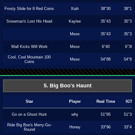
Frosty Slide for 8 Red Coins
Xiah
38"30
38"13
Snowman's Lost His Head
Kaylee
35"43
35"33
Mese
35"43
35"33
Wall Kicks Will Work
Mese
6"40
6"36
Cool, Cool Mountain 100
Mese
54"88
54"88
Coins
5. Big Boo's Haunt
Star
Player
Real Time
IGT
Go on a Ghost Hunt
why
51"85
51"36
Ride Big Boo's Merry-Go-
Honey
33"96
33"43
Round