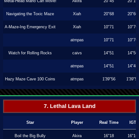
Metal-Head Mario Can Move!
Akira
20"45
20"16
Navigating the Toxic Maze
Xiah
20"68
20"60
A-Maze-Ing Emergency Exit
Xiah
10"71
10"70
atmpas
10"71
10"70
Watch for Rolling Rocks
caivs
14"51
14"50
atmpas
14"51
14"46
Hazy Maze Cave 100 Coins
atmpas
1'39"56
1'39"5
7. Lethal Lava Land
Star
Player
Real Time
IGT
Boil the Big Bully
Akira
16"18
16"16