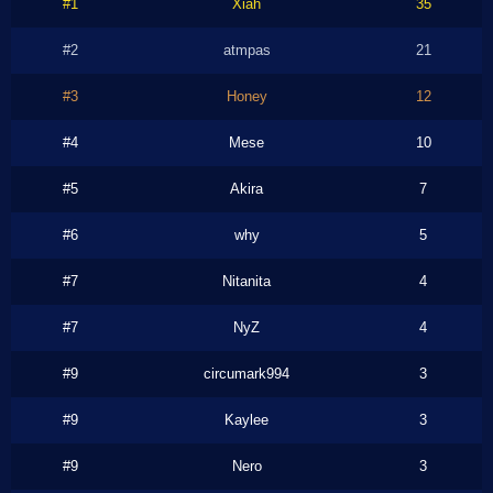
#1
Xiah
35
#2
atmpas
21
#3
Honey
12
#4
Mese
10
#5
Akira
7
#6
why
5
#7
Nitanita
4
#7
NyZ
4
#9
circumark994
3
#9
Kaylee
3
#9
Nero
3