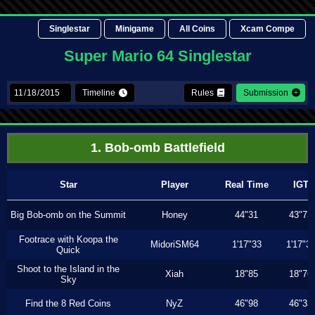
Singlestar
Minigame
All Coins
Xcam Compe
Super Mario 64 Singlestar
Timeline
Rules
Submission
1. Bob-omb Battlefield
Star
Player
Real Time
IGT
Big Bob-omb on the Summit
Honey
44"31
43"73
Footrace with Koopa the
MidoriSM64
1'17"33
1'17"3
Quick
Shoot to the Island in the
Xiah
18"85
18"76
Sky
Find the 8 Red Coins
NyZ
46"98
46"33