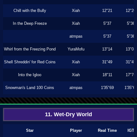
Chill with the Bully
Xiah
12"21
12"20
In the Deep Freeze
Xiah
5"37
5"36
atmpas
5"37
5"36
Whirl from the Freezing Pond
YuraMofu
13"14
13"03
Shell Shreddin' for Red Coins
Xiah
31"49
31"49
Into the Igloo
Xiah
18"11
17"76
Snowman's Land 100 Coins
atmpas
1'35"69
1'35"6
11. Wet-Dry World
Star
Player
Real Time
IGT