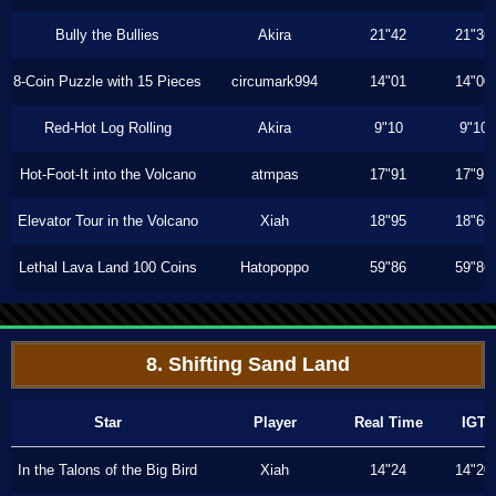
Bully the Bullies
Akira
21"42
21"36
8-Coin Puzzle with 15 Pieces
circumark994
14"01
14"00
Red-Hot Log Rolling
Akira
9"10
9"10
Hot-Foot-It into the Volcano
atmpas
17"91
17"91
Elevator Tour in the Volcano
Xiah
18"95
18"66
Lethal Lava Land 100 Coins
Hatopoppo
59"86
59"86
8. Shifting Sand Land
Star
Player
Real Time
IGT
In the Talons of the Big Bird
Xiah
14"24
14"20