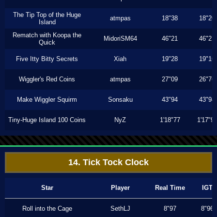
The Tip Top of the Huge
atmpas
18"38
18"20
Island
Rematch with Koopa the
MidoriSM64
46"21
46"21
Quick
Five Itty Bitty Secrets
Xiah
19"28
19"16
Wiggler's Red Coins
atmpas
27"09
26"76
Make Wiggler Squirm
Sonsaku
43"94
43"94
Tiny-Huge Island 100 Coins
NyZ
1'18"77
1'17"9
14. Tick Tock Clock
Star
Player
Real Time
IGT
Roll into the Cage
SethLJ
8"97
8"96