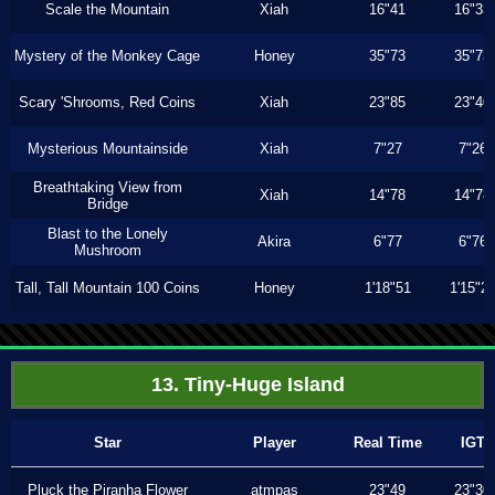
Scale the Mountain
Xiah
16"41
16"33
Mystery of the Monkey Cage
Honey
35"73
35"73
Scary 'Shrooms, Red Coins
Xiah
23"85
23"40
Mysterious Mountainside
Xiah
7"27
7"26
Breathtaking View from
Xiah
14"78
14"78
Bridge
Blast to the Lonely
Akira
6"77
6"76
Mushroom
Tall, Tall Mountain 100 Coins
Honey
1'18"51
1'15"2
13. Tiny-Huge Island
Star
Player
Real Time
IGT
Pluck the Piranha Flower
atmpas
23"49
23"30