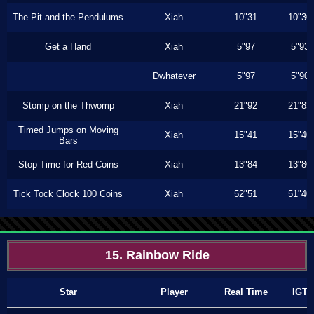
The Pit and the Pendulums
Xiah
10"31
10"30
Get a Hand
Xiah
5"97
5"93
Dwhatever
5"97
5"90
Stomp on the Thwomp
Xiah
21"92
21"83
Timed Jumps on Moving
Xiah
15"41
15"40
Bars
Stop Time for Red Coins
Xiah
13"84
13"80
Tick Tock Clock 100 Coins
Xiah
52"51
51"40
15. Rainbow Ride
Star
Player
Real Time
IGT