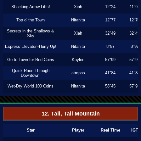
Shocking Arrow Lifts!
Xiah
12"24
11"93
Top o' the Town
Nitanita
12"77
12"70
Secrets in the Shallows &
Xiah
32"49
32"49
Sky
Express Elevator--Hurry Up!
Nitanita
8"97
8"97
Go to Town for Red Coins
Kaylee
57"99
57"99
Quick Race Through
atmpas
41"84
41"84
Downtown!
Wet-Dry World 100 Coins
Nitanita
58"45
57"93
12. Tall, Tall Mountain
Star
Player
Real Time
IGT