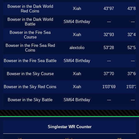
Bowser in the Dark World
Xiah
43"97
43"83
Red Coins
Bowser in the Dark World
SM64 Birthday
---
---
Battle
Bowser in the Fire Sea
Xiah
32"93
32"43
Course
Bowser in the Fire Sea Red
alextolio
53"28
52"53
Coins
Bowser in the Fire Sea Battle
SM64 Birthday
---
---
Bowser in the Sky Course
Xiah
37"70
37"60
Bowser in the Sky Red Coins
Xiah
1'03"69
1'03"3
Bowser in the Sky Battle
SM64 Birthday
---
---
Singlestar WR Counter