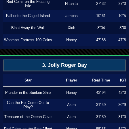
Red Coins on the Floating
Nitanita
27"32
27"03
Isle
Fall onto the Caged Island
atmpas
10"61
10"56
Blast Away the Wall
Xiah
8"04
8"00
Whomp's Fortress 100 Coins
Honey
47"88
47"88
3. Jolly Roger Bay
Star
Player
Real Time
IGT
Plunder in the Sunken Ship
Honey
43"94
43"00
Can the Eel Come Out to
Akira
31"49
30"90
Play?
Treasure of the Ocean Cave
Akira
31"39
31"03
Red Coins on the Ship Afloat
Honey
55"65
54"00