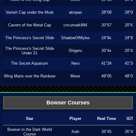
Vanish Cap under the Moat
atmpas
28"09
28"00
Cavern of the Metal Cap
circumark994
20"67
20"67
The Princess's Secret Slide
ShadowOfMyles
24"9x
24"9x
The Princess's Secret Slide
Shigeru
20"4x
20"4x
Under 21
The Secret Aquarium
Nero
41"34
41"34
Wing Mario over the Rainbow
Mese
49"05
49"05
Bowser Courses
Star
Player
Real Time
IGT
Bowser in the Dark World
Xiah
26"45
26"40
Course