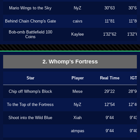
Mario Wings to the Sky
NyZ
30"63
30"63
Behind Chain Chomp's Gate
caivs
11"81
11"80
Bob-omb Battlefield 100
Kaylee
1'32"62
1'32"6
Coins
2. Whomp's Fortress
Star
Player
Real Time
IGT
Chip off Whomp's Block
Mese
29"22
28"96
To the Top of the Fortress
NyZ
12"54
12"40
Shoot into the Wild Blue
Xiah
9"44
9"43
atmpas
9"44
9"40