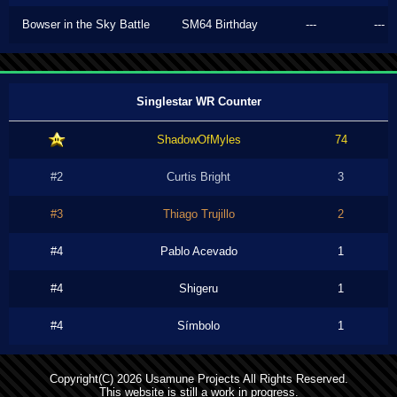
Bowser in the Sky Battle
SM64 Birthday
---
---
Singlestar WR Counter
ShadowOfMyles
74
#2
Curtis Bright
3
#3
Thiago Trujillo
2
#4
Pablo Acevado
1
#4
Shigeru
1
#4
Símbolo
1
Copyright(C) 2026 Usamune Projects All Rights Reserved.
This website is still a work in progress.