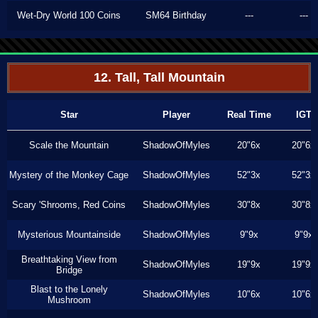
Wet-Dry World 100 Coins
SM64 Birthday
---
---
12. Tall, Tall Mountain
Star
Player
Real Time
IGT
Scale the Mountain
ShadowOfMyles
20"6x
20"6x
Mystery of the Monkey Cage
ShadowOfMyles
52"3x
52"3x
Scary 'Shrooms, Red Coins
ShadowOfMyles
30"8x
30"8x
Mysterious Mountainside
ShadowOfMyles
9"9x
9"9x
Breathtaking View from
ShadowOfMyles
19"9x
19"9x
Bridge
Blast to the Lonely
ShadowOfMyles
10"6x
10"6x
Mushroom