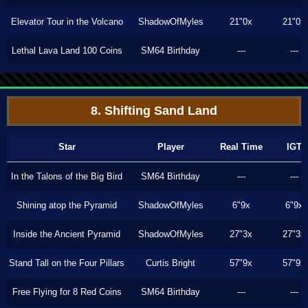
Elevator Tour in the Volcano
ShadowOfMyles
21"0x
21"0x
Lethal Lava Land 100 Coins
SM64 Birthday
---
---
8. Shifting Sand Land
Star
Player
Real Time
IGT
In the Talons of the Big Bird
SM64 Birthday
---
---
Shining atop the Pyramid
ShadowOfMyles
6"9x
6"9x
Inside the Ancient Pyramid
ShadowOfMyles
27"3x
27"3x
Stand Tall on the Four Pillars
Curtis Bright
57"9x
57"9x
Free Flying for 8 Red Coins
SM64 Birthday
---
---