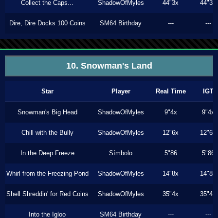
Collect the Caps...
ShadowOfMyles
44"3x
44"3x
Dire, Dire Docks 100 Coins
SM64 Birthday
---
---
10. Snowman's Land
Star
Player
Real Time
IGT
Snowman's Big Head
ShadowOfMyles
9"4x
9"4x
Chill with the Bully
ShadowOfMyles
12"6x
12"6x
In the Deep Freeze
Símbolo
5"86
5"86
Whirl from the Freezing Pond
ShadowOfMyles
14"8x
14"8x
Shell Shreddin' for Red Coins
ShadowOfMyles
35"4x
35"4x
Into the Igloo
SM64 Birthday
---
---