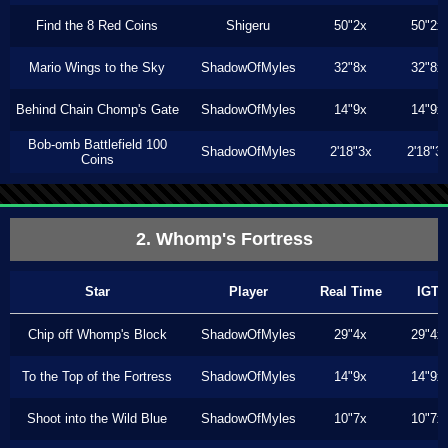
Find the 8 Red Coins
Shigeru
50"2x
50"2x
Mario Wings to the Sky
ShadowOfMyles
32"8x
32"8x
Behind Chain Chomp's Gate
ShadowOfMyles
14"9x
14"9x
Bob-omb Battlefield 100
ShadowOfMyles
2'18"3x
2'18"3
Coins
2. Whomp's Fortress
Star
Player
Real Time
IGT
Chip off Whomp's Block
ShadowOfMyles
29"4x
29"4x
To the Top of the Fortress
ShadowOfMyles
14"9x
14"9x
Shoot into the Wild Blue
ShadowOfMyles
10"7x
10"7x