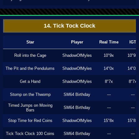
14. Tick Tock Clock
Star
Player
Real Time
IGT
Roll into the Cage
ShadowOfMyles
10"9x
10"9x
The Pit and the Pendulums
ShadowOfMyles
14"0x
14"0x
Get a Hand
ShadowOfMyles
8"7x
8"7x
Stomp on the Thwomp
SM64 Birthday
---
---
Timed Jumps on Moving
SM64 Birthday
---
---
Bars
Stop Time for Red Coins
ShadowOfMyles
15"8x
15"8x
Tick Tock Clock 100 Coins
SM64 Birthday
---
---