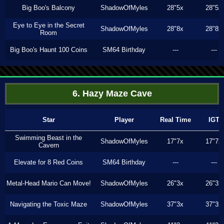
Big Boo's Balcony
ShadowOfMyles
28"5x
28"5x
Eye to Eye in the Secret
ShadowOfMyles
28"8x
28"8x
Room
Big Boo's Haunt 100 Coins
SM64 Birthday
---
---
6. Hazy Maze Cave
Star
Player
Real Time
IGT
Swimming Beast in the
ShadowOfMyles
17"7x
17"7x
Cavern
Elevate for 8 Red Coins
SM64 Birthday
---
---
Metal-Head Mario Can Move!
ShadowOfMyles
26"3x
26"3x
Navigating the Toxic Maze
ShadowOfMyles
37"3x
37"3x