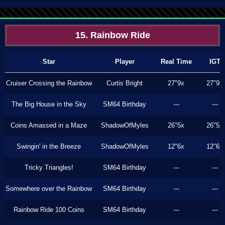
15. Rainbow Ride
Star
Player
Real Time
IGT
Cruiser Crossing the Rainbow
Curtis Bright
27"9x
27"9x
The Big House in the Sky
SM64 Birthday
---
---
Coins Amassed in a Maze
ShadowOfMyles
26"5x
26"5x
Swingin' in the Breeze
ShadowOfMyles
12"6x
12"6x
Tricky Triangles!
SM64 Birthday
---
---
Somewhere over the Rainbow
SM64 Birthday
---
---
Rainbow Ride 100 Coins
SM64 Birthday
---
---