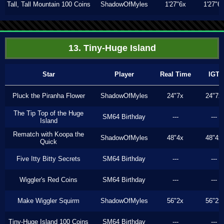
Tall, Tall Mountain 100 Coins
ShadowOfMyles
1'27"6x
1'27"6
13. Tiny-Huge Island
Star
Player
Real Time
IGT
Pluck the Piranha Flower
ShadowOfMyles
24"7x
24"7x
The Tip Top of the Huge
SM64 Birthday
---
---
Island
Rematch with Koopa the
ShadowOfMyles
48"4x
48"4x
Quick
Five Itty Bitty Secrets
SM64 Birthday
---
---
Wiggler's Red Coins
SM64 Birthday
---
---
Make Wiggler Squirm
ShadowOfMyles
56"2x
56"2x
Tiny-Huge Island 100 Coins
SM64 Birthday
---
---