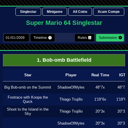
Singlestar
Minigame
All Coins
Xcam Compe
Super Mario 64 Singlestar
Timeline
Rules
Submission
1. Bob-omb Battlefield
Star
Player
Real Time
IGT
Big Bob-omb on the Summit
ShadowOfMyles
48"7x
48"7x
Footrace with Koopa the
Thiago Trujillo
1'19"6x
1'19"6
Quick
Shoot to the Island in the
Thiago Trujillo
20"3x
20"3x
Sky
ShadowOfMyles
20"3x
20"3x