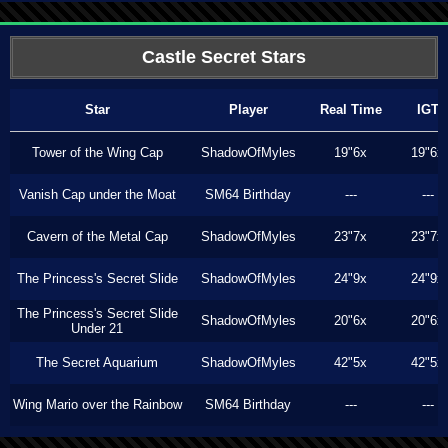
Castle Secret Stars
Star
Player
Real Time
IGT
Tower of the Wing Cap
ShadowOfMyles
19"6x
19"6x
Vanish Cap under the Moat
SM64 Birthday
---
---
Cavern of the Metal Cap
ShadowOfMyles
23"7x
23"7x
The Princess's Secret Slide
ShadowOfMyles
24"9x
24"9x
The Princess's Secret Slide
ShadowOfMyles
20"6x
20"6x
Under 21
The Secret Aquarium
ShadowOfMyles
42"5x
42"5x
Wing Mario over the Rainbow
SM64 Birthday
---
---