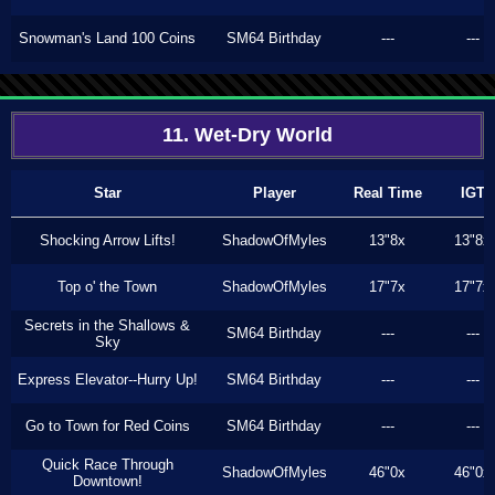
Snowman's Land 100 Coins
SM64 Birthday
---
---
11. Wet-Dry World
Star
Player
Real Time
IGT
Shocking Arrow Lifts!
ShadowOfMyles
13"8x
13"8x
Top o' the Town
ShadowOfMyles
17"7x
17"7x
Secrets in the Shallows &
SM64 Birthday
---
---
Sky
Express Elevator--Hurry Up!
SM64 Birthday
---
---
Go to Town for Red Coins
SM64 Birthday
---
---
Quick Race Through
ShadowOfMyles
46"0x
46"0x
Downtown!