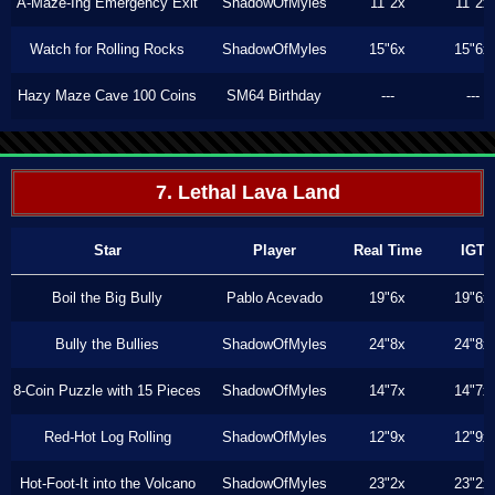
A-Maze-Ing Emergency Exit
ShadowOfMyles
11"2x
11"2x
Watch for Rolling Rocks
ShadowOfMyles
15"6x
15"6x
Hazy Maze Cave 100 Coins
SM64 Birthday
---
---
7. Lethal Lava Land
Star
Player
Real Time
IGT
Boil the Big Bully
Pablo Acevado
19"6x
19"6x
Bully the Bullies
ShadowOfMyles
24"8x
24"8x
8-Coin Puzzle with 15 Pieces
ShadowOfMyles
14"7x
14"7x
Red-Hot Log Rolling
ShadowOfMyles
12"9x
12"9x
Hot-Foot-It into the Volcano
ShadowOfMyles
23"2x
23"2x