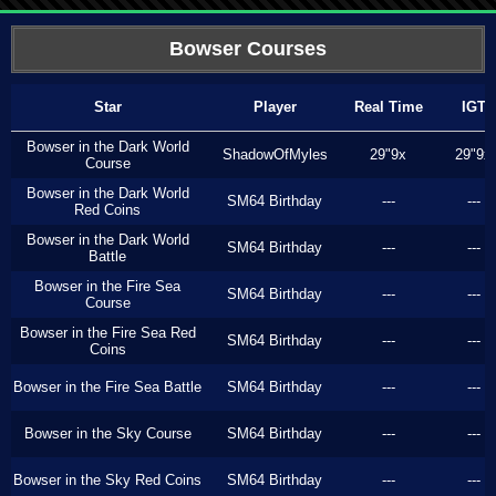
Bowser Courses
Star
Player
Real Time
IGT
Bowser in the Dark World
ShadowOfMyles
29"9x
29"9x
Course
Bowser in the Dark World
SM64 Birthday
---
---
Red Coins
Bowser in the Dark World
SM64 Birthday
---
---
Battle
Bowser in the Fire Sea
SM64 Birthday
---
---
Course
Bowser in the Fire Sea Red
SM64 Birthday
---
---
Coins
Bowser in the Fire Sea Battle
SM64 Birthday
---
---
Bowser in the Sky Course
SM64 Birthday
---
---
Bowser in the Sky Red Coins
SM64 Birthday
---
---