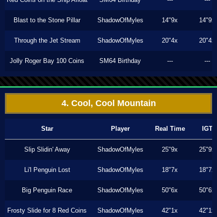
Blast to the Stone Pillar
ShadowOfMyles
14"9x
14"9x
Through the Jet Stream
ShadowOfMyles
20"4x
20"4x
Jolly Roger Bay 100 Coins
SM64 Birthday
---
---
4. Cool, Cool Mountain
Star
Player
Real Time
IGT
Slip Slidin' Away
ShadowOfMyles
25"9x
25"9x
Li'l Penguin Lost
ShadowOfMyles
18"7x
18"7x
Big Penguin Race
ShadowOfMyles
50"6x
50"6x
Frosty Slide for 8 Red Coins
ShadowOfMyles
42"1x
42"1x