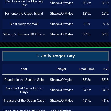
Red Coins on the Floating
ShadowOfMyles
30"8x
30"8x
Isle
Fall onto the Caged Island
ShadowOfMyles
12"8x
12"8x
Blast Away the Wall
ShadowOfMyles
8"9x
8"9x
Whomp's Fortress 100 Coins
ShadowOfMyles
56"5x
56"5x
3. Jolly Roger Bay
Star
Player
Real Time
IGT
Plunder in the Sunken Ship
ShadowOfMyles
53"3x
53"3x
Can the Eel Come Out to
ShadowOfMyles
34"9x
34"9x
Play?
Treasure of the Ocean Cave
ShadowOfMyles
41"7x
41"7x
Red Coins on the Ship Afloat
SM64 Birthday
---
---