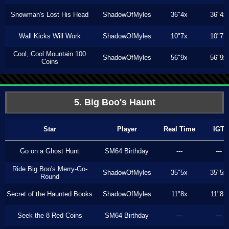
Snowman's Lost His Head
ShadowOfMyles
36"4x
36"4x
Wall Kicks Will Work
ShadowOfMyles
10"7x
10"7x
Cool, Cool Mountain 100
ShadowOfMyles
56"9x
56"9x
Coins
5. Big Boo's Haunt
Star
Player
Real Time
IGT
Go on a Ghost Hunt
SM64 Birthday
---
---
Ride Big Boo's Merry-Go-
ShadowOfMyles
35"5x
35"5x
Round
Secret of the Haunted Books
ShadowOfMyles
11"8x
11"8x
Seek the 8 Red Coins
SM64 Birthday
---
---