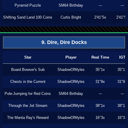
Pyramid Puzzle
SM64 Birthday
---
---
Shifting Sand Land 100 Coins
Curtis Bright
2'41"5x
2'41"5
9. Dire, Dire Docks
Star
Player
Real Time
IGT
Board Bowser's Sub
ShadowOfMyles
35"1x
35"1x
Chests in the Current
ShadowOfMyles
31"9x
31"9x
Pole-Jumping for Red Coins
SM64 Birthday
---
---
Through the Jet Stream
ShadowOfMyles
38"1x
38"1x
The Manta Ray's Reward
ShadowOfMyles
16"3x
16"3x