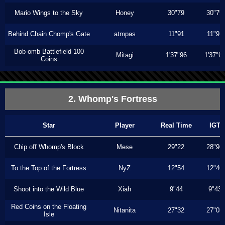
Mario Wings to the Sky
Honey
30"79
30"79
Behind Chain Chomp's Gate
atmpas
11"91
11"91
Bob-omb Battlefield 100
Mitagi
1'37"96
1'37"9
Coins
2. Whomp's Fortress
Star
Player
Real Time
IGT
Chip off Whomp's Block
Mese
29"22
28"96
To the Top of the Fortress
NyZ
12"54
12"40
Shoot into the Wild Blue
Xiah
9"44
9"43
Red Coins on the Floating
Nitanita
27"32
27"03
Isle