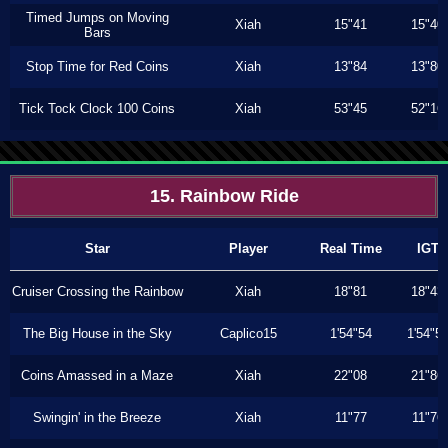
Timed Jumps on Moving
Xiah
15"41
15"40
Bars
Stop Time for Red Coins
Xiah
13"84
13"80
Tick Tock Clock 100 Coins
Xiah
53"45
52"16
15. Rainbow Ride
Star
Player
Real Time
IGT
Cruiser Crossing the Rainbow
Xiah
18"81
18"43
The Big House in the Sky
Caplico15
1'54"54
1'54"5
Coins Amassed in a Maze
Xiah
22"08
21"86
Swingin' in the Breeze
Xiah
11"77
11"76