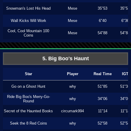
Snowman's Lost His Head
Mese
35"53
35"53
Wall Kicks Will Work
Mese
6"40
6"36
Cool, Cool Mountain 100
Mese
54"88
54"88
Coins
5. Big Boo's Haunt
Star
Player
Real Time
IGT
Go on a Ghost Hunt
why
51"85
51"36
Ride Big Boo's Merry-Go-
why
34"06
34"06
Round
Secret of the Haunted Books
circumark994
11"14
11"14
Seek the 8 Red Coins
why
52"58
52"58