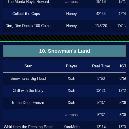
The Manta Ray's Reward
atmpas
15"18
15"18
Collect the Caps...
Honey
42"44
42"44
Dire, Dire Docks 100 Coins
Honey
1'43"20
1'41"4
10. Snowman's Land
Star
Player
Real Time
IGT
Snowman's Big Head
Xiah
8"60
8"56
Chill with the Bully
Xiah
12"21
12"20
In the Deep Freeze
Xiah
5"37
5"36
atmpas
5"37
5"36
Whirl from the Freezing Pond
YuraMofu
13"14
13"03