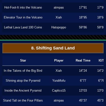
Hot-Foot-It into the Volcano
atmpas
17"91
17"91
Elevator Tour in the Volcano
Xiah
18"95
18"66
Lethal Lava Land 100 Coins
Hatopoppo
59"86
59"86
8. Shifting Sand Land
Star
Player
Real Time
IGT
In the Talons of the Big Bird
Xiah
14"24
14"20
Shining atop the Pyramid
YuraMofu
6"77
6"76
Inside the Ancient Pyramid
Caplico15
13"03
13"03
Stand Tall on the Four Pillars
atmpas
45"37
45"37