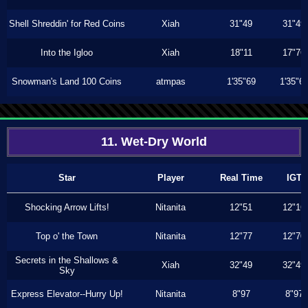
Shell Shreddin' for Red Coins
Xiah
31"49
31"49
Into the Igloo
Xiah
18"11
17"76
Snowman's Land 100 Coins
atmpas
1'35"69
1'35"6
11. Wet-Dry World
Star
Player
Real Time
IGT
Shocking Arrow Lifts!
Nitanita
12"51
12"16
Top o' the Town
Nitanita
12"77
12"70
Secrets in the Shallows &
Xiah
32"49
32"49
Sky
Express Elevator--Hurry Up!
Nitanita
8"97
8"97