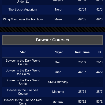
Under 21
The Secret Aquarium
Nero
41"34
41"34
Wing Mario over the Rainbow
Mese
49"05
49"05
Bowser Courses
Star
Player
Real Time
IGT
Bowser in the Dark World
Xiah
26"59
26"53
Course
Bowser in the Dark World
Xiah
44"37
44"26
Red Coins
Bowser in the Dark World
SM64 Birthday
---
---
Battle
Bowser in the Fire Sea
Manamo
35"74
35"74
Course
Bowser in the Fire Sea Red
atmpas
53"52
53"52
Coins