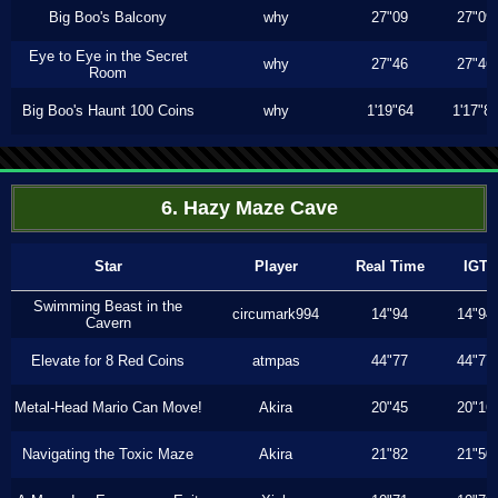
Big Boo's Balcony
why
27"09
27"09
Eye to Eye in the Secret
why
27"46
27"46
Room
Big Boo's Haunt 100 Coins
why
1'19"64
1'17"8
6. Hazy Maze Cave
Star
Player
Real Time
IGT
Swimming Beast in the
circumark994
14"94
14"94
Cavern
Elevate for 8 Red Coins
atmpas
44"77
44"77
Metal-Head Mario Can Move!
Akira
20"45
20"16
Navigating the Toxic Maze
Akira
21"82
21"50