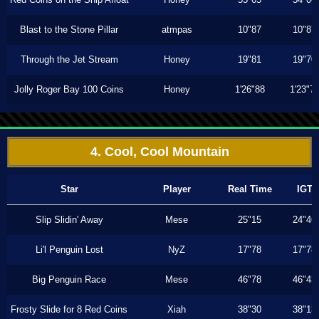
Blast to the Stone Pillar
atmpas
10"87
10"87
Through the Jet Stream
Honey
19"81
19"70
Jolly Roger Bay 100 Coins
Honey
1'26"88
1'23"7
4. Cool, Cool Mountain
Star
Player
Real Time
IGT
Slip Slidin' Away
Mese
25"15
24"46
Li'l Penguin Lost
NyZ
17"78
17"78
Big Penguin Race
Mese
46"78
46"43
Frosty Slide for 8 Red Coins
Xiah
38"30
38"13