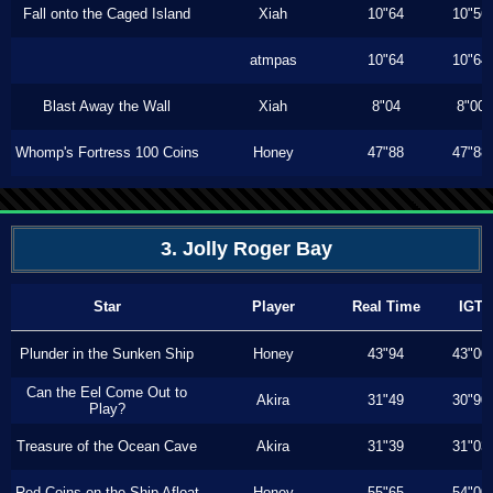
Fall onto the Caged Island
Xiah
10"64
10"56
atmpas
10"64
10"64
Blast Away the Wall
Xiah
8"04
8"00
Whomp's Fortress 100 Coins
Honey
47"88
47"88
3. Jolly Roger Bay
Star
Player
Real Time
IGT
Plunder in the Sunken Ship
Honey
43"94
43"00
Can the Eel Come Out to
Akira
31"49
30"90
Play?
Treasure of the Ocean Cave
Akira
31"39
31"03
Red Coins on the Ship Afloat
Honey
55"65
54"00