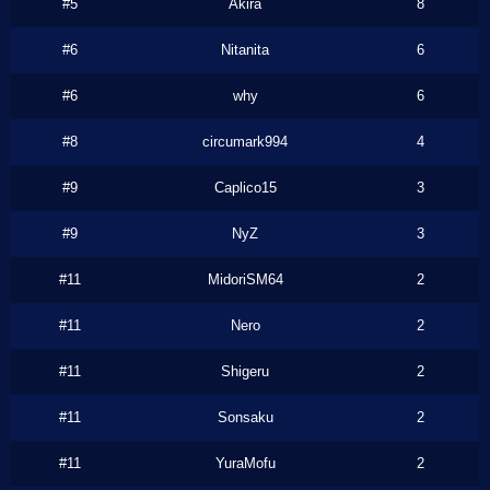
#5
Akira
8
#6
Nitanita
6
#6
why
6
#8
circumark994
4
#9
Caplico15
3
#9
NyZ
3
#11
MidoriSM64
2
#11
Nero
2
#11
Shigeru
2
#11
Sonsaku
2
#11
YuraMofu
2