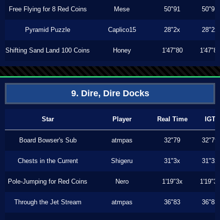
Free Flying for 8 Red Coins
Mese
50"91
50"91
Pyramid Puzzle
Caplico15
28"2x
28"2x
Shifting Sand Land 100 Coins
Honey
1'47"80
1'47"8
9. Dire, Dire Docks
Star
Player
Real Time
IGT
Board Bowser's Sub
atmpas
32"79
32"79
Chests in the Current
Shigeru
31"3x
31"3x
Pole-Jumping for Red Coins
Nero
1'19"3x
1'19"3
Through the Jet Stream
atmpas
36"83
36"83