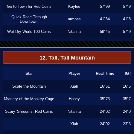
Go to Town for Red Coins
Kaylee
57"99
57"99
Quick Race Through
atmpas
41"84
41"84
Downtown!
Wet-Dry World 100 Coins
Nitanita
58"45
57"93
12. Tall, Tall Mountain
Star
Player
Real Time
IGT
Scale the Mountain
Xiah
16"61
16"56
Mystery of the Monkey Cage
Honey
35"73
35"73
Scary 'Shrooms, Red Coins
Nitanita
24"02
24"02
Xiah
24"02
23"63