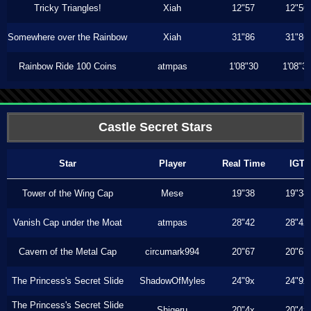
Tricky Triangles!
Xiah
12"57
12"56
Somewhere over the Rainbow
Xiah
31"86
31"86
Rainbow Ride 100 Coins
atmpas
1'08"30
1'08"3
Castle Secret Stars
Star
Player
Real Time
IGT
Tower of the Wing Cap
Mese
19"38
19"38
Vanish Cap under the Moat
atmpas
28"42
28"42
Cavern of the Metal Cap
circumark994
20"67
20"67
The Princess's Secret Slide
ShadowOfMyles
24"9x
24"9x
The Princess's Secret Slide
Shigeru
20"4x
20"4x