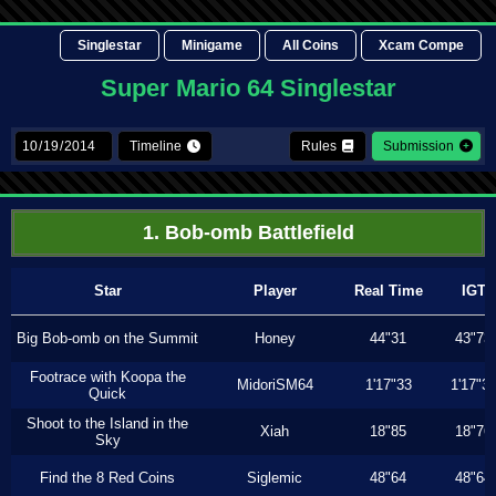
Singlestar
Minigame
All Coins
Xcam Compe
Super Mario 64 Singlestar
Timeline
Rules
Submission
1. Bob-omb Battlefield
Star
Player
Real Time
IGT
Big Bob-omb on the Summit
Honey
44"31
43"73
Footrace with Koopa the
MidoriSM64
1'17"33
1'17"3
Quick
Shoot to the Island in the
Xiah
18"85
18"76
Sky
Find the 8 Red Coins
Siglemic
48"64
48"64