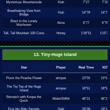
Mysterious Mountainside
Xiah
7"27
7"26
Breathtaking View from
Xiah
14"78
14"78
Bridge
Blast to the Lonely
Akira
6"77
6"76
Mushroom
Tall, Tall Mountain 100 Coins
Honey
1'18"51
1'15"2
13. Tiny-Huge Island
Star
Player
Real Time
IGT
Pluck the Piranha Flower
atmpas
23"55
23"55
The Tip Top of the Huge
atmpas
18"51
18"51
Island
Rematch with Koopa the
MidoriSM64
46"21
46"21
Quick
Five Itty Bitty Secrets
Xiah
19"28
19"16