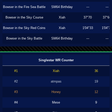
Bowser in the Fire Sea Battle
SM64 Birthday
---
---
Bowser in the Sky Course
Xiah
37"70
37"60
Bowser in the Sky Red Coins
Xiah
1'04"33
1'04"3
Bowser in the Sky Battle
SM64 Birthday
---
---
Singlestar WR Counter
#1
Xiah
36
#2
atmpas
19
#3
Honey
12
#4
Mese
9