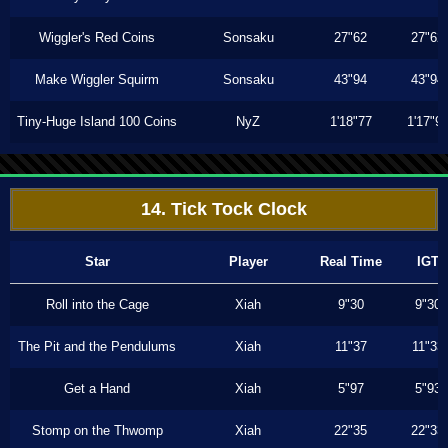
Wiggler's Red Coins
Sonsaku
27"62
27"62
Make Wiggler Squirm
Sonsaku
43"94
43"94
Tiny-Huge Island 100 Coins
NyZ
1'18"77
1'17"9
14. Tick Tock Clock
Star
Player
Real Time
IGT
Roll into the Cage
Xiah
9"30
9"30
The Pit and the Pendulums
Xiah
11"37
11"33
Get a Hand
Xiah
5"97
5"93
Stomp on the Thwomp
Xiah
22"35
22"33