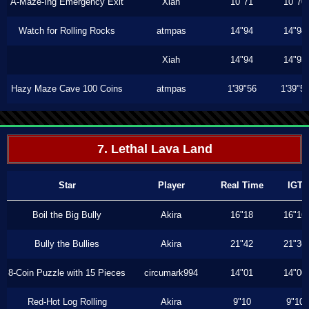
A-Maze-Ing Emergency Exit
Xiah
10"71
10"70
Watch for Rolling Rocks
atmpas
14"94
14"94
Xiah
14"94
14"93
Hazy Maze Cave 100 Coins
atmpas
1'39"56
1'39"5
7. Lethal Lava Land
Star
Player
Real Time
IGT
Boil the Big Bully
Akira
16"18
16"16
Bully the Bullies
Akira
21"42
21"36
8-Coin Puzzle with 15 Pieces
circumark994
14"01
14"00
Red-Hot Log Rolling
Akira
9"10
9"10