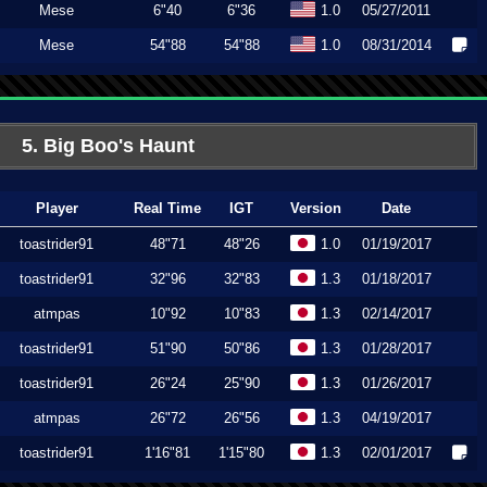
Mese
6"40
6"36
1.0
05/27/2011
Mese
54"88
54"88
1.0
08/31/2014
5. Big Boo's Haunt
Player
Real Time
IGT
Version
Date
toastrider91
48"71
48"26
1.0
01/19/2017
toastrider91
32"96
32"83
1.3
01/18/2017
atmpas
10"92
10"83
1.3
02/14/2017
toastrider91
51"90
50"86
1.3
01/28/2017
toastrider91
26"24
25"90
1.3
01/26/2017
atmpas
26"72
26"56
1.3
04/19/2017
toastrider91
1'16"81
1'15"80
1.3
02/01/2017