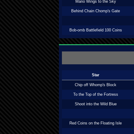
Mario Wings to the Sky
Behind Chain Chomp's Gate
Bob-omb Battlefield 100 Coins
Star
Chip off Whomp's Block
To the Top of the Fortress
Shoot into the Wild Blue
Red Coins on the Floating Isle