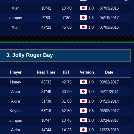
Xiah
10"41
10"40
1.0
07/03/2016
atmpas
7"80
7"80
1.3
04/19/2017
Xiah
47"21
46"80
1.0
07/03/2016
3. Jolly Roger Bay
Player
Real Time
IGT
Version
Date
Honey
43"32
42"76
1.0
03/02/2017
Akira
31"49
30"90
1.0
04/11/2014
Akira
31"39
31"03
1.0
04/13/2014
Kaylee
53"18
52"60
1.3
03/02/2017
atmpas
10"47
10"46
1.0
02/24/2017
Akira
14"44
14"23
1.0
12/23/2016