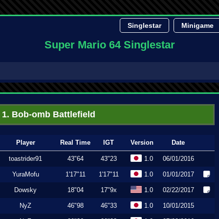
Singlestar
Minigame
Super Mario 64 Singlestar
1. Bob-omb Battlefield
Player
Real Time
IGT
Version
Date
toastrider91
43"64
43"23
1.0
06/01/2016
YuraMofu
1'17"11
1'17"11
1.0
01/01/2017
Dowsky
18"04
17"9x
1.0
02/22/2017
NyZ
46"98
46"33
1.0
10/01/2015