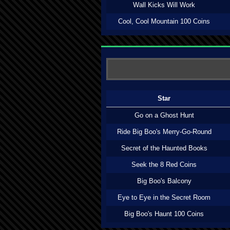
Wall Kicks Will Work
Cool, Cool Mountain 100 Coins
Star
Go on a Ghost Hunt
Ride Big Boo's Merry-Go-Round
Secret of the Haunted Books
Seek the 8 Red Coins
Big Boo's Balcony
Eye to Eye in the Secret Room
Big Boo's Haunt 100 Coins