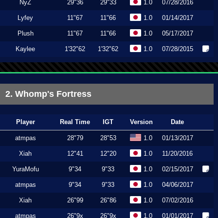
NyZ
29"36
29"33
1.0
07/28/2016
Lyfey
11"67
11"66
1.0
01/14/2017
Plush
11"67
11"66
1.0
05/17/2017
Kaylee
1'32"62
1'32"62
1.0
07/28/2015
2. Whomp's Fortress
Player
Real Time
IGT
Version
Date
atmpas
28"79
28"53
1.0
01/13/2017
Xiah
12"41
12"20
1.0
11/20/2016
YuraMofu
9"34
9"33
1.0
02/15/2017
atmpas
9"34
9"33
1.0
04/06/2017
Xiah
26"99
26"86
1.0
07/02/2016
atmpas
26"9x
26"9x
1.0
01/01/2017