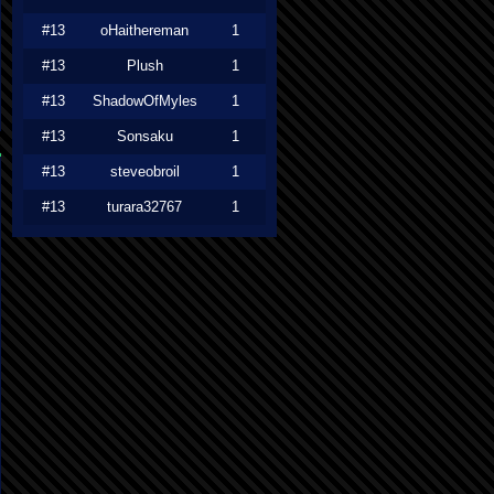
#13
oHaithereman
1
#13
Plush
1
#13
ShadowOfMyles
1
#13
Sonsaku
1
#13
steveobroil
1
#13
turara32767
1