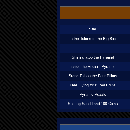
Star
In the Talons of the Big Bird
Shining atop the Pyramid
Inside the Ancient Pyramid
Stand Tall on the Four Pillars
Free Flying for 8 Red Coins
Pyramid Puzzle
Shifting Sand Land 100 Coins