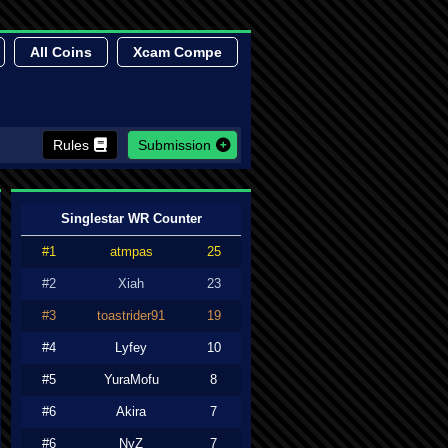
All Coins
Xcam Compe
Rules
Submission
Singlestar WR Counter
#1
atmpas
25
#2
Xiah
23
#3
toastrider91
19
#4
Lyfey
10
#5
YuraMofu
8
#6
Akira
7
#6
NyZ
7