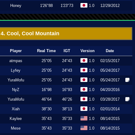
Honey
1'26"88
1'23"73
1.0
12/29/2012
4. Cool, Cool Mountain
Player
Real Time
IGT
Version
Date
atmpas
25"05
24"43
1.0
02/15/2017
Lyfey
25"05
24"43
1.0
05/24/2017
YuraMofu
25"05
24"43
1.0
05/24/2017
NyZ
16"98
16"93
1.0
04/20/2016
YuraMofu
46"64
46"26
1.0
03/28/2017
Xiah
38"30
38"13
1.0
02/01/2014
Kaylee
35"43
35"33
1.0
08/14/2015
Mese
35"43
35"33
1.0
08/14/2015