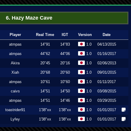
6. Hazy Maze Cave
Player
Real Time
IGT
Version
Date
atmpas
14"91
14"83
1.0
04/13/2015
atmpas
44"62
44"06
1.0
01/16/2017
Akira
20"45
20"16
1.0
02/06/2013
Xiah
20"68
20"60
1.0
09/01/2015
atmpas
10"61
10"60
1.0
01/11/2017
caivs
14"51
14"50
1.0
03/08/2015
atmpas
14"51
14"46
1.0
03/29/2015
toastrider91
1'38"xx
1'38"xx
1.0
01/01/2017
Lyfey
1'38"xx
1'38"xx
1.0
01/01/2017