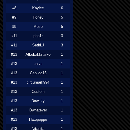
#8
Kaylee
6
#9
Honey
5
#9
Mese
5
#11
php1r
3
#11
SethLJ
3
#13
Alkobakknarko
1
#13
caivs
1
#13
Caplico15
1
#13
circumark994
1
#13
Custom
1
#13
Dowsky
1
#13
Dwhatever
1
#13
Hatopoppo
1
#13
Nitanita
1