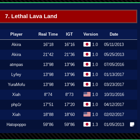
7. Lethal Lava Land
Player
Real Time
IGT
Version
Date
Akira
16"18
16"16
1.0
05/11/2013
Akira
21"42
21"36
1.0
05/25/2013
atmpas
13"98
13"96
1.0
07/05/2016
Lyfey
13"98
13"96
1.0
01/13/2017
YuraMofu
13"98
13"96
1.0
03/23/2017
Xiah
8"74
8"73
1.0
10/31/2016
php1r
17"51
17"20
1.0
04/12/2017
Xiah
18"88
18"60
1.0
02/02/2017
Hatopoppo
59"86
59"86
1.3
01/05/2013