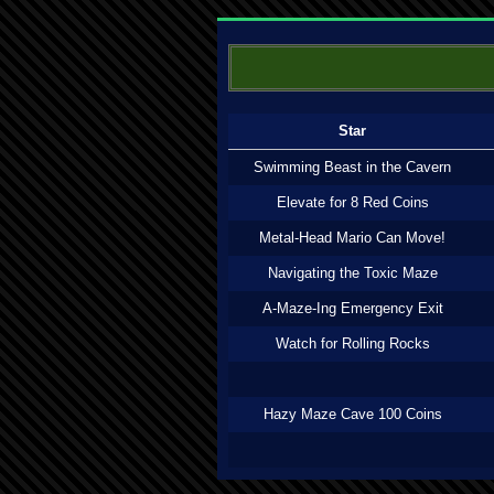
Star
Swimming Beast in the Cavern
Elevate for 8 Red Coins
Metal-Head Mario Can Move!
Navigating the Toxic Maze
A-Maze-Ing Emergency Exit
Watch for Rolling Rocks
Hazy Maze Cave 100 Coins