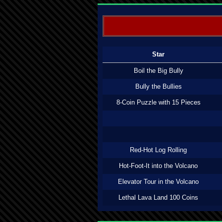
Star
Boil the Big Bully
Bully the Bullies
8-Coin Puzzle with 15 Pieces
Red-Hot Log Rolling
Hot-Foot-It into the Volcano
Elevator Tour in the Volcano
Lethal Lava Land 100 Coins