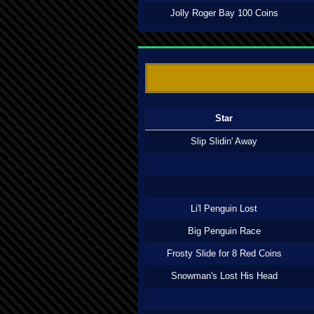
Jolly Roger Bay 100 Coins
Star
Slip Slidin' Away
Li'l Penguin Lost
Big Penguin Race
Frosty Slide for 8 Red Coins
Snowman's Lost His Head