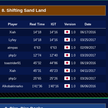
8. Shifting Sand Land
Player
Real Time
IGT
Version
Date
Xiah
14"18
14"16
1.0
06/17/2016
Lyfey
14"18
14"16
1.0
03/25/2017
atmpas
6"63
6"63
1.0
02/09/2017
php1r
12"74
12"40
1.0
03/20/2017
toastrider91
45"32
44"86
1.0
06/19/2016
Xiah
45"31
45"23
1.0
04/11/2017
php1r
25"65
25"26
1.0
03/26/2017
Alkobakknarko
1'41"36
1'40"16
1.0
06/06/2016