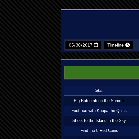
Timeline
Star
Big Bob-omb on the Summit
Footrace with Koopa the Quick
Shoot to the Island in the Sky
Find the 8 Red Coins