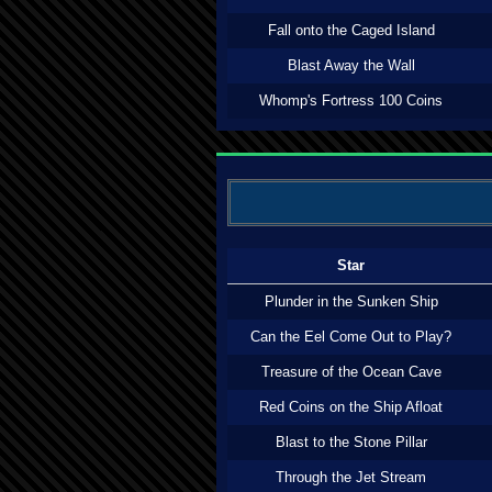
Fall onto the Caged Island
Blast Away the Wall
Whomp's Fortress 100 Coins
Star
Plunder in the Sunken Ship
Can the Eel Come Out to Play?
Treasure of the Ocean Cave
Red Coins on the Ship Afloat
Blast to the Stone Pillar
Through the Jet Stream