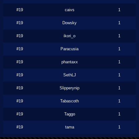
#19
caivs
1
#19
Dowsky
1
#19
ikori_o
1
#19
Paracusia
1
#19
phantaxx
1
#19
SethLJ
1
#19
Slipperynip
1
#19
Tabascoth
1
#19
Taggo
1
#19
tama
1