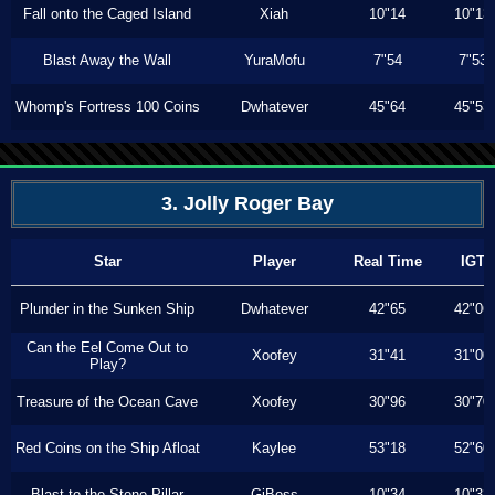
Fall onto the Caged Island
Xiah
10"14
10"13
Blast Away the Wall
YuraMofu
7"54
7"53
Whomp's Fortress 100 Coins
Dwhatever
45"64
45"53
3. Jolly Roger Bay
Star
Player
Real Time
IGT
Plunder in the Sunken Ship
Dwhatever
42"65
42"06
Can the Eel Come Out to
Xoofey
31"41
31"00
Play?
Treasure of the Ocean Cave
Xoofey
30"96
30"70
Red Coins on the Ship Afloat
Kaylee
53"18
52"60
Blast to the Stone Pillar
GiBoss
10"34
10"33