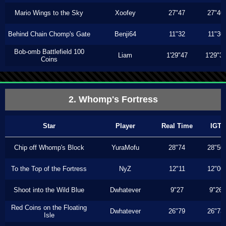
Mario Wings to the Sky
Xoofey
27"47
27"40
Behind Chain Chomp's Gate
Benji64
11"32
11"30
Bob-omb Battlefield 100
Liam
1'29"47
1'29"3
Coins
2. Whomp's Fortress
Star
Player
Real Time
IGT
Chip off Whomp's Block
YuraMofu
28"74
28"50
To the Top of the Fortress
NyZ
12"11
12"00
Shoot into the Wild Blue
Dwhatever
9"27
9"26
Red Coins on the Floating
Dwhatever
26"79
26"73
Isle