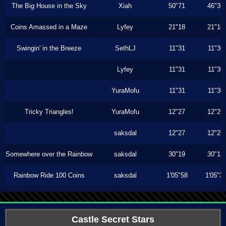
The Big House in the Sky
Xiah
50"71
46"36
Coins Amassed in a Maze
Lyfey
21"18
21"16
Swingin' in the Breeze
SethLJ
11"31
11"30
Lyfey
11"31
11"30
YuraMofu
11"31
11"30
Tricky Triangles!
YuraMofu
12"27
12"26
saksdal
12"27
12"26
Somewhere over the Rainbow
saksdal
30"19
30"13
Rainbow Ride 100 Coins
saksdal
1'05"58
1'05"3
Castle Secret Stars