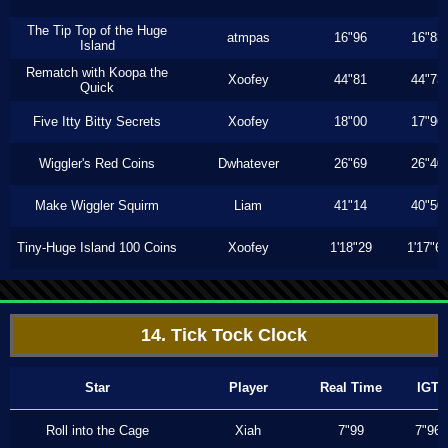
The Tip Top of the Huge
atmpas
16"96
16"83
Island
Rematch with Koopa the
Xoofey
44"81
44"73
Quick
Five Itty Bitty Secrets
Xoofey
18"00
17"96
Wiggler's Red Coins
Dwhatever
26"69
26"40
Make Wiggler Squirm
Liam
41"14
40"50
Tiny-Huge Island 100 Coins
Xoofey
1'18"29
1'17"6
14. Tick Tock Clock
Star
Player
Real Time
IGT
Roll into the Cage
Xiah
7"99
7"96