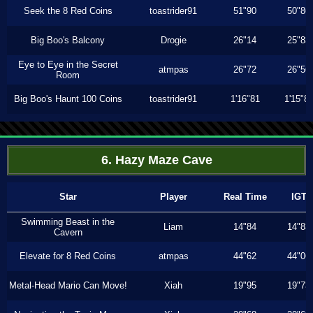
Seek the 8 Red Coins
toastrider91
51"90
50"86
Big Boo's Balcony
Drogie
26"14
25"83
Eye to Eye in the Secret
atmpas
26"72
26"56
Room
Big Boo's Haunt 100 Coins
toastrider91
1'16"81
1'15"8
6. Hazy Maze Cave
Star
Player
Real Time
IGT
Swimming Beast in the
Liam
14"84
14"83
Cavern
Elevate for 8 Red Coins
atmpas
44"62
44"06
Metal-Head Mario Can Move!
Xiah
19"95
19"73