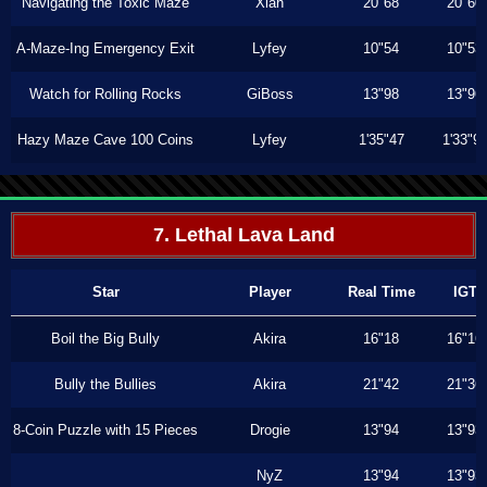
Navigating the Toxic Maze
Xiah
20"68
20"60
A-Maze-Ing Emergency Exit
Lyfey
10"54
10"53
Watch for Rolling Rocks
GiBoss
13"98
13"96
Hazy Maze Cave 100 Coins
Lyfey
1'35"47
1'33"9
7. Lethal Lava Land
Star
Player
Real Time
IGT
Boil the Big Bully
Akira
16"18
16"16
Bully the Bullies
Akira
21"42
21"36
8-Coin Puzzle with 15 Pieces
Drogie
13"94
13"93
NyZ
13"94
13"93