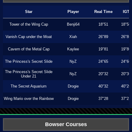
Star
Player
Real Time
IGT
Tower of the Wing Cap
Benji64
18"51
18"50
Vanish Cap under the Moat
Xiah
26"89
26"86
Cavern of the Metal Cap
Kaylee
19"81
19"80
The Princess's Secret Slide
NyZ
24"65
24"60
The Princess's Secret Slide
NyZ
20"32
20"30
Under 21
The Secret Aquarium
Drogie
40"32
40"20
Wing Mario over the Rainbow
Drogie
37"28
37"23
Bowser Courses