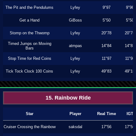
The Pit and the Pendulums
Lyfey
9"97
9"96
Get a Hand
GiBoss
5"50
5"50
Stomp on the Thwomp
Lyfey
20"78
20"76
Timed Jumps on Moving
atmpas
14"84
14"83
Bars
Stop Time for Red Coins
Lyfey
11"97
11"96
Tick Tock Clock 100 Coins
Lyfey
49"83
49"16
15. Rainbow Ride
Star
Player
Real Time
IGT
Cruiser Crossing the Rainbow
saksdal
17"56
17"50