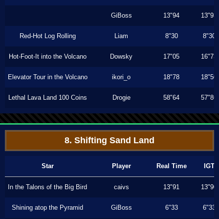
GiBoss
13"94
13"93
Red-Hot Log Rolling
Liam
8"30
8"30
Hot-Foot-It into the Volcano
Dowsky
17"05
16"73
Elevator Tour in the Volcano
ikori_o
18"78
18"50
Lethal Lava Land 100 Coins
Drogie
58"64
57"86
8. Shifting Sand Land
Star
Player
Real Time
IGT
In the Talons of the Big Bird
caivs
13"91
13"90
Shining atop the Pyramid
GiBoss
6"33
6"33