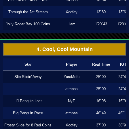
Through the Jet Stream
Xoofey
13"89
13"66
Jolly Roger Bay 100 Coins
Liam
1'20"43
1'20"0
4. Cool, Cool Mountain
Star
Player
Real Time
IGT
Slip Slidin' Away
YuraMofu
25"00
24"40
atmpas
25"00
24"40
Li'l Penguin Lost
NyZ
16"98
16"93
Big Penguin Race
atmpas
46"49
46"16
Frosty Slide for 8 Red Coins
Xoofey
37"00
36"90