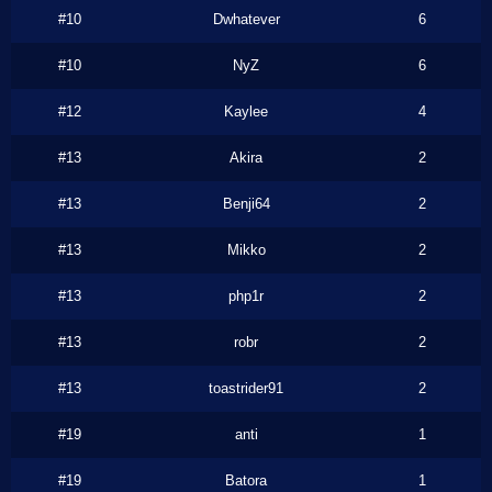
#10
Dwhatever
6
#10
NyZ
6
#12
Kaylee
4
#13
Akira
2
#13
Benji64
2
#13
Mikko
2
#13
php1r
2
#13
robr
2
#13
toastrider91
2
#19
anti
1
#19
Batora
1