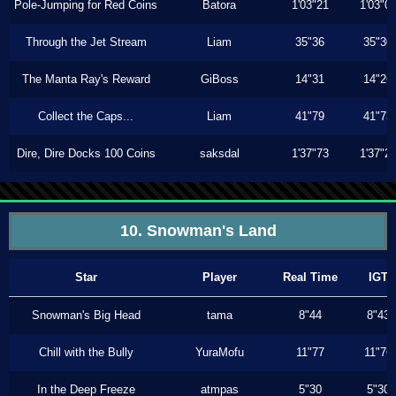
Pole-Jumping for Red Coins
Batora
1'03"21
1'03"0
Through the Jet Stream
Liam
35"36
35"30
The Manta Ray's Reward
GiBoss
14"31
14"26
Collect the Caps...
Liam
41"79
41"73
Dire, Dire Docks 100 Coins
saksdal
1'37"73
1'37"2
10. Snowman's Land
Star
Player
Real Time
IGT
Snowman's Big Head
tama
8"44
8"43
Chill with the Bully
YuraMofu
11"77
11"76
In the Deep Freeze
atmpas
5"30
5"30