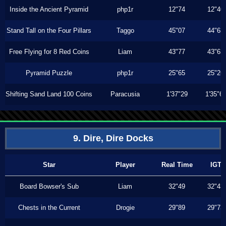
Inside the Ancient Pyramid
php1r
12"74
12"40
Stand Tall on the Four Pillars
Taggo
45"07
44"63
Free Flying for 8 Red Coins
Liam
43"77
43"63
Pyramid Puzzle
php1r
25"65
25"26
Shifting Sand Land 100 Coins
Paracusia
1'37"29
1'35"6
9. Dire, Dire Docks
Star
Player
Real Time
IGT
Board Bowser's Sub
Liam
32"49
32"43
Chests in the Current
Drogie
29"89
29"73