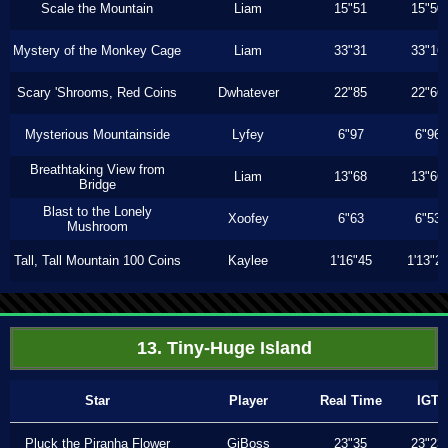
Scale the Mountain
Liam
15"51
15"50
Mystery of the Monkey Cage
Liam
33"31
33"16
Scary 'Shrooms, Red Coins
Dwhatever
22"85
22"66
Mysterious Mountainside
Lyfey
6"97
6"96
Breathtaking View from
Liam
13"68
13"66
Bridge
Blast to the Lonely
Xoofey
6"63
6"53
Mushroom
Tall, Tall Mountain 100 Coins
Kaylee
1'16"45
1'13"2
13. Tiny-Huge Island
Star
Player
Real Time
IGT
Pluck the Piranha Flower
GiBoss
23"35
23"23