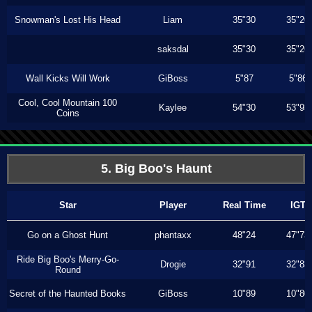
Snowman's Lost His Head
Liam
35"30
35"26
saksdal
35"30
35"26
Wall Kicks Will Work
GiBoss
5"87
5"86
Cool, Cool Mountain 100
Kaylee
54"30
53"93
Coins
5. Big Boo's Haunt
Star
Player
Real Time
IGT
Go on a Ghost Hunt
phantaxx
48"24
47"73
Ride Big Boo's Merry-Go-
Drogie
32"91
32"83
Round
Secret of the Haunted Books
GiBoss
10"89
10"80