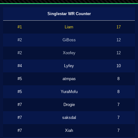
Singlestar WR Counter
#1
Liam
17
#2
GiBoss
12
#2
Xoofey
12
#4
Lyfey
10
#5
atmpas
8
#5
YuraMofu
8
#7
Drogie
7
#7
saksdal
7
#7
Xiah
7