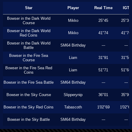
Star
Player
Real Time
IGT
Bowser in the Dark World
Mikko
25"45
25"36
Course
Bowser in the Dark World
Mikko
41"74
41"70
Red Coins
Bowser in the Dark World
SM64 Birthday
---
---
Battle
Bowser in the Fire Sea
Liam
31"91
31"56
Course
Bowser in the Fire Sea Red
Liam
51"71
51"60
Coins
Bowser in the Fire Sea Battle
SM64 Birthday
---
---
Bowser in the Sky Course
Slipperynip
36"01
35"96
Bowser in the Sky Red Coins
Tabascoth
1'02"69
1'02"6
Bowser in the Sky Battle
SM64 Birthday
---
---