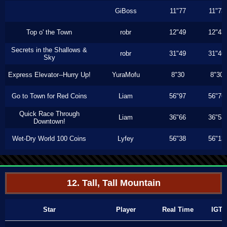
GiBoss
11"77
11"73
Top o' the Town
robr
12"49
12"43
Secrets in the Shallows &
robr
31"49
31"46
Sky
Express Elevator--Hurry Up!
YuraMofu
8"30
8"30
Go to Town for Red Coins
Liam
56"97
56"76
Quick Race Through
Liam
36"66
36"53
Downtown!
Wet-Dry World 100 Coins
Lyfey
56"38
56"13
12. Tall, Tall Mountain
Star
Player
Real Time
IGT