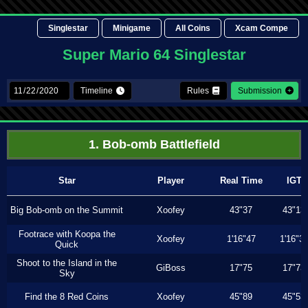
Singlestar
Minigame
All Coins
Xcam Compe
Super Mario 64 Singlestar
Timeline
Rules
Submission
1. Bob-omb Battlefield
Star
Player
Real Time
IGT
Big Bob-omb on the Summit
Xoofey
43"37
43"13
Footrace with Koopa the
Xoofey
1'16"47
1'16"3
Quick
Shoot to the Island in the
GiBoss
17"75
17"73
Sky
Find the 8 Red Coins
Xoofey
45"89
45"53