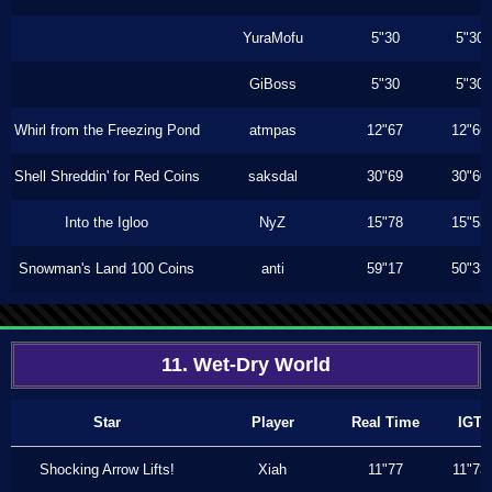
YuraMofu
5"30
5"30
GiBoss
5"30
5"30
Whirl from the Freezing Pond
atmpas
12"67
12"66
Shell Shreddin' for Red Coins
saksdal
30"69
30"60
Into the Igloo
NyZ
15"78
15"53
Snowman's Land 100 Coins
anti
59"17
50"33
11. Wet-Dry World
Star
Player
Real Time
IGT
Shocking Arrow Lifts!
Xiah
11"77
11"73