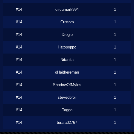
#14
circumark994
1
#14
Custom
1
#14
Drogie
1
#14
Hatopoppo
1
#14
Nitanita
1
#14
oHaithereman
1
#14
ShadowOfMyles
1
#14
steveobroil
1
#14
Taggo
1
#14
turara32767
1