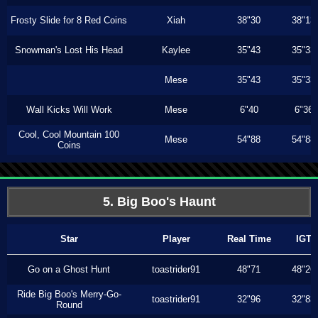
Frosty Slide for 8 Red Coins
Xiah
38"30
38"13
Snowman's Lost His Head
Kaylee
35"43
35"33
Mese
35"43
35"33
Wall Kicks Will Work
Mese
6"40
6"36
Cool, Cool Mountain 100
Mese
54"88
54"88
Coins
5. Big Boo's Haunt
Star
Player
Real Time
IGT
Go on a Ghost Hunt
toastrider91
48"71
48"26
Ride Big Boo's Merry-Go-
toastrider91
32"96
32"83
Round