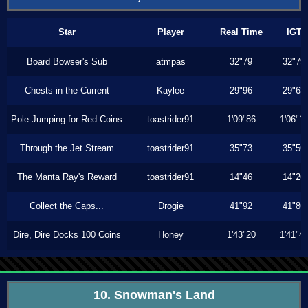
Star
Player
Real Time
IGT
Board Bowser's Sub
atmpas
32"79
32"79
Chests in the Current
Kaylee
29"96
29"63
Pole-Jumping for Red Coins
toastrider91
1'09"86
1'06"1
Through the Jet Stream
toastrider91
35"73
35"56
The Manta Ray's Reward
toastrider91
14"46
14"26
Collect the Caps...
Drogie
41"92
41"86
Dire, Dire Docks 100 Coins
Honey
1'43"20
1'41"4
10. Snowman's Land