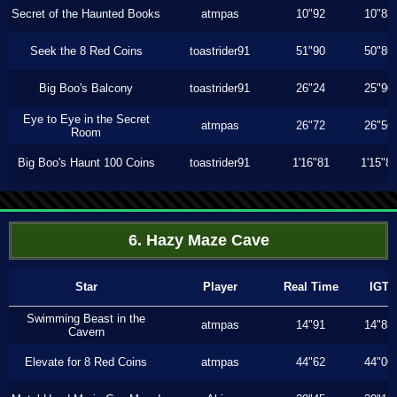
Secret of the Haunted Books
atmpas
10"92
10"83
Seek the 8 Red Coins
toastrider91
51"90
50"86
Big Boo's Balcony
toastrider91
26"24
25"90
Eye to Eye in the Secret
atmpas
26"72
26"56
Room
Big Boo's Haunt 100 Coins
toastrider91
1'16"81
1'15"8
6. Hazy Maze Cave
Star
Player
Real Time
IGT
Swimming Beast in the
atmpas
14"91
14"83
Cavern
Elevate for 8 Red Coins
atmpas
44"62
44"06