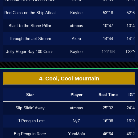
Red Coins on the Ship Afloat
Kaylee
53"18
52"60
Blast to the Stone Pillar
atmpas
10"47
10"46
Through the Jet Stream
Akira
14"44
14"23
Jolly Roger Bay 100 Coins
Kaylee
1'22"93
1'22"4
4. Cool, Cool Mountain
Star
Player
Real Time
IGT
Slip Slidin' Away
atmpas
25"02
24"40
Li'l Penguin Lost
NyZ
16"98
16"93
Big Penguin Race
YuraMofu
46"64
46"26