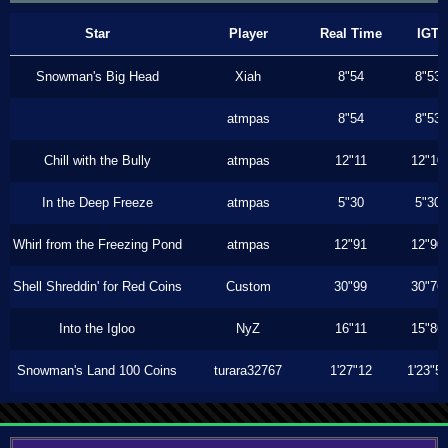
Star
Player
Real Time
IGT
Snowman's Big Head
Xiah
8"54
8"53
atmpas
8"54
8"53
Chill with the Bully
atmpas
12"11
12"10
In the Deep Freeze
atmpas
5"30
5"30
Whirl from the Freezing Pond
atmpas
12"91
12"90
Shell Shreddin' for Red Coins
Custom
30"99
30"76
Into the Igloo
NyZ
16"11
15"86
Snowman's Land 100 Coins
turara32767
1'27"12
1'23"5