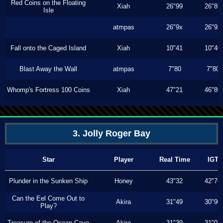
Red Coins on the Floating
Xiah
26"99
26"86
Isle
atmpas
26"9x
26"9x
Fall onto the Caged Island
Xiah
10"41
10"40
Blast Away the Wall
atmpas
7"80
7"80
Whomp's Fortress 100 Coins
Xiah
47"21
46"80
3. Jolly Roger Bay
Star
Player
Real Time
IGT
Plunder in the Sunken Ship
Honey
43"32
42"76
Can the Eel Come Out to
Akira
31"49
30"90
Play?
Treasure of the Ocean Cave
Akira
31"39
31"03