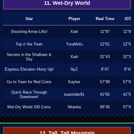
11. Wet-Dry World
Star
Player
Real Time
IGT
Shocking Arrow Lifts!
Xiah
11"87
11"80
Top o' the Town
YuraMofu
12"61
12"53
Secrets in the Shallows &
Xiah
32"43
32"30
Sky
Express Elevator--Hurry Up!
NyZ
8"47
8"43
Go to Town for Red Coins
Kaylee
57"99
57"99
Quick Race Through
toastrider91
41"65
41"53
Downtown!
Wet-Dry World 100 Coins
Nitanita
58"45
57"93
12. Tall, Tall Mountain