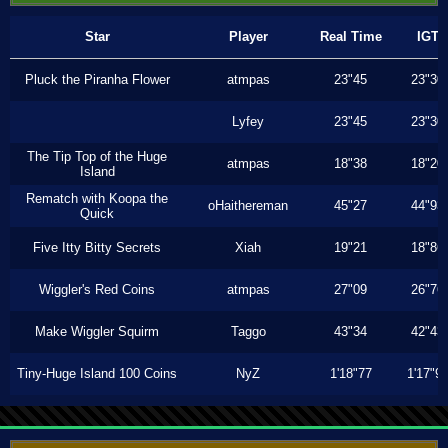
Star
Player
Real Time
IGT
Pluck the Piranha Flower
atmpas
23"45
23"30
Lyfey
23"45
23"30
The Tip Top of the Huge
atmpas
18"38
18"20
Island
Rematch with Koopa the
oHaithereman
45"27
44"93
Quick
Five Itty Bitty Secrets
Xiah
19"21
18"86
Wiggler's Red Coins
atmpas
27"09
26"76
Make Wiggler Squirm
Taggo
43"34
42"43
Tiny-Huge Island 100 Coins
NyZ
1'18"77
1'17"9