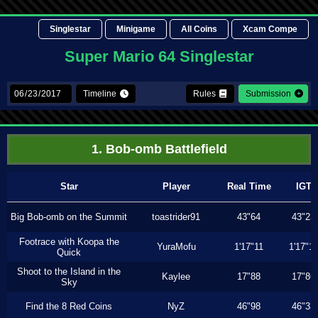
Singlestar
Minigame
All Coins
Xcam Compe
Super Mario 64 Singlestar
Timeline
Rules
Submission
1. Bob-omb Battlefield
Star
Player
Real Time
IGT
Big Bob-omb on the Summit
toastrider91
43"64
43"23
Footrace with Koopa the
YuraMofu
1'17"11
1'17"11
Quick
Shoot to the Island in the
Kaylee
17"88
17"86
Sky
Find the 8 Red Coins
NyZ
46"98
46"33