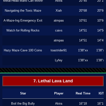
Metal-Head Mario Can Move!
Akira
20"45
20"16
Navigating the Toxic Maze
Xiah
20"68
20"60
A-Maze-Ing Emergency Exit
atmpas
10"61
10"60
Watch for Rolling Rocks
caivs
14"51
14"50
atmpas
14"51
14"46
Hazy Maze Cave 100 Coins
toastrider91
1'38"xx
1'38"x
Lyfey
1'38"xx
1'38"x
7. Lethal Lava Land
Star
Player
Real Time
IGT
Boil the Big Bully
Akira
16"18
16"16