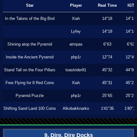
Star
Player
Real Time
IGT
In the Talons of the Big Bird
Xiah
14"18
14"16
Lyfey
14"18
14"16
Shining atop the Pyramid
atmpas
6"63
6"63
Inside the Ancient Pyramid
php1r
12"74
12"40
Stand Tall on the Four Pillars
toastrider91
45"32
44"86
Free Flying for 8 Red Coins
Xiah
45"31
45"23
Pyramid Puzzle
php1r
25"65
25"26
Shifting Sand Land 100 Coins
Alkobakknarko
1'41"36
1'40"1
9. Dire, Dire Docks