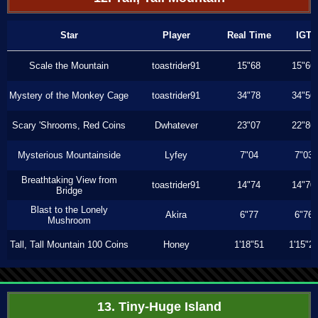
Star
Player
Real Time
IGT
Scale the Mountain
toastrider91
15"68
15"66
Mystery of the Monkey Cage
toastrider91
34"78
34"56
Scary 'Shrooms, Red Coins
Dwhatever
23"07
22"86
Mysterious Mountainside
Lyfey
7"04
7"03
Breathtaking View from
toastrider91
14"74
14"70
Bridge
Blast to the Lonely
Akira
6"77
6"76
Mushroom
Tall, Tall Mountain 100 Coins
Honey
1'18"51
1'15"2
13. Tiny-Huge Island