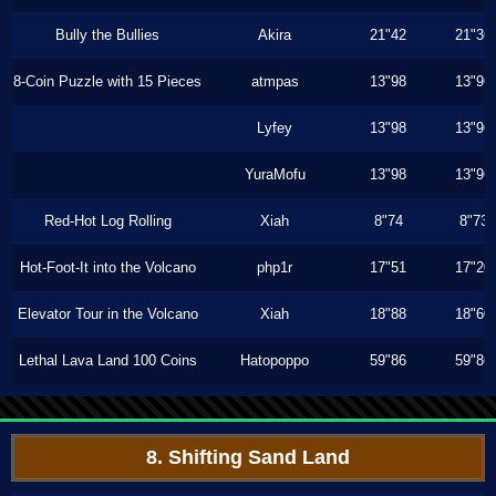
Bully the Bullies
Akira
21"42
21"36
8-Coin Puzzle with 15 Pieces
atmpas
13"98
13"96
Lyfey
13"98
13"96
YuraMofu
13"98
13"96
Red-Hot Log Rolling
Xiah
8"74
8"73
Hot-Foot-It into the Volcano
php1r
17"51
17"20
Elevator Tour in the Volcano
Xiah
18"88
18"60
Lethal Lava Land 100 Coins
Hatopoppo
59"86
59"86
8. Shifting Sand Land