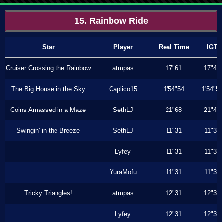
15. Rainbow Ride
Star
Player
Real Time
IGT
Cruiser Crossing the Rainbow
atmpas
17"61
17"43
The Big House in the Sky
Caplico15
1'54"54
1'54"5
Coins Amassed in a Maze
SethLJ
21"68
21"46
Swingin' in the Breeze
SethLJ
11"31
11"30
Lyfey
11"31
11"30
YuraMofu
11"31
11"30
Tricky Triangles!
atmpas
12"31
12"30
Lyfey
12"31
12"30