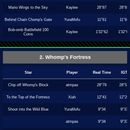
Mario Wings to the Sky
Kaylee
28"87
28"83
Behind Chain Chomp's Gate
YuraMofu
11"61
11"60
Bob-omb Battlefield 100
Kaylee
1'32"62
1'32"6
Coins
2. Whomp's Fortress
Star
Player
Real Time
IGT
Chip off Whomp's Block
atmpas
28"79
28"53
To the Top of the Fortress
Xiah
12"41
12"20
Shoot into the Wild Blue
YuraMofu
9"34
9"33
atmpas
9"34
9"33