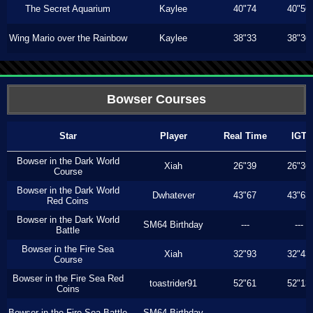
The Secret Aquarium
Kaylee
40"74
40"56
Wing Mario over the Rainbow
Kaylee
38"33
38"30
Bowser Courses
Star
Player
Real Time
IGT
Bowser in the Dark World
Xiah
26"39
26"36
Course
Bowser in the Dark World
Dwhatever
43"67
43"63
Red Coins
Bowser in the Dark World
SM64 Birthday
---
---
Battle
Bowser in the Fire Sea
Xiah
32"93
32"43
Course
Bowser in the Fire Sea Red
toastrider91
52"61
52"13
Coins
Bowser in the Fire Sea Battle
SM64 Birthday
---
---