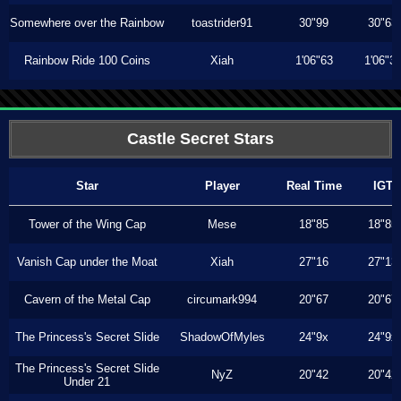
Somewhere over the Rainbow
toastrider91
30"99
30"63
Rainbow Ride 100 Coins
Xiah
1'06"63
1'06"3
Castle Secret Stars
Star
Player
Real Time
IGT
Tower of the Wing Cap
Mese
18"85
18"85
Vanish Cap under the Moat
Xiah
27"16
27"13
Cavern of the Metal Cap
circumark994
20"67
20"67
The Princess's Secret Slide
ShadowOfMyles
24"9x
24"9x
The Princess's Secret Slide
NyZ
20"42
20"42
Under 21