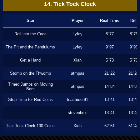
14. Tick Tock Clock
Star
Player
Real Time
IGT
Roll into the Cage
Lyfey
8"77
8"76
The Pit and the Pendulums
Lyfey
9"97
9"96
Get a Hand
Xiah
5"73
5"70
Stomp on the Thwomp
atmpas
21"22
21"20
Timed Jumps on Moving
atmpas
14"84
14"83
Bars
Stop Time for Red Coins
toastrider91
13"41
13"40
steveobroil
13"41
13"40
Tick Tock Clock 100 Coins
Xiah
52"51
51"40