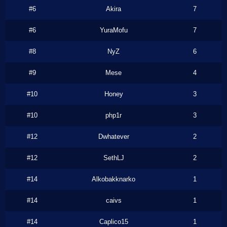
#6
Akira
7
#6
YuraMofu
7
#8
NyZ
6
#9
Mese
4
#10
Honey
3
#10
php1r
3
#12
Dwhatever
2
#12
SethLJ
2
#14
Alkobakknarko
1
#14
caivs
1
#14
Caplico15
1