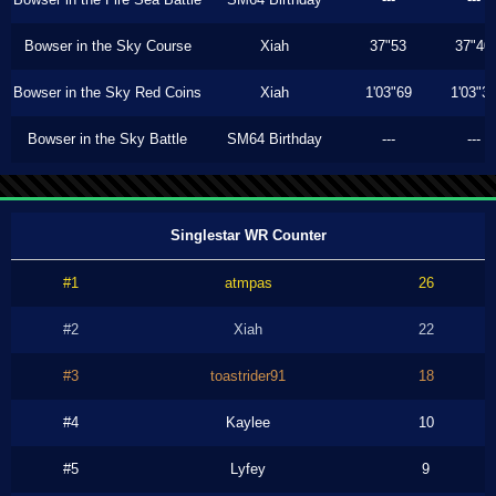
Bowser in the Sky Course
Xiah
37"53
37"40
Bowser in the Sky Red Coins
Xiah
1'03"69
1'03"3
Bowser in the Sky Battle
SM64 Birthday
---
---
Singlestar WR Counter
#1
atmpas
26
#2
Xiah
22
#3
toastrider91
18
#4
Kaylee
10
#5
Lyfey
9