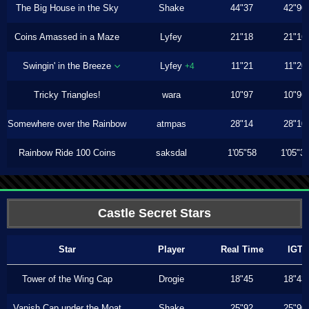
The Big House in the Sky
Shake
44"37
42"90
Coins Amassed in a Maze
Lyfey
21"18
21"16
Swingin' in the Breeze
Lyfey
11"21
11"20
+4
Tricky Triangles!
wara
10"97
10"96
Somewhere over the Rainbow
atmpas
28"14
28"10
Rainbow Ride 100 Coins
saksdal
1'05"58
1'05"3
Castle Secret Stars
Star
Player
Real Time
IGT
Tower of the Wing Cap
Drogie
18"45
18"43
Vanish Cap under the Moat
Shake
25"92
25"90