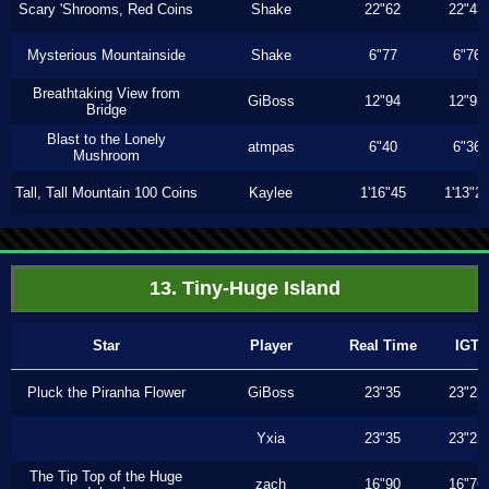
Scary 'Shrooms, Red Coins
Shake
22"62
22"43
Mysterious Mountainside
Shake
6"77
6"76
Breathtaking View from
GiBoss
12"94
12"93
Bridge
Blast to the Lonely
atmpas
6"40
6"36
Mushroom
Tall, Tall Mountain 100 Coins
Kaylee
1'16"45
1'13"2
13. Tiny-Huge Island
Star
Player
Real Time
IGT
Pluck the Piranha Flower
GiBoss
23"35
23"23
Yxia
23"35
23"23
The Tip Top of the Huge
zach
16"90
16"76