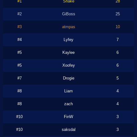
#1
Shake
28
#2
GiBoss
25
#3
atmpas
10
#4
Lyfey
7
#5
Kaylee
6
#5
Xoofey
6
#7
Drogie
5
#8
Liam
4
#8
zach
4
#10
FinW
3
#10
saksdal
3