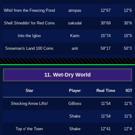
Whirl from the Freezing Pond
atmpas
12"67
12"66
Shell Shreddin' for Red Coins
saksdal
30"69
30"60
Into the Igloo
Karin
15"74
15"50
Snowman's Land 100 Coins
anti
59"17
50"33
11. Wet-Dry World
Star
Player
Real Time
IGT
Shocking Arrow Lifts!
GiBoss
11"54
11"53
Shake
11"54
11"53
Top o' the Town
Shake
12"41
12"40