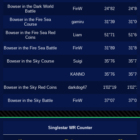
Bowser in the Dark World
FinW
24"82
24"80
Battle
Bowser in the Fire Sea
gamiru
31"39
31"00
Course
Bowser in the Fire Sea Red
Liam
51"71
51"60
Coins
Bowser in the Fire Sea Battle
FinW
31"89
31"86
Bowser in the Sky Course
Suigi
35"76
35"73
KANNO
35"76
35"70
Bowser in the Sky Red Coins
darkdog47
1'02"19
1'02"1
Bowser in the Sky Battle
FinW
37"07
37"03
Singlestar WR Counter