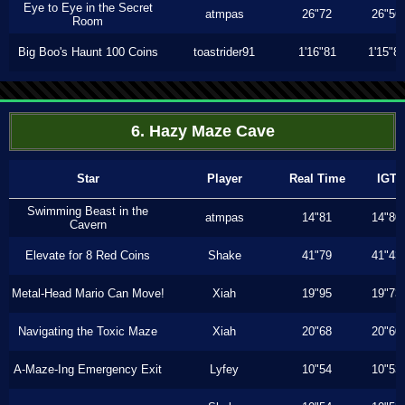
Eye to Eye in the Secret
atmpas
26"72
26"56
Room
Big Boo's Haunt 100 Coins
toastrider91
1'16"81
1'15"8
6. Hazy Maze Cave
Star
Player
Real Time
IGT
Swimming Beast in the
atmpas
14"81
14"80
Cavern
Elevate for 8 Red Coins
Shake
41"79
41"43
Metal-Head Mario Can Move!
Xiah
19"95
19"73
Navigating the Toxic Maze
Xiah
20"68
20"60
A-Maze-Ing Emergency Exit
Lyfey
10"54
10"53