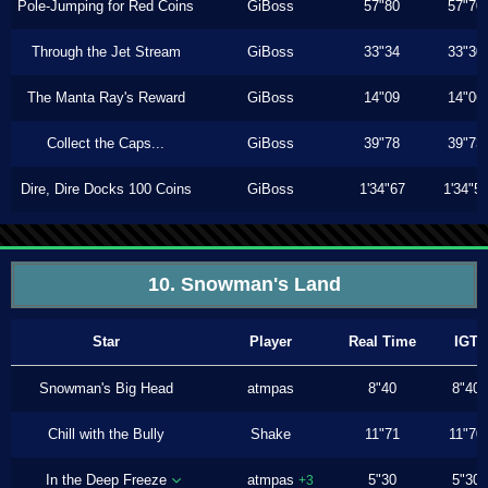
Pole-Jumping for Red Coins
GiBoss
57"80
57"70
Through the Jet Stream
GiBoss
33"34
33"30
The Manta Ray's Reward
GiBoss
14"09
14"06
Collect the Caps...
GiBoss
39"78
39"73
Dire, Dire Docks 100 Coins
GiBoss
1'34"67
1'34"5
10. Snowman's Land
Star
Player
Real Time
IGT
Snowman's Big Head
atmpas
8"40
8"40
Chill with the Bully
Shake
11"71
11"70
In the Deep Freeze
atmpas
5"30
5"30
+3