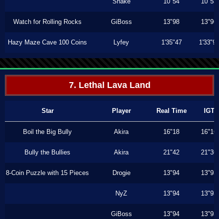
Shake
10"54
10"53
Watch for Rolling Rocks
GiBoss
13"98
13"96
Hazy Maze Cave 100 Coins
Lyfey
1'35"47
1'33"9
7. Lethal Lava Land
Star
Player
Real Time
IGT
Boil the Big Bully
Akira
16"18
16"16
Bully the Bullies
Akira
21"42
21"36
8-Coin Puzzle with 15 Pieces
Drogie
13"94
13"93
NyZ
13"94
13"93
GiBoss
13"94
13"93