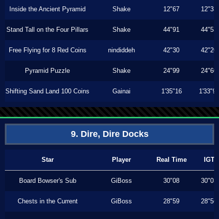
Inside the Ancient Pyramid
Shake
12"67
12"33
Stand Tall on the Four Pillars
Shake
44"91
44"53
Free Flying for 8 Red Coins
nindiddeh
42"30
42"20
Pyramid Puzzle
Shake
24"99
24"60
Shifting Sand Land 100 Coins
Gainai
1'35"16
1'33"9
9. Dire, Dire Docks
Star
Player
Real Time
IGT
Board Bowser's Sub
GiBoss
30"08
30"03
Chests in the Current
GiBoss
28"59
28"56