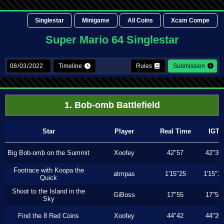
Singlestar
Minigame
All Coins
Xcam Compe
Super Mario 64 Singlestar
Timeline
Rules
Submission
1. Bob-omb Battlefield
Star
Player
Real Time
IGT
Big Bob-omb on the Summit
Xoofey
42"57
42"36
Footrace with Koopa the
atmpas
1'15"25
1'15"1
Quick
Shoot to the Island in the
GiBoss
17"55
17"53
Sky
Find the 8 Red Coins
Xoofey
44"42
44"20