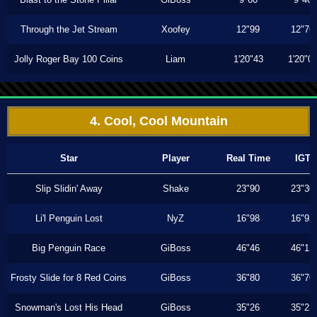
Through the Jet Stream
Xoofey
12"99
12"76
Jolly Roger Bay 100 Coins
Liam
1'20"43
1'20"0
4. Cool, Cool Mountain
Star
Player
Real Time
IGT
Slip Slidin' Away
Shake
23"90
23"30
Li'l Penguin Lost
NyZ
16"98
16"93
Big Penguin Race
GiBoss
46"46
46"13
Frosty Slide for 8 Red Coins
GiBoss
36"80
36"70
Snowman's Lost His Head
GiBoss
35"26
35"23