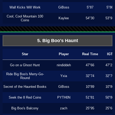
Wall Kicks Will Work
GiBoss
5"87
5"86
Cool, Cool Mountain 100
Kaylee
54"30
53"93
Coins
5. Big Boo's Haunt
Star
Player
Real Time
IGT
Go on a Ghost Hunt
nindiddeh
47"66
47"23
Ride Big Boo's Merry-Go-
Yxia
32"74
32"70
Round
Secret of the Haunted Books
GiBoss
10"89
10"80
Seek the 8 Red Coins
PYTH0N
51"81
50"80
Big Boo's Balcony
zach
25"95
25"66