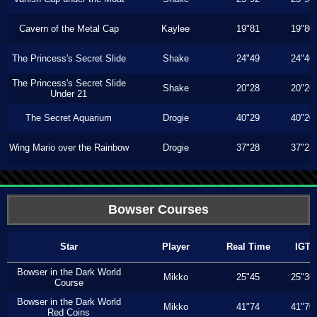
Cavern of the Metal Cap
Kaylee
19"81
19"80
The Princess's Secret Slide
Shake
24"49
24"46
The Princess's Secret Slide
Shake
20"28
20"26
Under 21
The Secret Aquarium
Drogie
40"29
40"20
Wing Mario over the Rainbow
Drogie
37"28
37"23
Bowser Courses
Star
Player
Real Time
IGT
Bowser in the Dark World
Mikko
25"45
25"36
Course
Bowser in the Dark World
Mikko
41"74
41"70
Red Coins