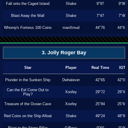
Fall onto the Caged Island
Shake
9"97
9"96
Blast Away the Wall
Shake
7"47
7"46
Whomp's Fortress 100 Coins
manXmud
44"76
44"63
3. Jolly Roger Bay
Star
Player
Real Time
IGT
Plunder in the Sunken Ship
Dwhatever
42"65
42"06
Can the Eel Come Out to
Xoofey
29"72
29"43
Play?
Treasure of the Ocean Cave
Xoofey
25"84
25"60
Red Coins on the Ship Afloat
Shake
49"24
48"90
Blast to the Stone Pillar
GiBoss
9"60
9"46