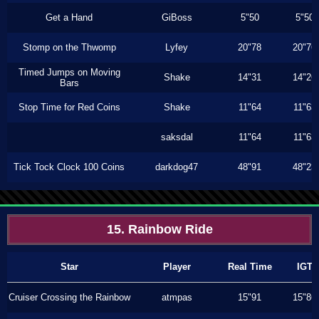
Get a Hand
GiBoss
5"50
5"50
Stomp on the Thwomp
Lyfey
20"78
20"76
Timed Jumps on Moving
Shake
14"31
14"26
Bars
Stop Time for Red Coins
Shake
11"64
11"63
saksdal
11"64
11"63
Tick Tock Clock 100 Coins
darkdog47
48"91
48"23
15. Rainbow Ride
Star
Player
Real Time
IGT
Cruiser Crossing the Rainbow
atmpas
15"91
15"86