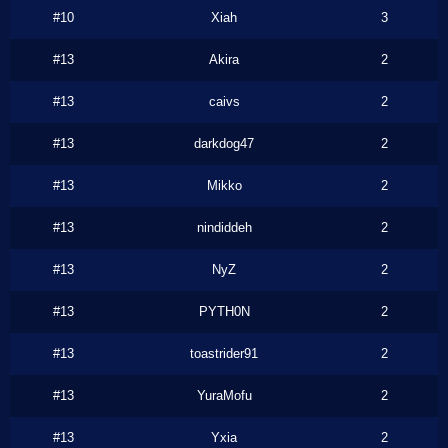
#10
Xiah
3
#13
Akira
2
#13
caivs
2
#13
darkdog47
2
#13
Mikko
2
#13
nindiddeh
2
#13
NyZ
2
#13
PYTH0N
2
#13
toastrider91
2
#13
YuraMofu
2
#13
Yxia
2