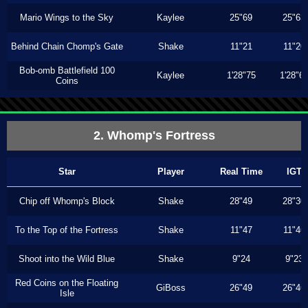
Mario Wings to the Sky
Kaylee
25"69
25"63
Behind Chain Chomp's Gate
Shake
11"21
11"20
Bob-omb Battlefield 100
Kaylee
1'28"75
1'28"6
Coins
2. Whomp's Fortress
Star
Player
Real Time
IGT
Chip off Whomp's Block
Shake
28"49
28"30
To the Top of the Fortress
Shake
11"47
11"46
Shoot into the Wild Blue
Shake
9"24
9"23
Red Coins on the Floating
GiBoss
26"49
26"46
Isle