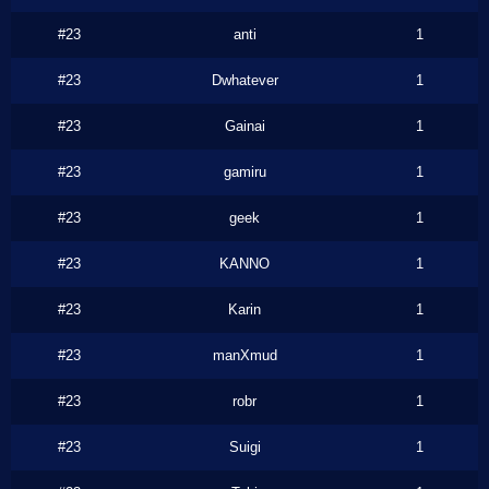
#23
anti
1
#23
Dwhatever
1
#23
Gainai
1
#23
gamiru
1
#23
geek
1
#23
KANNO
1
#23
Karin
1
#23
manXmud
1
#23
robr
1
#23
Suigi
1