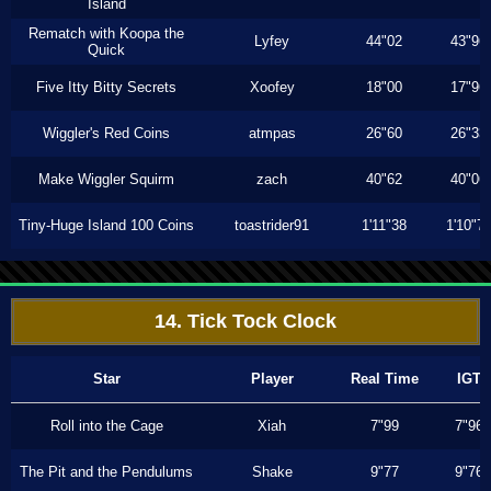
Island
Rematch with Koopa the
Lyfey
44"02
43"96
Quick
Five Itty Bitty Secrets
Xoofey
18"00
17"96
Wiggler's Red Coins
atmpas
26"60
26"33
Make Wiggler Squirm
zach
40"62
40"06
Tiny-Huge Island 100 Coins
toastrider91
1'11"38
1'10"7
14. Tick Tock Clock
Star
Player
Real Time
IGT
Roll into the Cage
Xiah
7"99
7"96
The Pit and the Pendulums
Shake
9"77
9"76