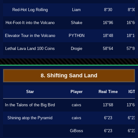
Red-Hot Log Rolling
Liam
8"30
8"30
Hot-Foot-It into the Volcano
Shake
16"96
16"60
Elevator Tour in the Volcano
PYTH0N
18"48
18"16
Lethal Lava Land 100 Coins
Drogie
58"64
57"86
8. Shifting Sand Land
Star
Player
Real Time
IGT
In the Talons of the Big Bird
caivs
13"68
13"66
Shining atop the Pyramid
caivs
6"23
6"23
GiBoss
6"23
6"23