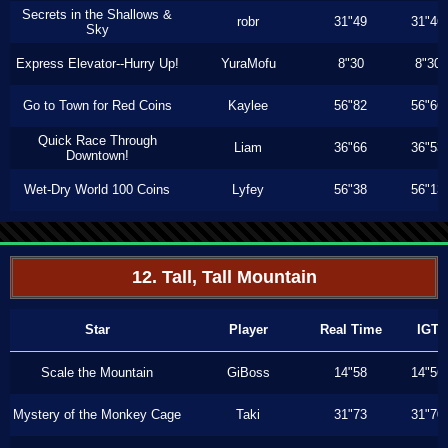
Secrets in the Shallows &
robr
31"49
31"46
Sky
Express Elevator--Hurry Up!
YuraMofu
8"30
8"30
Go to Town for Red Coins
Kaylee
56"82
56"66
Quick Race Through
Liam
36"66
36"53
Downtown!
Wet-Dry World 100 Coins
Lyfey
56"38
56"13
12. Tall, Tall Mountain
Star
Player
Real Time
IGT
Scale the Mountain
GiBoss
14"58
14"56
Mystery of the Monkey Cage
Taki
31"73
31"70