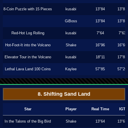
8-Coin Puzzle with 15 Pieces
kusabi
13"84
13"83
GiBoss
13"84
13"83
Red-Hot Log Rolling
kusabi
7"64
7"63
Hot-Foot-It into the Volcano
Shake
16"96
16"60
Elevator Tour in the Volcano
kusabi
18"11
17"83
Lethal Lava Land 100 Coins
Kaylee
57"85
57"20
8. Shifting Sand Land
Star
Player
Real Time
IGT
In the Talons of the Big Bird
Shake
13"64
13"63