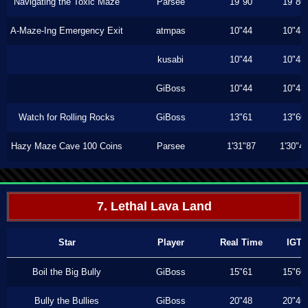
Navigating the Toxic Maze
Parsee
19"90
19"86
A-Maze-Ing Emergency Exit
atmpas
10"44
10"43
kusabi
10"44
10"43
GiBoss
10"44
10"43
Watch for Rolling Rocks
GiBoss
13"61
13"60
Hazy Maze Cave 100 Coins
Parsee
1'31"87
1'30"4
7. Lethal Lava Land
Star
Player
Real Time
IGT
Boil the Big Bully
GiBoss
15"61
15"60
Bully the Bullies
GiBoss
20"48
20"46