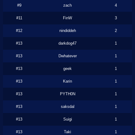
#9
zach
4
#11
FinW
3
#12
nindiddeh
2
#13
darkdog47
1
#13
Dwhatever
1
#13
geek
1
#13
Karin
1
#13
PYTH0N
1
#13
saksdal
1
#13
Suigi
1
#13
Taki
1