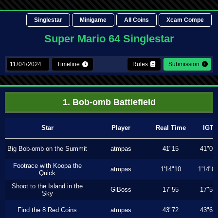
Singlestar
Minigame
All Coins
Xcam Compe
Super Mario 64 Singlestar
Timeline
Rules
Submission
1. Bob-omb Battlefield
Star
Player
Real Time
IGT
Big Bob-omb on the Summit
atmpas
41"15
41"06
Footrace with Koopa the
atmpas
1'14"10
1'14"0
Quick
Shoot to the Island in the
GiBoss
17"55
17"53
Sky
Find the 8 Red Coins
atmpas
43"72
43"63