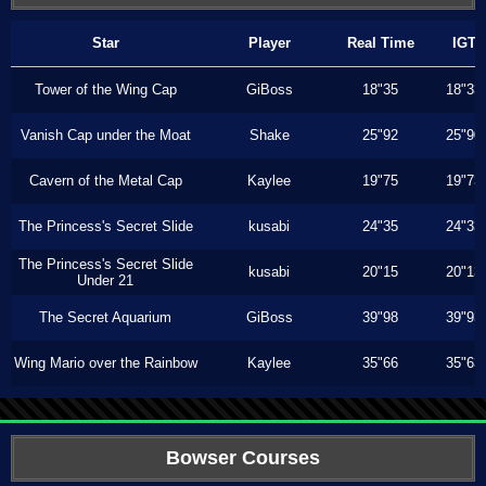
Star
Player
Real Time
IGT
Tower of the Wing Cap
GiBoss
18"35
18"33
Vanish Cap under the Moat
Shake
25"92
25"90
Cavern of the Metal Cap
Kaylee
19"75
19"73
The Princess's Secret Slide
kusabi
24"35
24"33
The Princess's Secret Slide
kusabi
20"15
20"13
Under 21
The Secret Aquarium
GiBoss
39"98
39"93
Wing Mario over the Rainbow
Kaylee
35"66
35"63
Bowser Courses