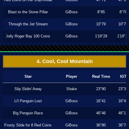
Blast to the Stone Pillar
GiBoss
8"85
8"76
Through the Jet Stream
GiBoss
10"79
10"70
Jolly Roger Bay 100 Coins
GiBoss
1'19"29
1'19"1
4. Cool, Cool Mountain
Star
Player
Real Time
IGT
Slip Slidin' Away
Shake
23"90
23"30
Li'l Penguin Lost
GiBoss
16"41
16"40
Big Penguin Race
GiBoss
46"46
46"13
Frosty Slide for 8 Red Coins
GiBoss
36"80
36"70