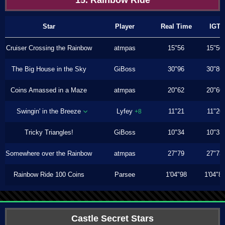
15. Rainbow Ride
Star
Player
Real Time
IGT
Cruiser Crossing the Rainbow
atmpas
15"56
15"50
The Big House in the Sky
GiBoss
30"96
30"86
Coins Amassed in a Maze
atmpas
20"62
20"60
Swingin' in the Breeze
Lyfey
11"21
11"20
+8
Tricky Triangles!
GiBoss
10"34
10"33
Somewhere over the Rainbow
atmpas
27"79
27"73
Rainbow Ride 100 Coins
Parsee
1'04"98
1'04"8
Castle Secret Stars