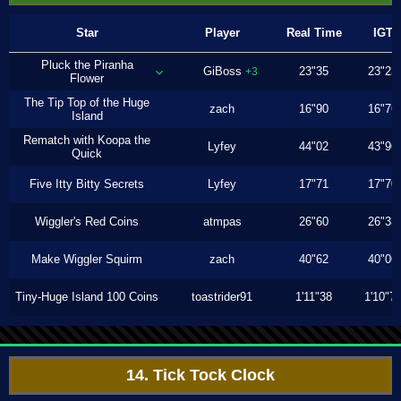
Star
Player
Real Time
IGT
Pluck the Piranha
GiBoss
23"35
23"23
+3
Flower
The Tip Top of the Huge
zach
16"90
16"76
Island
Rematch with Koopa the
Lyfey
44"02
43"96
Quick
Five Itty Bitty Secrets
Lyfey
17"71
17"70
Wiggler's Red Coins
atmpas
26"60
26"33
Make Wiggler Squirm
zach
40"62
40"06
Tiny-Huge Island 100 Coins
toastrider91
1'11"38
1'10"7
14. Tick Tock Clock