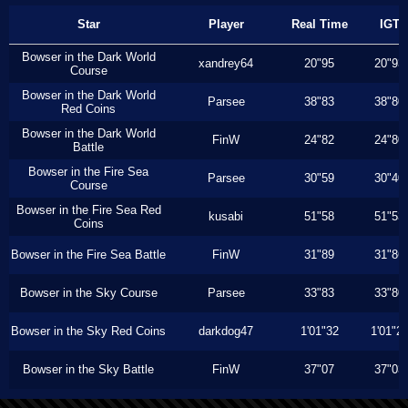
Star
Player
Real Time
IGT
Bowser in the Dark World
xandrey64
20"95
20"93
Course
Bowser in the Dark World
Parsee
38"83
38"80
Red Coins
Bowser in the Dark World
FinW
24"82
24"80
Battle
Bowser in the Fire Sea
Parsee
30"59
30"40
Course
Bowser in the Fire Sea Red
kusabi
51"58
51"53
Coins
Bowser in the Fire Sea Battle
FinW
31"89
31"86
Bowser in the Sky Course
Parsee
33"83
33"80
Bowser in the Sky Red Coins
darkdog47
1'01"32
1'01"2
Bowser in the Sky Battle
FinW
37"07
37"03