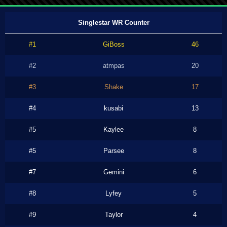
Singlestar WR Counter
#1
GiBoss
46
#2
atmpas
20
#3
Shake
17
#4
kusabi
13
#5
Kaylee
8
#5
Parsee
8
#7
Gemini
6
#8
Lyfey
5
#9
Taylor
4