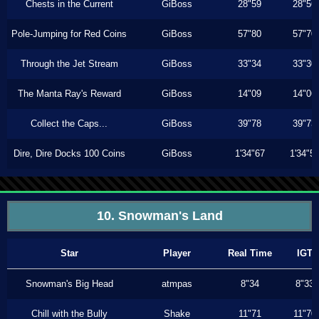
Chests in the Current
GiBoss
28"59
28"56
Pole-Jumping for Red Coins
GiBoss
57"80
57"70
Through the Jet Stream
GiBoss
33"34
33"30
The Manta Ray's Reward
GiBoss
14"09
14"06
Collect the Caps...
GiBoss
39"78
39"73
Dire, Dire Docks 100 Coins
GiBoss
1'34"67
1'34"5
10. Snowman's Land
Star
Player
Real Time
IGT
Snowman's Big Head
atmpas
8"34
8"33
Chill with the Bully
Shake
11"71
11"70