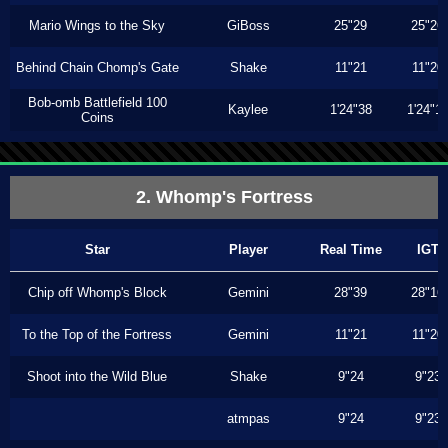
Mario Wings to the Sky
GiBoss
25"29
25"26
Behind Chain Chomp's Gate
Shake
11"21
11"20
Bob-omb Battlefield 100
Kaylee
1'24"38
1'24"1
Coins
2. Whomp's Fortress
Star
Player
Real Time
IGT
Chip off Whomp's Block
Gemini
28"39
28"16
To the Top of the Fortress
Gemini
11"21
11"20
Shoot into the Wild Blue
Shake
9"24
9"23
atmpas
9"24
9"23