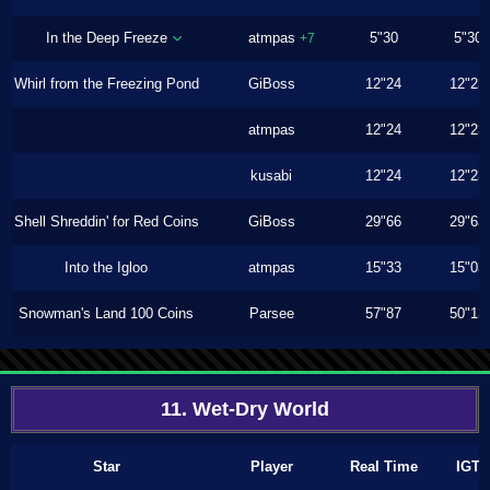
In the Deep Freeze
atmpas
5"30
5"30
+7
Whirl from the Freezing Pond
GiBoss
12"24
12"23
atmpas
12"24
12"23
kusabi
12"24
12"23
Shell Shreddin' for Red Coins
GiBoss
29"66
29"63
Into the Igloo
atmpas
15"33
15"03
Snowman's Land 100 Coins
Parsee
57"87
50"13
11. Wet-Dry World
Star
Player
Real Time
IGT