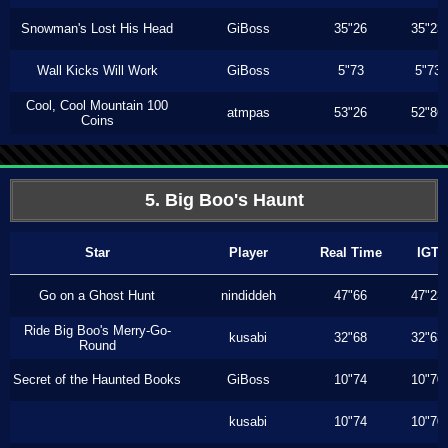
Snowman's Lost His Head
GiBoss
35"26
35"23
Wall Kicks Will Work
GiBoss
5"73
5"73
Cool, Cool Mountain 100
atmpas
53"26
52"86
Coins
5. Big Boo's Haunt
Star
Player
Real Time
IGT
Go on a Ghost Hunt
nindiddeh
47"66
47"23
Ride Big Boo's Merry-Go-
kusabi
32"68
32"63
Round
Secret of the Haunted Books
GiBoss
10"74
10"70
kusabi
10"74
10"70