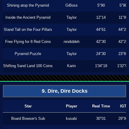
Shining atop the Pyramid
GiBoss
5"90
5"90
Inside the Ancient Pyramid
Taylor
12"14
11"80
Stand Tall on the Four Pillars
Taylor
44"61
44"20
Free Flying for 8 Red Coins
nindiddeh
42"30
42"20
Pyramid Puzzle
Taylor
24"30
23"86
Shifting Sand Land 100 Coins
Karin
1'34"19
1'32"9
9. Dire, Dire Docks
Star
Player
Real Time
IGT
Board Bowser's Sub
kusabi
30"01
29"96