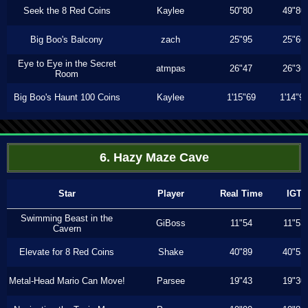
Seek the 8 Red Coins
Kaylee
50"80
49"80
Big Boo's Balcony
zach
25"95
25"66
Eye to Eye in the Secret
atmpas
26"47
26"36
Room
Big Boo's Haunt 100 Coins
Kaylee
1'15"69
1'14"9
6. Hazy Maze Cave
Star
Player
Real Time
IGT
Swimming Beast in the
GiBoss
11"54
11"53
Cavern
Elevate for 8 Red Coins
Shake
40"89
40"53
Metal-Head Mario Can Move!
Parsee
19"43
19"30