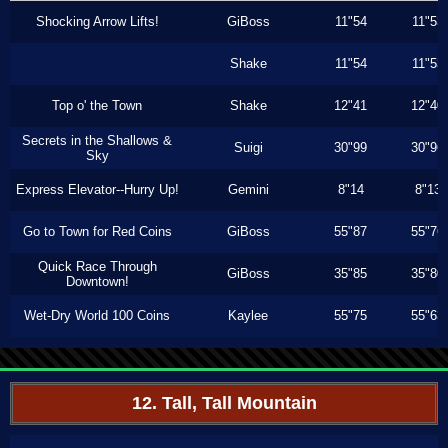
Shocking Arrow Lifts!
GiBoss
11"54
11"53
Shake
11"54
11"53
Top o' the Town
Shake
12"41
12"40
Secrets in the Shallows &
Suigi
30"99
30"96
Sky
Express Elevator--Hurry Up!
Gemini
8"14
8"13
Go to Town for Red Coins
GiBoss
55"87
55"76
Quick Race Through
GiBoss
35"85
35"80
Downtown!
Wet-Dry World 100 Coins
Kaylee
55"75
55"63
12. Tall, Tall Mountain