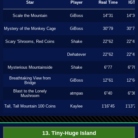
Star
Player
Real Time
IGT
Scale the Mountain
GiBoss
14"31
14"30
Mystery of the Monkey Cage
GiBoss
30"79
30"76
Scary 'Shrooms, Red Coins
Shake
22"62
22"43
Dwhatever
22"62
22"43
Mysterious Mountainside
Shake
6"77
6"76
Breathtaking View from
GiBoss
12"61
12"60
Bridge
Blast to the Lonely
atmpas
6"40
6"36
Mushroom
Tall, Tall Mountain 100 Coins
Kaylee
1'16"45
1'13"2
13. Tiny-Huge Island