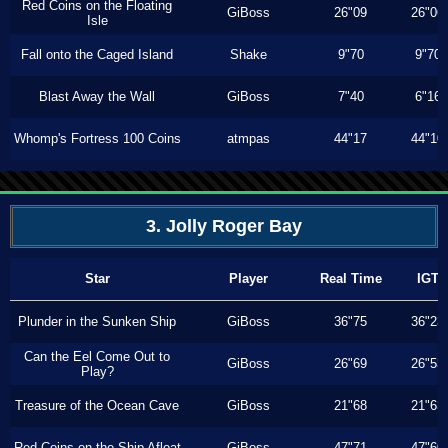
Red Coins on the Floating
GiBoss
26"09
26"06
Isle
Fall onto the Caged Island
Shake
9"70
9"70
Blast Away the Wall
GiBoss
7"40
6"16
Whomp's Fortress 100 Coins
atmpas
44"17
44"10
3. Jolly Roger Bay
Star
Player
Real Time
IGT
Plunder in the Sunken Ship
GiBoss
36"75
36"23
Can the Eel Come Out to
GiBoss
26"69
26"53
Play?
Treasure of the Ocean Cave
GiBoss
21"68
21"63
Red Coins on the Ship Afloat
GiBoss
47"71
47"60