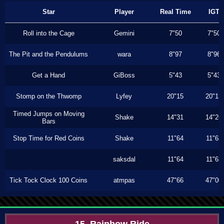
Star
Player
Real Time
IGT
Roll into the Cage
Gemini
7"50
7"50
The Pit and the Pendulums
wara
8"97
8"96
Get a Hand
GiBoss
5"43
5"43
Stomp on the Thwomp
Lyfey
20"15
20"13
Timed Jumps on Moving
Shake
14"31
14"26
Bars
Stop Time for Red Coins
Shake
11"64
11"63
saksdal
11"64
11"63
Tick Tock Clock 100 Coins
atmpas
47"66
47"00