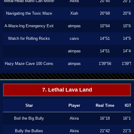
Metal-Head Mario Can Move!
Akira
20"45
20"16
Navigating the Toxic Maze
Xiah
20"68
20"60
A-Maze-Ing Emergency Exit
atmpas
10"64
10"63
Watch for Rolling Rocks
caivs
14"51
14"50
atmpas
14"51
14"46
Hazy Maze Cave 100 Coins
atmpas
1'39"56
1'39"5
7. Lethal Lava Land
Star
Player
Real Time
IGT
Boil the Big Bully
Akira
16"18
16"16
Bully the Bullies
Akira
21"42
21"36