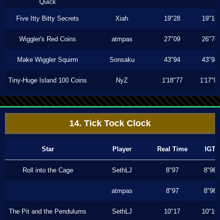
Quick
Five Itty Bitty Secrets
Xiah
19"28
19"16
Wiggler's Red Coins
atmpas
27"09
26"76
Make Wiggler Squirm
Sonsaku
43"94
43"94
Tiny-Huge Island 100 Coins
NyZ
1'18"77
1'17"9
14. Tick Tock Clock
Star
Player
Real Time
IGT
Roll into the Cage
SethLJ
8"97
8"96
atmpas
8"97
8"96
The Pit and the Pendulums
SethLJ
10"17
10"16