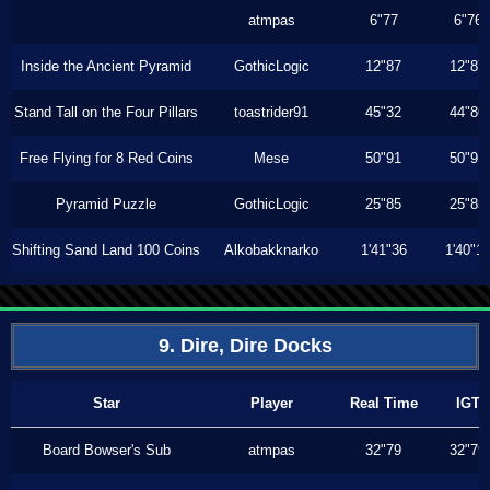
atmpas
6"77
6"76
Inside the Ancient Pyramid
GothicLogic
12"87
12"87
Stand Tall on the Four Pillars
toastrider91
45"32
44"86
Free Flying for 8 Red Coins
Mese
50"91
50"91
Pyramid Puzzle
GothicLogic
25"85
25"85
Shifting Sand Land 100 Coins
Alkobakknarko
1'41"36
1'40"1
9. Dire, Dire Docks
Star
Player
Real Time
IGT
Board Bowser's Sub
atmpas
32"79
32"79