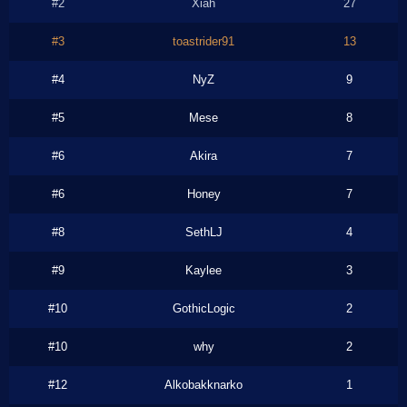
#2
Xiah
27
#3
toastrider91
13
#4
NyZ
9
#5
Mese
8
#6
Akira
7
#6
Honey
7
#8
SethLJ
4
#9
Kaylee
3
#10
GothicLogic
2
#10
why
2
#12
Alkobakknarko
1