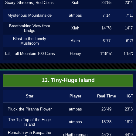
Scary 'Shrooms, Red Coins
Xiah
23"85
23"40
Mysterious Mountainside
atmpas
7"14
7"13
Breathtaking View from
Xiah
14"78
14"78
Bridge
Blast to the Lonely
Akira
6"77
6"76
Mushroom
Tall, Tall Mountain 100 Coins
Honey
1'18"51
1'15"2
13. Tiny-Huge Island
Star
Player
Real Time
IGT
Pluck the Piranha Flower
atmpas
23"49
23"30
The Tip Top of the Huge
atmpas
18"38
18"20
Island
Rematch with Koopa the
oHaithereman
45"27
44"93