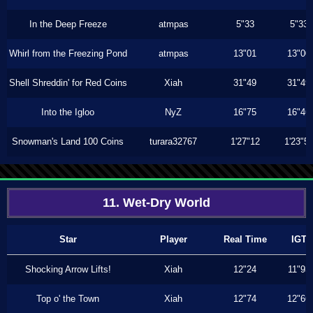
In the Deep Freeze
atmpas
5"33
5"33
Whirl from the Freezing Pond
atmpas
13"01
13"00
Shell Shreddin' for Red Coins
Xiah
31"49
31"49
Into the Igloo
NyZ
16"75
16"46
Snowman's Land 100 Coins
turara32767
1'27"12
1'23"5
11. Wet-Dry World
Star
Player
Real Time
IGT
Shocking Arrow Lifts!
Xiah
12"24
11"93
Top o' the Town
Xiah
12"74
12"66