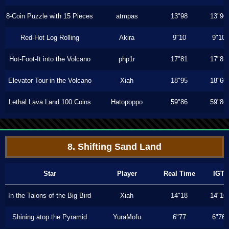
8-Coin Puzzle with 15 Pieces
atmpas
13"98
13"96
Red-Hot Log Rolling
Akira
9"10
9"10
Hot-Foot-It into the Volcano
php1r
17"81
17"81
Elevator Tour in the Volcano
Xiah
18"95
18"66
Lethal Lava Land 100 Coins
Hatopoppo
59"86
59"86
8. Shifting Sand Land
Star
Player
Real Time
IGT
In the Talons of the Big Bird
Xiah
14"18
14"16
Shining atop the Pyramid
YuraMofu
6"77
6"76