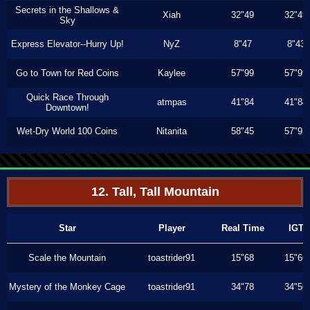
Secrets in the Shallows &
Xiah
32"49
32"49
Sky
Express Elevator--Hurry Up!
NyZ
8"47
8"43
Go to Town for Red Coins
Kaylee
57"99
57"99
Quick Race Through
atmpas
41"84
41"84
Downtown!
Wet-Dry World 100 Coins
Nitanita
58"45
57"93
12. Tall, Tall Mountain
Star
Player
Real Time
IGT
Scale the Mountain
toastrider91
15"68
15"66
Mystery of the Monkey Cage
toastrider91
34"78
34"56