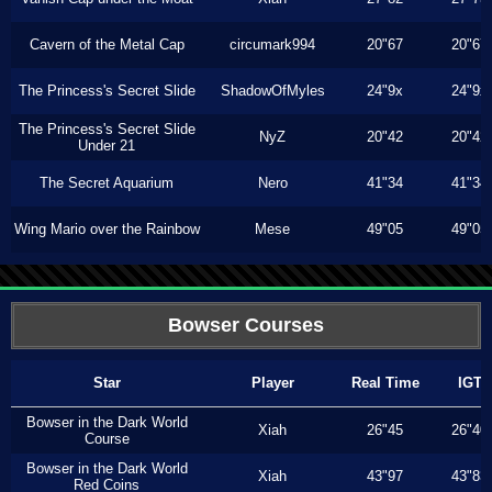
Cavern of the Metal Cap
circumark994
20"67
20"67
The Princess's Secret Slide
ShadowOfMyles
24"9x
24"9x
The Princess's Secret Slide
NyZ
20"42
20"42
Under 21
The Secret Aquarium
Nero
41"34
41"34
Wing Mario over the Rainbow
Mese
49"05
49"05
Bowser Courses
Star
Player
Real Time
IGT
Bowser in the Dark World
Xiah
26"45
26"40
Course
Bowser in the Dark World
Xiah
43"97
43"83
Red Coins