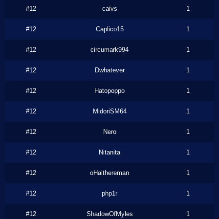
#12
caivs
1
#12
Caplico15
1
#12
circumark994
1
#12
Dwhatever
1
#12
Hatopoppo
1
#12
MidoriSM64
1
#12
Nero
1
#12
Nitanita
1
#12
oHaithereman
1
#12
php1r
1
#12
ShadowOfMyles
1