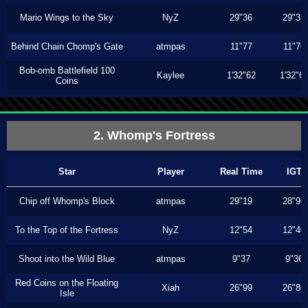
Mario Wings to the Sky
NyZ
29"36
29"33
Behind Chain Chomp's Gate
atmpas
11"77
11"76
Bob-omb Battlefield 100
Kaylee
1'32"62
1'32"6
Coins
2. Whomp's Fortress
Star
Player
Real Time
IGT
Chip off Whomp's Block
atmpas
29"19
28"90
To the Top of the Fortress
NyZ
12"54
12"40
Shoot into the Wild Blue
atmpas
9"37
9"36
Red Coins on the Floating
Xiah
26"99
26"86
Isle