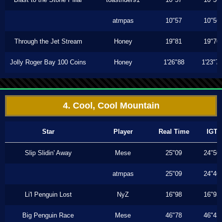
atmpas
10"57
10"56
Through the Jet Stream
Honey
19"81
19"70
Jolly Roger Bay 100 Coins
Honey
1'26"88
1'23"7
4. Cool, Cool Mountain
Star
Player
Real Time
IGT
Slip Slidin' Away
Mese
25"09
24"50
atmpas
25"09
24"46
Li'l Penguin Lost
NyZ
16"98
16"93
Big Penguin Race
Mese
46"78
46"43