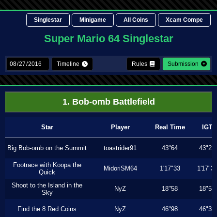
Singlestar
Minigame
All Coins
Xcam Compe
Super Mario 64 Singlestar
Timeline
Rules
Submission
1. Bob-omb Battlefield
Star
Player
Real Time
IGT
Big Bob-omb on the Summit
toastrider91
43"64
43"23
Footrace with Koopa the
MidoriSM64
1'17"33
1'17"3
Quick
Shoot to the Island in the
NyZ
18"58
18"53
Sky
Find the 8 Red Coins
NyZ
46"98
46"33