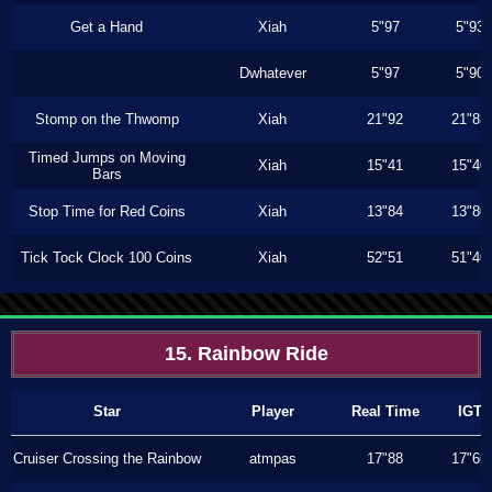
Get a Hand
Xiah
5"97
5"93
Dwhatever
5"97
5"90
Stomp on the Thwomp
Xiah
21"92
21"83
Timed Jumps on Moving
Xiah
15"41
15"40
Bars
Stop Time for Red Coins
Xiah
13"84
13"80
Tick Tock Clock 100 Coins
Xiah
52"51
51"40
15. Rainbow Ride
Star
Player
Real Time
IGT
Cruiser Crossing the Rainbow
atmpas
17"88
17"66