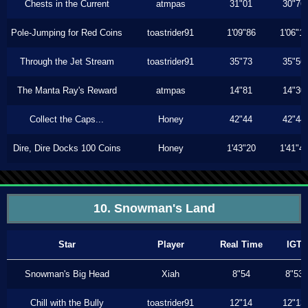
Chests in the Current
atmpas
31"01
30"76
Pole-Jumping for Red Coins
toastrider91
1'09"86
1'06"1
Through the Jet Stream
toastrider91
35"73
35"56
The Manta Ray's Reward
atmpas
14"81
14"30
Collect the Caps...
Honey
42"44
42"44
Dire, Dire Docks 100 Coins
Honey
1'43"20
1'41"4
10. Snowman's Land
Star
Player
Real Time
IGT
Snowman's Big Head
Xiah
8"54
8"53
Chill with the Bully
toastrider91
12"14
12"13