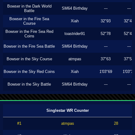
Bowser in the Dark World
SM64 Birthday
---
---
Battle
Bowser in the Fire Sea
Xiah
32"93
32"43
Course
Bowser in the Fire Sea Red
toastrider91
52"78
52"43
Coins
Bowser in the Fire Sea Battle
SM64 Birthday
---
---
Bowser in the Sky Course
atmpas
37"63
37"53
Bowser in the Sky Red Coins
Xiah
1'03"69
1'03"3
Bowser in the Sky Battle
SM64 Birthday
---
---
Singlestar WR Counter
#1
atmpas
28