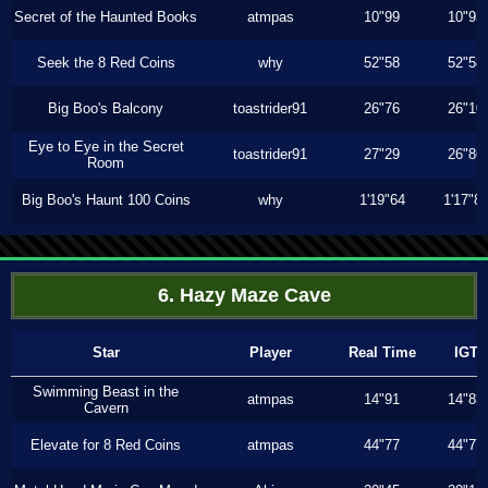
Secret of the Haunted Books
atmpas
10"99
10"93
Seek the 8 Red Coins
why
52"58
52"58
Big Boo's Balcony
toastrider91
26"76
26"10
Eye to Eye in the Secret
toastrider91
27"29
26"86
Room
Big Boo's Haunt 100 Coins
why
1'19"64
1'17"8
6. Hazy Maze Cave
Star
Player
Real Time
IGT
Swimming Beast in the
atmpas
14"91
14"83
Cavern
Elevate for 8 Red Coins
atmpas
44"77
44"77