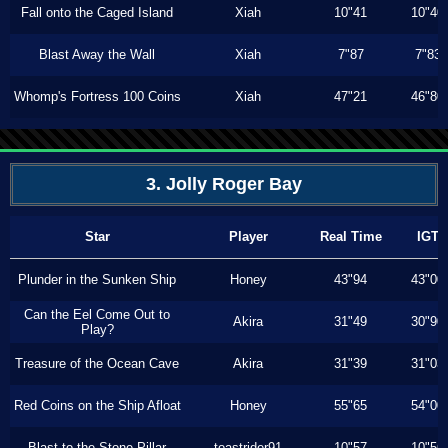
Fall onto the Caged Island
Xiah
10"41
10"40
Blast Away the Wall
Xiah
7"87
7"83
Whomp's Fortress 100 Coins
Xiah
47"21
46"80
3. Jolly Roger Bay
Star
Player
Real Time
IGT
Plunder in the Sunken Ship
Honey
43"94
43"00
Can the Eel Come Out to
Akira
31"49
30"90
Play?
Treasure of the Ocean Cave
Akira
31"39
31"03
Red Coins on the Ship Afloat
Honey
55"65
54"00
Blast to the Stone Pillar
toastrider91
10"57
10"56