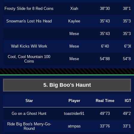
Frosty Slide for 8 Red Coins
Xiah
38"30
38"13
Snowman's Lost His Head
Kaylee
35"43
35"33
Mese
35"43
35"33
Wall Kicks Will Work
Mese
6"40
6"36
Cool, Cool Mountain 100
Mese
54"88
54"88
Coins
5. Big Boo's Haunt
Star
Player
Real Time
IGT
Go on a Ghost Hunt
toastrider91
49"73
49"23
Ride Big Boo's Merry-Go-
atmpas
33"76
33"13
Round