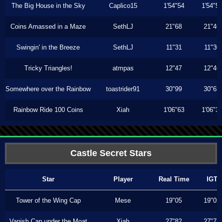
The Big House in the Sky
Caplico15
1'54"54
1'54"5
Coins Amassed in a Maze
SethLJ
21"68
21"46
Swingin' in the Breeze
SethLJ
11"31
11"30
Tricky Triangles!
atmpas
12"47
12"46
Somewhere over the Rainbow
toastrider91
30"99
30"63
Rainbow Ride 100 Coins
Xiah
1'06"63
1'06"3
Castle Secret Stars
Star
Player
Real Time
IGT
Tower of the Wing Cap
Mese
19"05
19"05
Vanish Cap under the Moat
Xiah
27"82
27"73