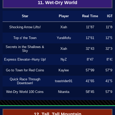
11. Wet-Dry World
Star
Player
Real Time
IGT
Shocking Arrow Lifts!
Xiah
11"87
11"80
Top o' the Town
YuraMofu
12"61
12"53
Secrets in the Shallows &
Xiah
32"43
32"30
Sky
Express Elevator--Hurry Up!
NyZ
8"47
8"43
Go to Town for Red Coins
Kaylee
57"99
57"99
Quick Race Through
toastrider91
41"65
41"53
Downtown!
Wet-Dry World 100 Coins
Nitanita
58"45
57"93
12. Tall, Tall Mountain