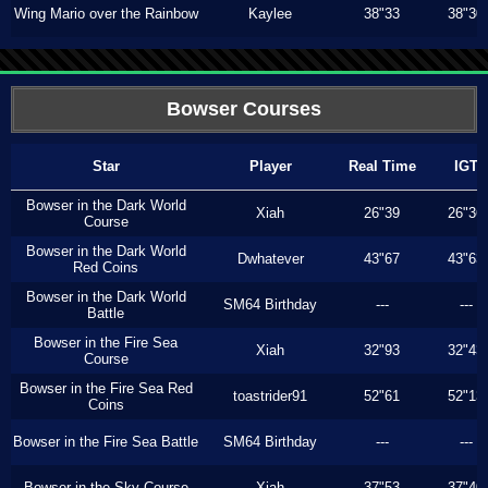
Wing Mario over the Rainbow
Kaylee
38"33
38"30
Bowser Courses
Star
Player
Real Time
IGT
Bowser in the Dark World
Xiah
26"39
26"36
Course
Bowser in the Dark World
Dwhatever
43"67
43"63
Red Coins
Bowser in the Dark World
SM64 Birthday
---
---
Battle
Bowser in the Fire Sea
Xiah
32"93
32"43
Course
Bowser in the Fire Sea Red
toastrider91
52"61
52"13
Coins
Bowser in the Fire Sea Battle
SM64 Birthday
---
---
Bowser in the Sky Course
Xiah
37"53
37"40