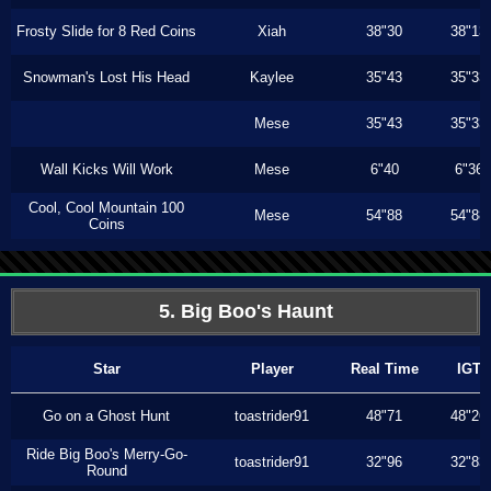
Frosty Slide for 8 Red Coins
Xiah
38"30
38"13
Snowman's Lost His Head
Kaylee
35"43
35"33
Mese
35"43
35"33
Wall Kicks Will Work
Mese
6"40
6"36
Cool, Cool Mountain 100
Mese
54"88
54"88
Coins
5. Big Boo's Haunt
Star
Player
Real Time
IGT
Go on a Ghost Hunt
toastrider91
48"71
48"26
Ride Big Boo's Merry-Go-
toastrider91
32"96
32"83
Round