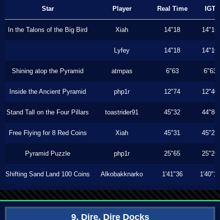
Star
Player
Real Time
IGT
In the Talons of the Big Bird
Xiah
14"18
14"16
Lyfey
14"18
14"16
Shining atop the Pyramid
atmpas
6"63
6"63
Inside the Ancient Pyramid
php1r
12"74
12"40
Stand Tall on the Four Pillars
toastrider91
45"32
44"86
Free Flying for 8 Red Coins
Xiah
45"31
45"23
Pyramid Puzzle
php1r
25"65
25"26
Shifting Sand Land 100 Coins
Alkobakknarko
1'41"36
1'40"1
9. Dire, Dire Docks