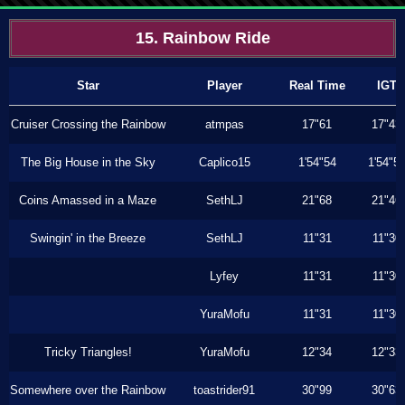
15. Rainbow Ride
Star
Player
Real Time
IGT
Cruiser Crossing the Rainbow
atmpas
17"61
17"43
The Big House in the Sky
Caplico15
1'54"54
1'54"5
Coins Amassed in a Maze
SethLJ
21"68
21"46
Swingin' in the Breeze
SethLJ
11"31
11"30
Lyfey
11"31
11"30
YuraMofu
11"31
11"30
Tricky Triangles!
YuraMofu
12"34
12"33
Somewhere over the Rainbow
toastrider91
30"99
30"63