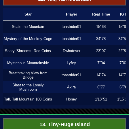
Star
Player
Real Time
IGT
Scale the Mountain
toastrider91
15"68
15"66
Mystery of the Monkey Cage
toastrider91
34"78
34"56
Scary 'Shrooms, Red Coins
Dwhatever
23"07
22"86
Mysterious Mountainside
Lyfey
7"04
7"03
Breathtaking View from
toastrider91
14"74
14"70
Bridge
Blast to the Lonely
Akira
6"77
6"76
Mushroom
Tall, Tall Mountain 100 Coins
Honey
1'18"51
1'15"2
13. Tiny-Huge Island