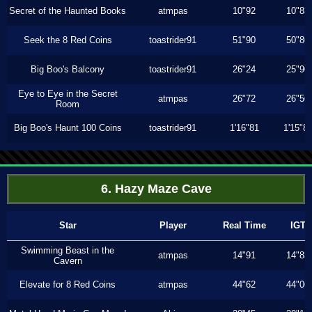
Secret of the Haunted Books
atmpas
10"92
10"83
Seek the 8 Red Coins
toastrider91
51"90
50"86
Big Boo's Balcony
toastrider91
26"24
25"90
Eye to Eye in the Secret
atmpas
26"72
26"56
Room
Big Boo's Haunt 100 Coins
toastrider91
1'16"81
1'15"8
6. Hazy Maze Cave
Star
Player
Real Time
IGT
Swimming Beast in the
atmpas
14"91
14"83
Cavern
Elevate for 8 Red Coins
atmpas
44"62
44"06