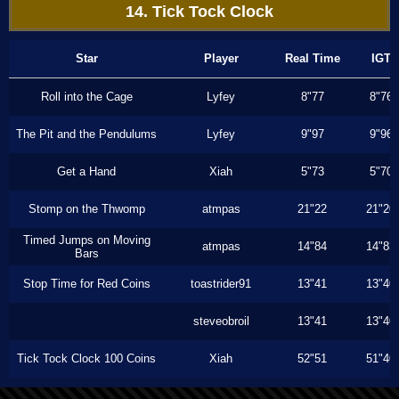
14. Tick Tock Clock
Star
Player
Real Time
IGT
Roll into the Cage
Lyfey
8"77
8"76
The Pit and the Pendulums
Lyfey
9"97
9"96
Get a Hand
Xiah
5"73
5"70
Stomp on the Thwomp
atmpas
21"22
21"20
Timed Jumps on Moving
atmpas
14"84
14"83
Bars
Stop Time for Red Coins
toastrider91
13"41
13"40
steveobroil
13"41
13"40
Tick Tock Clock 100 Coins
Xiah
52"51
51"40