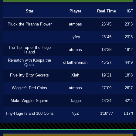
Star
Player
Real Time
IGT
Pluck the Piranha Flower
atmpas
23"45
23"30
Lyfey
23"45
23"30
The Tip Top of the Huge
atmpas
18"38
18"20
Island
Rematch with Koopa the
oHaithereman
45"27
44"93
Quick
Five Itty Bitty Secrets
Xiah
19"21
18"86
Wiggler's Red Coins
atmpas
27"09
26"76
Make Wiggler Squirm
Taggo
43"34
42"43
Tiny-Huge Island 100 Coins
NyZ
1'18"77
1'17"9