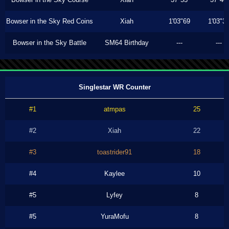
Bowser in the Sky Red Coins
Xiah
1'03"69
1'03"3
Bowser in the Sky Battle
SM64 Birthday
---
---
Singlestar WR Counter
#1
atmpas
25
#2
Xiah
22
#3
toastrider91
18
#4
Kaylee
10
#5
Lyfey
8
#5
YuraMofu
8