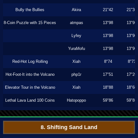
Bully the Bullies
Akira
21"42
21"36
8-Coin Puzzle with 15 Pieces
atmpas
13"98
13"96
Lyfey
13"98
13"96
YuraMofu
13"98
13"96
Red-Hot Log Rolling
Xiah
8"74
8"73
Hot-Foot-It into the Volcano
php1r
17"51
17"20
Elevator Tour in the Volcano
Xiah
18"88
18"60
Lethal Lava Land 100 Coins
Hatopoppo
59"86
59"86
8. Shifting Sand Land