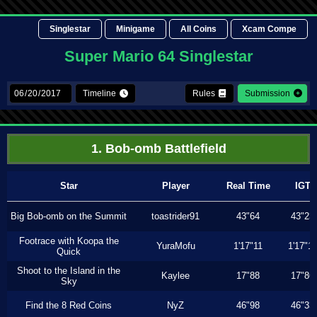
Singlestar
Minigame
All Coins
Xcam Compe
Super Mario 64 Singlestar
Timeline
Rules
Submission
1. Bob-omb Battlefield
Star
Player
Real Time
IGT
Big Bob-omb on the Summit
toastrider91
43"64
43"23
Footrace with Koopa the
YuraMofu
1'17"11
1'17"11
Quick
Shoot to the Island in the
Kaylee
17"88
17"86
Sky
Find the 8 Red Coins
NyZ
46"98
46"33