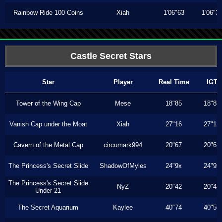
Rainbow Ride 100 Coins
Xiah
1'06"63
1'06"3
Castle Secret Stars
Star
Player
Real Time
IGT
Tower of the Wing Cap
Mese
18"85
18"85
Vanish Cap under the Moat
Xiah
27"16
27"13
Cavern of the Metal Cap
circumark994
20"67
20"67
The Princess's Secret Slide
ShadowOfMyles
24"9x
24"9x
The Princess's Secret Slide
NyZ
20"42
20"42
Under 21
The Secret Aquarium
Kaylee
40"74
40"56