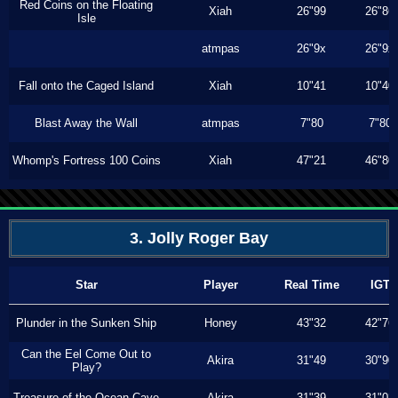
Red Coins on the Floating
Xiah
26"99
26"86
Isle
atmpas
26"9x
26"9x
Fall onto the Caged Island
Xiah
10"41
10"40
Blast Away the Wall
atmpas
7"80
7"80
Whomp's Fortress 100 Coins
Xiah
47"21
46"80
3. Jolly Roger Bay
Star
Player
Real Time
IGT
Plunder in the Sunken Ship
Honey
43"32
42"76
Can the Eel Come Out to
Akira
31"49
30"90
Play?
Treasure of the Ocean Cave
Akira
31"39
31"03