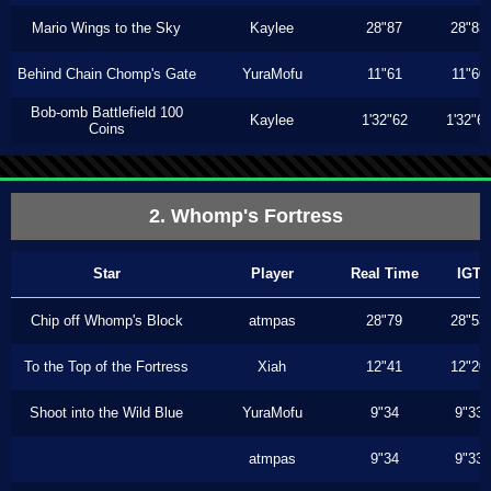
Mario Wings to the Sky
Kaylee
28"87
28"83
Behind Chain Chomp's Gate
YuraMofu
11"61
11"60
Bob-omb Battlefield 100
Kaylee
1'32"62
1'32"6
Coins
2. Whomp's Fortress
Star
Player
Real Time
IGT
Chip off Whomp's Block
atmpas
28"79
28"53
To the Top of the Fortress
Xiah
12"41
12"20
Shoot into the Wild Blue
YuraMofu
9"34
9"33
atmpas
9"34
9"33