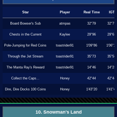
Star
Player
Real Time
IGT
Board Bowser's Sub
atmpas
32"79
32"79
Chests in the Current
Kaylee
29"96
29"63
Pole-Jumping for Red Coins
toastrider91
1'09"86
1'06"1
Through the Jet Stream
toastrider91
35"73
35"56
The Manta Ray's Reward
toastrider91
14"46
14"26
Collect the Caps...
Honey
42"44
42"44
Dire, Dire Docks 100 Coins
Honey
1'43"20
1'41"4
10. Snowman's Land