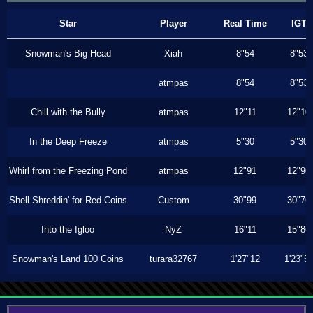
Star
Player
Real Time
IGT
Snowman's Big Head
Xiah
8"54
8"53
atmpas
8"54
8"53
Chill with the Bully
atmpas
12"11
12"10
In the Deep Freeze
atmpas
5"30
5"30
Whirl from the Freezing Pond
atmpas
12"91
12"90
Shell Shreddin' for Red Coins
Custom
30"99
30"76
Into the Igloo
NyZ
16"11
15"86
Snowman's Land 100 Coins
turara32767
1'27"12
1'23"5