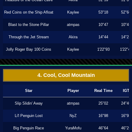
Red Coins on the Ship Afloat
Kaylee
53"18
52"60
Blast to the Stone Pillar
atmpas
10"47
10"46
Through the Jet Stream
Akira
14"44
14"23
Jolly Roger Bay 100 Coins
Kaylee
1'22"93
1'22"4
4. Cool, Cool Mountain
Star
Player
Real Time
IGT
Slip Slidin' Away
atmpas
25"02
24"40
Li'l Penguin Lost
NyZ
16"98
16"93
Big Penguin Race
YuraMofu
46"64
46"26