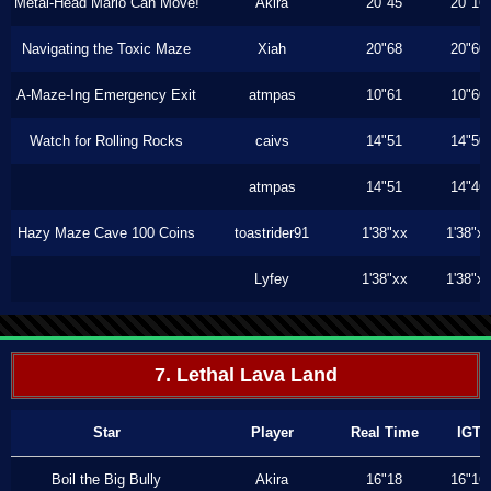
Metal-Head Mario Can Move!
Akira
20"45
20"16
Navigating the Toxic Maze
Xiah
20"68
20"60
A-Maze-Ing Emergency Exit
atmpas
10"61
10"60
Watch for Rolling Rocks
caivs
14"51
14"50
atmpas
14"51
14"46
Hazy Maze Cave 100 Coins
toastrider91
1'38"xx
1'38"x
Lyfey
1'38"xx
1'38"x
7. Lethal Lava Land
Star
Player
Real Time
IGT
Boil the Big Bully
Akira
16"18
16"16