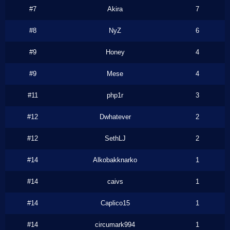
#7
Akira
7
#8
NyZ
6
#9
Honey
4
#9
Mese
4
#11
php1r
3
#12
Dwhatever
2
#12
SethLJ
2
#14
Alkobakknarko
1
#14
caivs
1
#14
Caplico15
1
#14
circumark994
1