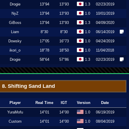
Drogie
13"94
13"93
1.3
02/23/2019
NyZ
13"94
13"93
1.0
10/01/2019
GiBoss
13"94
13"93
1.3
04/09/2020
Liam
8"30
8"30
1.0
06/14/2019
Dowsky
17"05
16"73
1.0
04/24/2019
ikori_o
18"78
18"50
1.0
11/04/2018
Drogie
58"64
57"86
1.3
02/23/2019
8. Shifting Sand Land
Player
Real Time
IGT
Version
Date
YuraMofu
14"01
14"00
1.0
06/19/2019
Custom
14"01
14"00
1.0
08/04/2019