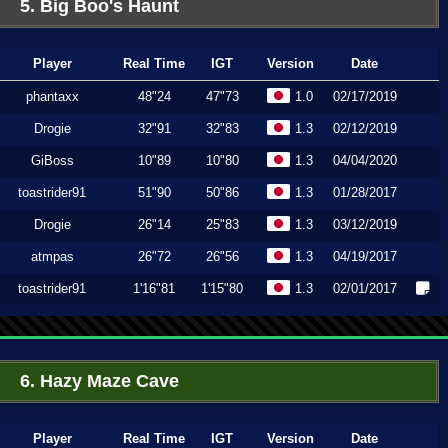
5. Big Boo's Haunt
Player
Real Time
IGT
Version
Date
phantaxx
48"24
47"73
1.0
02/17/2019
Drogie
32"91
32"83
1.3
02/12/2019
GiBoss
10"89
10"80
1.3
04/04/2020
toastrider91
51"90
50"86
1.3
01/28/2017
Drogie
26"14
25"83
1.3
03/12/2019
atmpas
26"72
26"56
1.3
04/19/2017
toastrider91
1'16"81
1'15"80
1.3
02/01/2017
6. Hazy Maze Cave
Player
Real Time
IGT
Version
Date