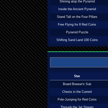
Shining atop the Pyramid
Inside the Ancient Pyramid
Stand Tall on the Four Pillars
Free Flying for 8 Red Coins
Pyramid Puzzle
Shifting Sand Land 100 Coins
Star
Board Bowser's Sub
Chests in the Current
Pole-Jumping for Red Coins
Through the Jet Stream