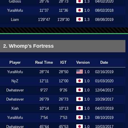
GiBoss
28"76
28"73
1.3
04/02/2020
YuraMofu
11"37
11"36
1.0
08/02/2018
Liam
1'29"47
1'29"30
1.3
08/08/2019
2. Whomp's Fortress
Player
Real Time
IGT
Version
Date
YuraMofu
28"74
28"50
1.0
02/16/2019
NyZ
12"11
12"00
1.0
01/03/2020
Dwhatever
9"27
9"26
1.0
12/04/2017
Dwhatever
26"79
26"73
1.0
10/29/2017
Xiah
10"14
10"13
1.0
04/07/2019
YuraMofu
7"54
7"53
1.3
08/10/2019
Dwhatever
45"64
45"53
1.0
10/03/2017