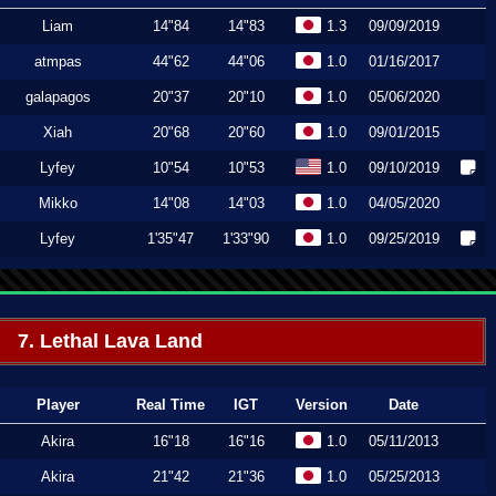
Liam
14"84
14"83
1.3
09/09/2019
atmpas
44"62
44"06
1.0
01/16/2017
galapagos
20"37
20"10
1.0
05/06/2020
Xiah
20"68
20"60
1.0
09/01/2015
Lyfey
10"54
10"53
1.0
09/10/2019
Mikko
14"08
14"03
1.0
04/05/2020
Lyfey
1'35"47
1'33"90
1.0
09/25/2019
7. Lethal Lava Land
Player
Real Time
IGT
Version
Date
Akira
16"18
16"16
1.0
05/11/2013
Akira
21"42
21"36
1.0
05/25/2013