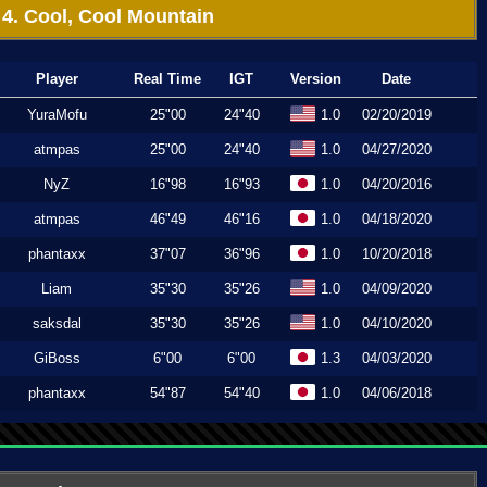
4. Cool, Cool Mountain
Player
Real Time
IGT
Version
Date
YuraMofu
25"00
24"40
1.0
02/20/2019
atmpas
25"00
24"40
1.0
04/27/2020
NyZ
16"98
16"93
1.0
04/20/2016
atmpas
46"49
46"16
1.0
04/18/2020
phantaxx
37"07
36"96
1.0
10/20/2018
Liam
35"30
35"26
1.0
04/09/2020
saksdal
35"30
35"26
1.0
04/10/2020
GiBoss
6"00
6"00
1.3
04/03/2020
phantaxx
54"87
54"40
1.0
04/06/2018