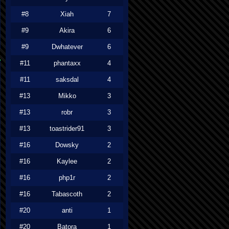
#8
Xiah
7
#9
Akira
6
#9
Dwhatever
6
#11
phantaxx
4
#11
saksdal
4
#13
Mikko
3
#13
robr
3
#13
toastrider91
3
#16
Dowsky
2
#16
Kaylee
2
#16
php1r
2
#16
Tabascoth
2
#20
anti
1
#20
Batora
1