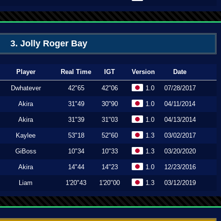
3. Jolly Roger Bay
Player
Real Time
IGT
Version
Date
Dwhatever
42"65
42"06
1.0
07/28/2017
Akira
31"49
30"90
1.0
04/11/2014
Akira
31"39
31"03
1.0
04/13/2014
Kaylee
53"18
52"60
1.3
03/02/2017
GiBoss
10"34
10"33
1.3
03/20/2020
Akira
14"44
14"23
1.0
12/23/2016
Liam
1'20"43
1'20"00
1.3
03/12/2019