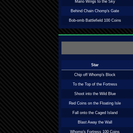
Mario Wings to the Sky
Behind Chain Chomp's Gate
Bob-omb Battlefield 100 Coins
Star
Chip off Whomp's Block
To the Top of the Fortress
Shoot into the Wild Blue
Red Coins on the Floating Isle
Fall onto the Caged Island
Blast Away the Wall
Whomp's Fortress 100 Coins