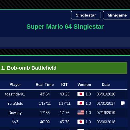
Singlestar
Minigame
Super Mario 64 Singlestar
1. Bob-omb Battlefield
Player
Real Time
IGT
Version
Date
toastrider91
43"64
43"23
1.0
06/01/2016
YuraMofu
1'17"11
1'17"11
1.0
01/01/2017
Dowsky
17"83
17"76
1.0
07/19/2019
NyZ
46"09
45"76
1.0
03/06/2018