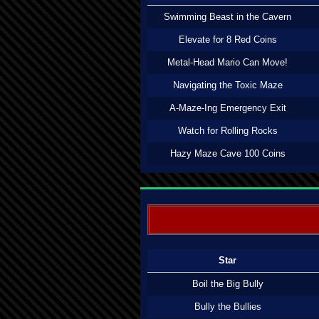
Swimming Beast in the Cavern
Elevate for 8 Red Coins
Metal-Head Mario Can Move!
Navigating the Toxic Maze
A-Maze-Ing Emergency Exit
Watch for Rolling Rocks
Hazy Maze Cave 100 Coins
Star
Boil the Big Bully
Bully the Bullies