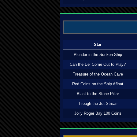
Star
Plunder in the Sunken Ship
Can the Eel Come Out to Play?
Treasure of the Ocean Cave
Red Coins on the Ship Afloat
Blast to the Stone Pillar
Through the Jet Stream
Jolly Roger Bay 100 Coins