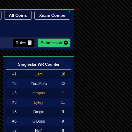
All Coins
Xcam Compe
Rules
Submission
Singlestar WR Counter
#1
Liam
18
#2
YuraMofu
12
#3
atmpas
11
#3
Lyfey
11
#5
Drogie
9
#5
GiBoss
9
#7
NyZ
8