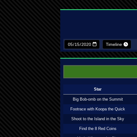
Timeline
Star
Big Bob-omb on the Summit
Footrace with Koopa the Quick
Shoot to the Island in the Sky
Find the 8 Red Coins