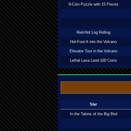
8-Coin Puzzle with 15 Pieces
Red-Hot Log Rolling
Hot-Foot-It into the Volcano
Elevator Tour in the Volcano
Lethal Lava Land 100 Coins
Star
In the Talons of the Big Bird