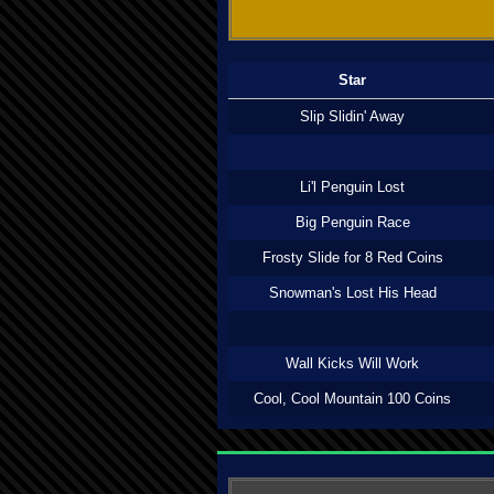
Star
Slip Slidin' Away
Li'l Penguin Lost
Big Penguin Race
Frosty Slide for 8 Red Coins
Snowman's Lost His Head
Wall Kicks Will Work
Cool, Cool Mountain 100 Coins