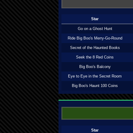
Star
Go on a Ghost Hunt
Ride Big Boo's Merry-Go-Round
Secret of the Haunted Books
Seek the 8 Red Coins
Big Boo's Balcony
Eye to Eye in the Secret Room
Big Boo's Haunt 100 Coins
Star