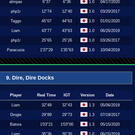
atmpas
6"37
6"36
1.0
04/17/2020
php1r
12"74
12"40
1.0
03/20/2017
Taggo
45"07
44"63
1.0
01/01/2020
Liam
43"77
43"63
1.0
06/26/2019
php1r
25"65
25"26
1.0
03/26/2017
Paracusia
1'37"29
1'35"63
1.0
10/04/2019
9. Dire, Dire Docks
Player
Real Time
IGT
Version
Date
Liam
32"49
32"43
1.3
05/06/2019
Drogie
29"89
29"73
1.3
07/19/2017
Batora
1'03"21
1'03"00
1.3
05/15/2020
Liam
35"36
35"30
1.0
06/15/2019