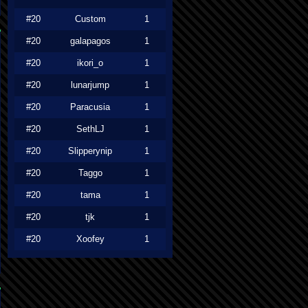
#20
Custom
1
#20
galapagos
1
#20
ikori_o
1
#20
lunarjump
1
#20
Paracusia
1
#20
SethLJ
1
#20
Slipperynip
1
#20
Taggo
1
#20
tama
1
#20
tjk
1
#20
Xoofey
1