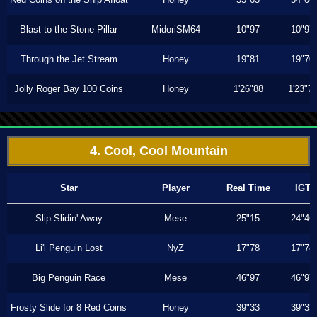
Blast to the Stone Pillar
MidoriSM64
10"97
10"97
Through the Jet Stream
Honey
19"81
19"70
Jolly Roger Bay 100 Coins
Honey
1'26"88
1'23"7
4. Cool, Cool Mountain
Star
Player
Real Time
IGT
Slip Slidin' Away
Mese
25"15
24"46
Li'l Penguin Lost
NyZ
17"78
17"78
Big Penguin Race
Mese
46"97
46"97
Frosty Slide for 8 Red Coins
Honey
39"33
39"33