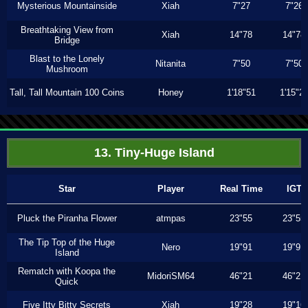
Mysterious Mountainside
Xiah
7"27
7"26
Breathtaking View from
Xiah
14"78
14"78
Bridge
Blast to the Lonely
Nitanita
7"50
7"50
Mushroom
Tall, Tall Mountain 100 Coins
Honey
1'18"51
1'15"2
13. Tiny-Huge Island
Star
Player
Real Time
IGT
Pluck the Piranha Flower
atmpas
23"55
23"55
The Tip Top of the Huge
Nero
19"91
19"91
Island
Rematch with Koopa the
MidoriSM64
46"21
46"21
Quick
Five Itty Bitty Secrets
Xiah
19"28
19"16