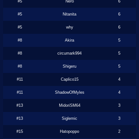
#5
Nero
6
#5
Nitanita
6
#5
why
6
#8
Akira
5
#8
circumark994
5
#8
Shigeru
5
#11
Caplico15
4
#11
ShadowOfMyles
4
#13
MidoriSM64
3
#13
Siglemic
3
#15
Hatopoppo
2