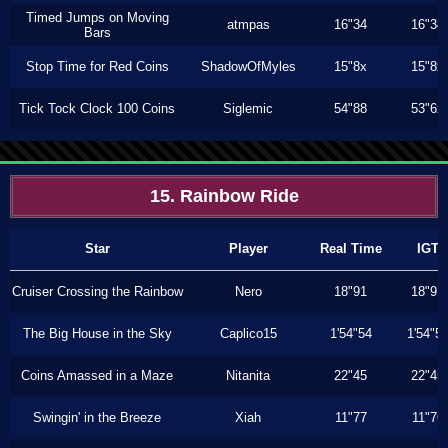
Timed Jumps on Moving
atmpas
16"34
16"34
Bars
Stop Time for Red Coins
ShadowOfMyles
15"8x
15"8x
Tick Tock Clock 100 Coins
Siglemic
54"88
53"6x
15. Rainbow Ride
Star
Player
Real Time
IGT
Cruiser Crossing the Rainbow
Nero
18"91
18"91
The Big House in the Sky
Caplico15
1'54"54
1'54"5
Coins Amassed in a Maze
Nitanita
22"45
22"45
Swingin' in the Breeze
Xiah
11"77
11"76