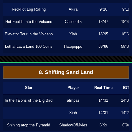
Red-Hot Log Rolling
Akira
9"10
9"10
Hot-Foot-It into the Volcano
Caplico15
18"47
18"47
Elevator Tour in the Volcano
Xiah
18"95
18"66
Lethal Lava Land 100 Coins
Hatopoppo
59"86
59"86
8. Shifting Sand Land
Star
Player
Real Time
IGT
In the Talons of the Big Bird
atmpas
14"31
14"31
Xiah
14"31
14"26
Shining atop the Pyramid
ShadowOfMyles
6"9x
6"9x