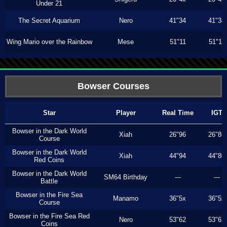
Under 21
The Secret Aquarium
Nero
41"34
41"34
Wing Mario over the Rainbow
Mese
51"11
51"11
Bowser Courses
Star
Player
Real Time
IGT
Bowser in the Dark World
Xiah
26"96
26"86
Course
Bowser in the Dark World
Xiah
44"94
44"80
Red Coins
Bowser in the Dark World
SM64 Birthday
---
---
Battle
Bowser in the Fire Sea
Manamo
36"5x
36"5x
Course
Bowser in the Fire Sea Red
Nero
53"62
53"62
Coins