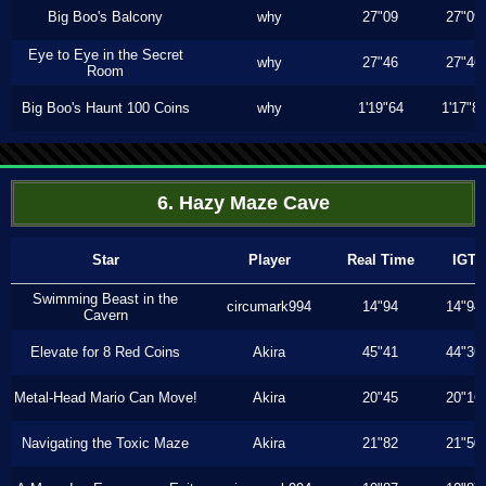
Big Boo's Balcony
why
27"09
27"09
Eye to Eye in the Secret
why
27"46
27"46
Room
Big Boo's Haunt 100 Coins
why
1'19"64
1'17"8
6. Hazy Maze Cave
Star
Player
Real Time
IGT
Swimming Beast in the
circumark994
14"94
14"94
Cavern
Elevate for 8 Red Coins
Akira
45"41
44"36
Metal-Head Mario Can Move!
Akira
20"45
20"16
Navigating the Toxic Maze
Akira
21"82
21"50