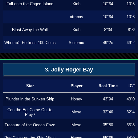
Fall onto the Caged Island
Xiah
10"64
10"56
atmpas
10"64
10"64
Blast Away the Wall
Xiah
8"34
8"33
Whomp's Fortress 100 Coins
Siglemic
49"2x
49"2x
3. Jolly Roger Bay
Star
Player
Real Time
IGT
Plunder in the Sunken Ship
Honey
43"94
43"00
Can the Eel Come Out to
Mese
32"46
32"46
Play?
Treasure of the Ocean Cave
Mese
35"80
35"80
Red Coins on the Ship Afloat
Honey
55"65
54"00