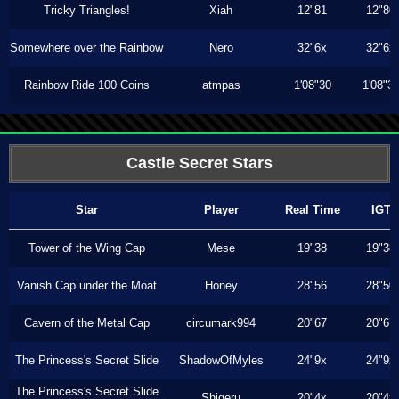
Tricky Triangles!
Xiah
12"81
12"80
Somewhere over the Rainbow
Nero
32"6x
32"6x
Rainbow Ride 100 Coins
atmpas
1'08"30
1'08"3
Castle Secret Stars
Star
Player
Real Time
IGT
Tower of the Wing Cap
Mese
19"38
19"38
Vanish Cap under the Moat
Honey
28"56
28"50
Cavern of the Metal Cap
circumark994
20"67
20"67
The Princess's Secret Slide
ShadowOfMyles
24"9x
24"9x
The Princess's Secret Slide
Shigeru
20"4x
20"4x