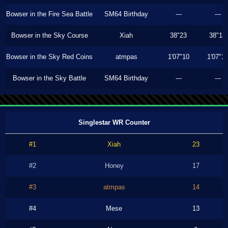
Bowser in the Fire Sea Battle
SM64 Birthday
---
---
Bowser in the Sky Course
Xiah
38"23
38"13
Bowser in the Sky Red Coins
atmpas
1'07"10
1'07"1
Bowser in the Sky Battle
SM64 Birthday
---
---
Singlestar WR Counter
#1
Xiah
23
#2
Honey
17
#3
atmpas
14
#4
Mese
13