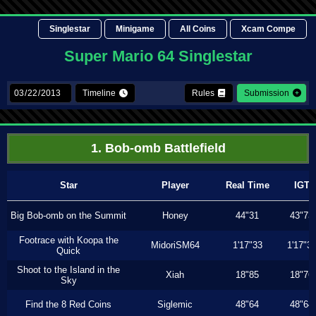
Singlestar
Minigame
All Coins
Xcam Compe
Super Mario 64 Singlestar
Timeline
Rules
Submission
1. Bob-omb Battlefield
Star
Player
Real Time
IGT
Big Bob-omb on the Summit
Honey
44"31
43"73
Footrace with Koopa the
MidoriSM64
1'17"33
1'17"3
Quick
Shoot to the Island in the
Xiah
18"85
18"76
Sky
Find the 8 Red Coins
Siglemic
48"64
48"64