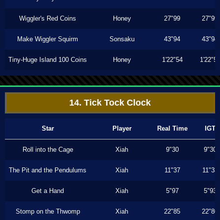
Wiggler's Red Coins
Honey
27"99
27"99
Make Wiggler Squirm
Sonsaku
43"94
43"94
Tiny-Huge Island 100 Coins
Honey
1'22"54
1'22"5
14. Tick Tock Clock
Star
Player
Real Time
IGT
Roll into the Cage
Xiah
9"30
9"30
The Pit and the Pendulums
Xiah
11"37
11"33
Get a Hand
Xiah
5"97
5"93
Stomp on the Thwomp
Xiah
22"85
22"80