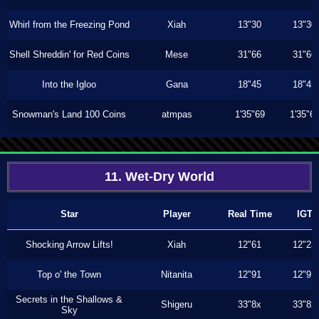
Whirl from the Freezing Pond
Xiah
13"30
13"30
Shell Shreddin' for Red Coins
Mese
31"66
31"66
Into the Igloo
Gana
18"45
18"45
Snowman's Land 100 Coins
atmpas
1'35"69
1'35"6
11. Wet-Dry World
Star
Player
Real Time
IGT
Shocking Arrow Lifts!
Xiah
12"61
12"23
Top o' the Town
Nitanita
12"91
12"91
Secrets in the Shallows &
Shigeru
33"8x
33"8x
Sky