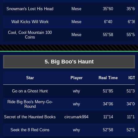
Snowman's Lost His Head
Mese
35"60
35"60
Wall Kicks Will Work
Mese
6"40
6"36
Cool, Cool Mountain 100
Mese
55"58
55"58
Coins
5. Big Boo's Haunt
Star
Player
Real Time
IGT
Go on a Ghost Hunt
why
51"85
51"36
Ride Big Boo's Merry-Go-
why
34"06
34"06
Round
Secret of the Haunted Books
circumark994
11"14
11"14
Seek the 8 Red Coins
why
52"58
52"58