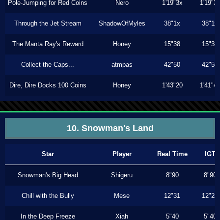
Pole-Jumping for Red Coins
Nero
1'19"3x
1'19"3
Through the Jet Stream
ShadowOfMyles
38"1x
38"1x
The Manta Ray's Reward
Honey
15"38
15"38
Collect the Caps...
atmpas
42"50
42"50
Dire, Dire Docks 100 Coins
Honey
1'43"20
1'41"4
10. Snowman's Land
Star
Player
Real Time
IGT
Snowman's Big Head
Shigeru
8"90
8"90
Chill with the Bully
Mese
12"31
12"26
In the Deep Freeze
Xiah
5"40
5"40