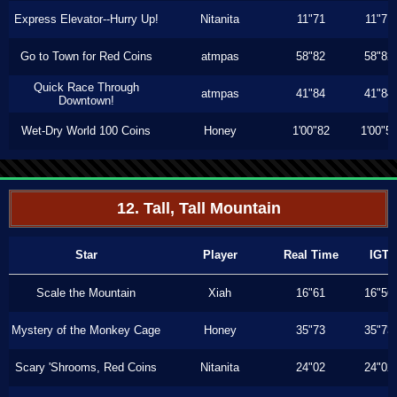
Express Elevator--Hurry Up!
Nitanita
11"71
11"71
Go to Town for Red Coins
atmpas
58"82
58"82
Quick Race Through
atmpas
41"84
41"84
Downtown!
Wet-Dry World 100 Coins
Honey
1'00"82
1'00"5
12. Tall, Tall Mountain
Star
Player
Real Time
IGT
Scale the Mountain
Xiah
16"61
16"56
Mystery of the Monkey Cage
Honey
35"73
35"73
Scary 'Shrooms, Red Coins
Nitanita
24"02
24"02