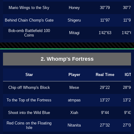
Mario Wings to the Sky
Honey
30"79
30"79
Behind Chain Chomp's Gate
Shigeru
11"97
11"97
Bob-omb Battlefield 100
Mitagi
1'42"63
1'42"6
Coins
2. Whomp's Fortress
Star
Player
Real Time
IGT
Chip off Whomp's Block
Mese
29"22
28"96
To the Top of the Fortress
atmpas
13"27
13"27
Shoot into the Wild Blue
Xiah
9"44
9"43
Red Coins on the Floating
Nitanita
27"32
27"03
Isle