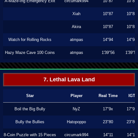
A-Maze-Ing Emergency Exit
circumark994
10"87
10"87
Xiah
10"87
10"83
Akira
10"87
10"83
Watch for Rolling Rocks
atmpas
14"94
14"94
Hazy Maze Cave 100 Coins
atmpas
1'39"56
1'39"5
7. Lethal Lava Land
Star
Player
Real Time
IGT
Boil the Big Bully
NyZ
17"9x
17"9x
Bully the Bullies
Hatopoppo
23"80
23"80
8-Coin Puzzle with 15 Pieces
circumark994
14"11
14"11