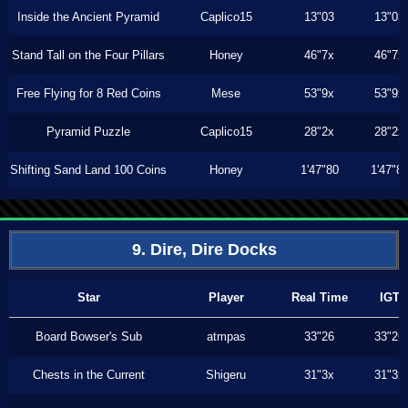
Inside the Ancient Pyramid
Caplico15
13"03
13"03
Stand Tall on the Four Pillars
Honey
46"7x
46"7x
Free Flying for 8 Red Coins
Mese
53"9x
53"9x
Pyramid Puzzle
Caplico15
28"2x
28"2x
Shifting Sand Land 100 Coins
Honey
1'47"80
1'47"8
9. Dire, Dire Docks
Star
Player
Real Time
IGT
Board Bowser's Sub
atmpas
33"26
33"26
Chests in the Current
Shigeru
31"3x
31"3x