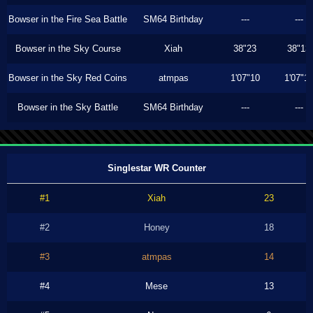
Bowser in the Fire Sea Battle
SM64 Birthday
---
---
Bowser in the Sky Course
Xiah
38"23
38"13
Bowser in the Sky Red Coins
atmpas
1'07"10
1'07"1
Bowser in the Sky Battle
SM64 Birthday
---
---
Singlestar WR Counter
#1
Xiah
23
#2
Honey
18
#3
atmpas
14
#4
Mese
13