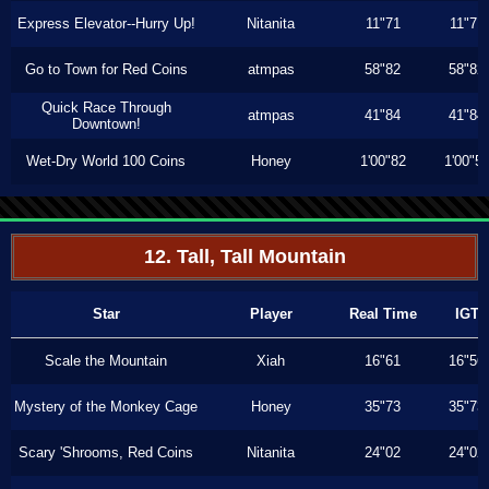
Express Elevator--Hurry Up!
Nitanita
11"71
11"71
Go to Town for Red Coins
atmpas
58"82
58"82
Quick Race Through
atmpas
41"84
41"84
Downtown!
Wet-Dry World 100 Coins
Honey
1'00"82
1'00"5
12. Tall, Tall Mountain
Star
Player
Real Time
IGT
Scale the Mountain
Xiah
16"61
16"56
Mystery of the Monkey Cage
Honey
35"73
35"73
Scary 'Shrooms, Red Coins
Nitanita
24"02
24"02