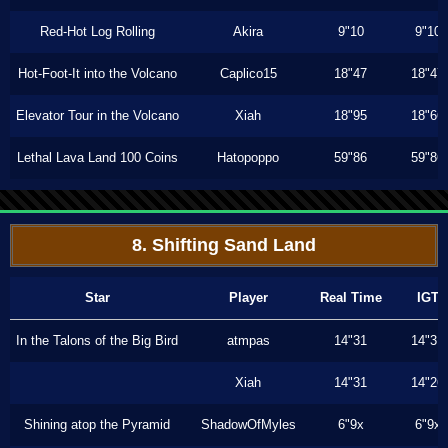
Red-Hot Log Rolling
Akira
9"10
9"10
Hot-Foot-It into the Volcano
Caplico15
18"47
18"47
Elevator Tour in the Volcano
Xiah
18"95
18"66
Lethal Lava Land 100 Coins
Hatopoppo
59"86
59"86
8. Shifting Sand Land
Star
Player
Real Time
IGT
In the Talons of the Big Bird
atmpas
14"31
14"31
Xiah
14"31
14"26
Shining atop the Pyramid
ShadowOfMyles
6"9x
6"9x