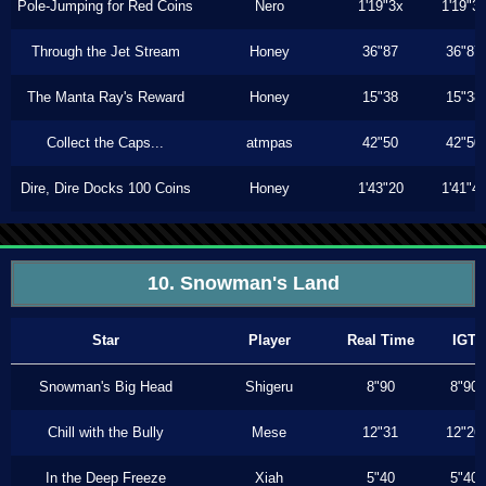
Pole-Jumping for Red Coins
Nero
1'19"3x
1'19"3
Through the Jet Stream
Honey
36"87
36"87
The Manta Ray's Reward
Honey
15"38
15"38
Collect the Caps...
atmpas
42"50
42"50
Dire, Dire Docks 100 Coins
Honey
1'43"20
1'41"4
10. Snowman's Land
Star
Player
Real Time
IGT
Snowman's Big Head
Shigeru
8"90
8"90
Chill with the Bully
Mese
12"31
12"26
In the Deep Freeze
Xiah
5"40
5"40