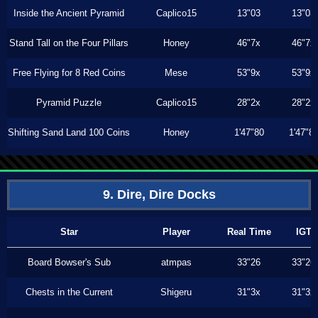
Inside the Ancient Pyramid
Caplico15
13"03
13"03
Stand Tall on the Four Pillars
Honey
46"7x
46"7x
Free Flying for 8 Red Coins
Mese
53"9x
53"9x
Pyramid Puzzle
Caplico15
28"2x
28"2x
Shifting Sand Land 100 Coins
Honey
1'47"80
1'47"8
9. Dire, Dire Docks
Star
Player
Real Time
IGT
Board Bowser's Sub
atmpas
33"26
33"26
Chests in the Current
Shigeru
31"3x
31"3x