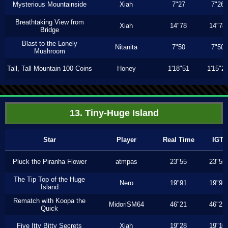
Mysterious Mountainside
Xiah
7"27
7"26
Breathtaking View from
Xiah
14"78
14"78
Bridge
Blast to the Lonely
Nitanita
7"50
7"50
Mushroom
Tall, Tall Mountain 100 Coins
Honey
1'18"51
1'15"2
13. Tiny-Huge Island
Star
Player
Real Time
IGT
Pluck the Piranha Flower
atmpas
23"55
23"55
The Tip Top of the Huge
Nero
19"91
19"91
Island
Rematch with Koopa the
MidoriSM64
46"21
46"21
Quick
Five Itty Bitty Secrets
Xiah
19"28
19"16