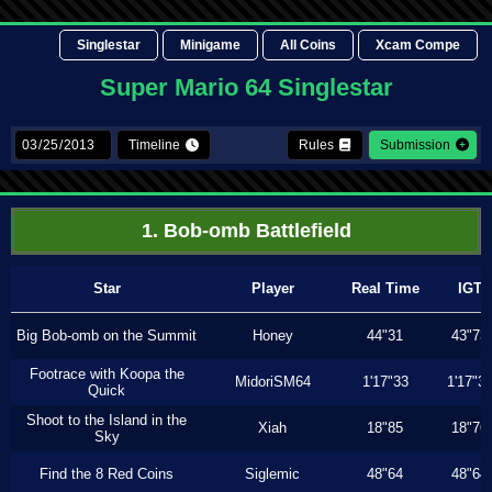
Singlestar
Minigame
All Coins
Xcam Compe
Super Mario 64 Singlestar
Timeline
Rules
Submission
1. Bob-omb Battlefield
Star
Player
Real Time
IGT
Big Bob-omb on the Summit
Honey
44"31
43"73
Footrace with Koopa the
MidoriSM64
1'17"33
1'17"3
Quick
Shoot to the Island in the
Xiah
18"85
18"76
Sky
Find the 8 Red Coins
Siglemic
48"64
48"64