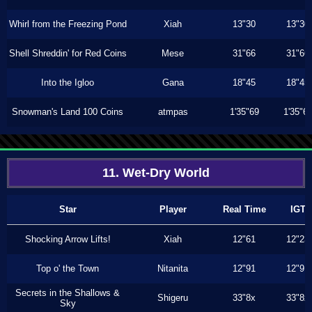
Whirl from the Freezing Pond
Xiah
13"30
13"30
Shell Shreddin' for Red Coins
Mese
31"66
31"66
Into the Igloo
Gana
18"45
18"45
Snowman's Land 100 Coins
atmpas
1'35"69
1'35"6
11. Wet-Dry World
Star
Player
Real Time
IGT
Shocking Arrow Lifts!
Xiah
12"61
12"23
Top o' the Town
Nitanita
12"91
12"91
Secrets in the Shallows &
Shigeru
33"8x
33"8x
Sky