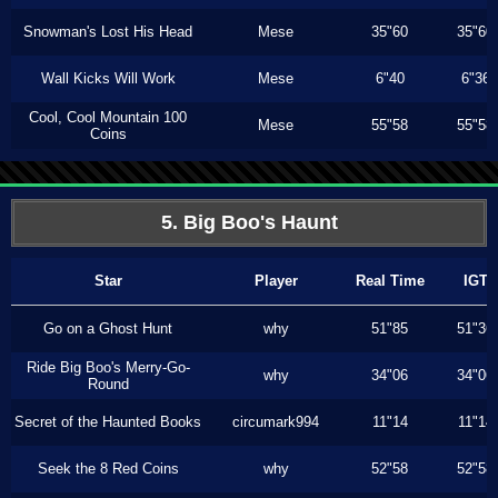
Snowman's Lost His Head
Mese
35"60
35"60
Wall Kicks Will Work
Mese
6"40
6"36
Cool, Cool Mountain 100
Mese
55"58
55"58
Coins
5. Big Boo's Haunt
Star
Player
Real Time
IGT
Go on a Ghost Hunt
why
51"85
51"36
Ride Big Boo's Merry-Go-
why
34"06
34"06
Round
Secret of the Haunted Books
circumark994
11"14
11"14
Seek the 8 Red Coins
why
52"58
52"58