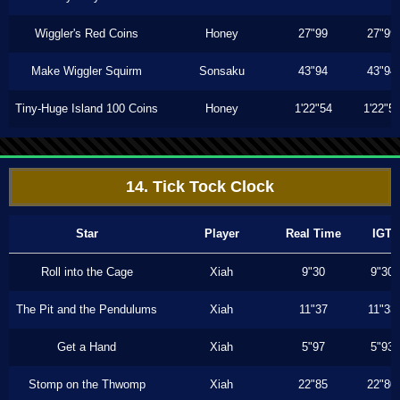
Wiggler's Red Coins
Honey
27"99
27"99
Make Wiggler Squirm
Sonsaku
43"94
43"94
Tiny-Huge Island 100 Coins
Honey
1'22"54
1'22"5
14. Tick Tock Clock
Star
Player
Real Time
IGT
Roll into the Cage
Xiah
9"30
9"30
The Pit and the Pendulums
Xiah
11"37
11"33
Get a Hand
Xiah
5"97
5"93
Stomp on the Thwomp
Xiah
22"85
22"80