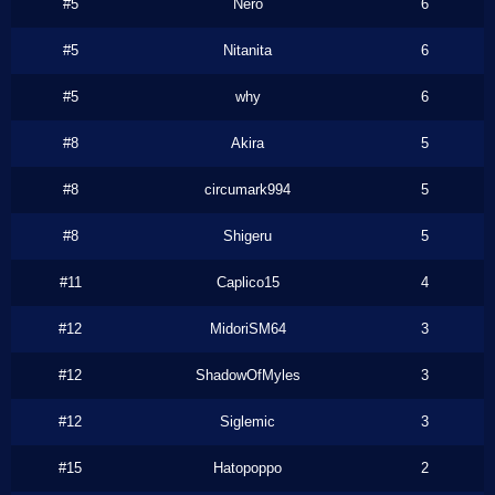
#5
Nero
6
#5
Nitanita
6
#5
why
6
#8
Akira
5
#8
circumark994
5
#8
Shigeru
5
#11
Caplico15
4
#12
MidoriSM64
3
#12
ShadowOfMyles
3
#12
Siglemic
3
#15
Hatopoppo
2