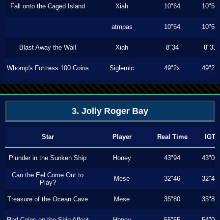
Fall onto the Caged Island
Xiah
10"64
10"56
atmpas
10"64
10"64
Blast Away the Wall
Xiah
8"34
8"33
Whomp's Fortress 100 Coins
Siglemic
49"2x
49"2x
3. Jolly Roger Bay
Star
Player
Real Time
IGT
Plunder in the Sunken Ship
Honey
43"94
43"00
Can the Eel Come Out to
Mese
32"46
32"46
Play?
Treasure of the Ocean Cave
Mese
35"80
35"80
Red Coins on the Ship Afloat
Honey
55"65
54"00