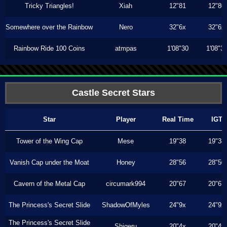
Tricky Triangles!
Xiah
12"81
12"80
Somewhere over the Rainbow
Nero
32"6x
32"6x
Rainbow Ride 100 Coins
atmpas
1'08"30
1'08"3
Castle Secret Stars
Star
Player
Real Time
IGT
Tower of the Wing Cap
Mese
19"38
19"38
Vanish Cap under the Moat
Honey
28"56
28"50
Cavern of the Metal Cap
circumark994
20"67
20"67
The Princess's Secret Slide
ShadowOfMyles
24"9x
24"9x
The Princess's Secret Slide
Shigeru
20"4x
20"4x