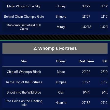
Mario Wings to the Sky
Honey
30"79
30"79
Behind Chain Chomp's Gate
Shigeru
11"97
11"97
Bob-omb Battlefield 100
Mitagi
1'42"63
1'42"6
Coins
2. Whomp's Fortress
Star
Player
Real Time
IGT
Chip off Whomp's Block
Mese
29"22
28"96
To the Top of the Fortress
atmpas
13"27
13"27
Shoot into the Wild Blue
Xiah
9"44
9"43
Red Coins on the Floating
Nitanita
27"32
27"03
Isle