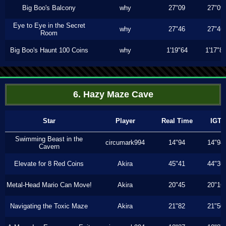
Big Boo's Balcony
why
27"09
27"09
Eye to Eye in the Secret
why
27"46
27"46
Room
Big Boo's Haunt 100 Coins
why
1'19"64
1'17"8
6. Hazy Maze Cave
Star
Player
Real Time
IGT
Swimming Beast in the
circumark994
14"94
14"94
Cavern
Elevate for 8 Red Coins
Akira
45"41
44"36
Metal-Head Mario Can Move!
Akira
20"45
20"16
Navigating the Toxic Maze
Akira
21"82
21"50