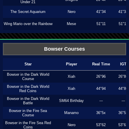
Under 21
The Secret Aquarium
Nero
41"34
41"34
Wing Mario over the Rainbow
Mese
51"11
51"11
Bowser Courses
Star
Player
Real Time
IGT
Bowser in the Dark World
Xiah
26"96
26"86
Course
Bowser in the Dark World
Xiah
44"94
44"80
Red Coins
Bowser in the Dark World
SM64 Birthday
---
---
Battle
Bowser in the Fire Sea
Manamo
36"5x
36"5x
Course
Bowser in the Fire Sea Red
Nero
53"62
53"62
Coins