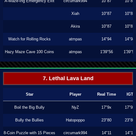
A-Maze-Ing Emergency Exit
circumark994
10"87
10"87
Xiah
10"87
10"83
Akira
10"87
10"83
Watch for Rolling Rocks
atmpas
14"94
14"94
Hazy Maze Cave 100 Coins
atmpas
1'39"56
1'39"5
7. Lethal Lava Land
Star
Player
Real Time
IGT
Boil the Big Bully
NyZ
17"9x
17"9x
Bully the Bullies
Hatopoppo
23"80
23"80
8-Coin Puzzle with 15 Pieces
circumark994
14"11
14"11