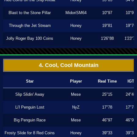
Blast to the Stone Pillar
MidoriSM64
10"97
10"97
Through the Jet Stream
Honey
19"81
19"70
Jolly Roger Bay 100 Coins
Honey
1'26"88
1'23"7
4. Cool, Cool Mountain
Star
Player
Real Time
IGT
Slip Slidin' Away
Mese
25"15
24"46
Li'l Penguin Lost
NyZ
17"78
17"78
Big Penguin Race
Mese
46"97
46"97
Frosty Slide for 8 Red Coins
Honey
39"33
39"33