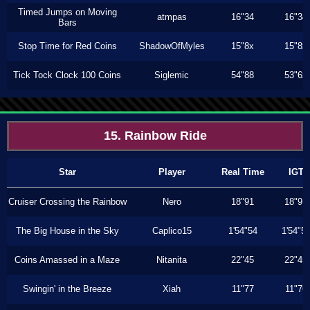
Timed Jumps on Moving
atmpas
16"34
16"34
Bars
Stop Time for Red Coins
ShadowOfMyles
15"8x
15"8x
Tick Tock Clock 100 Coins
Siglemic
54"88
53"6x
15. Rainbow Ride
Star
Player
Real Time
IGT
Cruiser Crossing the Rainbow
Nero
18"91
18"91
The Big House in the Sky
Caplico15
1'54"54
1'54"5
Coins Amassed in a Maze
Nitanita
22"45
22"45
Swingin' in the Breeze
Xiah
11"77
11"76