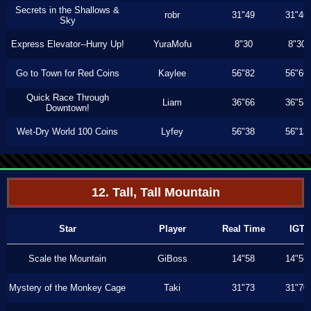
Secrets in the Shallows &
robr
31"49
31"46
Sky
Express Elevator--Hurry Up!
YuraMofu
8"30
8"30
Go to Town for Red Coins
Kaylee
56"82
56"66
Quick Race Through
Liam
36"66
36"53
Downtown!
Wet-Dry World 100 Coins
Lyfey
56"38
56"13
12. Tall, Tall Mountain
Star
Player
Real Time
IGT
Scale the Mountain
GiBoss
14"58
14"56
Mystery of the Monkey Cage
Taki
31"73
31"70