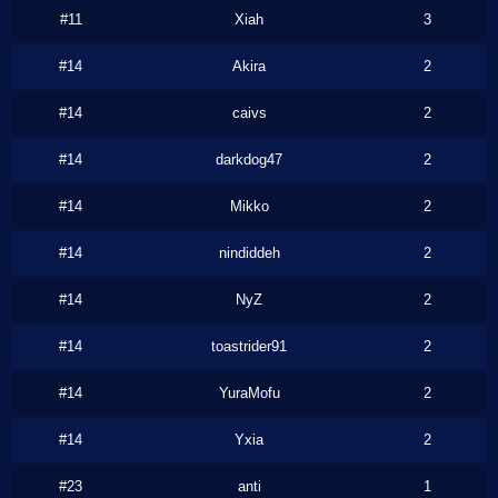
#11
Xiah
3
#14
Akira
2
#14
caivs
2
#14
darkdog47
2
#14
Mikko
2
#14
nindiddeh
2
#14
NyZ
2
#14
toastrider91
2
#14
YuraMofu
2
#14
Yxia
2
#23
anti
1