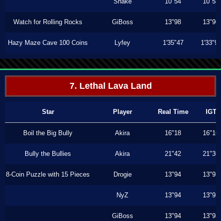
Shake
10"54
10"53
Watch for Rolling Rocks
GiBoss
13"98
13"96
Hazy Maze Cave 100 Coins
Lyfey
1'35"47
1'33"9
7. Lethal Lava Land
Star
Player
Real Time
IGT
Boil the Big Bully
Akira
16"18
16"16
Bully the Bullies
Akira
21"42
21"36
8-Coin Puzzle with 15 Pieces
Drogie
13"94
13"93
NyZ
13"94
13"93
GiBoss
13"94
13"93