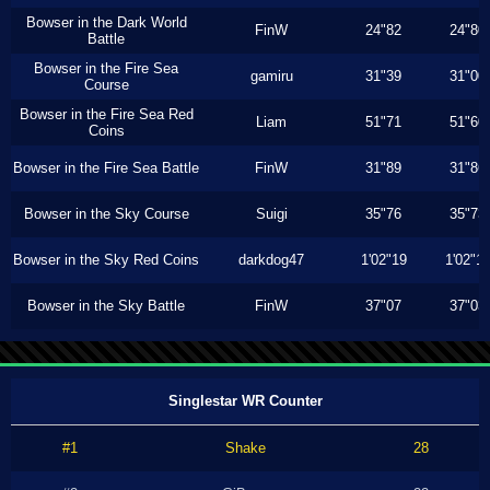
Bowser in the Dark World
FinW
24"82
24"80
Battle
Bowser in the Fire Sea
gamiru
31"39
31"00
Course
Bowser in the Fire Sea Red
Liam
51"71
51"60
Coins
Bowser in the Fire Sea Battle
FinW
31"89
31"86
Bowser in the Sky Course
Suigi
35"76
35"73
Bowser in the Sky Red Coins
darkdog47
1'02"19
1'02"1
Bowser in the Sky Battle
FinW
37"07
37"03
Singlestar WR Counter
#1
Shake
28