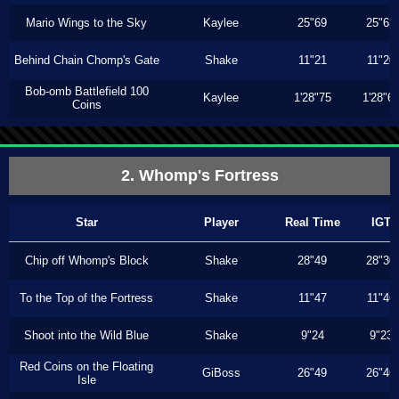
Mario Wings to the Sky
Kaylee
25"69
25"63
Behind Chain Chomp's Gate
Shake
11"21
11"20
Bob-omb Battlefield 100
Kaylee
1'28"75
1'28"6
Coins
2. Whomp's Fortress
Star
Player
Real Time
IGT
Chip off Whomp's Block
Shake
28"49
28"30
To the Top of the Fortress
Shake
11"47
11"46
Shoot into the Wild Blue
Shake
9"24
9"23
Red Coins on the Floating
GiBoss
26"49
26"46
Isle