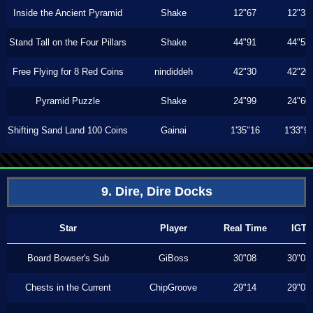
Inside the Ancient Pyramid
Shake
12"67
12"33
Stand Tall on the Four Pillars
Shake
44"91
44"53
Free Flying for 8 Red Coins
nindiddeh
42"30
42"20
Pyramid Puzzle
Shake
24"99
24"60
Shifting Sand Land 100 Coins
Gainai
1'35"16
1'33"9
9. Dire, Dire Docks
Star
Player
Real Time
IGT
Board Bowser's Sub
GiBoss
30"08
30"03
Chests in the Current
ChipGroove
29"14
29"03