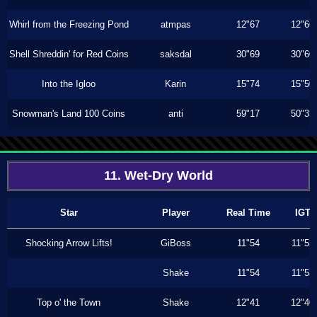
Whirl from the Freezing Pond
atmpas
12"67
12"66
Shell Shreddin' for Red Coins
saksdal
30"69
30"60
Into the Igloo
Karin
15"74
15"50
Snowman's Land 100 Coins
anti
59"17
50"33
11. Wet-Dry World
Star
Player
Real Time
IGT
Shocking Arrow Lifts!
GiBoss
11"54
11"53
Shake
11"54
11"53
Top o' the Town
Shake
12"41
12"40