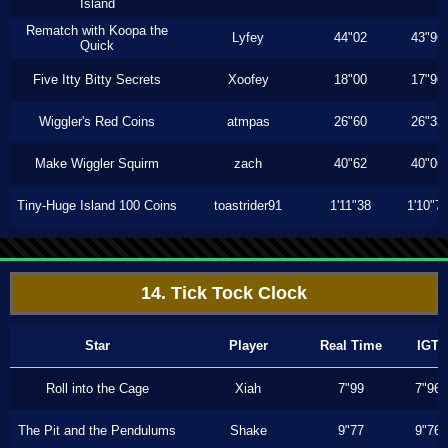
Island
Rematch with Koopa the
Lyfey
44"02
43"96
Quick
Five Itty Bitty Secrets
Xoofey
18"00
17"96
Wiggler's Red Coins
atmpas
26"60
26"33
Make Wiggler Squirm
zach
40"62
40"06
Tiny-Huge Island 100 Coins
toastrider91
1'11"38
1'10"7
14. Tick Tock Clock
Star
Player
Real Time
IGT
Roll into the Cage
Xiah
7"99
7"96
The Pit and the Pendulums
Shake
9"77
9"76