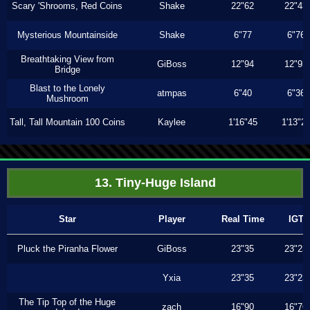
Scary 'Shrooms, Red Coins
Shake
22"62
22"43
Mysterious Mountainside
Shake
6"77
6"76
Breathtaking View from
GiBoss
12"94
12"93
Bridge
Blast to the Lonely
atmpas
6"40
6"36
Mushroom
Tall, Tall Mountain 100 Coins
Kaylee
1'16"45
1'13"2
13. Tiny-Huge Island
Star
Player
Real Time
IGT
Pluck the Piranha Flower
GiBoss
23"35
23"23
Yxia
23"35
23"23
The Tip Top of the Huge
zach
16"90
16"76