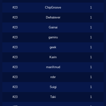
#23
ChipGroove
1
#23
Dwhatever
1
#23
Gainai
1
#23
gamiru
1
#23
geek
1
#23
Karin
1
#23
manXmud
1
#23
robr
1
#23
Suigi
1
#23
Taki
1