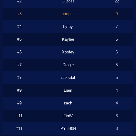
#2
GiBoss
22
#3
atmpas
9
#4
Lyfey
7
#5
Kaylee
6
#5
Xoofey
6
#7
Drogie
5
#7
saksdal
5
#9
Liam
4
#9
zach
4
#11
FinW
3
#11
PYTH0N
3