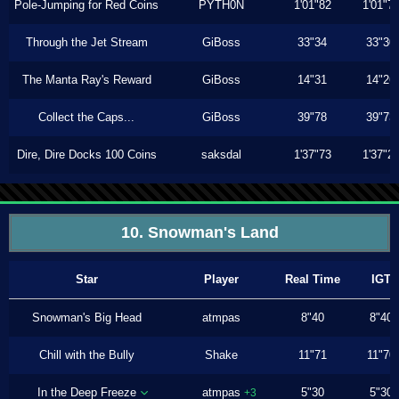
Pole-Jumping for Red Coins
PYTH0N
1'01"82
1'01"7
Through the Jet Stream
GiBoss
33"34
33"30
The Manta Ray's Reward
GiBoss
14"31
14"26
Collect the Caps...
GiBoss
39"78
39"73
Dire, Dire Docks 100 Coins
saksdal
1'37"73
1'37"2
10. Snowman's Land
Star
Player
Real Time
IGT
Snowman's Big Head
atmpas
8"40
8"40
Chill with the Bully
Shake
11"71
11"70
In the Deep Freeze
atmpas
5"30
5"30
+3