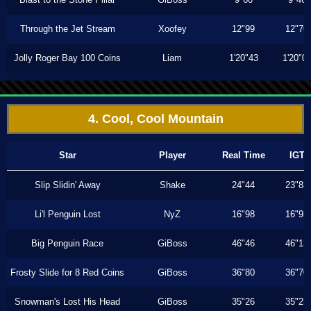
Through the Jet Stream
Xoofey
12"99
12"76
Jolly Roger Bay 100 Coins
Liam
1'20"43
1'20"0
4. Cool, Cool Mountain
Star
Player
Real Time
IGT
Slip Slidin' Away
Shake
24"44
23"83
Li'l Penguin Lost
NyZ
16"98
16"93
Big Penguin Race
GiBoss
46"46
46"13
Frosty Slide for 8 Red Coins
GiBoss
36"80
36"70
Snowman's Lost His Head
GiBoss
35"26
35"23