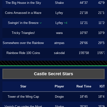
The Big House in the Sky
Shake
44"37
42"90
Coins Amassed in a Maze
Lyfey
21"18
21"16
Swingin' in the Breeze
Lyfey
11"21
11"20
+4
Tricky Triangles!
wara
10"97
10"96
Somewhere over the Rainbow
atmpas
29"66
29"56
Rainbow Ride 100 Coins
saksdal
1'05"58
1'05"3
Castle Secret Stars
Star
Player
Real Time
IGT
Tower of the Wing Cap
Drogie
18"45
18"43
Vanish Cap under the Moat
Shake
25"92
25"90