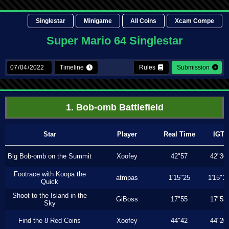
Singlestar
Minigame
All Coins
Xcam Compe
Super Mario 64 Singlestar
Timeline
Rules
Submission
1. Bob-omb Battlefield
Star
Player
Real Time
IGT
Big Bob-omb on the Summit
Xoofey
42"57
42"36
Footrace with Koopa the
atmpas
1'15"25
1'15"1
Quick
Shoot to the Island in the
GiBoss
17"55
17"53
Sky
Find the 8 Red Coins
Xoofey
44"42
44"20