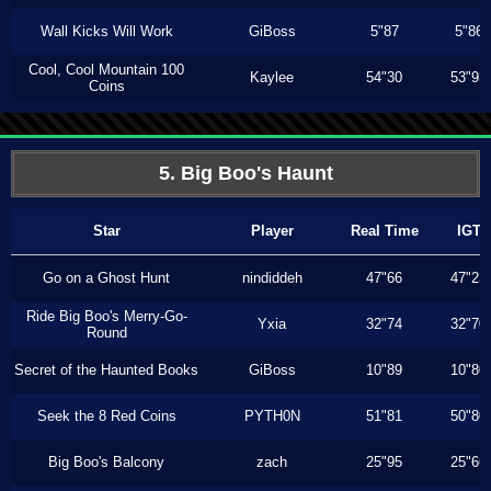
Wall Kicks Will Work
GiBoss
5"87
5"86
Cool, Cool Mountain 100
Kaylee
54"30
53"93
Coins
5. Big Boo's Haunt
Star
Player
Real Time
IGT
Go on a Ghost Hunt
nindiddeh
47"66
47"23
Ride Big Boo's Merry-Go-
Yxia
32"74
32"70
Round
Secret of the Haunted Books
GiBoss
10"89
10"80
Seek the 8 Red Coins
PYTH0N
51"81
50"80
Big Boo's Balcony
zach
25"95
25"66