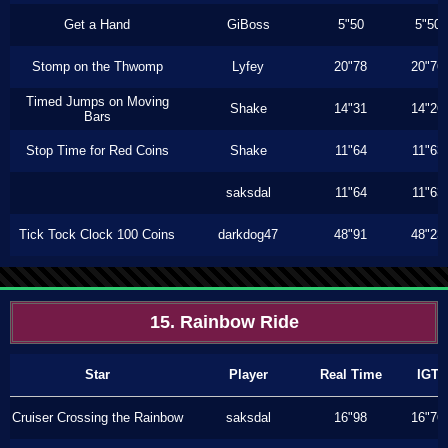
Get a Hand
GiBoss
5"50
5"50
Stomp on the Thwomp
Lyfey
20"78
20"76
Timed Jumps on Moving
Shake
14"31
14"26
Bars
Stop Time for Red Coins
Shake
11"64
11"63
saksdal
11"64
11"63
Tick Tock Clock 100 Coins
darkdog47
48"91
48"23
15. Rainbow Ride
Star
Player
Real Time
IGT
Cruiser Crossing the Rainbow
saksdal
16"98
16"76