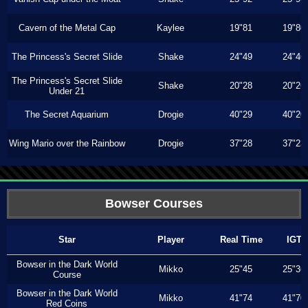
Cavern of the Metal Cap
Kaylee
19"81
19"80
The Princess's Secret Slide
Shake
24"49
24"46
The Princess's Secret Slide
Shake
20"28
20"26
Under 21
The Secret Aquarium
Drogie
40"29
40"20
Wing Mario over the Rainbow
Drogie
37"28
37"23
Bowser Courses
Star
Player
Real Time
IGT
Bowser in the Dark World
Mikko
25"45
25"36
Course
Bowser in the Dark World
Mikko
41"74
41"70
Red Coins