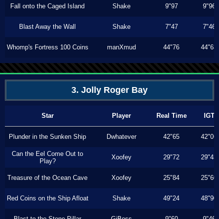
Fall onto the Caged Island
Shake
9"97
9"96
Blast Away the Wall
Shake
7"47
7"46
Whomp's Fortress 100 Coins
manXmud
44"76
44"63
3. Jolly Roger Bay
Star
Player
Real Time
IGT
Plunder in the Sunken Ship
Dwhatever
42"65
42"06
Can the Eel Come Out to
Xoofey
29"72
29"43
Play?
Treasure of the Ocean Cave
Xoofey
25"84
25"60
Red Coins on the Ship Afloat
Shake
49"24
48"90
Blast to the Stone Pillar
GiBoss
9"60
9"46