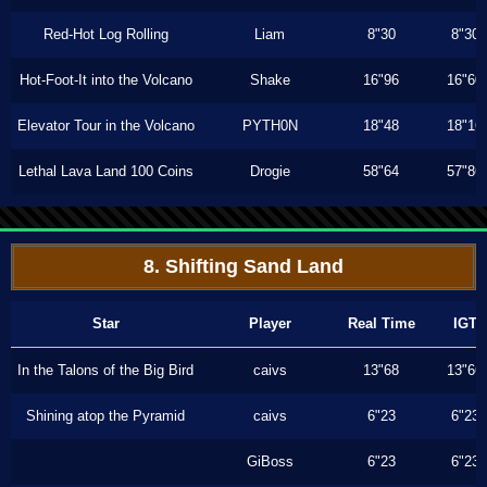
Red-Hot Log Rolling
Liam
8"30
8"30
Hot-Foot-It into the Volcano
Shake
16"96
16"60
Elevator Tour in the Volcano
PYTH0N
18"48
18"16
Lethal Lava Land 100 Coins
Drogie
58"64
57"86
8. Shifting Sand Land
Star
Player
Real Time
IGT
In the Talons of the Big Bird
caivs
13"68
13"66
Shining atop the Pyramid
caivs
6"23
6"23
GiBoss
6"23
6"23