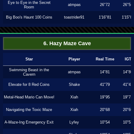
Eye to Eye in the Secret
atmpas
26"72
26"56
Room
Big Boo's Haunt 100 Coins
toastrider91
1'16"81
1'15"8
6. Hazy Maze Cave
Star
Player
Real Time
IGT
Swimming Beast in the
atmpas
14"81
14"80
Cavern
Elevate for 8 Red Coins
Shake
41"79
41"43
Metal-Head Mario Can Move!
Xiah
19"95
19"73
Navigating the Toxic Maze
Xiah
20"68
20"60
A-Maze-Ing Emergency Exit
Lyfey
10"54
10"53