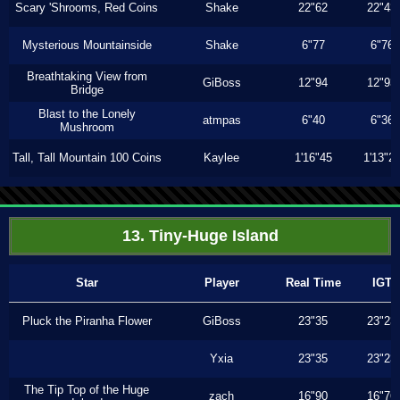
Scary 'Shrooms, Red Coins
Shake
22"62
22"43
Mysterious Mountainside
Shake
6"77
6"76
Breathtaking View from
GiBoss
12"94
12"93
Bridge
Blast to the Lonely
atmpas
6"40
6"36
Mushroom
Tall, Tall Mountain 100 Coins
Kaylee
1'16"45
1'13"2
13. Tiny-Huge Island
Star
Player
Real Time
IGT
Pluck the Piranha Flower
GiBoss
23"35
23"23
Yxia
23"35
23"23
The Tip Top of the Huge
zach
16"90
16"76