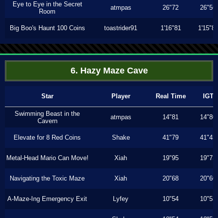
Eye to Eye in the Secret
atmpas
26"72
26"56
Room
Big Boo's Haunt 100 Coins
toastrider91
1'16"81
1'15"8
6. Hazy Maze Cave
Star
Player
Real Time
IGT
Swimming Beast in the
atmpas
14"81
14"80
Cavern
Elevate for 8 Red Coins
Shake
41"79
41"43
Metal-Head Mario Can Move!
Xiah
19"95
19"73
Navigating the Toxic Maze
Xiah
20"68
20"60
A-Maze-Ing Emergency Exit
Lyfey
10"54
10"53