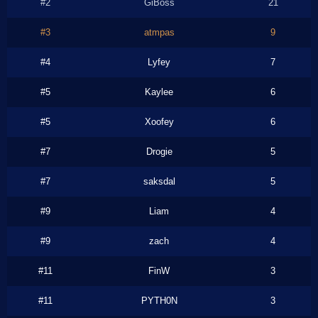
#2
GiBoss
21
#3
atmpas
9
#4
Lyfey
7
#5
Kaylee
6
#5
Xoofey
6
#7
Drogie
5
#7
saksdal
5
#9
Liam
4
#9
zach
4
#11
FinW
3
#11
PYTH0N
3