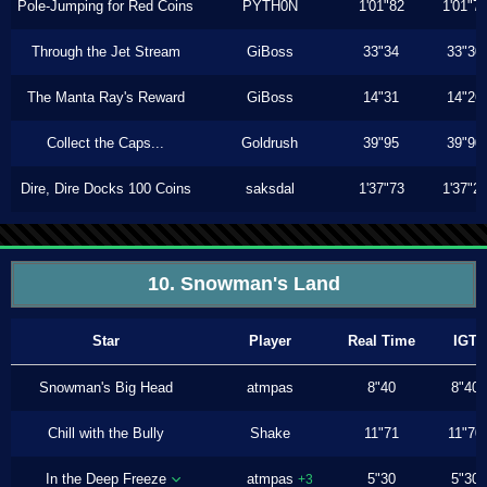
Pole-Jumping for Red Coins
PYTH0N
1'01"82
1'01"7
Through the Jet Stream
GiBoss
33"34
33"30
The Manta Ray's Reward
GiBoss
14"31
14"26
Collect the Caps...
Goldrush
39"95
39"90
Dire, Dire Docks 100 Coins
saksdal
1'37"73
1'37"2
10. Snowman's Land
Star
Player
Real Time
IGT
Snowman's Big Head
atmpas
8"40
8"40
Chill with the Bully
Shake
11"71
11"70
In the Deep Freeze
atmpas
5"30
5"30
+3