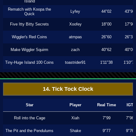
Island
Rematch with Koopa the
Lyfey
44"02
43"96
Quick
Five Itty Bitty Secrets
Xoofey
18"00
17"96
Wiggler's Red Coins
atmpas
26"60
26"33
Make Wiggler Squirm
zach
40"62
40"06
Tiny-Huge Island 100 Coins
toastrider91
1'11"38
1'10"7
14. Tick Tock Clock
Star
Player
Real Time
IGT
Roll into the Cage
Xiah
7"99
7"96
The Pit and the Pendulums
Shake
9"77
9"76