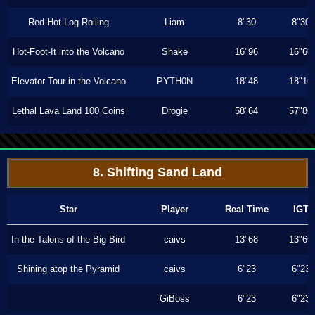
Red-Hot Log Rolling
Liam
8"30
8"30
Hot-Foot-It into the Volcano
Shake
16"96
16"60
Elevator Tour in the Volcano
PYTH0N
18"48
18"16
Lethal Lava Land 100 Coins
Drogie
58"64
57"86
8. Shifting Sand Land
Star
Player
Real Time
IGT
In the Talons of the Big Bird
caivs
13"68
13"66
Shining atop the Pyramid
caivs
6"23
6"23
GiBoss
6"23
6"23