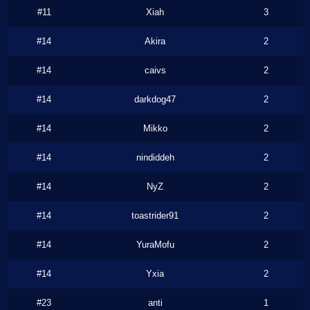
#11
Xiah
3
#14
Akira
2
#14
caivs
2
#14
darkdog47
2
#14
Mikko
2
#14
nindiddeh
2
#14
NyZ
2
#14
toastrider91
2
#14
YuraMofu
2
#14
Yxia
2
#23
anti
1