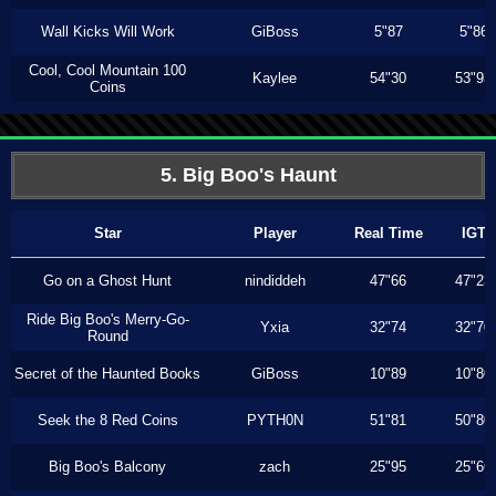
Wall Kicks Will Work
GiBoss
5"87
5"86
Cool, Cool Mountain 100
Kaylee
54"30
53"93
Coins
5. Big Boo's Haunt
Star
Player
Real Time
IGT
Go on a Ghost Hunt
nindiddeh
47"66
47"23
Ride Big Boo's Merry-Go-
Yxia
32"74
32"70
Round
Secret of the Haunted Books
GiBoss
10"89
10"80
Seek the 8 Red Coins
PYTH0N
51"81
50"80
Big Boo's Balcony
zach
25"95
25"66