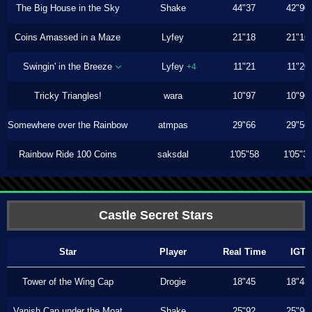
The Big House in the Sky
Shake
44"37
42"90
Coins Amassed in a Maze
Lyfey
21"18
21"16
Swingin' in the Breeze
Lyfey
11"21
11"20
+4
Tricky Triangles!
wara
10"97
10"96
Somewhere over the Rainbow
atmpas
29"66
29"56
Rainbow Ride 100 Coins
saksdal
1'05"58
1'05"3
Castle Secret Stars
Star
Player
Real Time
IGT
Tower of the Wing Cap
Drogie
18"45
18"43
Vanish Cap under the Moat
Shake
25"92
25"90