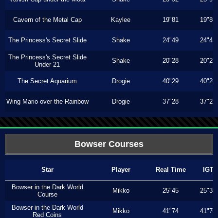
Cavern of the Metal Cap
Kaylee
19"81
19"80
The Princess's Secret Slide
Shake
24"49
24"46
The Princess's Secret Slide
Shake
20"28
20"26
Under 21
The Secret Aquarium
Drogie
40"29
40"20
Wing Mario over the Rainbow
Drogie
37"28
37"23
Bowser Courses
Star
Player
Real Time
IGT
Bowser in the Dark World
Mikko
25"45
25"36
Course
Bowser in the Dark World
Mikko
41"74
41"70
Red Coins