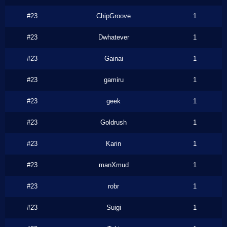
#23
ChipGroove
1
#23
Dwhatever
1
#23
Gainai
1
#23
gamiru
1
#23
geek
1
#23
Goldrush
1
#23
Karin
1
#23
manXmud
1
#23
robr
1
#23
Suigi
1