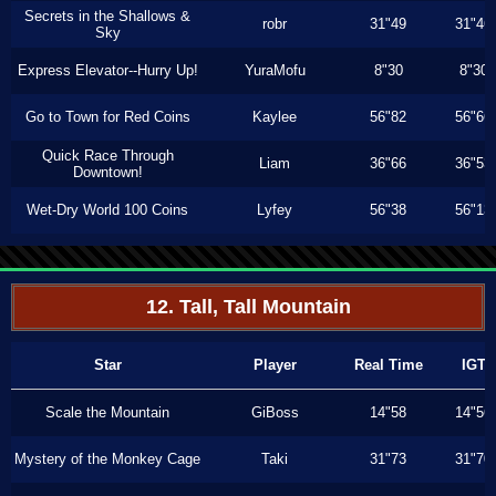
Secrets in the Shallows &
robr
31"49
31"46
Sky
Express Elevator--Hurry Up!
YuraMofu
8"30
8"30
Go to Town for Red Coins
Kaylee
56"82
56"66
Quick Race Through
Liam
36"66
36"53
Downtown!
Wet-Dry World 100 Coins
Lyfey
56"38
56"13
12. Tall, Tall Mountain
Star
Player
Real Time
IGT
Scale the Mountain
GiBoss
14"58
14"56
Mystery of the Monkey Cage
Taki
31"73
31"70