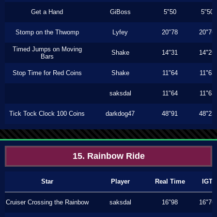
Get a Hand
GiBoss
5"50
5"50
Stomp on the Thwomp
Lyfey
20"78
20"76
Timed Jumps on Moving
Shake
14"31
14"26
Bars
Stop Time for Red Coins
Shake
11"64
11"63
saksdal
11"64
11"63
Tick Tock Clock 100 Coins
darkdog47
48"91
48"23
15. Rainbow Ride
Star
Player
Real Time
IGT
Cruiser Crossing the Rainbow
saksdal
16"98
16"76