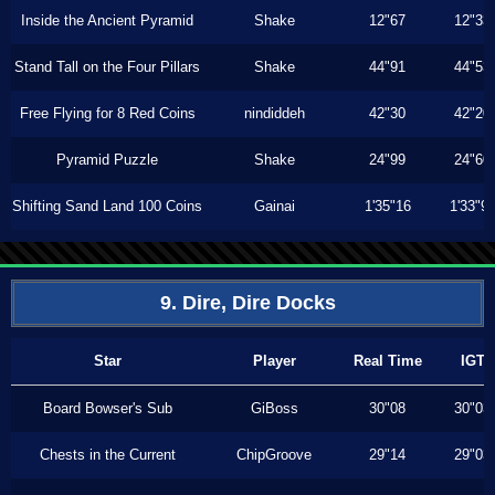
Inside the Ancient Pyramid
Shake
12"67
12"33
Stand Tall on the Four Pillars
Shake
44"91
44"53
Free Flying for 8 Red Coins
nindiddeh
42"30
42"20
Pyramid Puzzle
Shake
24"99
24"60
Shifting Sand Land 100 Coins
Gainai
1'35"16
1'33"9
9. Dire, Dire Docks
Star
Player
Real Time
IGT
Board Bowser's Sub
GiBoss
30"08
30"03
Chests in the Current
ChipGroove
29"14
29"03