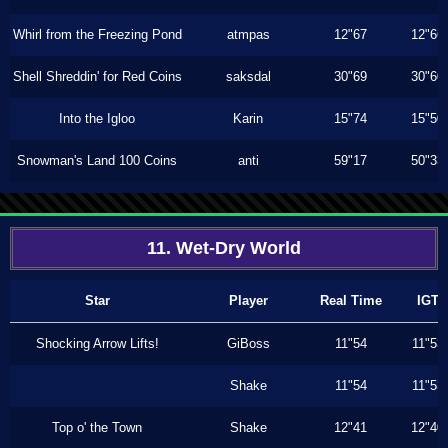
Whirl from the Freezing Pond
atmpas
12"67
12"66
Shell Shreddin' for Red Coins
saksdal
30"69
30"60
Into the Igloo
Karin
15"74
15"50
Snowman's Land 100 Coins
anti
59"17
50"33
11. Wet-Dry World
Star
Player
Real Time
IGT
Shocking Arrow Lifts!
GiBoss
11"54
11"53
Shake
11"54
11"53
Top o' the Town
Shake
12"41
12"40