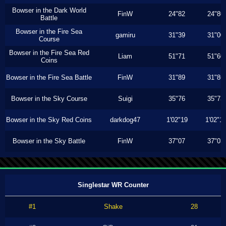
Bowser in the Dark World
FinW
24"82
24"80
Battle
Bowser in the Fire Sea
gamiru
31"39
31"00
Course
Bowser in the Fire Sea Red
Liam
51"71
51"60
Coins
Bowser in the Fire Sea Battle
FinW
31"89
31"86
Bowser in the Sky Course
Suigi
35"76
35"73
Bowser in the Sky Red Coins
darkdog47
1'02"19
1'02"1
Bowser in the Sky Battle
FinW
37"07
37"03
Singlestar WR Counter
#1
Shake
28