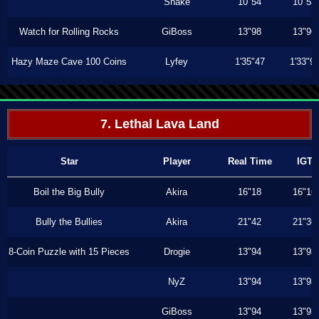
Shake
10"54
10"53
Watch for Rolling Rocks
GiBoss
13"98
13"96
Hazy Maze Cave 100 Coins
Lyfey
1'35"47
1'33"9
7. Lethal Lava Land
Star
Player
Real Time
IGT
Boil the Big Bully
Akira
16"18
16"16
Bully the Bullies
Akira
21"42
21"36
8-Coin Puzzle with 15 Pieces
Drogie
13"94
13"93
NyZ
13"94
13"93
GiBoss
13"94
13"93