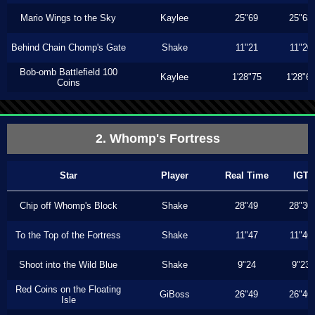
Mario Wings to the Sky
Kaylee
25"69
25"63
Behind Chain Chomp's Gate
Shake
11"21
11"20
Bob-omb Battlefield 100
Kaylee
1'28"75
1'28"6
Coins
2. Whomp's Fortress
Star
Player
Real Time
IGT
Chip off Whomp's Block
Shake
28"49
28"30
To the Top of the Fortress
Shake
11"47
11"46
Shoot into the Wild Blue
Shake
9"24
9"23
Red Coins on the Floating
GiBoss
26"49
26"46
Isle