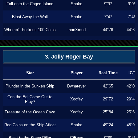
Fall onto the Caged Island
Shake
9"97
9"96
Blast Away the Wall
Shake
7"47
7"46
Whomp's Fortress 100 Coins
manXmud
44"76
44"63
3. Jolly Roger Bay
Star
Player
Real Time
IGT
Plunder in the Sunken Ship
Dwhatever
42"65
42"06
Can the Eel Come Out to
Xoofey
29"72
29"43
Play?
Treasure of the Ocean Cave
Xoofey
25"84
25"60
Red Coins on the Ship Afloat
Shake
49"24
48"90
Blast to the Stone Pillar
GiBoss
9"60
9"46