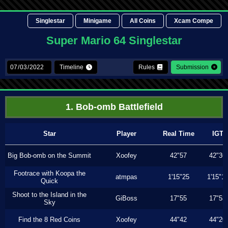
Singlestar
Minigame
All Coins
Xcam Compe
Super Mario 64 Singlestar
Timeline
Rules
Submission
1. Bob-omb Battlefield
Star
Player
Real Time
IGT
Big Bob-omb on the Summit
Xoofey
42"57
42"36
Footrace with Koopa the
atmpas
1'15"25
1'15"1
Quick
Shoot to the Island in the
GiBoss
17"55
17"53
Sky
Find the 8 Red Coins
Xoofey
44"42
44"20