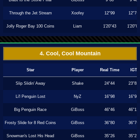
Through the Jet Stream
Xoofey
12"99
12"76
Jolly Roger Bay 100 Coins
Liam
1'20"43
1'20"0
4. Cool, Cool Mountain
Star
Player
Real Time
IGT
Slip Slidin' Away
Shake
24"44
23"83
Li'l Penguin Lost
NyZ
16"98
16"93
Big Penguin Race
GiBoss
46"46
46"13
Frosty Slide for 8 Red Coins
GiBoss
36"80
36"70
Snowman's Lost His Head
GiBoss
35"26
35"23