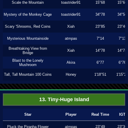
Scale the Mountain
toastrider91
15"68
15"66
Mystery of the Monkey Cage
toastrider91
34"78
34"56
Scary 'Shrooms, Red Coins
Xiah
23"85
23"40
Mysterious Mountainside
atmpas
7"14
7"13
Breathtaking View from
Xiah
14"78
14"78
Bridge
Blast to the Lonely
Akira
6"77
6"76
Mushroom
Tall, Tall Mountain 100 Coins
Honey
1'18"51
1'15"2
13. Tiny-Huge Island
Star
Player
Real Time
IGT
Pluck the Piranha Flower
atmpas
23"49
23"30