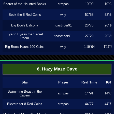
Secret of the Haunted Books
atmpas
10"99
10"93
Seek the 8 Red Coins
why
52"58
52"58
Big Boo's Balcony
toastrider91
26"76
26"10
Eye to Eye in the Secret
toastrider91
27"29
26"86
Room
Big Boo's Haunt 100 Coins
why
1'19"64
1'17"8
6. Hazy Maze Cave
Star
Player
Real Time
IGT
Swimming Beast in the
atmpas
14"91
14"83
Cavern
Elevate for 8 Red Coins
atmpas
44"77
44"77