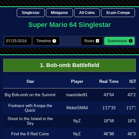
Singlestar
Minigame
All Coins
Xcam Compe
Super Mario 64 Singlestar
Timeline
Rules
Submission
1. Bob-omb Battlefield
Star
Player
Real Time
IGT
Big Bob-omb on the Summit
toastrider91
43"64
43"23
Footrace with Koopa the
MidoriSM64
1'17"33
1'17"3
Quick
Shoot to the Island in the
NyZ
18"58
18"53
Sky
Find the 8 Red Coins
NyZ
46"98
46"33