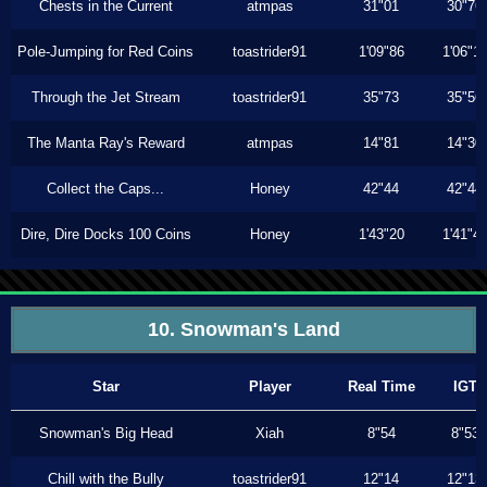
Chests in the Current
atmpas
31"01
30"76
Pole-Jumping for Red Coins
toastrider91
1'09"86
1'06"1
Through the Jet Stream
toastrider91
35"73
35"56
The Manta Ray's Reward
atmpas
14"81
14"30
Collect the Caps...
Honey
42"44
42"44
Dire, Dire Docks 100 Coins
Honey
1'43"20
1'41"4
10. Snowman's Land
Star
Player
Real Time
IGT
Snowman's Big Head
Xiah
8"54
8"53
Chill with the Bully
toastrider91
12"14
12"13