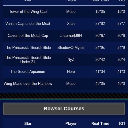
Tower of the Wing Cap
Mese
19"05
19"05
Vanish Cap under the Moat
Xiah
27"82
27"73
Cavern of the Metal Cap
circumark994
20"67
20"67
The Princess's Secret Slide
ShadowOfMyles
24"9x
24"9x
The Princess's Secret Slide
NyZ
20"42
20"42
Under 21
The Secret Aquarium
Nero
41"34
41"34
Wing Mario over the Rainbow
Mese
49"05
49"05
Bowser Courses
Star
Player
Real Time
IGT