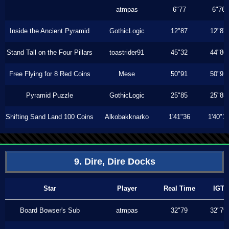
atmpas
6"77
6"76
Inside the Ancient Pyramid
GothicLogic
12"87
12"87
Stand Tall on the Four Pillars
toastrider91
45"32
44"86
Free Flying for 8 Red Coins
Mese
50"91
50"91
Pyramid Puzzle
GothicLogic
25"85
25"85
Shifting Sand Land 100 Coins
Alkobakknarko
1'41"36
1'40"1
9. Dire, Dire Docks
Star
Player
Real Time
IGT
Board Bowser's Sub
atmpas
32"79
32"79