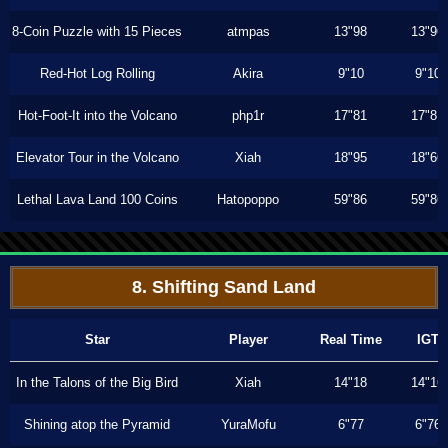
8-Coin Puzzle with 15 Pieces
atmpas
13"98
13"96
Red-Hot Log Rolling
Akira
9"10
9"10
Hot-Foot-It into the Volcano
php1r
17"81
17"81
Elevator Tour in the Volcano
Xiah
18"95
18"66
Lethal Lava Land 100 Coins
Hatopoppo
59"86
59"86
8. Shifting Sand Land
Star
Player
Real Time
IGT
In the Talons of the Big Bird
Xiah
14"18
14"16
Shining atop the Pyramid
YuraMofu
6"77
6"76