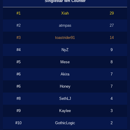
Singlestar WR Counter
#1
Xiah
29
#2
atmpas
27
#3
toastrider91
14
#4
NyZ
9
#5
Mese
8
#6
Akira
7
#6
Honey
7
#8
SethLJ
4
#9
Kaylee
3
#10
GothicLogic
2