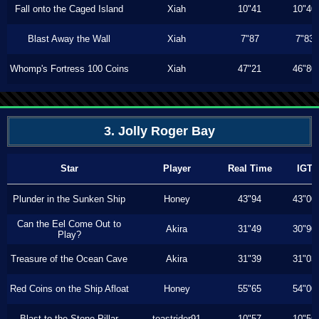
Fall onto the Caged Island
Xiah
10"41
10"40
Blast Away the Wall
Xiah
7"87
7"83
Whomp's Fortress 100 Coins
Xiah
47"21
46"80
3. Jolly Roger Bay
Star
Player
Real Time
IGT
Plunder in the Sunken Ship
Honey
43"94
43"00
Can the Eel Come Out to
Akira
31"49
30"90
Play?
Treasure of the Ocean Cave
Akira
31"39
31"03
Red Coins on the Ship Afloat
Honey
55"65
54"00
Blast to the Stone Pillar
toastrider91
10"57
10"56