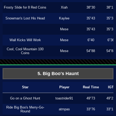
Frosty Slide for 8 Red Coins
Xiah
38"30
38"13
Snowman's Lost His Head
Kaylee
35"43
35"33
Mese
35"43
35"33
Wall Kicks Will Work
Mese
6"40
6"36
Cool, Cool Mountain 100
Mese
54"88
54"88
Coins
5. Big Boo's Haunt
Star
Player
Real Time
IGT
Go on a Ghost Hunt
toastrider91
49"73
49"23
Ride Big Boo's Merry-Go-
atmpas
33"76
33"13
Round