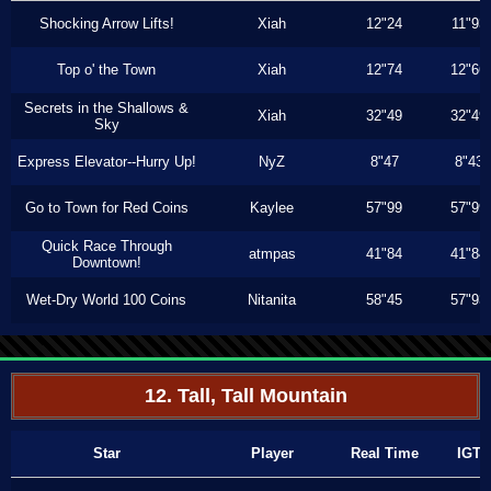
Shocking Arrow Lifts!
Xiah
12"24
11"93
Top o' the Town
Xiah
12"74
12"66
Secrets in the Shallows &
Xiah
32"49
32"49
Sky
Express Elevator--Hurry Up!
NyZ
8"47
8"43
Go to Town for Red Coins
Kaylee
57"99
57"99
Quick Race Through
atmpas
41"84
41"84
Downtown!
Wet-Dry World 100 Coins
Nitanita
58"45
57"93
12. Tall, Tall Mountain
Star
Player
Real Time
IGT