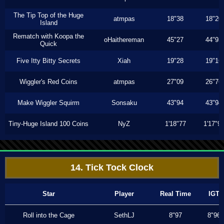
The Tip Top of the Huge
atmpas
18"38
18"20
Island
Rematch with Koopa the
oHaithereman
45"27
44"93
Quick
Five Itty Bitty Secrets
Xiah
19"28
19"16
Wiggler's Red Coins
atmpas
27"09
26"76
Make Wiggler Squirm
Sonsaku
43"94
43"94
Tiny-Huge Island 100 Coins
NyZ
1'18"77
1'17"9
14. Tick Tock Clock
Star
Player
Real Time
IGT
Roll into the Cage
SethLJ
8"97
8"96