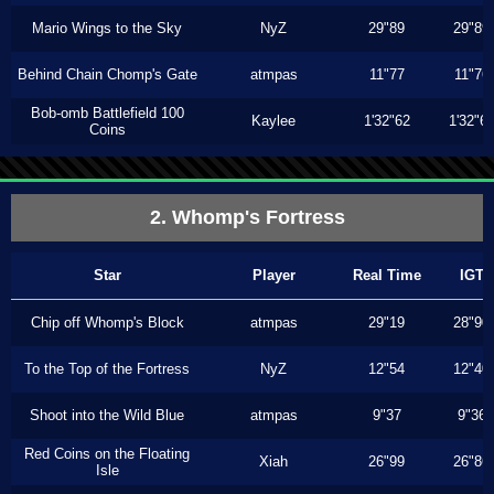
Mario Wings to the Sky
NyZ
29"89
29"89
Behind Chain Chomp's Gate
atmpas
11"77
11"76
Bob-omb Battlefield 100
Kaylee
1'32"62
1'32"6
Coins
2. Whomp's Fortress
Star
Player
Real Time
IGT
Chip off Whomp's Block
atmpas
29"19
28"90
To the Top of the Fortress
NyZ
12"54
12"40
Shoot into the Wild Blue
atmpas
9"37
9"36
Red Coins on the Floating
Xiah
26"99
26"86
Isle