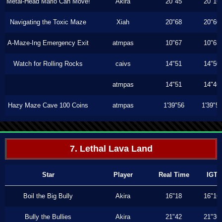
Metal-Head Mario Can Move!
Akira
20"45
20"16
Navigating the Toxic Maze
Xiah
20"68
20"60
A-Maze-Ing Emergency Exit
atmpas
10"67
10"63
Watch for Rolling Rocks
caivs
14"51
14"50
atmpas
14"51
14"46
Hazy Maze Cave 100 Coins
atmpas
1'39"56
1'39"5
7. Lethal Lava Land
Star
Player
Real Time
IGT
Boil the Big Bully
Akira
16"18
16"16
Bully the Bullies
Akira
21"42
21"36