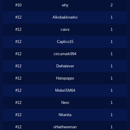
#10
why
2
#12
Alkobakknarko
1
#12
caivs
1
#12
Caplico15
1
#12
circumark994
1
#12
Dwhatever
1
#12
Hatopoppo
1
#12
MidoriSM64
1
#12
Nero
1
#12
Nitanita
1
#12
oHaithereman
1