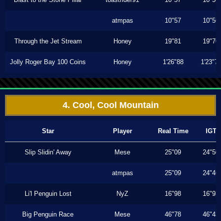
atmpas
10"57
10"56
Through the Jet Stream
Honey
19"81
19"70
Jolly Roger Bay 100 Coins
Honey
1'26"88
1'23"7
4. Cool, Cool Mountain
Star
Player
Real Time
IGT
Slip Slidin' Away
Mese
25"09
24"50
atmpas
25"09
24"46
Li'l Penguin Lost
NyZ
16"98
16"93
Big Penguin Race
Mese
46"78
46"43