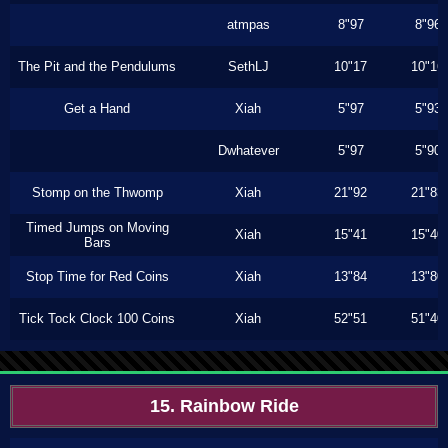
atmpas
8"97
8"96
The Pit and the Pendulums
SethLJ
10"17
10"16
Get a Hand
Xiah
5"97
5"93
Dwhatever
5"97
5"90
Stomp on the Thwomp
Xiah
21"92
21"83
Timed Jumps on Moving
Xiah
15"41
15"40
Bars
Stop Time for Red Coins
Xiah
13"84
13"80
Tick Tock Clock 100 Coins
Xiah
52"51
51"40
15. Rainbow Ride