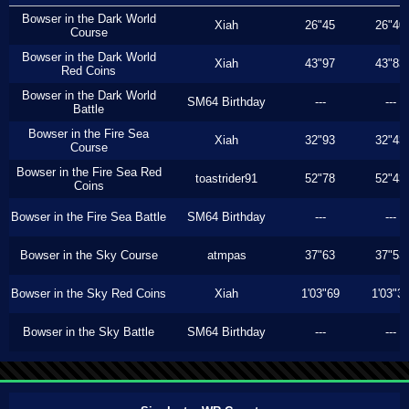
Bowser in the Dark World
Xiah
26"45
26"40
Course
Bowser in the Dark World
Xiah
43"97
43"83
Red Coins
Bowser in the Dark World
SM64 Birthday
---
---
Battle
Bowser in the Fire Sea
Xiah
32"93
32"43
Course
Bowser in the Fire Sea Red
toastrider91
52"78
52"43
Coins
Bowser in the Fire Sea Battle
SM64 Birthday
---
---
Bowser in the Sky Course
atmpas
37"63
37"53
Bowser in the Sky Red Coins
Xiah
1'03"69
1'03"3
Bowser in the Sky Battle
SM64 Birthday
---
---