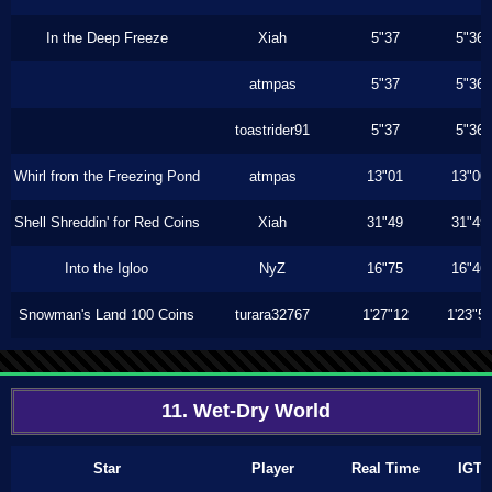
In the Deep Freeze
Xiah
5"37
5"36
atmpas
5"37
5"36
toastrider91
5"37
5"36
Whirl from the Freezing Pond
atmpas
13"01
13"00
Shell Shreddin' for Red Coins
Xiah
31"49
31"49
Into the Igloo
NyZ
16"75
16"46
Snowman's Land 100 Coins
turara32767
1'27"12
1'23"5
11. Wet-Dry World
Star
Player
Real Time
IGT