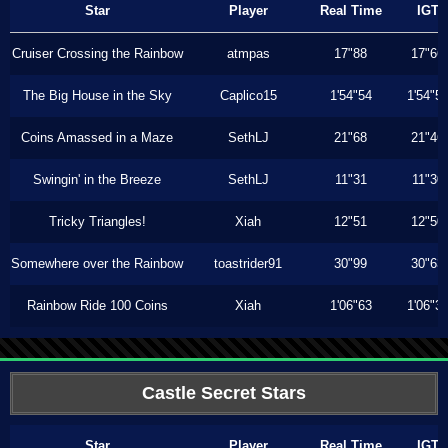
Star
Player
Real Time
IGT
Cruiser Crossing the Rainbow
atmpas
17"88
17"66
The Big House in the Sky
Caplico15
1'54"54
1'54"5
Coins Amassed in a Maze
SethLJ
21"68
21"46
Swingin' in the Breeze
SethLJ
11"31
11"30
Tricky Triangles!
Xiah
12"51
12"50
Somewhere over the Rainbow
toastrider91
30"99
30"63
Rainbow Ride 100 Coins
Xiah
1'06"63
1'06"3
Castle Secret Stars
Star
Player
Real Time
IGT