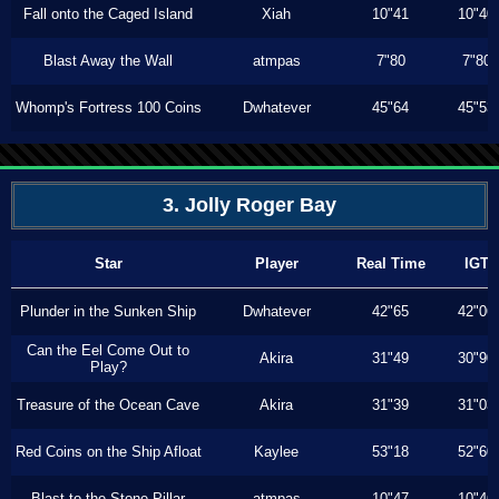
Fall onto the Caged Island
Xiah
10"41
10"40
Blast Away the Wall
atmpas
7"80
7"80
Whomp's Fortress 100 Coins
Dwhatever
45"64
45"53
3. Jolly Roger Bay
Star
Player
Real Time
IGT
Plunder in the Sunken Ship
Dwhatever
42"65
42"06
Can the Eel Come Out to
Akira
31"49
30"90
Play?
Treasure of the Ocean Cave
Akira
31"39
31"03
Red Coins on the Ship Afloat
Kaylee
53"18
52"60
Blast to the Stone Pillar
atmpas
10"47
10"46