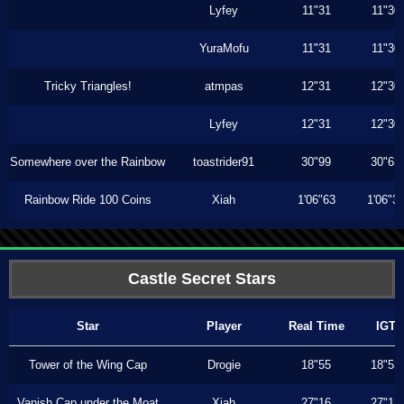
Lyfey
11"31
11"30
YuraMofu
11"31
11"30
Tricky Triangles!
atmpas
12"31
12"30
Lyfey
12"31
12"30
Somewhere over the Rainbow
toastrider91
30"99
30"63
Rainbow Ride 100 Coins
Xiah
1'06"63
1'06"3
Castle Secret Stars
Star
Player
Real Time
IGT
Tower of the Wing Cap
Drogie
18"55
18"53
Vanish Cap under the Moat
Xiah
27"16
27"13