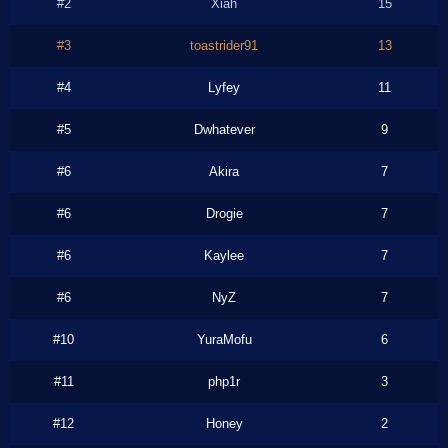
#2
Xiah
15
#3
toastrider91
13
#4
Lyfey
11
#5
Dwhatever
9
#6
Akira
7
#6
Drogie
7
#6
Kaylee
7
#6
NyZ
7
#10
YuraMofu
6
#11
php1r
3
#12
Honey
2