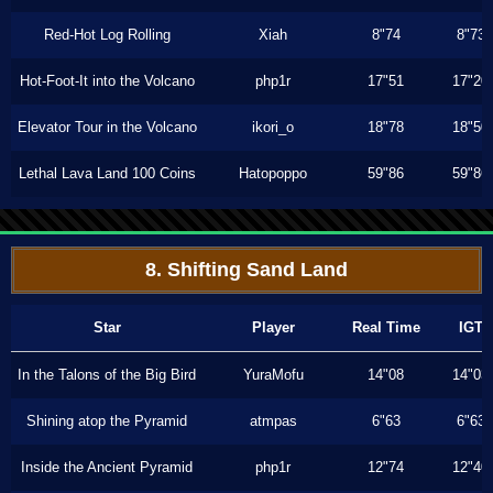
Red-Hot Log Rolling
Xiah
8"74
8"73
Hot-Foot-It into the Volcano
php1r
17"51
17"20
Elevator Tour in the Volcano
ikori_o
18"78
18"50
Lethal Lava Land 100 Coins
Hatopoppo
59"86
59"86
8. Shifting Sand Land
Star
Player
Real Time
IGT
In the Talons of the Big Bird
YuraMofu
14"08
14"03
Shining atop the Pyramid
atmpas
6"63
6"63
Inside the Ancient Pyramid
php1r
12"74
12"40