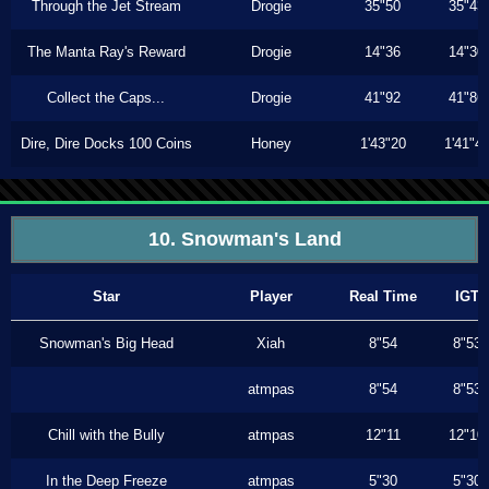
Through the Jet Stream
Drogie
35"50
35"43
The Manta Ray's Reward
Drogie
14"36
14"30
Collect the Caps...
Drogie
41"92
41"86
Dire, Dire Docks 100 Coins
Honey
1'43"20
1'41"4
10. Snowman's Land
Star
Player
Real Time
IGT
Snowman's Big Head
Xiah
8"54
8"53
atmpas
8"54
8"53
Chill with the Bully
atmpas
12"11
12"10
In the Deep Freeze
atmpas
5"30
5"30