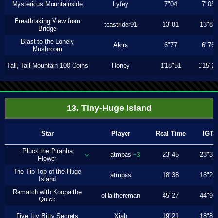
Mysterious Mountainside
Lyfey
7"04
7"03
Breathtaking View from
toastrider91
13"81
13"80
Bridge
Blast to the Lonely
Akira
6"77
6"76
Mushroom
Tall, Tall Mountain 100 Coins
Honey
1'18"51
1'15"2
13. Tiny-Huge Island
Star
Player
Real Time
IGT
Pluck the Piranha
atmpas
23"45
23"30
+3
Flower
The Tip Top of the Huge
atmpas
18"38
18"20
Island
Rematch with Koopa the
oHaithereman
45"27
44"93
Quick
Five Itty Bitty Secrets
Xiah
19"21
18"86