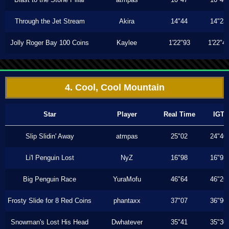
Through the Jet Stream
Akira
14"44
14"23
Jolly Roger Bay 100 Coins
Kaylee
1'22"93
1'22"4
4. Cool, Cool Mountain
Star
Player
Real Time
IGT
Slip Slidin' Away
atmpas
25"02
24"40
Li'l Penguin Lost
NyZ
16"98
16"93
Big Penguin Race
YuraMofu
46"64
46"26
Frosty Slide for 8 Red Coins
phantaxx
37"07
36"96
Snowman's Lost His Head
Dwhatever
35"41
35"30