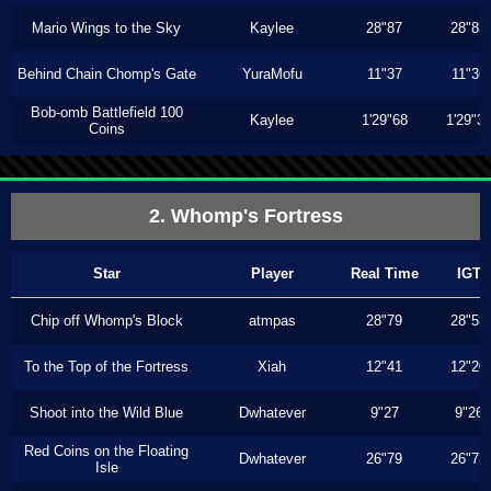
Mario Wings to the Sky
Kaylee
28"87
28"83
Behind Chain Chomp's Gate
YuraMofu
11"37
11"36
Bob-omb Battlefield 100
Kaylee
1'29"68
1'29"3
Coins
2. Whomp's Fortress
Star
Player
Real Time
IGT
Chip off Whomp's Block
atmpas
28"79
28"53
To the Top of the Fortress
Xiah
12"41
12"20
Shoot into the Wild Blue
Dwhatever
9"27
9"26
Red Coins on the Floating
Dwhatever
26"79
26"73
Isle