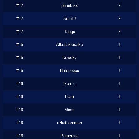
#12
phantaxx
2
#12
SethLJ
2
#12
Taggo
2
#16
Alkobakknarko
1
#16
Dowsky
1
#16
Hatopoppo
1
#16
ikori_o
1
#16
Liam
1
#16
Mese
1
#16
oHaithereman
1
#16
Paracusia
1