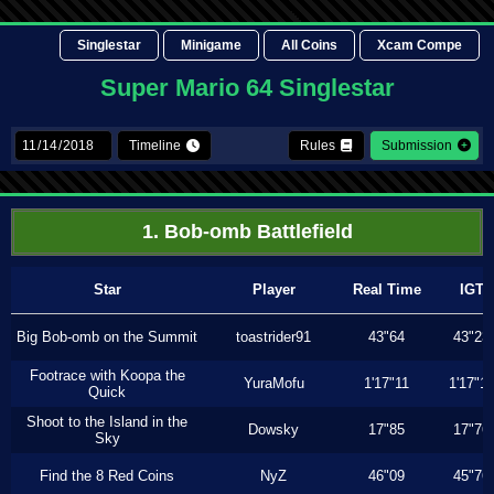
Singlestar
Minigame
All Coins
Xcam Compe
Super Mario 64 Singlestar
Timeline
Rules
Submission
1. Bob-omb Battlefield
Star
Player
Real Time
IGT
Big Bob-omb on the Summit
toastrider91
43"64
43"23
Footrace with Koopa the
YuraMofu
1'17"11
1'17"11
Quick
Shoot to the Island in the
Dowsky
17"85
17"76
Sky
Find the 8 Red Coins
NyZ
46"09
45"76