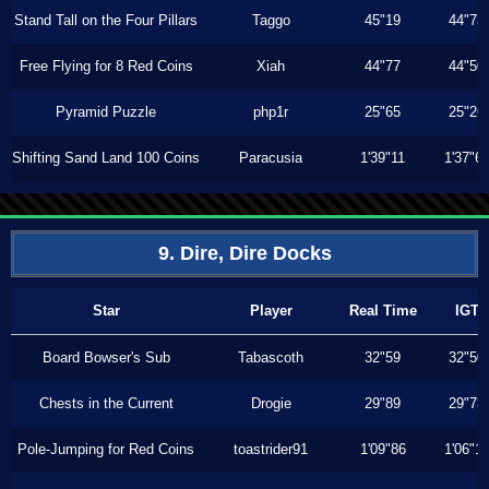
Stand Tall on the Four Pillars
Taggo
45"19
44"73
Free Flying for 8 Red Coins
Xiah
44"77
44"50
Pyramid Puzzle
php1r
25"65
25"26
Shifting Sand Land 100 Coins
Paracusia
1'39"11
1'37"6
9. Dire, Dire Docks
Star
Player
Real Time
IGT
Board Bowser's Sub
Tabascoth
32"59
32"50
Chests in the Current
Drogie
29"89
29"73
Pole-Jumping for Red Coins
toastrider91
1'09"86
1'06"1