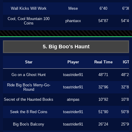
Wall Kicks Will Work
Mese
6"40
6"36
Cool, Cool Mountain 100
phantaxx
54"87
54"40
Coins
5. Big Boo's Haunt
Star
Player
Real Time
IGT
Go on a Ghost Hunt
toastrider91
48"71
48"26
Ride Big Boo's Merry-Go-
toastrider91
32"96
32"83
Round
Secret of the Haunted Books
atmpas
10"92
10"83
Seek the 8 Red Coins
toastrider91
51"90
50"86
Big Boo's Balcony
toastrider91
26"24
25"90