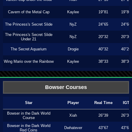
Cavern of the Metal Cap
Kaylee
19"81
19"80
The Princess's Secret Slide
NyZ
24"65
24"60
The Princess's Secret Slide
NyZ
20"32
20"30
Under 21
The Secret Aquarium
Drogie
40"32
40"20
Wing Mario over the Rainbow
Kaylee
38"33
38"30
Bowser Courses
Star
Player
Real Time
IGT
Bowser in the Dark World
Xiah
26"39
26"36
Course
Bowser in the Dark World
Dwhatever
43"67
43"63
Red Coins