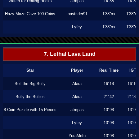
Watch for Rolling Rocks
atmpas
14"38
14"36
Hazy Maze Cave 100 Coins
toastrider91
1'38"xx
1'38"x
Lyfey
1'38"xx
1'38"x
7. Lethal Lava Land
Star
Player
Real Time
IGT
Boil the Big Bully
Akira
16"18
16"16
Bully the Bullies
Akira
21"42
21"36
8-Coin Puzzle with 15 Pieces
atmpas
13"98
13"96
Lyfey
13"98
13"96
YuraMofu
13"98
13"96