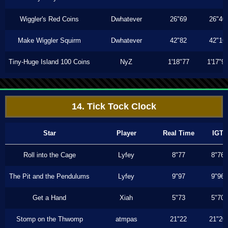
Wiggler's Red Coins
Dwhatever
26"69
26"40
Make Wiggler Squirm
Dwhatever
42"82
42"16
Tiny-Huge Island 100 Coins
NyZ
1'18"77
1'17"9
14. Tick Tock Clock
Star
Player
Real Time
IGT
Roll into the Cage
Lyfey
8"77
8"76
The Pit and the Pendulums
Lyfey
9"97
9"96
Get a Hand
Xiah
5"73
5"70
Stomp on the Thwomp
atmpas
21"22
21"20