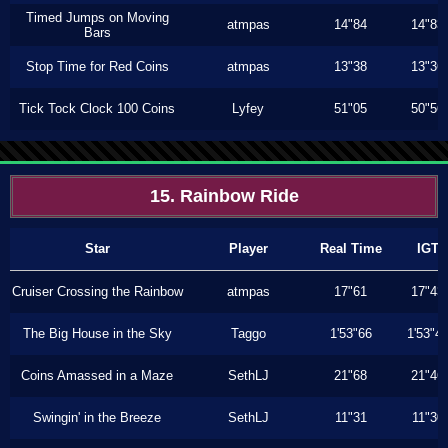
Timed Jumps on Moving
atmpas
14"84
14"83
Bars
Stop Time for Red Coins
atmpas
13"38
13"36
Tick Tock Clock 100 Coins
Lyfey
51"05
50"56
15. Rainbow Ride
Star
Player
Real Time
IGT
Cruiser Crossing the Rainbow
atmpas
17"61
17"43
The Big House in the Sky
Taggo
1'53"66
1'53"4
Coins Amassed in a Maze
SethLJ
21"68
21"46
Swingin' in the Breeze
SethLJ
11"31
11"30