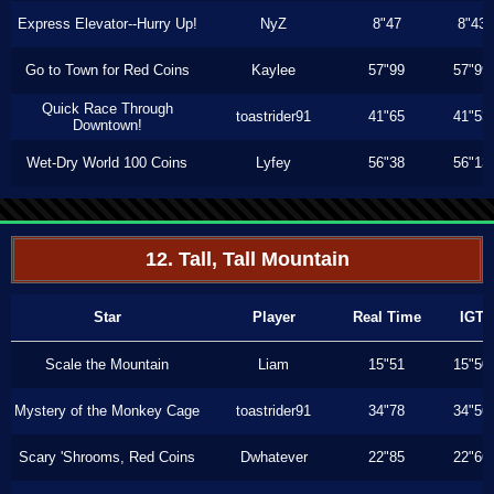
Express Elevator--Hurry Up!
NyZ
8"47
8"43
Go to Town for Red Coins
Kaylee
57"99
57"99
Quick Race Through
toastrider91
41"65
41"53
Downtown!
Wet-Dry World 100 Coins
Lyfey
56"38
56"13
12. Tall, Tall Mountain
Star
Player
Real Time
IGT
Scale the Mountain
Liam
15"51
15"50
Mystery of the Monkey Cage
toastrider91
34"78
34"56
Scary 'Shrooms, Red Coins
Dwhatever
22"85
22"66