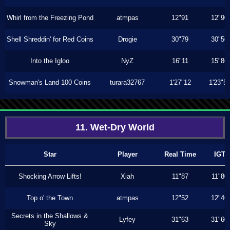
Whirl from the Freezing Pond
atmpas
12"91
12"90
Shell Shreddin' for Red Coins
Drogie
30"79
30"56
Into the Igloo
NyZ
16"11
15"86
Snowman's Land 100 Coins
turara32767
1'27"12
1'23"5
11. Wet-Dry World
Star
Player
Real Time
IGT
Shocking Arrow Lifts!
Xiah
11"87
11"80
Top o' the Town
atmpas
12"52
12"46
Secrets in the Shallows &
Lyfey
31"63
31"60
Sky