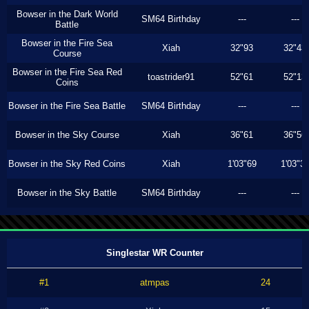
Bowser in the Dark World
SM64 Birthday
---
---
Battle
Bowser in the Fire Sea
Xiah
32"93
32"43
Course
Bowser in the Fire Sea Red
toastrider91
52"61
52"13
Coins
Bowser in the Fire Sea Battle
SM64 Birthday
---
---
Bowser in the Sky Course
Xiah
36"61
36"56
Bowser in the Sky Red Coins
Xiah
1'03"69
1'03"3
Bowser in the Sky Battle
SM64 Birthday
---
---
Singlestar WR Counter
#1
atmpas
24