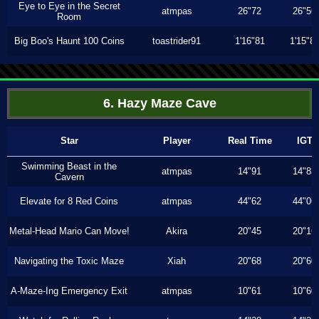
Eye to Eye in the Secret
atmpas
26"72
26"56
Room
Big Boo's Haunt 100 Coins
toastrider91
1'16"81
1'15"8
6. Hazy Maze Cave
Star
Player
Real Time
IGT
Swimming Beast in the
atmpas
14"91
14"83
Cavern
Elevate for 8 Red Coins
atmpas
44"62
44"06
Metal-Head Mario Can Move!
Akira
20"45
20"16
Navigating the Toxic Maze
Xiah
20"68
20"60
A-Maze-Ing Emergency Exit
atmpas
10"61
10"60