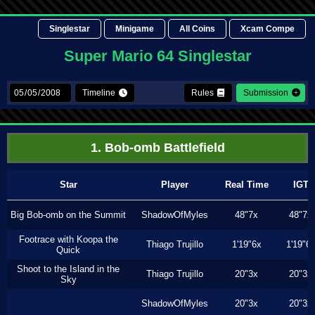
Singlestar
Minigame
All Coins
Xcam Compe
Super Mario 64 Singlestar
Timeline
Rules
Submission
1. Bob-omb Battlefield
Star
Player
Real Time
IGT
Big Bob-omb on the Summit
ShadowOfMyles
48"7x
48"7x
Footrace with Koopa the
Thiago Trujillo
1'19"6x
1'19"6
Quick
Shoot to the Island in the
Thiago Trujillo
20"3x
20"3x
Sky
ShadowOfMyles
20"3x
20"3x