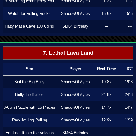
A-Maze-Ing Emergency Exit
ShadowOfMyles
11"2x
11"2x
Watch for Rolling Rocks
ShadowOfMyles
15"6x
15"6x
Hazy Maze Cave 100 Coins
SM64 Birthday
---
---
7. Lethal Lava Land
Star
Player
Real Time
IGT
Boil the Big Bully
ShadowOfMyles
19"8x
19"8x
Bully the Bullies
ShadowOfMyles
24"8x
24"8x
8-Coin Puzzle with 15 Pieces
ShadowOfMyles
14"7x
14"7x
Red-Hot Log Rolling
ShadowOfMyles
12"9x
12"9x
Hot-Foot-It into the Volcano
SM64 Birthday
---
---