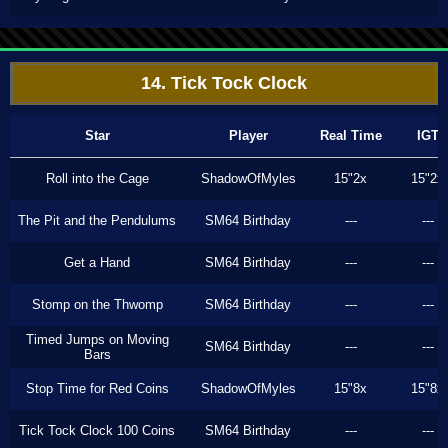
14. Tick Tock Clock
Star
Player
Real Time
IGT
Roll into the Cage
ShadowOfMyles
15"2x
15"2x
The Pit and the Pendulums
SM64 Birthday
---
---
Get a Hand
SM64 Birthday
---
---
Stomp on the Thwomp
SM64 Birthday
---
---
Timed Jumps on Moving
SM64 Birthday
---
---
Bars
Stop Time for Red Coins
ShadowOfMyles
15"8x
15"8x
Tick Tock Clock 100 Coins
SM64 Birthday
---
---