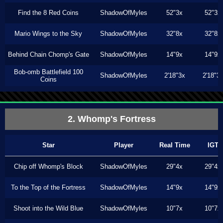
Find the 8 Red Coins
ShadowOfMyles
52"3x
52"3x
Mario Wings to the Sky
ShadowOfMyles
32"8x
32"8x
Behind Chain Chomp's Gate
ShadowOfMyles
14"9x
14"9x
Bob-omb Battlefield 100
ShadowOfMyles
2'18"3x
2'18"3
Coins
2. Whomp's Fortress
Star
Player
Real Time
IGT
Chip off Whomp's Block
ShadowOfMyles
29"4x
29"4x
To the Top of the Fortress
ShadowOfMyles
14"9x
14"9x
Shoot into the Wild Blue
ShadowOfMyles
10"7x
10"7x