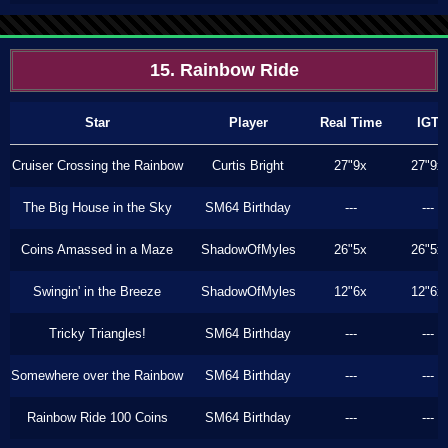
15. Rainbow Ride
Star
Player
Real Time
IGT
Cruiser Crossing the Rainbow
Curtis Bright
27"9x
27"9x
The Big House in the Sky
SM64 Birthday
---
---
Coins Amassed in a Maze
ShadowOfMyles
26"5x
26"5x
Swingin' in the Breeze
ShadowOfMyles
12"6x
12"6x
Tricky Triangles!
SM64 Birthday
---
---
Somewhere over the Rainbow
SM64 Birthday
---
---
Rainbow Ride 100 Coins
SM64 Birthday
---
---