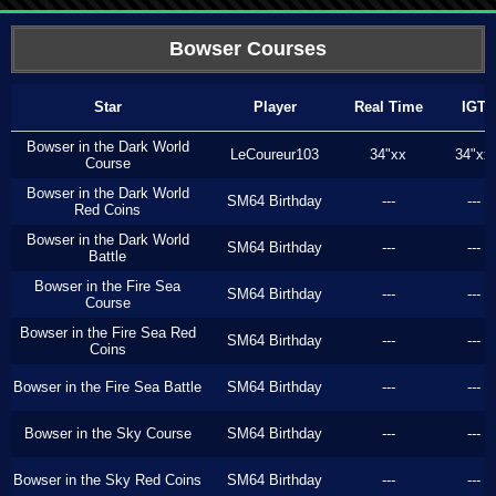
Bowser Courses
Star
Player
Real Time
IGT
Bowser in the Dark World
LeCoureur103
34"xx
34"xx
Course
Bowser in the Dark World
SM64 Birthday
---
---
Red Coins
Bowser in the Dark World
SM64 Birthday
---
---
Battle
Bowser in the Fire Sea
SM64 Birthday
---
---
Course
Bowser in the Fire Sea Red
SM64 Birthday
---
---
Coins
Bowser in the Fire Sea Battle
SM64 Birthday
---
---
Bowser in the Sky Course
SM64 Birthday
---
---
Bowser in the Sky Red Coins
SM64 Birthday
---
---