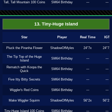
Tall, Tall Mountain 100 Coins
SM64 Birthday
---
---
13. Tiny-Huge Island
Star
Player
Real Time
IGT
Pluck the Piranha Flower
ShadowOfMyles
24"7x
24"7x
The Tip Top of the Huge
SM64 Birthday
---
---
Island
Rematch with Koopa the
SM64 Birthday
---
---
Quick
Five Itty Bitty Secrets
SM64 Birthday
---
---
Wiggler's Red Coins
SM64 Birthday
---
---
Make Wiggler Squirm
ShadowOfMyles
56"2x
56"2x
Tiny-Huge Island 100 Coins
SM64 Birthday
---
---