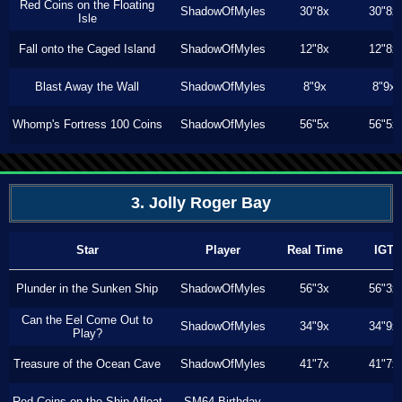
Red Coins on the Floating
ShadowOfMyles
30"8x
30"8x
Isle
Fall onto the Caged Island
ShadowOfMyles
12"8x
12"8x
Blast Away the Wall
ShadowOfMyles
8"9x
8"9x
Whomp's Fortress 100 Coins
ShadowOfMyles
56"5x
56"5x
3. Jolly Roger Bay
Star
Player
Real Time
IGT
Plunder in the Sunken Ship
ShadowOfMyles
56"3x
56"3x
Can the Eel Come Out to
ShadowOfMyles
34"9x
34"9x
Play?
Treasure of the Ocean Cave
ShadowOfMyles
41"7x
41"7x
Red Coins on the Ship Afloat
SM64 Birthday
---
---