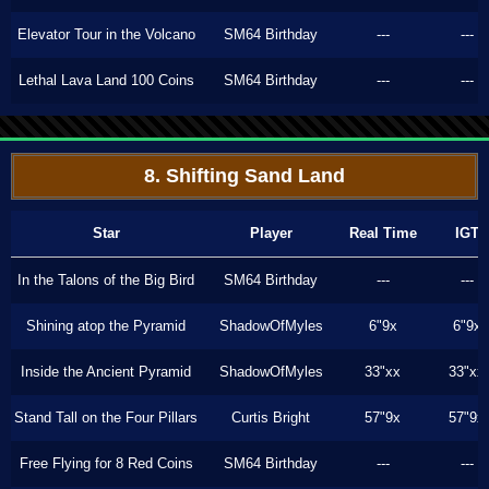
Elevator Tour in the Volcano
SM64 Birthday
---
---
Lethal Lava Land 100 Coins
SM64 Birthday
---
---
8. Shifting Sand Land
Star
Player
Real Time
IGT
In the Talons of the Big Bird
SM64 Birthday
---
---
Shining atop the Pyramid
ShadowOfMyles
6"9x
6"9x
Inside the Ancient Pyramid
ShadowOfMyles
33"xx
33"xx
Stand Tall on the Four Pillars
Curtis Bright
57"9x
57"9x
Free Flying for 8 Red Coins
SM64 Birthday
---
---