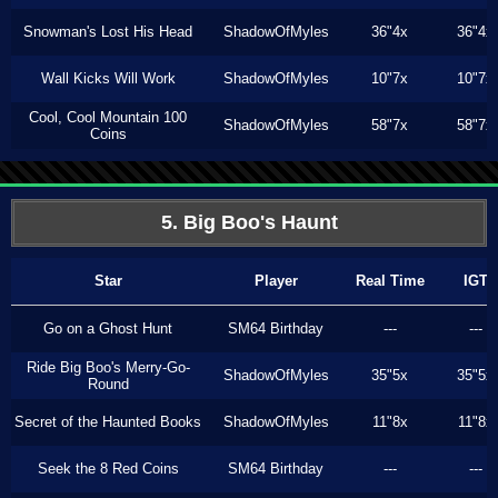
Snowman's Lost His Head
ShadowOfMyles
36"4x
36"4x
Wall Kicks Will Work
ShadowOfMyles
10"7x
10"7x
Cool, Cool Mountain 100
ShadowOfMyles
58"7x
58"7x
Coins
5. Big Boo's Haunt
Star
Player
Real Time
IGT
Go on a Ghost Hunt
SM64 Birthday
---
---
Ride Big Boo's Merry-Go-
ShadowOfMyles
35"5x
35"5x
Round
Secret of the Haunted Books
ShadowOfMyles
11"8x
11"8x
Seek the 8 Red Coins
SM64 Birthday
---
---