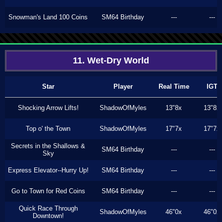
Snowman's Land 100 Coins
SM64 Birthday
---
---
11. Wet-Dry World
Star
Player
Real Time
IGT
Shocking Arrow Lifts!
ShadowOfMyles
13"8x
13"8x
Top o' the Town
ShadowOfMyles
17"7x
17"7x
Secrets in the Shallows &
SM64 Birthday
---
---
Sky
Express Elevator--Hurry Up!
SM64 Birthday
---
---
Go to Town for Red Coins
SM64 Birthday
---
---
Quick Race Through
ShadowOfMyles
46"0x
46"0x
Downtown!