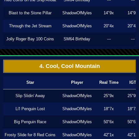
Blast to the Stone Pillar
ShadowOfMyles
14"9x
14"9x
Through the Jet Stream
ShadowOfMyles
20"4x
20"4x
Jolly Roger Bay 100 Coins
SM64 Birthday
---
---
4. Cool, Cool Mountain
Star
Player
Real Time
IGT
Slip Slidin' Away
ShadowOfMyles
25"9x
25"9x
Li'l Penguin Lost
ShadowOfMyles
18"7x
18"7x
Big Penguin Race
ShadowOfMyles
50"6x
50"6x
Frosty Slide for 8 Red Coins
ShadowOfMyles
42"1x
42"1x