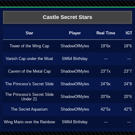
Castle Secret Stars
Star
Player
Real Time
IGT
Tower of the Wing Cap
ShadowOfMyles
19"6x
19"6x
Vanish Cap under the Moat
SM64 Birthday
---
---
Cavern of the Metal Cap
ShadowOfMyles
23"7x
23"7x
The Princess's Secret Slide
ShadowOfMyles
24"9x
24"9x
The Princess's Secret Slide
ShadowOfMyles
20"6x
20"6x
Under 21
The Secret Aquarium
ShadowOfMyles
42"5x
42"5x
Wing Mario over the Rainbow
SM64 Birthday
---
---