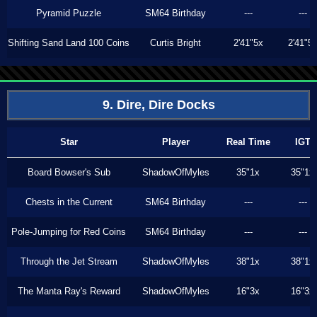
Pyramid Puzzle
SM64 Birthday
---
---
Shifting Sand Land 100 Coins
Curtis Bright
2'41"5x
2'41"5
9. Dire, Dire Docks
Star
Player
Real Time
IGT
Board Bowser's Sub
ShadowOfMyles
35"1x
35"1x
Chests in the Current
SM64 Birthday
---
---
Pole-Jumping for Red Coins
SM64 Birthday
---
---
Through the Jet Stream
ShadowOfMyles
38"1x
38"1x
The Manta Ray's Reward
ShadowOfMyles
16"3x
16"3x