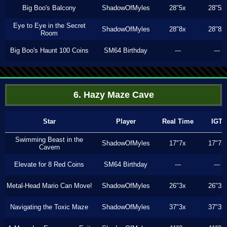
Big Boo's Balcony
ShadowOfMyles
28"5x
28"5x
Eye to Eye in the Secret
ShadowOfMyles
28"8x
28"8x
Room
Big Boo's Haunt 100 Coins
SM64 Birthday
---
---
6. Hazy Maze Cave
Star
Player
Real Time
IGT
Swimming Beast in the
ShadowOfMyles
17"7x
17"7x
Cavern
Elevate for 8 Red Coins
SM64 Birthday
---
---
Metal-Head Mario Can Move!
ShadowOfMyles
26"3x
26"3x
Navigating the Toxic Maze
ShadowOfMyles
37"3x
37"3x