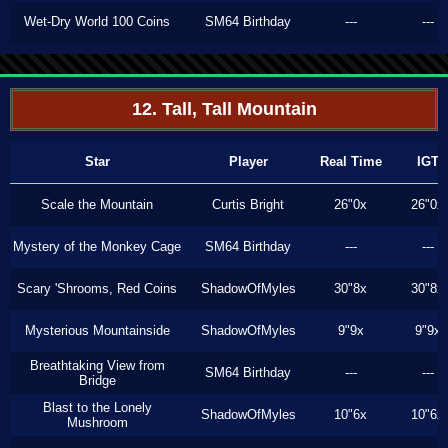
Wet-Dry World 100 Coins
SM64 Birthday
---
---
12. Tall, Tall Mountain
Star
Player
Real Time
IGT
Scale the Mountain
Curtis Bright
26"0x
26"0x
Mystery of the Monkey Cage
SM64 Birthday
---
---
Scary 'Shrooms, Red Coins
ShadowOfMyles
30"8x
30"8x
Mysterious Mountainside
ShadowOfMyles
9"9x
9"9x
Breathtaking View from
SM64 Birthday
---
---
Bridge
Blast to the Lonely
ShadowOfMyles
10"6x
10"6x
Mushroom