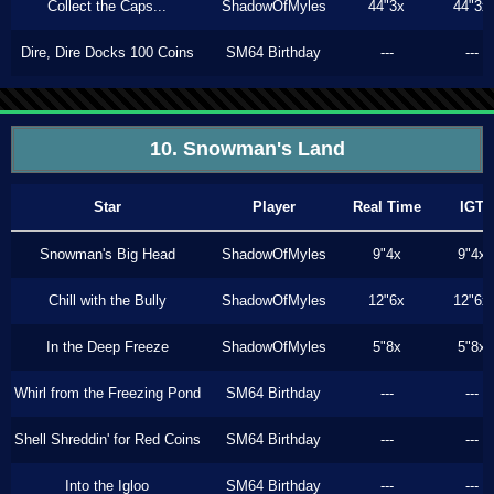
Collect the Caps...
ShadowOfMyles
44"3x
44"3x
Dire, Dire Docks 100 Coins
SM64 Birthday
---
---
10. Snowman's Land
Star
Player
Real Time
IGT
Snowman's Big Head
ShadowOfMyles
9"4x
9"4x
Chill with the Bully
ShadowOfMyles
12"6x
12"6x
In the Deep Freeze
ShadowOfMyles
5"8x
5"8x
Whirl from the Freezing Pond
SM64 Birthday
---
---
Shell Shreddin' for Red Coins
SM64 Birthday
---
---
Into the Igloo
SM64 Birthday
---
---