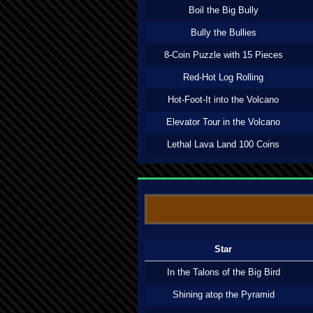
Boil the Big Bully
Bully the Bullies
8-Coin Puzzle with 15 Pieces
Red-Hot Log Rolling
Hot-Foot-It into the Volcano
Elevator Tour in the Volcano
Lethal Lava Land 100 Coins
Star
In the Talons of the Big Bird
Shining atop the Pyramid