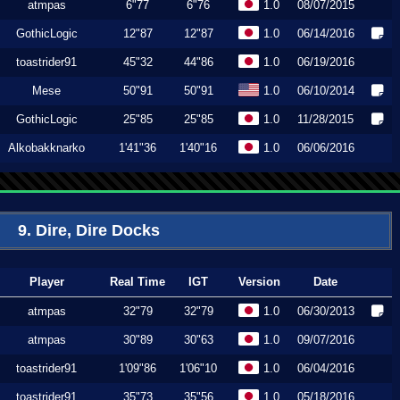
atmpas
6"77
6"76
1.0
08/07/2015
GothicLogic
12"87
12"87
1.0
06/14/2016
toastrider91
45"32
44"86
1.0
06/19/2016
Mese
50"91
50"91
1.0
06/10/2014
GothicLogic
25"85
25"85
1.0
11/28/2015
Alkobakknarko
1'41"36
1'40"16
1.0
06/06/2016
9. Dire, Dire Docks
Player
Real Time
IGT
Version
Date
atmpas
32"79
32"79
1.0
06/30/2013
atmpas
30"89
30"63
1.0
09/07/2016
toastrider91
1'09"86
1'06"10
1.0
06/04/2016
toastrider91
35"73
35"56
1.0
05/18/2016