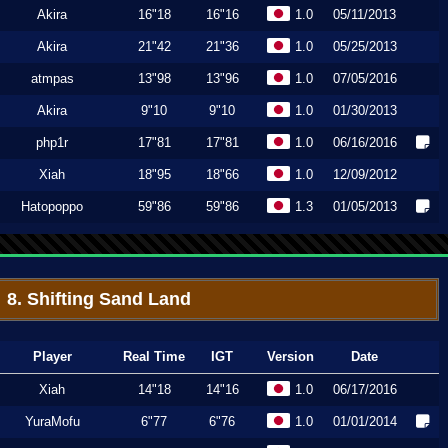
Akira
16"18
16"16
1.0
05/11/2013
Akira
21"42
21"36
1.0
05/25/2013
atmpas
13"98
13"96
1.0
07/05/2016
Akira
9"10
9"10
1.0
01/30/2013
php1r
17"81
17"81
1.0
06/16/2016
Xiah
18"95
18"66
1.0
12/09/2012
Hatopoppo
59"86
59"86
1.3
01/05/2013
8. Shifting Sand Land
Player
Real Time
IGT
Version
Date
Xiah
14"18
14"16
1.0
06/17/2016
YuraMofu
6"77
6"76
1.0
01/01/2014