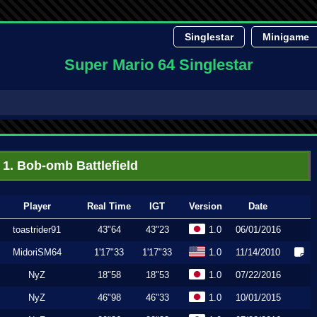
Singlestar
Minigame
Super Mario 64 Singlestar
1. Bob-omb Battlefield
Player
Real Time
IGT
Version
Date
toastrider91
43"64
43"23
1.0
06/01/2016
MidoriSM64
1'17"33
1'17"33
1.0
11/14/2010
NyZ
18"58
18"53
1.0
07/22/2016
NyZ
46"98
46"33
1.0
10/01/2015