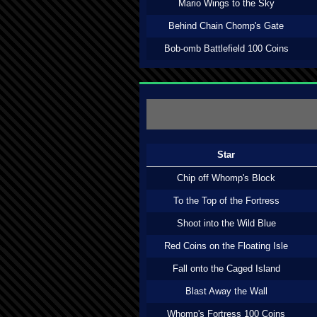
Mario Wings to the Sky
Behind Chain Chomp's Gate
Bob-omb Battlefield 100 Coins
Star
Chip off Whomp's Block
To the Top of the Fortress
Shoot into the Wild Blue
Red Coins on the Floating Isle
Fall onto the Caged Island
Blast Away the Wall
Whomp's Fortress 100 Coins