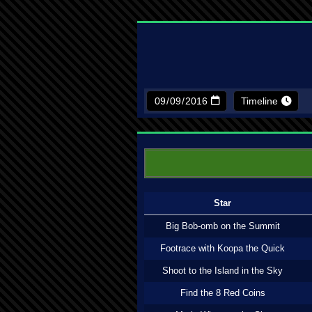
Timeline
Star
Big Bob-omb on the Summit
Footrace with Koopa the Quick
Shoot to the Island in the Sky
Find the 8 Red Coins