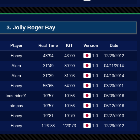
3. Jolly Roger Bay
Player
Real Time
IGT
Version
Date
Honey
43"94
43"00
1.0
12/29/2012
Akira
31"49
30"90
1.0
04/11/2014
Akira
31"39
31"03
1.0
04/13/2014
Honey
55"65
54"00
1.0
03/23/2011
toastrider91
10"57
10"56
1.0
06/09/2016
atmpas
10"57
10"56
1.0
06/12/2016
Honey
19"81
19"70
1.0
02/27/2013
Honey
1'26"88
1'23"73
1.0
12/29/2012