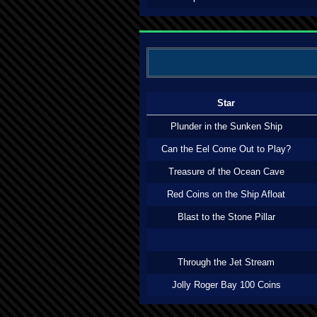
Star
Plunder in the Sunken Ship
Can the Eel Come Out to Play?
Treasure of the Ocean Cave
Red Coins on the Ship Afloat
Blast to the Stone Pillar
Through the Jet Stream
Jolly Roger Bay 100 Coins