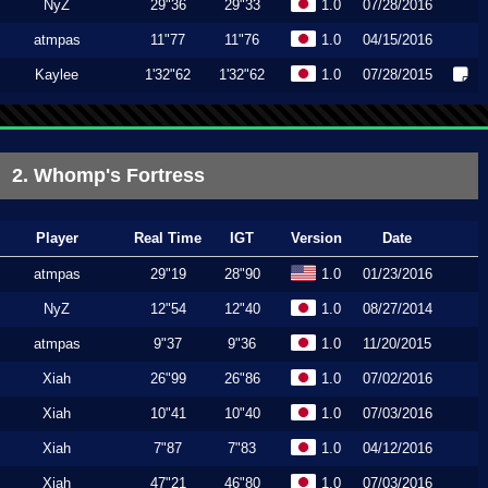
NyZ
29"36
29"33
1.0
07/28/2016
atmpas
11"77
11"76
1.0
04/15/2016
Kaylee
1'32"62
1'32"62
1.0
07/28/2015
2. Whomp's Fortress
Player
Real Time
IGT
Version
Date
atmpas
29"19
28"90
1.0
01/23/2016
NyZ
12"54
12"40
1.0
08/27/2014
atmpas
9"37
9"36
1.0
11/20/2015
Xiah
26"99
26"86
1.0
07/02/2016
Xiah
10"41
10"40
1.0
07/03/2016
Xiah
7"87
7"83
1.0
04/12/2016
Xiah
47"21
46"80
1.0
07/03/2016