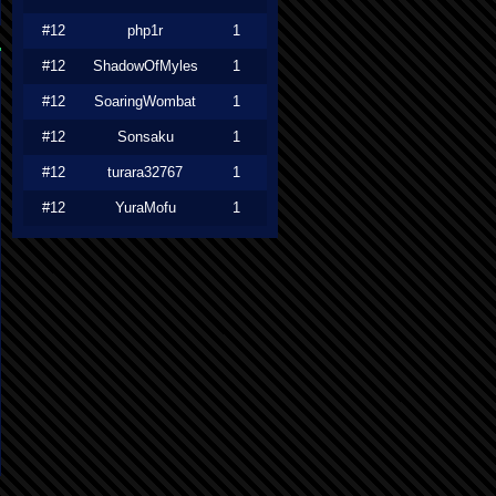
#12
php1r
1
#12
ShadowOfMyles
1
#12
SoaringWombat
1
#12
Sonsaku
1
#12
turara32767
1
#12
YuraMofu
1