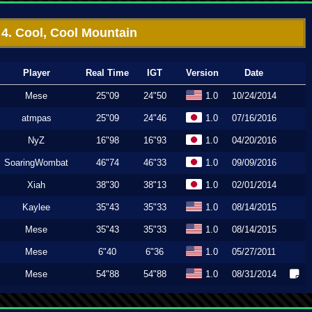
4. Cool, Cool Mountain
Player
Real Time
IGT
Version
Date
Mese
25"09
24"50
1.0
10/24/2014
atmpas
25"09
24"46
1.0
07/16/2016
NyZ
16"98
16"93
1.0
04/20/2016
SoaringWombat
46"74
46"33
1.0
09/09/2016
Xiah
38"30
38"13
1.0
02/01/2014
Kaylee
35"43
35"33
1.0
08/14/2015
Mese
35"43
35"33
1.0
08/14/2015
Mese
6"40
6"36
1.0
05/27/2011
Mese
54"88
54"88
1.0
08/31/2014