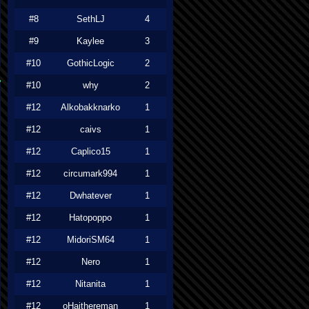
#8
SethLJ
4
#9
Kaylee
3
#10
GothicLogic
2
#10
why
2
#12
Alkobakknarko
1
#12
caivs
1
#12
Caplico15
1
#12
circumark994
1
#12
Dwhatever
1
#12
Hatopoppo
1
#12
MidoriSM64
1
#12
Nero
1
#12
Nitanita
1
#12
oHaithereman
1