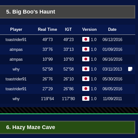
5. Big Boo's Haunt
Player
Real Time
IGT
Version
Date
toastrider91
49"73
49"23
1.0
06/12/2016
atmpas
33"76
33"13
1.0
01/09/2016
atmpas
10"99
10"93
1.0
06/16/2016
why
52"58
52"58
1.0
03/11/2013
toastrider91
26"76
26"10
1.0
05/30/2016
toastrider91
27"29
26"86
1.0
06/05/2016
why
1'19"64
1'17"80
1.0
11/09/2011
6. Hazy Maze Cave