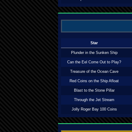
Star
Plunder in the Sunken Ship
Can the Eel Come Out to Play?
Treasure of the Ocean Cave
Red Coins on the Ship Afloat
Blast to the Stone Pillar
Through the Jet Stream
Jolly Roger Bay 100 Coins