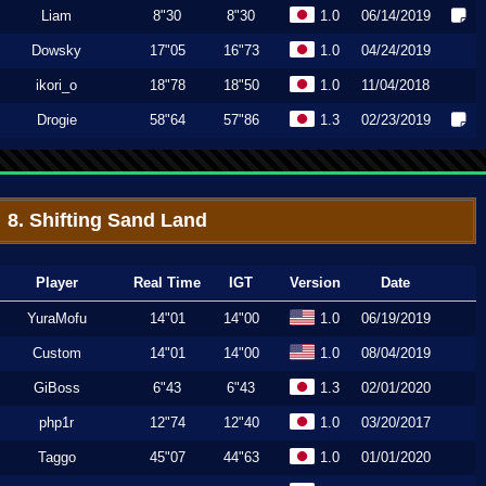
Liam
8"30
8"30
1.0
06/14/2019
Dowsky
17"05
16"73
1.0
04/24/2019
ikori_o
18"78
18"50
1.0
11/04/2018
Drogie
58"64
57"86
1.3
02/23/2019
8. Shifting Sand Land
Player
Real Time
IGT
Version
Date
YuraMofu
14"01
14"00
1.0
06/19/2019
Custom
14"01
14"00
1.0
08/04/2019
GiBoss
6"43
6"43
1.3
02/01/2020
php1r
12"74
12"40
1.0
03/20/2017
Taggo
45"07
44"63
1.0
01/01/2020