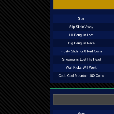
Star
Slip Slidin' Away
Li'l Penguin Lost
Big Penguin Race
Frosty Slide for 8 Red Coins
Snowman's Lost His Head
Wall Kicks Will Work
Cool, Cool Mountain 100 Coins
Star