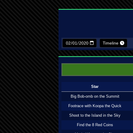
Timeline
Star
Big Bob-omb on the Summit
Footrace with Koopa the Quick
Shoot to the Island in the Sky
Find the 8 Red Coins