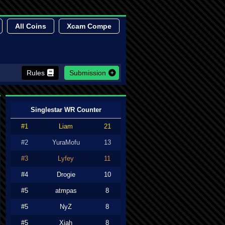
All Coins
Xcam Compe
Rules
Submission
Singlestar WR Counter
#1
Liam
21
#2
YuraMofu
13
#3
Lyfey
11
#4
Drogie
10
#5
atmpas
8
#5
NyZ
8
#5
Xiah
8