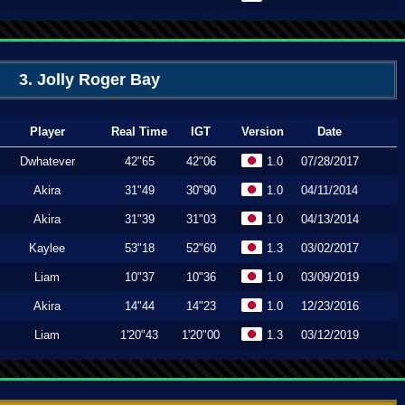
3. Jolly Roger Bay
Player
Real Time
IGT
Version
Date
Dwhatever
42"65
42"06
1.0
07/28/2017
Akira
31"49
30"90
1.0
04/11/2014
Akira
31"39
31"03
1.0
04/13/2014
Kaylee
53"18
52"60
1.3
03/02/2017
Liam
10"37
10"36
1.0
03/09/2019
Akira
14"44
14"23
1.0
12/23/2016
Liam
1'20"43
1'20"00
1.3
03/12/2019