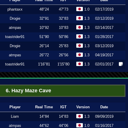
phantaxx
48"24
47"73
1.0
02/17/2019
Drogie
32"91
32"83
1.3
02/12/2019
atmpas
10"92
10"83
1.3
02/14/2017
toastrider91
51"90
50"86
1.3
01/28/2017
Drogie
26"14
25"83
1.3
03/12/2019
atmpas
26"72
26"56
1.3
04/19/2017
toastrider91
1'16"81
1'15"80
1.3
02/01/2017
6. Hazy Maze Cave
Player
Real Time
IGT
Version
Date
Liam
14"84
14"83
1.3
09/09/2019
atmpas
44"62
44"06
1.0
01/16/2017