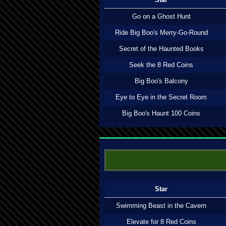
Go on a Ghost Hunt
Ride Big Boo's Merry-Go-Round
Secret of the Haunted Books
Seek the 8 Red Coins
Big Boo's Balcony
Eye to Eye in the Secret Room
Big Boo's Haunt 100 Coins
Star
Swimming Beast in the Cavern
Elevate for 8 Red Coins