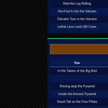
Red-Hot Log Rolling
Hot-Foot-It into the Volcano
Elevator Tour in the Volcano
Lethal Lava Land 100 Coins
Star
In the Talons of the Big Bird
Shining atop the Pyramid
Inside the Ancient Pyramid
Stand Tall on the Four Pillars