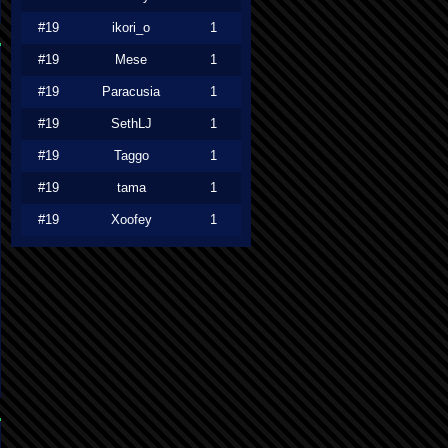
#19
ikori_o
1
#19
Mese
1
#19
Paracusia
1
#19
SethLJ
1
#19
Taggo
1
#19
tama
1
#19
Xoofey
1