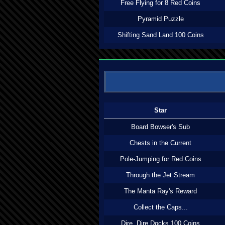
Free Flying for 8 Red Coins
Pyramid Puzzle
Shifting Sand Land 100 Coins
Star
Board Bowser's Sub
Chests in the Current
Pole-Jumping for Red Coins
Through the Jet Stream
The Manta Ray's Reward
Collect the Caps...
Dire, Dire Docks 100 Coins