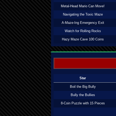
Metal-Head Mario Can Move!
Navigating the Toxic Maze
A-Maze-Ing Emergency Exit
Watch for Rolling Rocks
Hazy Maze Cave 100 Coins
Star
Boil the Big Bully
Bully the Bullies
8-Coin Puzzle with 15 Pieces