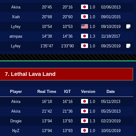
Akira
20"45
20"16
1.0
02/06/2013
Xiah
20"68
20"60
1.0
09/01/2015
Lyfey
10"54
10"53
1.0
09/10/2019
atmpas
14"38
14"36
1.3
11/18/2017
Lyfey
1'35"47
1'33"90
1.0
09/25/2019
7. Lethal Lava Land
Player
Real Time
IGT
Version
Date
Akira
16"18
16"16
1.0
05/11/2013
Akira
21"42
21"36
1.0
05/25/2013
Drogie
13"94
13"93
1.3
02/23/2019
NyZ
13"94
13"93
1.0
10/01/2019