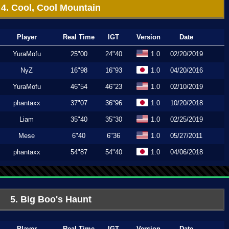
4. Cool, Cool Mountain
Player
Real Time
IGT
Version
Date
YuraMofu
25"00
24"40
1.0
02/20/2019
NyZ
16"98
16"93
1.0
04/20/2016
YuraMofu
46"54
46"23
1.0
02/10/2019
phantaxx
37"07
36"96
1.0
10/20/2018
Liam
35"40
35"30
1.0
02/25/2019
Mese
6"40
6"36
1.0
05/27/2011
phantaxx
54"87
54"40
1.0
04/06/2018
5. Big Boo's Haunt
Player
Real Time
IGT
Version
Date