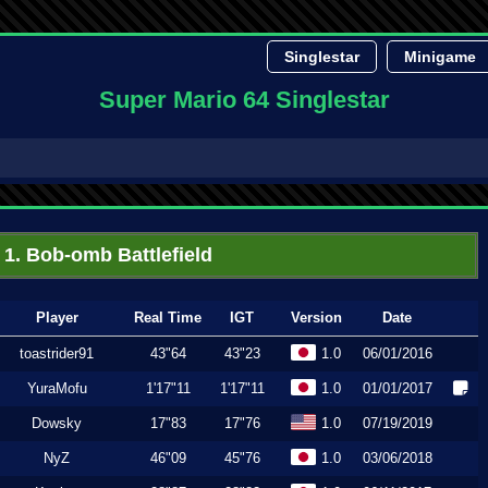
Singlestar
Minigame
Super Mario 64 Singlestar
1. Bob-omb Battlefield
Player
Real Time
IGT
Version
Date
toastrider91
43"64
43"23
1.0
06/01/2016
YuraMofu
1'17"11
1'17"11
1.0
01/01/2017
Dowsky
17"83
17"76
1.0
07/19/2019
NyZ
46"09
45"76
1.0
03/06/2018