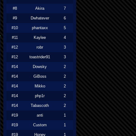
#8
Akira
7
#9
Dwhatever
6
#10
phantaxx
5
#11
Kaylee
4
#12
robr
3
#12
toastrider91
3
#14
Dowsky
2
#14
GiBoss
2
#14
Mikko
2
#14
php1r
2
#14
Tabascoth
2
#19
anti
1
#19
Custom
1
#19
Honey
1