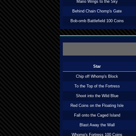
Mario Wings to the Sky
Behind Chain Chomp's Gate
Bob-omb Battlefield 100 Coins
Star
Chip off Whomp's Block
To the Top of the Fortress
Shoot into the Wild Blue
Red Coins on the Floating Isle
Fall onto the Caged Island
Blast Away the Wall
Whomp's Fortress 100 Coins