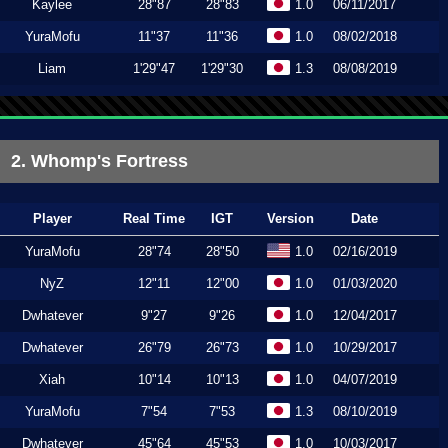
Kaylee
28"87
28"83
1.0
06/11/2017
YuraMofu
11"37
11"36
1.0
08/02/2018
Liam
1'29"47
1'29"30
1.3
08/08/2019
2. Whomp's Fortress
Player
Real Time
IGT
Version
Date
YuraMofu
28"74
28"50
1.0
02/16/2019
NyZ
12"11
12"00
1.0
01/03/2020
Dwhatever
9"27
9"26
1.0
12/04/2017
Dwhatever
26"79
26"73
1.0
10/29/2017
Xiah
10"14
10"13
1.0
04/07/2019
YuraMofu
7"54
7"53
1.3
08/10/2019
Dwhatever
45"64
45"53
1.0
10/03/2017