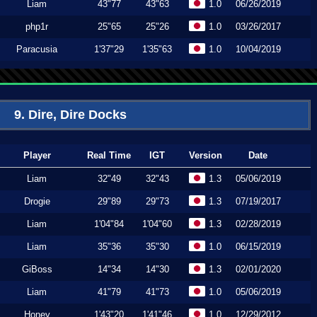
Liam
43"77
43"63
1.0
06/26/2019
php1r
25"65
25"26
1.0
03/26/2017
Paracusia
1'37"29
1'35"63
1.0
10/04/2019
9. Dire, Dire Docks
Player
Real Time
IGT
Version
Date
Liam
32"49
32"43
1.3
05/06/2019
Drogie
29"89
29"73
1.3
07/19/2017
Liam
1'04"84
1'04"60
1.3
02/28/2019
Liam
35"36
35"30
1.0
06/15/2019
GiBoss
14"34
14"30
1.3
02/01/2020
Liam
41"79
41"73
1.0
05/06/2019
Honey
1'43"20
1'41"46
1.0
12/29/2012