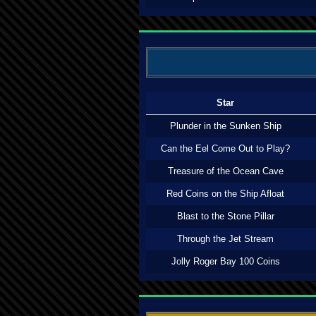
Star
Plunder in the Sunken Ship
Can the Eel Come Out to Play?
Treasure of the Ocean Cave
Red Coins on the Ship Afloat
Blast to the Stone Pillar
Through the Jet Stream
Jolly Roger Bay 100 Coins