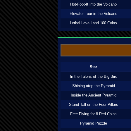
Hot-Foot-It into the Volcano
Elevator Tour in the Volcano
Lethal Lava Land 100 Coins
Star
In the Talons of the Big Bird
Shining atop the Pyramid
Inside the Ancient Pyramid
Stand Tall on the Four Pillars
Free Flying for 8 Red Coins
Pyramid Puzzle