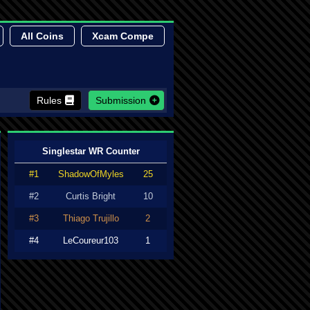
All Coins
Xcam Compe
Rules
Submission
Singlestar WR Counter
#1
ShadowOfMyles
25
#2
Curtis Bright
10
#3
Thiago Trujillo
2
#4
LeCoureur103
1