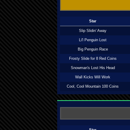
Star
Slip Slidin' Away
Li'l Penguin Lost
Big Penguin Race
Frosty Slide for 8 Red Coins
Snowman's Lost His Head
Wall Kicks Will Work
Cool, Cool Mountain 100 Coins
Star