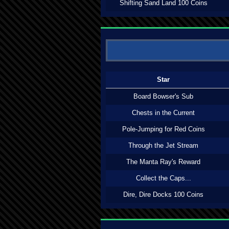
Shifting Sand Land 100 Coins
Star
Board Bowser's Sub
Chests in the Current
Pole-Jumping for Red Coins
Through the Jet Stream
The Manta Ray's Reward
Collect the Caps...
Dire, Dire Docks 100 Coins