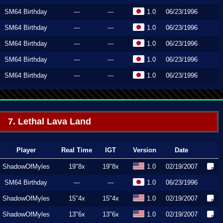
SM64 Birthday
---
---
1.0
06/23/1996
SM64 Birthday
---
---
1.0
06/23/1996
SM64 Birthday
---
---
1.0
06/23/1996
SM64 Birthday
---
---
1.0
06/23/1996
SM64 Birthday
---
---
1.0
06/23/1996
7. Lethal Lava Land
Player
Real Time
IGT
Version
Date
ShadowOfMyles
19"8x
19"8x
1.0
02/19/2007
SM64 Birthday
---
---
1.0
06/23/1996
ShadowOfMyles
15"4x
15"4x
1.0
02/19/2007
ShadowOfMyles
13"6x
13"6x
1.0
02/19/2007