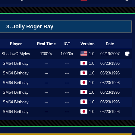
3. Jolly Roger Bay
Player
Real Time
IGT
Version
Date
ShadowOfMyles
1'00"0x
1'00"0x
1.0
02/19/2007
SM64 Birthday
---
---
1.0
06/23/1996
SM64 Birthday
---
---
1.0
06/23/1996
SM64 Birthday
---
---
1.0
06/23/1996
SM64 Birthday
---
---
1.0
06/23/1996
SM64 Birthday
---
---
1.0
06/23/1996
SM64 Birthday
---
---
1.0
06/23/1996