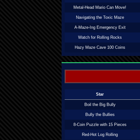
Metal-Head Mario Can Move!
Navigating the Toxic Maze
A-Maze-Ing Emergency Exit
Watch for Rolling Rocks
Hazy Maze Cave 100 Coins
Star
Boil the Big Bully
Bully the Bullies
8-Coin Puzzle with 15 Pieces
Red-Hot Log Rolling