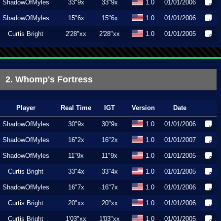
ShadowOfMyles
33"9x
33"9x
1.0
01/01/2006
ShadowOfMyles
15"6x
15"6x
1.0
01/01/2006
Curtis Bright
2'28"xx
2'28"xx
1.0
01/01/2005
2. Whomp's Fortress
Player
Real Time
IGT
Version
Date
ShadowOfMyles
30"9x
30"9x
1.0
01/01/2006
ShadowOfMyles
16"2x
16"2x
1.0
01/01/2007
ShadowOfMyles
11"9x
11"9x
1.0
01/01/2005
Curtis Bright
33"4x
33"4x
1.0
01/01/2005
ShadowOfMyles
16"7x
16"7x
1.0
01/01/2006
Curtis Bright
20"xx
20"xx
1.0
01/01/2006
Curtis Bright
1'03"xx
1'03"xx
1.0
01/01/2005