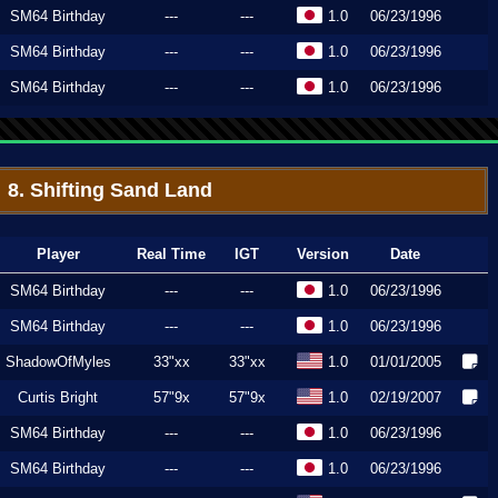
SM64 Birthday
---
---
1.0
06/23/1996
SM64 Birthday
---
---
1.0
06/23/1996
SM64 Birthday
---
---
1.0
06/23/1996
8. Shifting Sand Land
Player
Real Time
IGT
Version
Date
SM64 Birthday
---
---
1.0
06/23/1996
SM64 Birthday
---
---
1.0
06/23/1996
ShadowOfMyles
33"xx
33"xx
1.0
01/01/2005
Curtis Bright
57"9x
57"9x
1.0
02/19/2007
SM64 Birthday
---
---
1.0
06/23/1996
SM64 Birthday
---
---
1.0
06/23/1996