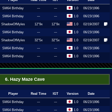
SM64 Birthday
---
---
1.0
06/23/1996
SM64 Birthday
---
---
1.0
06/23/1996
ShadowOfMyles
12"9x
12"9x
1.0
02/19/2007
SM64 Birthday
---
---
1.0
06/23/1996
ShadowOfMyles
32"5x
32"5x
1.0
02/19/2007
SM64 Birthday
---
---
1.0
06/23/1996
SM64 Birthday
---
---
1.0
06/23/1996
6. Hazy Maze Cave
Player
Real Time
IGT
Version
Date
SM64 Birthday
---
---
1.0
06/23/1996
SM64 Birthday
---
---
1.0
06/23/1996