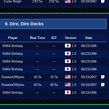
Curtis Bright
2'41"5x
2'41"5x
1.0
02/19/2007
9. Dire, Dire Docks
Player
Real Time
IGT
Version
Date
SM64 Birthday
---
---
1.0
06/23/1996
SM64 Birthday
---
---
1.0
06/23/1996
SM64 Birthday
---
---
1.0
06/23/1996
SM64 Birthday
---
---
1.0
06/23/1996
ShadowOfMyles
16"3x
16"3x
1.0
05/13/2007
ShadowOfMyles
45"6x
45"6x
1.0
02/19/2007
SM64 Birthday
---
---
1.0
06/23/1996