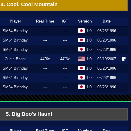
4. Cool, Cool Mountain
Player
Real Time
IGT
Version
Date
SM64 Birthday
---
---
1.0
06/23/1996
SM64 Birthday
---
---
1.0
06/23/1996
SM64 Birthday
---
---
1.0
06/23/1996
Curtis Bright
44"6x
44"6x
1.0
02/19/2007
SM64 Birthday
---
---
1.0
06/23/1996
SM64 Birthday
---
---
1.0
06/23/1996
SM64 Birthday
---
---
1.0
06/23/1996
5. Big Boo's Haunt
Player
Real Time
IGT
Version
Date