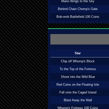
Mario Wings to the Sky
Behind Chain Chomp's Gate
Bob-omb Battlefield 100 Coins
Star
Chip off Whomp's Block
To the Top of the Fortress
Shoot into the Wild Blue
Red Coins on the Floating Isle
Fall onto the Caged Island
Blast Away the Wall
Whomp's Fortress 100 Coins