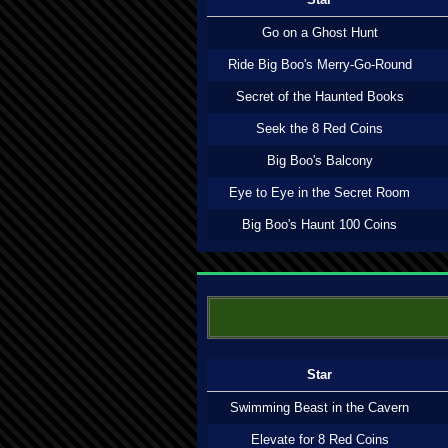
Go on a Ghost Hunt
Ride Big Boo's Merry-Go-Round
Secret of the Haunted Books
Seek the 8 Red Coins
Big Boo's Balcony
Eye to Eye in the Secret Room
Big Boo's Haunt 100 Coins
Star
Swimming Beast in the Cavern
Elevate for 8 Red Coins