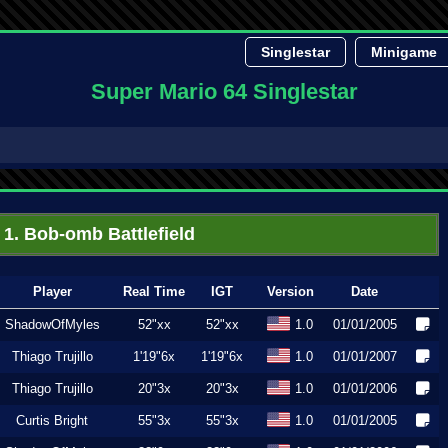
Singlestar
Minigame
Super Mario 64 Singlestar
1. Bob-omb Battlefield
Player
Real Time
IGT
Version
Date
ShadowOfMyles
52"xx
52"xx
1.0
01/01/2005
Thiago Trujillo
1'19"6x
1'19"6x
1.0
01/01/2007
Thiago Trujillo
20"3x
20"3x
1.0
01/01/2006
Curtis Bright
55"3x
55"3x
1.0
01/01/2005