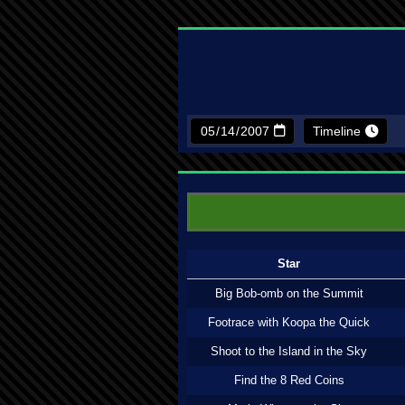
Timeline
Star
Big Bob-omb on the Summit
Footrace with Koopa the Quick
Shoot to the Island in the Sky
Find the 8 Red Coins