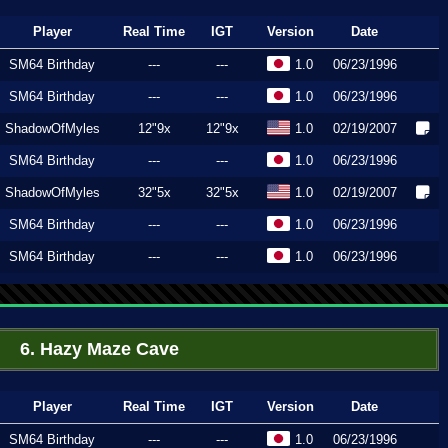
Player
Real Time
IGT
Version
Date
SM64 Birthday
---
---
1.0
06/23/1996
SM64 Birthday
---
---
1.0
06/23/1996
ShadowOfMyles
12"9x
12"9x
1.0
02/19/2007
SM64 Birthday
---
---
1.0
06/23/1996
ShadowOfMyles
32"5x
32"5x
1.0
02/19/2007
SM64 Birthday
---
---
1.0
06/23/1996
SM64 Birthday
---
---
1.0
06/23/1996
6. Hazy Maze Cave
Player
Real Time
IGT
Version
Date
SM64 Birthday
---
---
1.0
06/23/1996