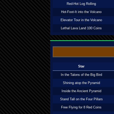
Red-Hot Log Rolling
Hot-Foot-It into the Volcano
Elevator Tour in the Volcano
Lethal Lava Land 100 Coins
Star
In the Talons of the Big Bird
Shining atop the Pyramid
Inside the Ancient Pyramid
Stand Tall on the Four Pillars
Free Flying for 8 Red Coins