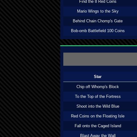
Find the 8 Red Coins
Mario Wings to the Sky
Behind Chain Chomp's Gate
Bob-omb Battlefield 100 Coins
Star
Chip off Whomp's Block
To the Top of the Fortress
Shoot into the Wild Blue
Red Coins on the Floating Isle
Fall onto the Caged Island
Blast Away the Wall