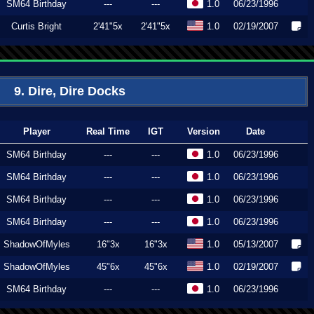
SM64 Birthday
---
---
1.0
06/23/1996
Curtis Bright
2'41"5x
2'41"5x
1.0
02/19/2007
9. Dire, Dire Docks
Player
Real Time
IGT
Version
Date
SM64 Birthday
---
---
1.0
06/23/1996
SM64 Birthday
---
---
1.0
06/23/1996
SM64 Birthday
---
---
1.0
06/23/1996
SM64 Birthday
---
---
1.0
06/23/1996
ShadowOfMyles
16"3x
16"3x
1.0
05/13/2007
ShadowOfMyles
45"6x
45"6x
1.0
02/19/2007
SM64 Birthday
---
---
1.0
06/23/1996