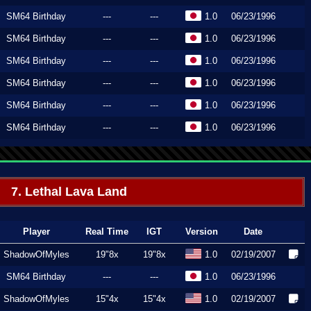
SM64 Birthday
---
---
1.0
06/23/1996
SM64 Birthday
---
---
1.0
06/23/1996
SM64 Birthday
---
---
1.0
06/23/1996
SM64 Birthday
---
---
1.0
06/23/1996
SM64 Birthday
---
---
1.0
06/23/1996
SM64 Birthday
---
---
1.0
06/23/1996
7. Lethal Lava Land
Player
Real Time
IGT
Version
Date
ShadowOfMyles
19"8x
19"8x
1.0
02/19/2007
SM64 Birthday
---
---
1.0
06/23/1996
ShadowOfMyles
15"4x
15"4x
1.0
02/19/2007