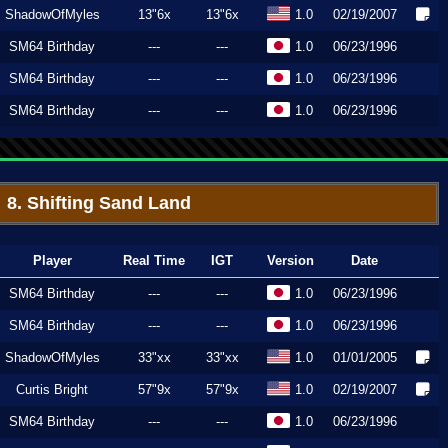
ShadowOfMyles
13"6x
13"6x
1.0
02/19/2007
SM64 Birthday
---
---
1.0
06/23/1996
SM64 Birthday
---
---
1.0
06/23/1996
SM64 Birthday
---
---
1.0
06/23/1996
8. Shifting Sand Land
Player
Real Time
IGT
Version
Date
SM64 Birthday
---
---
1.0
06/23/1996
SM64 Birthday
---
---
1.0
06/23/1996
ShadowOfMyles
33"xx
33"xx
1.0
01/01/2005
Curtis Bright
57"9x
57"9x
1.0
02/19/2007
SM64 Birthday
---
---
1.0
06/23/1996