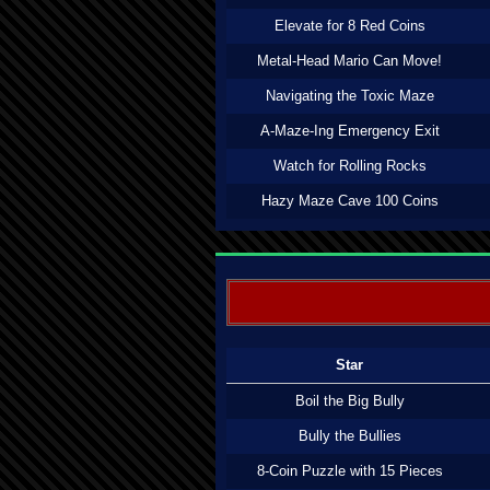
Elevate for 8 Red Coins
Metal-Head Mario Can Move!
Navigating the Toxic Maze
A-Maze-Ing Emergency Exit
Watch for Rolling Rocks
Hazy Maze Cave 100 Coins
Star
Boil the Big Bully
Bully the Bullies
8-Coin Puzzle with 15 Pieces