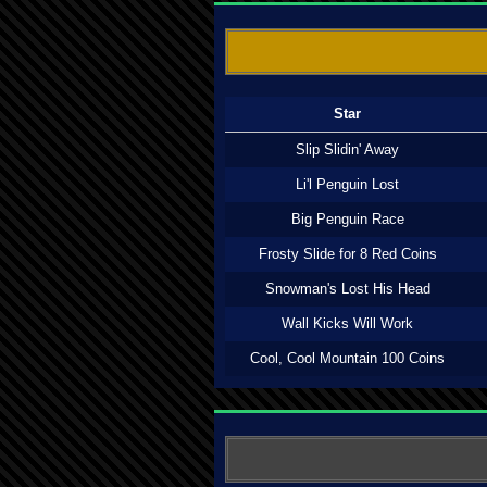
Star
Slip Slidin' Away
Li'l Penguin Lost
Big Penguin Race
Frosty Slide for 8 Red Coins
Snowman's Lost His Head
Wall Kicks Will Work
Cool, Cool Mountain 100 Coins