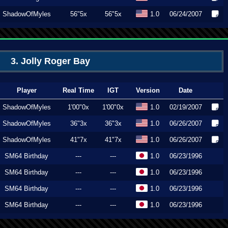
ShadowOfMyles
56"5x
56"5x
1.0
06/24/2007
3. Jolly Roger Bay
Player
Real Time
IGT
Version
Date
ShadowOfMyles
1'00"0x
1'00"0x
1.0
02/19/2007
ShadowOfMyles
36"3x
36"3x
1.0
06/26/2007
ShadowOfMyles
41"7x
41"7x
1.0
06/26/2007
SM64 Birthday
---
---
1.0
06/23/1996
SM64 Birthday
---
---
1.0
06/23/1996
SM64 Birthday
---
---
1.0
06/23/1996
SM64 Birthday
---
---
1.0
06/23/1996