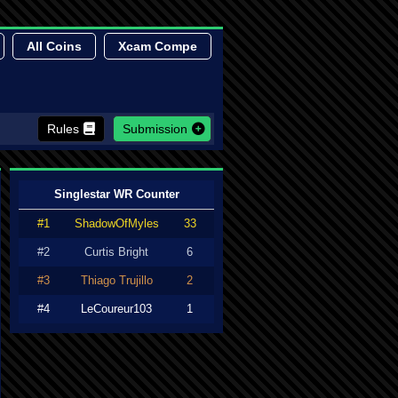
All Coins
Xcam Compe
Rules
Submission
Singlestar WR Counter
#1
ShadowOfMyles
33
#2
Curtis Bright
6
#3
Thiago Trujillo
2
#4
LeCoureur103
1