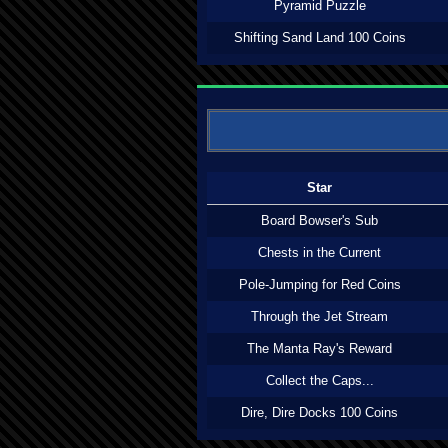
Pyramid Puzzle
Shifting Sand Land 100 Coins
Star
Board Bowser's Sub
Chests in the Current
Pole-Jumping for Red Coins
Through the Jet Stream
The Manta Ray's Reward
Collect the Caps...
Dire, Dire Docks 100 Coins