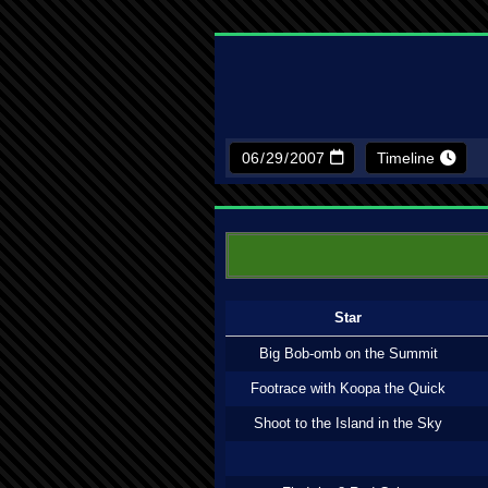
Timeline
Star
Big Bob-omb on the Summit
Footrace with Koopa the Quick
Shoot to the Island in the Sky