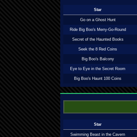
Star
Go on a Ghost Hunt
Ride Big Boo's Merry-Go-Round
Secret of the Haunted Books
Seek the 8 Red Coins
Big Boo's Balcony
Eye to Eye in the Secret Room
Big Boo's Haunt 100 Coins
Star
Swimming Beast in the Cavern