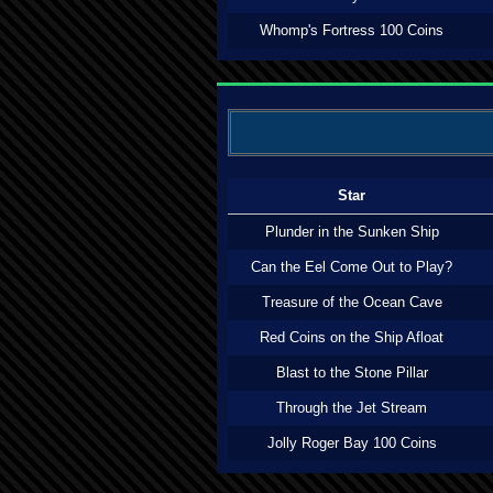
Whomp's Fortress 100 Coins
Star
Plunder in the Sunken Ship
Can the Eel Come Out to Play?
Treasure of the Ocean Cave
Red Coins on the Ship Afloat
Blast to the Stone Pillar
Through the Jet Stream
Jolly Roger Bay 100 Coins