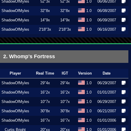
ShadowOfMyles
52"3x
52"3x
1.0
06/06/2007
ShadowOfMyles
32"8x
32"8x
1.0
06/08/2007
ShadowOfMyles
14"9x
14"9x
1.0
06/09/2007
ShadowOfMyles
2'18"3x
2'18"3x
1.0
06/16/2007
2. Whomp's Fortress
Player
Real Time
IGT
Version
Date
ShadowOfMyles
29"4x
29"4x
1.0
06/29/2007
ShadowOfMyles
16"2x
16"2x
1.0
01/01/2007
ShadowOfMyles
10"7x
10"7x
1.0
06/29/2007
ShadowOfMyles
30"8x
30"8x
1.0
06/21/2007
ShadowOfMyles
16"7x
16"7x
1.0
01/01/2006
Curtis Bright
20"xx
20"xx
1.0
01/01/2006