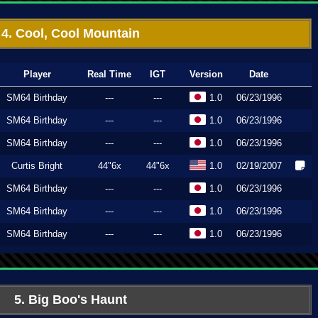
4. Cool, Cool Mountain
Player
Real Time
IGT
Version
Date
SM64 Birthday
---
---
1.0
06/23/1996
SM64 Birthday
---
---
1.0
06/23/1996
SM64 Birthday
---
---
1.0
06/23/1996
Curtis Bright
44"6x
44"6x
1.0
02/19/2007
SM64 Birthday
---
---
1.0
06/23/1996
SM64 Birthday
---
---
1.0
06/23/1996
SM64 Birthday
---
---
1.0
06/23/1996
5. Big Boo's Haunt