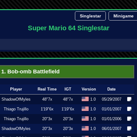
Singlestar
Minigame
Super Mario 64 Singlestar
1. Bob-omb Battlefield
Player
Real Time
IGT
Version
Date
ShadowOfMyles
48"7x
48"7x
1.0
05/29/2007
Thiago Trujillo
1'19"6x
1'19"6x
1.0
01/01/2007
Thiago Trujillo
20"3x
20"3x
1.0
01/01/2006
ShadowOfMyles
20"3x
20"3x
1.0
06/01/2007