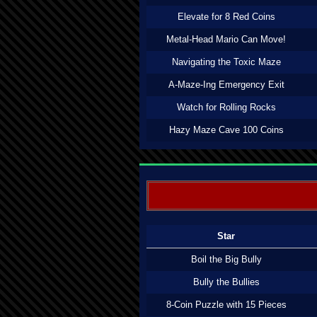
Elevate for 8 Red Coins
Metal-Head Mario Can Move!
Navigating the Toxic Maze
A-Maze-Ing Emergency Exit
Watch for Rolling Rocks
Hazy Maze Cave 100 Coins
Star
Boil the Big Bully
Bully the Bullies
8-Coin Puzzle with 15 Pieces