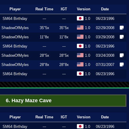
Player
Real Time
IGT
Version
Date
SM64 Birthday
---
---
1.0
06/23/1996
ShadowOfMyles
35"5x
35"5x
1.0
02/29/2008
ShadowOfMyles
11"8x
11"8x
1.0
03/29/2008
SM64 Birthday
---
---
1.0
06/23/1996
ShadowOfMyles
28"5x
28"5x
1.0
03/24/2008
ShadowOfMyles
28"8x
28"8x
1.0
07/31/2007
SM64 Birthday
---
---
1.0
06/23/1996
6. Hazy Maze Cave
Player
Real Time
IGT
Version
Date
SM64 Birthday
---
---
1.0
06/23/1996