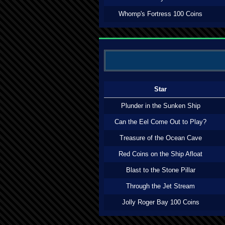
Whomp's Fortress 100 Coins
Star
Plunder in the Sunken Ship
Can the Eel Come Out to Play?
Treasure of the Ocean Cave
Red Coins on the Ship Afloat
Blast to the Stone Pillar
Through the Jet Stream
Jolly Roger Bay 100 Coins