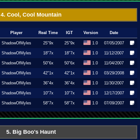
4. Cool, Cool Mountain
Player
Real Time
IGT
Version
Date
ShadowOfMyles
25"9x
25"9x
1.0
07/05/2007
ShadowOfMyles
18"7x
18"7x
1.0
11/12/2007
ShadowOfMyles
50"6x
50"6x
1.0
11/04/2007
ShadowOfMyles
42"1x
42"1x
1.0
03/29/2008
ShadowOfMyles
36"4x
36"4x
1.0
11/30/2007
ShadowOfMyles
10"7x
10"7x
1.0
12/17/2007
ShadowOfMyles
58"7x
58"7x
1.0
07/09/2007
5. Big Boo's Haunt