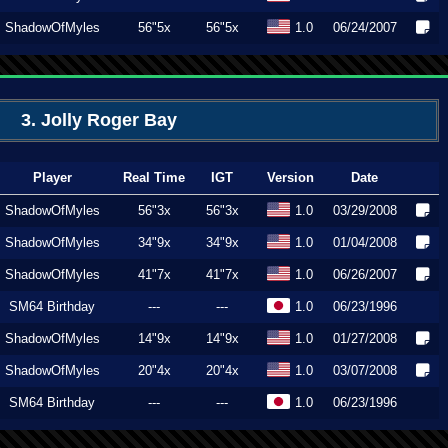
ShadowOfMyles
56"5x
56"5x
1.0
06/24/2007
3. Jolly Roger Bay
Player
Real Time
IGT
Version
Date
ShadowOfMyles
56"3x
56"3x
1.0
03/29/2008
ShadowOfMyles
34"9x
34"9x
1.0
01/04/2008
ShadowOfMyles
41"7x
41"7x
1.0
06/26/2007
SM64 Birthday
---
---
1.0
06/23/1996
ShadowOfMyles
14"9x
14"9x
1.0
01/27/2008
ShadowOfMyles
20"4x
20"4x
1.0
03/07/2008
SM64 Birthday
---
---
1.0
06/23/1996