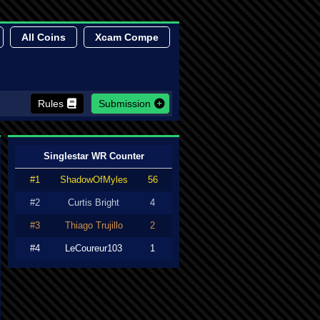
All Coins
Xcam Compe
Rules
Submission
Singlestar WR Counter
#1
ShadowOfMyles
56
#2
Curtis Bright
4
#3
Thiago Trujillo
2
#4
LeCoureur103
1