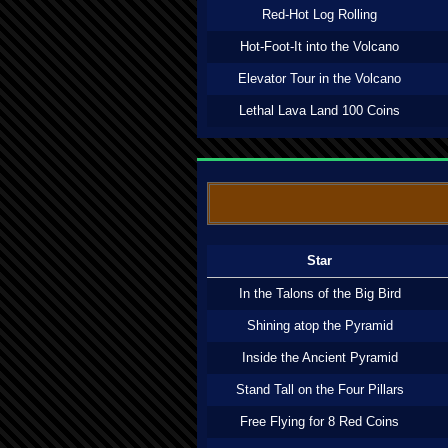
Red-Hot Log Rolling
Hot-Foot-It into the Volcano
Elevator Tour in the Volcano
Lethal Lava Land 100 Coins
Star
In the Talons of the Big Bird
Shining atop the Pyramid
Inside the Ancient Pyramid
Stand Tall on the Four Pillars
Free Flying for 8 Red Coins