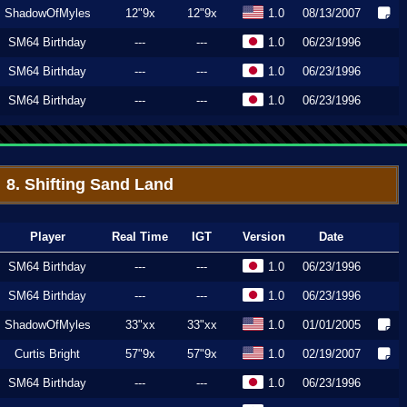
ShadowOfMyles
12"9x
12"9x
1.0
08/13/2007
SM64 Birthday
---
---
1.0
06/23/1996
SM64 Birthday
---
---
1.0
06/23/1996
SM64 Birthday
---
---
1.0
06/23/1996
8. Shifting Sand Land
Player
Real Time
IGT
Version
Date
SM64 Birthday
---
---
1.0
06/23/1996
SM64 Birthday
---
---
1.0
06/23/1996
ShadowOfMyles
33"xx
33"xx
1.0
01/01/2005
Curtis Bright
57"9x
57"9x
1.0
02/19/2007
SM64 Birthday
---
---
1.0
06/23/1996