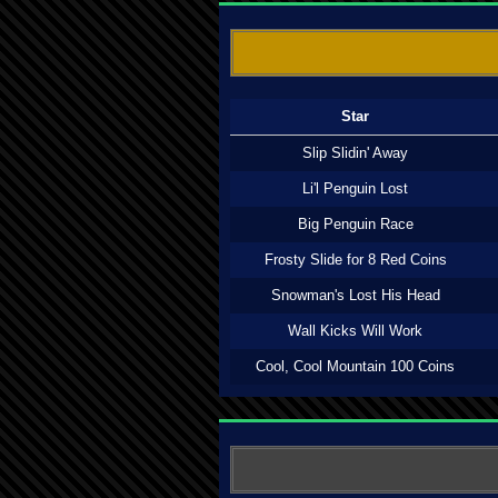
Star
Slip Slidin' Away
Li'l Penguin Lost
Big Penguin Race
Frosty Slide for 8 Red Coins
Snowman's Lost His Head
Wall Kicks Will Work
Cool, Cool Mountain 100 Coins