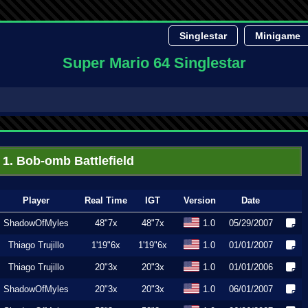
Singlestar
Minigame
Super Mario 64 Singlestar
1. Bob-omb Battlefield
Player
Real Time
IGT
Version
Date
ShadowOfMyles
48"7x
48"7x
1.0
05/29/2007
Thiago Trujillo
1'19"6x
1'19"6x
1.0
01/01/2007
Thiago Trujillo
20"3x
20"3x
1.0
01/01/2006
ShadowOfMyles
20"3x
20"3x
1.0
06/01/2007