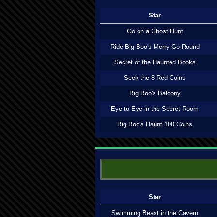
Star
Go on a Ghost Hunt
Ride Big Boo's Merry-Go-Round
Secret of the Haunted Books
Seek the 8 Red Coins
Big Boo's Balcony
Eye to Eye in the Secret Room
Big Boo's Haunt 100 Coins
Star
Swimming Beast in the Cavern