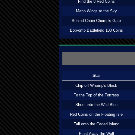
Find the 8 Red Coins
Mario Wings to the Sky
Behind Chain Chomp's Gate
Bob-omb Battlefield 100 Coins
Star
Chip off Whomp's Block
To the Top of the Fortress
Shoot into the Wild Blue
Red Coins on the Floating Isle
Fall onto the Caged Island
Blast Away the Wall