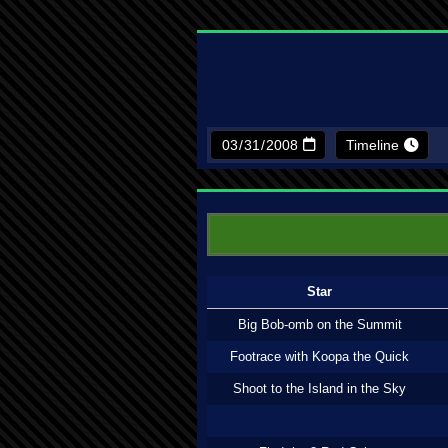
Timeline
Star
Big Bob-omb on the Summit
Footrace with Koopa the Quick
Shoot to the Island in the Sky