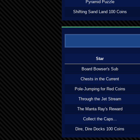
Pyramid Puzzle
Shifting Sand Land 100 Coins
Star
Board Bowser's Sub
Chests in the Current
Pole-Jumping for Red Coins
Through the Jet Stream
The Manta Ray's Reward
Collect the Caps...
Dire, Dire Docks 100 Coins