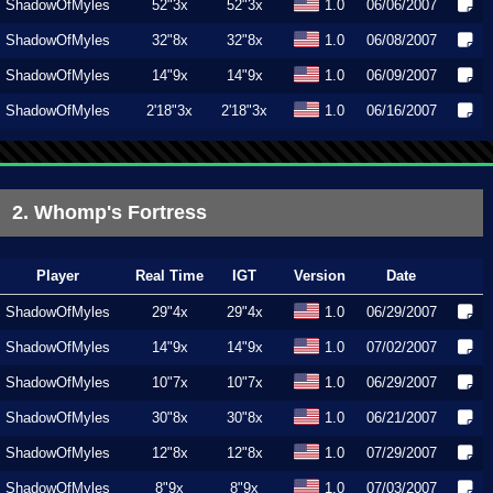
ShadowOfMyles
52"3x
52"3x
1.0
06/06/2007
ShadowOfMyles
32"8x
32"8x
1.0
06/08/2007
ShadowOfMyles
14"9x
14"9x
1.0
06/09/2007
ShadowOfMyles
2'18"3x
2'18"3x
1.0
06/16/2007
2. Whomp's Fortress
Player
Real Time
IGT
Version
Date
ShadowOfMyles
29"4x
29"4x
1.0
06/29/2007
ShadowOfMyles
14"9x
14"9x
1.0
07/02/2007
ShadowOfMyles
10"7x
10"7x
1.0
06/29/2007
ShadowOfMyles
30"8x
30"8x
1.0
06/21/2007
ShadowOfMyles
12"8x
12"8x
1.0
07/29/2007
ShadowOfMyles
8"9x
8"9x
1.0
07/03/2007