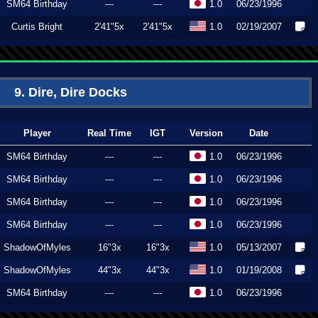
SM64 Birthday
---
---
1.0
06/23/1996
Curtis Bright
2'41"5x
2'41"5x
1.0
02/19/2007
9. Dire, Dire Docks
Player
Real Time
IGT
Version
Date
SM64 Birthday
---
---
1.0
06/23/1996
SM64 Birthday
---
---
1.0
06/23/1996
SM64 Birthday
---
---
1.0
06/23/1996
SM64 Birthday
---
---
1.0
06/23/1996
ShadowOfMyles
16"3x
16"3x
1.0
05/13/2007
ShadowOfMyles
44"3x
44"3x
1.0
01/19/2008
SM64 Birthday
---
---
1.0
06/23/1996