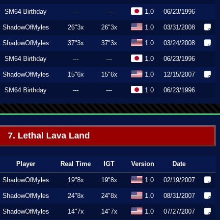
SM64 Birthday
---
---
1.0
06/23/1996
ShadowOfMyles
26"3x
26"3x
1.0
03/31/2008
ShadowOfMyles
37"3x
37"3x
1.0
03/24/2008
SM64 Birthday
---
---
1.0
06/23/1996
ShadowOfMyles
15"6x
15"6x
1.0
12/15/2007
SM64 Birthday
---
---
1.0
06/23/1996
7. Lethal Lava Land
Player
Real Time
IGT
Version
Date
ShadowOfMyles
19"8x
19"8x
1.0
02/19/2007
ShadowOfMyles
24"8x
24"8x
1.0
08/31/2007
ShadowOfMyles
14"7x
14"7x
1.0
07/27/2007