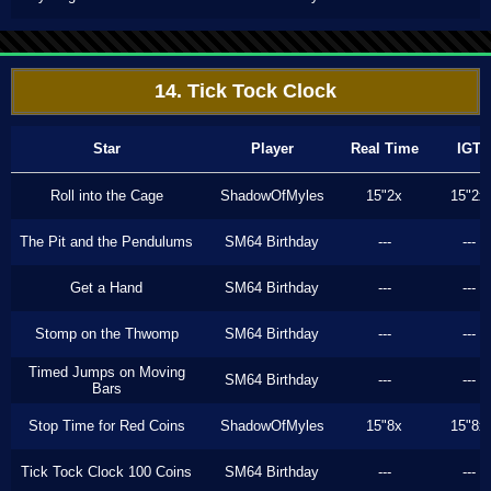
14. Tick Tock Clock
Star
Player
Real Time
IGT
Roll into the Cage
ShadowOfMyles
15"2x
15"2x
The Pit and the Pendulums
SM64 Birthday
---
---
Get a Hand
SM64 Birthday
---
---
Stomp on the Thwomp
SM64 Birthday
---
---
Timed Jumps on Moving
SM64 Birthday
---
---
Bars
Stop Time for Red Coins
ShadowOfMyles
15"8x
15"8x
Tick Tock Clock 100 Coins
SM64 Birthday
---
---