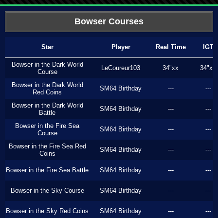
Bowser Courses
Star
Player
Real Time
IGT
Bowser in the Dark World
LeCoureur103
34"xx
34"xx
Course
Bowser in the Dark World
SM64 Birthday
---
---
Red Coins
Bowser in the Dark World
SM64 Birthday
---
---
Battle
Bowser in the Fire Sea
SM64 Birthday
---
---
Course
Bowser in the Fire Sea Red
SM64 Birthday
---
---
Coins
Bowser in the Fire Sea Battle
SM64 Birthday
---
---
Bowser in the Sky Course
SM64 Birthday
---
---
Bowser in the Sky Red Coins
SM64 Birthday
---
---