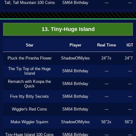
Tall, Tall Mountain 100 Coins
SM64 Birthday
---
---
13. Tiny-Huge Island
Star
Player
Real Time
IGT
Pluck the Piranha Flower
ShadowOfMyles
24"7x
24"7x
The Tip Top of the Huge
SM64 Birthday
---
---
Island
Rematch with Koopa the
SM64 Birthday
---
---
Quick
Five Itty Bitty Secrets
SM64 Birthday
---
---
Wiggler's Red Coins
SM64 Birthday
---
---
Make Wiggler Squirm
ShadowOfMyles
56"2x
56"2x
Tiny-Huge Island 100 Coins
SM64 Birthday
---
---