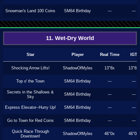
Snowman's Land 100 Coins
SM64 Birthday
---
---
11. Wet-Dry World
Star
Player
Real Time
IGT
Shocking Arrow Lifts!
ShadowOfMyles
13"8x
13"8x
Top o' the Town
SM64 Birthday
---
---
Secrets in the Shallows &
SM64 Birthday
---
---
Sky
Express Elevator--Hurry Up!
SM64 Birthday
---
---
Go to Town for Red Coins
SM64 Birthday
---
---
Quick Race Through
ShadowOfMyles
46"0x
46"0x
Downtown!