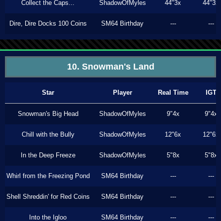
Collect the Caps...
ShadowOfMyles
44"3x
44"3x
Dire, Dire Docks 100 Coins
SM64 Birthday
---
---
10. Snowman's Land
Star
Player
Real Time
IGT
Snowman's Big Head
ShadowOfMyles
9"4x
9"4x
Chill with the Bully
ShadowOfMyles
12"6x
12"6x
In the Deep Freeze
ShadowOfMyles
5"8x
5"8x
Whirl from the Freezing Pond
SM64 Birthday
---
---
Shell Shreddin' for Red Coins
SM64 Birthday
---
---
Into the Igloo
SM64 Birthday
---
---