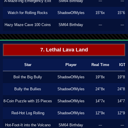
A-Maze-Ing Emergency Exit
SM64 Birthday
---
---
Watch for Rolling Rocks
ShadowOfMyles
15"6x
15"6x
Hazy Maze Cave 100 Coins
SM64 Birthday
---
---
7. Lethal Lava Land
Star
Player
Real Time
IGT
Boil the Big Bully
ShadowOfMyles
19"8x
19"8x
Bully the Bullies
ShadowOfMyles
24"8x
24"8x
8-Coin Puzzle with 15 Pieces
ShadowOfMyles
14"7x
14"7x
Red-Hot Log Rolling
ShadowOfMyles
12"9x
12"9x
Hot-Foot-It into the Volcano
SM64 Birthday
---
---