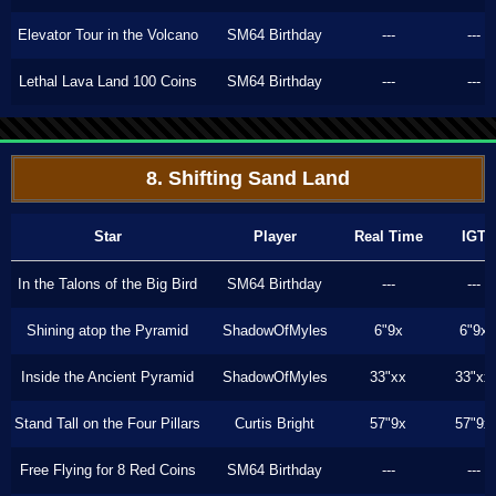
Elevator Tour in the Volcano
SM64 Birthday
---
---
Lethal Lava Land 100 Coins
SM64 Birthday
---
---
8. Shifting Sand Land
Star
Player
Real Time
IGT
In the Talons of the Big Bird
SM64 Birthday
---
---
Shining atop the Pyramid
ShadowOfMyles
6"9x
6"9x
Inside the Ancient Pyramid
ShadowOfMyles
33"xx
33"xx
Stand Tall on the Four Pillars
Curtis Bright
57"9x
57"9x
Free Flying for 8 Red Coins
SM64 Birthday
---
---