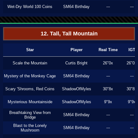
Wet-Dry World 100 Coins
SM64 Birthday
---
---
12. Tall, Tall Mountain
Star
Player
Real Time
IGT
Scale the Mountain
Curtis Bright
26"0x
26"0x
Mystery of the Monkey Cage
SM64 Birthday
---
---
Scary 'Shrooms, Red Coins
ShadowOfMyles
30"8x
30"8x
Mysterious Mountainside
ShadowOfMyles
9"9x
9"9x
Breathtaking View from
SM64 Birthday
---
---
Bridge
Blast to the Lonely
SM64 Birthday
---
---
Mushroom