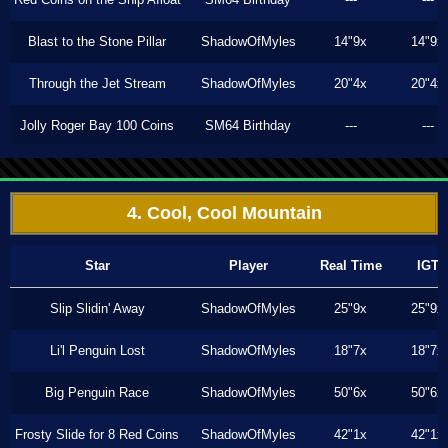
Blast to the Stone Pillar
ShadowOfMyles
14"9x
14"9x
Through the Jet Stream
ShadowOfMyles
20"4x
20"4x
Jolly Roger Bay 100 Coins
SM64 Birthday
---
---
4. Cool, Cool Mountain
Star
Player
Real Time
IGT
Slip Slidin' Away
ShadowOfMyles
25"9x
25"9x
Li'l Penguin Lost
ShadowOfMyles
18"7x
18"7x
Big Penguin Race
ShadowOfMyles
50"6x
50"6x
Frosty Slide for 8 Red Coins
ShadowOfMyles
42"1x
42"1x