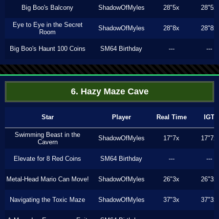
Big Boo's Balcony
ShadowOfMyles
28"5x
28"5x
Eye to Eye in the Secret
ShadowOfMyles
28"8x
28"8x
Room
Big Boo's Haunt 100 Coins
SM64 Birthday
---
---
6. Hazy Maze Cave
Star
Player
Real Time
IGT
Swimming Beast in the
ShadowOfMyles
17"7x
17"7x
Cavern
Elevate for 8 Red Coins
SM64 Birthday
---
---
Metal-Head Mario Can Move!
ShadowOfMyles
26"3x
26"3x
Navigating the Toxic Maze
ShadowOfMyles
37"3x
37"3x