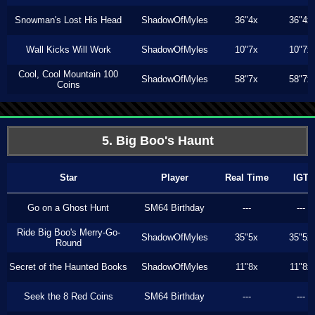
Snowman's Lost His Head
ShadowOfMyles
36"4x
36"4x
Wall Kicks Will Work
ShadowOfMyles
10"7x
10"7x
Cool, Cool Mountain 100
ShadowOfMyles
58"7x
58"7x
Coins
5. Big Boo's Haunt
Star
Player
Real Time
IGT
Go on a Ghost Hunt
SM64 Birthday
---
---
Ride Big Boo's Merry-Go-
ShadowOfMyles
35"5x
35"5x
Round
Secret of the Haunted Books
ShadowOfMyles
11"8x
11"8x
Seek the 8 Red Coins
SM64 Birthday
---
---