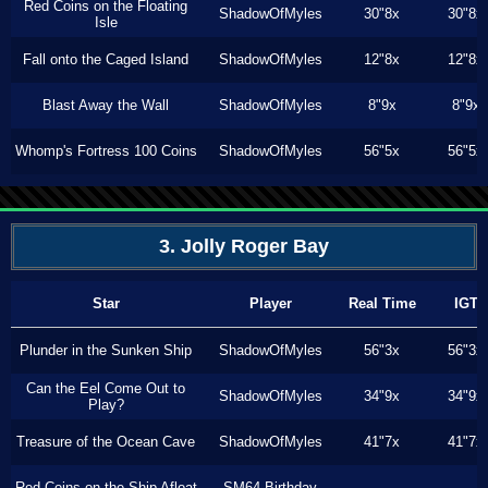
Red Coins on the Floating
ShadowOfMyles
30"8x
30"8x
Isle
Fall onto the Caged Island
ShadowOfMyles
12"8x
12"8x
Blast Away the Wall
ShadowOfMyles
8"9x
8"9x
Whomp's Fortress 100 Coins
ShadowOfMyles
56"5x
56"5x
3. Jolly Roger Bay
Star
Player
Real Time
IGT
Plunder in the Sunken Ship
ShadowOfMyles
56"3x
56"3x
Can the Eel Come Out to
ShadowOfMyles
34"9x
34"9x
Play?
Treasure of the Ocean Cave
ShadowOfMyles
41"7x
41"7x
Red Coins on the Ship Afloat
SM64 Birthday
---
---