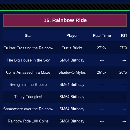
15. Rainbow Ride
Star
Player
Real Time
IGT
Cruiser Crossing the Rainbow
Curtis Bright
27"9x
27"9x
The Big House in the Sky
SM64 Birthday
---
---
Coins Amassed in a Maze
ShadowOfMyles
26"5x
26"5x
Swingin' in the Breeze
SM64 Birthday
---
---
Tricky Triangles!
SM64 Birthday
---
---
Somewhere over the Rainbow
SM64 Birthday
---
---
Rainbow Ride 100 Coins
SM64 Birthday
---
---