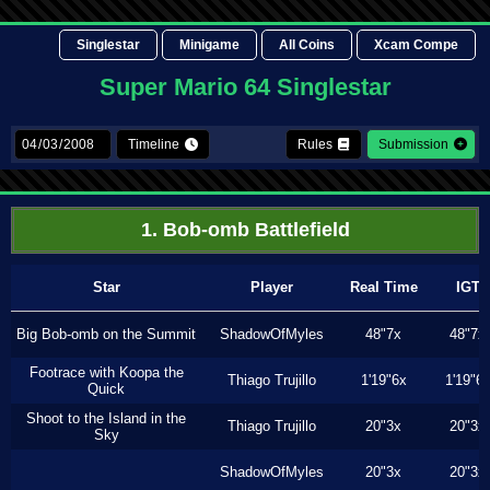
Singlestar
Minigame
All Coins
Xcam Compe
Super Mario 64 Singlestar
Timeline
Rules
Submission
1. Bob-omb Battlefield
Star
Player
Real Time
IGT
Big Bob-omb on the Summit
ShadowOfMyles
48"7x
48"7x
Footrace with Koopa the
Thiago Trujillo
1'19"6x
1'19"6
Quick
Shoot to the Island in the
Thiago Trujillo
20"3x
20"3x
Sky
ShadowOfMyles
20"3x
20"3x