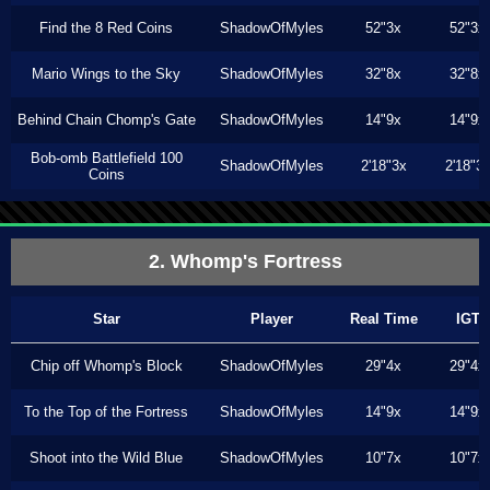
Find the 8 Red Coins
ShadowOfMyles
52"3x
52"3x
Mario Wings to the Sky
ShadowOfMyles
32"8x
32"8x
Behind Chain Chomp's Gate
ShadowOfMyles
14"9x
14"9x
Bob-omb Battlefield 100
ShadowOfMyles
2'18"3x
2'18"3
Coins
2. Whomp's Fortress
Star
Player
Real Time
IGT
Chip off Whomp's Block
ShadowOfMyles
29"4x
29"4x
To the Top of the Fortress
ShadowOfMyles
14"9x
14"9x
Shoot into the Wild Blue
ShadowOfMyles
10"7x
10"7x