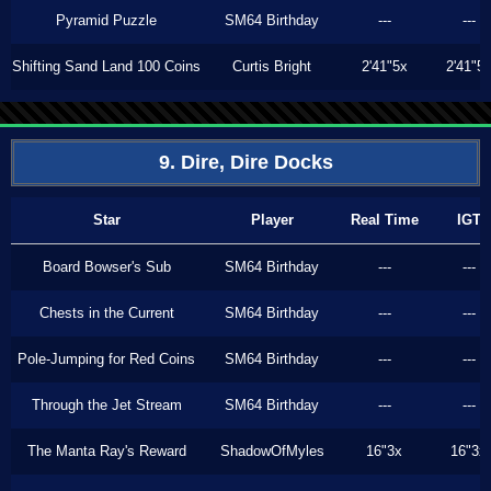
Pyramid Puzzle
SM64 Birthday
---
---
Shifting Sand Land 100 Coins
Curtis Bright
2'41"5x
2'41"5
9. Dire, Dire Docks
Star
Player
Real Time
IGT
Board Bowser's Sub
SM64 Birthday
---
---
Chests in the Current
SM64 Birthday
---
---
Pole-Jumping for Red Coins
SM64 Birthday
---
---
Through the Jet Stream
SM64 Birthday
---
---
The Manta Ray's Reward
ShadowOfMyles
16"3x
16"3x