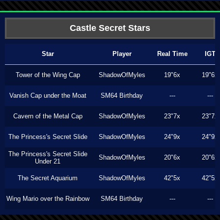
Castle Secret Stars
Star
Player
Real Time
IGT
Tower of the Wing Cap
ShadowOfMyles
19"6x
19"6x
Vanish Cap under the Moat
SM64 Birthday
---
---
Cavern of the Metal Cap
ShadowOfMyles
23"7x
23"7x
The Princess's Secret Slide
ShadowOfMyles
24"9x
24"9x
The Princess's Secret Slide
ShadowOfMyles
20"6x
20"6x
Under 21
The Secret Aquarium
ShadowOfMyles
42"5x
42"5x
Wing Mario over the Rainbow
SM64 Birthday
---
---