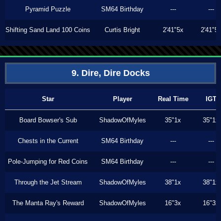
Pyramid Puzzle
SM64 Birthday
---
---
Shifting Sand Land 100 Coins
Curtis Bright
2'41"5x
2'41"5
9. Dire, Dire Docks
Star
Player
Real Time
IGT
Board Bowser's Sub
ShadowOfMyles
35"1x
35"1x
Chests in the Current
SM64 Birthday
---
---
Pole-Jumping for Red Coins
SM64 Birthday
---
---
Through the Jet Stream
ShadowOfMyles
38"1x
38"1x
The Manta Ray's Reward
ShadowOfMyles
16"3x
16"3x