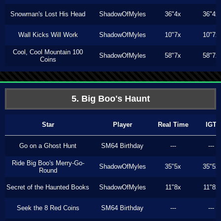
Snowman's Lost His Head
ShadowOfMyles
36"4x
36"4x
Wall Kicks Will Work
ShadowOfMyles
10"7x
10"7x
Cool, Cool Mountain 100
ShadowOfMyles
58"7x
58"7x
Coins
5. Big Boo's Haunt
Star
Player
Real Time
IGT
Go on a Ghost Hunt
SM64 Birthday
---
---
Ride Big Boo's Merry-Go-
ShadowOfMyles
35"5x
35"5x
Round
Secret of the Haunted Books
ShadowOfMyles
11"8x
11"8x
Seek the 8 Red Coins
SM64 Birthday
---
---