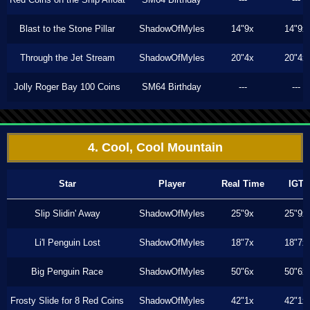
Blast to the Stone Pillar
ShadowOfMyles
14"9x
14"9x
Through the Jet Stream
ShadowOfMyles
20"4x
20"4x
Jolly Roger Bay 100 Coins
SM64 Birthday
---
---
4. Cool, Cool Mountain
Star
Player
Real Time
IGT
Slip Slidin' Away
ShadowOfMyles
25"9x
25"9x
Li'l Penguin Lost
ShadowOfMyles
18"7x
18"7x
Big Penguin Race
ShadowOfMyles
50"6x
50"6x
Frosty Slide for 8 Red Coins
ShadowOfMyles
42"1x
42"1x