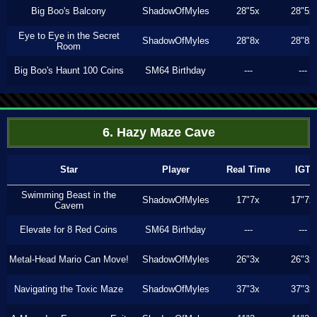
Big Boo's Balcony
ShadowOfMyles
28"5x
28"5x
Eye to Eye in the Secret
ShadowOfMyles
28"8x
28"8x
Room
Big Boo's Haunt 100 Coins
SM64 Birthday
---
---
6. Hazy Maze Cave
Star
Player
Real Time
IGT
Swimming Beast in the
ShadowOfMyles
17"7x
17"7x
Cavern
Elevate for 8 Red Coins
SM64 Birthday
---
---
Metal-Head Mario Can Move!
ShadowOfMyles
26"3x
26"3x
Navigating the Toxic Maze
ShadowOfMyles
37"3x
37"3x