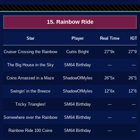
15. Rainbow Ride
Star
Player
Real Time
IGT
Cruiser Crossing the Rainbow
Curtis Bright
27"9x
27"9x
The Big House in the Sky
SM64 Birthday
---
---
Coins Amassed in a Maze
ShadowOfMyles
26"5x
26"5x
Swingin' in the Breeze
ShadowOfMyles
12"6x
12"6x
Tricky Triangles!
SM64 Birthday
---
---
Somewhere over the Rainbow
SM64 Birthday
---
---
Rainbow Ride 100 Coins
SM64 Birthday
---
---