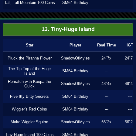
Tall, Tall Mountain 100 Coins
SM64 Birthday
---
---
13. Tiny-Huge Island
Star
Player
Real Time
IGT
Pluck the Piranha Flower
ShadowOfMyles
24"7x
24"7x
The Tip Top of the Huge
SM64 Birthday
---
---
Island
Rematch with Koopa the
ShadowOfMyles
48"4x
48"4x
Quick
Five Itty Bitty Secrets
SM64 Birthday
---
---
Wiggler's Red Coins
SM64 Birthday
---
---
Make Wiggler Squirm
ShadowOfMyles
56"2x
56"2x
Tiny-Huge Island 100 Coins
SM64 Birthday
---
---