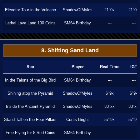
Elevator Tour in the Volcano
ShadowOfMyles
21"0x
21"0x
Lethal Lava Land 100 Coins
SM64 Birthday
---
---
8. Shifting Sand Land
Star
Player
Real Time
IGT
In the Talons of the Big Bird
SM64 Birthday
---
---
Shining atop the Pyramid
ShadowOfMyles
6"9x
6"9x
Inside the Ancient Pyramid
ShadowOfMyles
33"xx
33"xx
Stand Tall on the Four Pillars
Curtis Bright
57"9x
57"9x
Free Flying for 8 Red Coins
SM64 Birthday
---
---