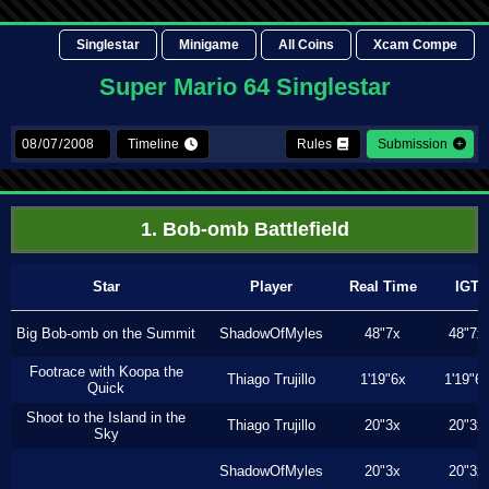
Singlestar
Minigame
All Coins
Xcam Compe
Super Mario 64 Singlestar
Timeline
Rules
Submission
1. Bob-omb Battlefield
Star
Player
Real Time
IGT
Big Bob-omb on the Summit
ShadowOfMyles
48"7x
48"7x
Footrace with Koopa the
Thiago Trujillo
1'19"6x
1'19"6
Quick
Shoot to the Island in the
Thiago Trujillo
20"3x
20"3x
Sky
ShadowOfMyles
20"3x
20"3x