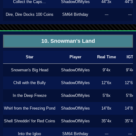
Collect the Caps...
ShadowOfMyles
44"3x
44"3x
Dire, Dire Docks 100 Coins
SM64 Birthday
---
---
10. Snowman's Land
Star
Player
Real Time
IGT
Snowman's Big Head
ShadowOfMyles
9"4x
9"4x
Chill with the Bully
ShadowOfMyles
12"6x
12"6x
In the Deep Freeze
ShadowOfMyles
5"8x
5"8x
Whirl from the Freezing Pond
ShadowOfMyles
14"8x
14"8x
Shell Shreddin' for Red Coins
ShadowOfMyles
35"4x
35"4x
Into the Igloo
SM64 Birthday
---
---