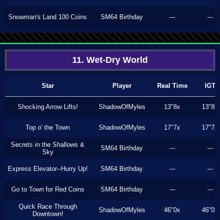
Snowman's Land 100 Coins
SM64 Birthday
---
---
11. Wet-Dry World
Star
Player
Real Time
IGT
Shocking Arrow Lifts!
ShadowOfMyles
13"8x
13"8x
Top o' the Town
ShadowOfMyles
17"7x
17"7x
Secrets in the Shallows &
SM64 Birthday
---
---
Sky
Express Elevator--Hurry Up!
SM64 Birthday
---
---
Go to Town for Red Coins
SM64 Birthday
---
---
Quick Race Through
ShadowOfMyles
46"0x
46"0x
Downtown!