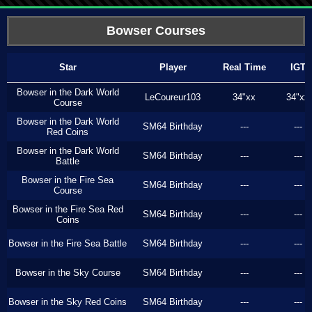
Bowser Courses
Star
Player
Real Time
IGT
Bowser in the Dark World
LeCoureur103
34"xx
34"xx
Course
Bowser in the Dark World
SM64 Birthday
---
---
Red Coins
Bowser in the Dark World
SM64 Birthday
---
---
Battle
Bowser in the Fire Sea
SM64 Birthday
---
---
Course
Bowser in the Fire Sea Red
SM64 Birthday
---
---
Coins
Bowser in the Fire Sea Battle
SM64 Birthday
---
---
Bowser in the Sky Course
SM64 Birthday
---
---
Bowser in the Sky Red Coins
SM64 Birthday
---
---