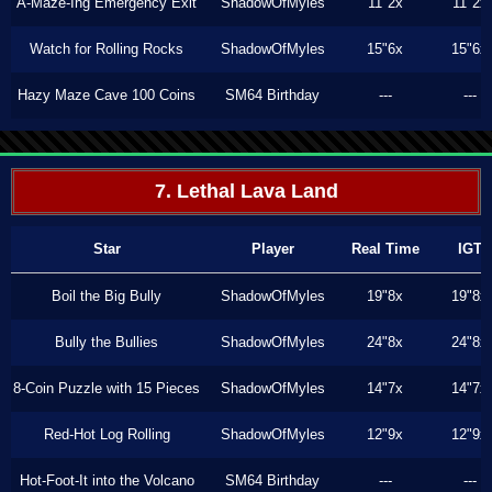
A-Maze-Ing Emergency Exit
ShadowOfMyles
11"2x
11"2x
Watch for Rolling Rocks
ShadowOfMyles
15"6x
15"6x
Hazy Maze Cave 100 Coins
SM64 Birthday
---
---
7. Lethal Lava Land
Star
Player
Real Time
IGT
Boil the Big Bully
ShadowOfMyles
19"8x
19"8x
Bully the Bullies
ShadowOfMyles
24"8x
24"8x
8-Coin Puzzle with 15 Pieces
ShadowOfMyles
14"7x
14"7x
Red-Hot Log Rolling
ShadowOfMyles
12"9x
12"9x
Hot-Foot-It into the Volcano
SM64 Birthday
---
---