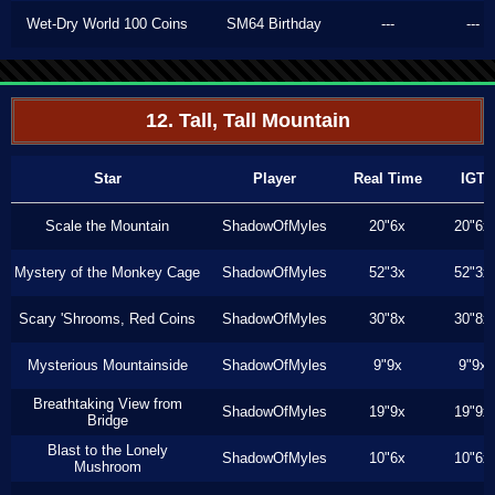
Wet-Dry World 100 Coins
SM64 Birthday
---
---
12. Tall, Tall Mountain
Star
Player
Real Time
IGT
Scale the Mountain
ShadowOfMyles
20"6x
20"6x
Mystery of the Monkey Cage
ShadowOfMyles
52"3x
52"3x
Scary 'Shrooms, Red Coins
ShadowOfMyles
30"8x
30"8x
Mysterious Mountainside
ShadowOfMyles
9"9x
9"9x
Breathtaking View from
ShadowOfMyles
19"9x
19"9x
Bridge
Blast to the Lonely
ShadowOfMyles
10"6x
10"6x
Mushroom