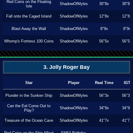
Red Coins on the Floating
ShadowOfMyles
30"8x
30"8x
Isle
Fall onto the Caged Island
ShadowOfMyles
12"8x
12"8x
Blast Away the Wall
ShadowOfMyles
8"9x
8"9x
Whomp's Fortress 100 Coins
ShadowOfMyles
56"5x
56"5x
3. Jolly Roger Bay
Star
Player
Real Time
IGT
Plunder in the Sunken Ship
ShadowOfMyles
56"3x
56"3x
Can the Eel Come Out to
ShadowOfMyles
34"9x
34"9x
Play?
Treasure of the Ocean Cave
ShadowOfMyles
41"7x
41"7x
Red Coins on the Ship Afloat
SM64 Birthday
---
---