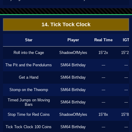
14. Tick Tock Clock
Star
Player
Real Time
IGT
Roll into the Cage
ShadowOfMyles
15"2x
15"2x
The Pit and the Pendulums
SM64 Birthday
---
---
Get a Hand
SM64 Birthday
---
---
Stomp on the Thwomp
SM64 Birthday
---
---
Timed Jumps on Moving
SM64 Birthday
---
---
Bars
Stop Time for Red Coins
ShadowOfMyles
15"8x
15"8x
Tick Tock Clock 100 Coins
SM64 Birthday
---
---