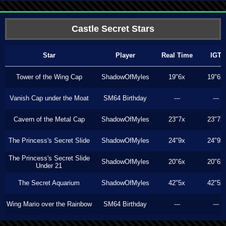
Castle Secret Stars
Star
Player
Real Time
IGT
Tower of the Wing Cap
ShadowOfMyles
19"6x
19"6x
Vanish Cap under the Moat
SM64 Birthday
---
---
Cavern of the Metal Cap
ShadowOfMyles
23"7x
23"7x
The Princess's Secret Slide
ShadowOfMyles
24"9x
24"9x
The Princess's Secret Slide
ShadowOfMyles
20"6x
20"6x
Under 21
The Secret Aquarium
ShadowOfMyles
42"5x
42"5x
Wing Mario over the Rainbow
SM64 Birthday
---
---