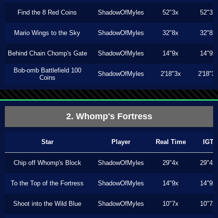
Find the 8 Red Coins
ShadowOfMyles
52"3x
52"3x
Mario Wings to the Sky
ShadowOfMyles
32"8x
32"8x
Behind Chain Chomp's Gate
ShadowOfMyles
14"9x
14"9x
Bob-omb Battlefield 100
ShadowOfMyles
2'18"3x
2'18"3
Coins
2. Whomp's Fortress
Star
Player
Real Time
IGT
Chip off Whomp's Block
ShadowOfMyles
29"4x
29"4x
To the Top of the Fortress
ShadowOfMyles
14"9x
14"9x
Shoot into the Wild Blue
ShadowOfMyles
10"7x
10"7x