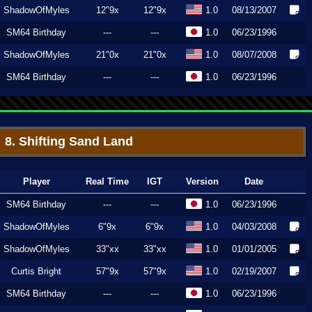
ShadowOfMyles
12"9x
12"9x
1.0
08/13/2007
SM64 Birthday
---
---
1.0
06/23/1996
ShadowOfMyles
21"0x
21"0x
1.0
08/07/2008
SM64 Birthday
---
---
1.0
06/23/1996
8. Shifting Sand Land
Player
Real Time
IGT
Version
Date
SM64 Birthday
---
---
1.0
06/23/1996
ShadowOfMyles
6"9x
6"9x
1.0
04/03/2008
ShadowOfMyles
33"xx
33"xx
1.0
01/01/2005
Curtis Bright
57"9x
57"9x
1.0
02/19/2007
SM64 Birthday
---
---
1.0
06/23/1996