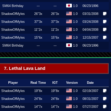
SM64 Birthday
---
---
1.0
06/23/1996
ShadowOfMyles
26"3x
26"3x
1.0
03/31/2008
ShadowOfMyles
37"3x
37"3x
1.0
03/24/2008
ShadowOfMyles
11"2x
11"2x
1.0
04/04/2008
ShadowOfMyles
15"6x
15"6x
1.0
12/15/2007
SM64 Birthday
---
---
1.0
06/23/1996
7. Lethal Lava Land
Player
Real Time
IGT
Version
Date
ShadowOfMyles
19"8x
19"8x
1.0
02/19/2007
ShadowOfMyles
24"8x
24"8x
1.0
08/31/2007
ShadowOfMyles
14"7x
14"7x
1.0
07/27/2007