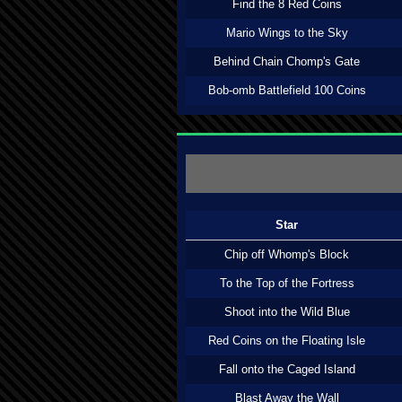
Find the 8 Red Coins
Mario Wings to the Sky
Behind Chain Chomp's Gate
Bob-omb Battlefield 100 Coins
Star
Chip off Whomp's Block
To the Top of the Fortress
Shoot into the Wild Blue
Red Coins on the Floating Isle
Fall onto the Caged Island
Blast Away the Wall