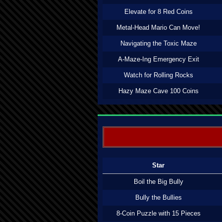
Elevate for 8 Red Coins
Metal-Head Mario Can Move!
Navigating the Toxic Maze
A-Maze-Ing Emergency Exit
Watch for Rolling Rocks
Hazy Maze Cave 100 Coins
Star
Boil the Big Bully
Bully the Bullies
8-Coin Puzzle with 15 Pieces