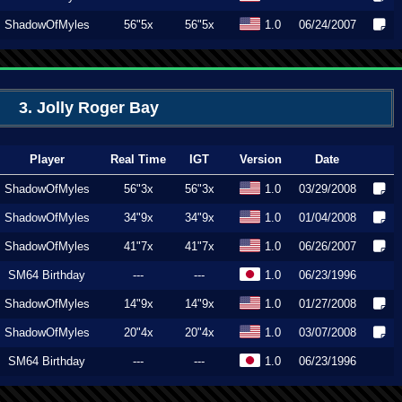
ShadowOfMyles
56"5x
56"5x
1.0
06/24/2007
3. Jolly Roger Bay
Player
Real Time
IGT
Version
Date
ShadowOfMyles
56"3x
56"3x
1.0
03/29/2008
ShadowOfMyles
34"9x
34"9x
1.0
01/04/2008
ShadowOfMyles
41"7x
41"7x
1.0
06/26/2007
SM64 Birthday
---
---
1.0
06/23/1996
ShadowOfMyles
14"9x
14"9x
1.0
01/27/2008
ShadowOfMyles
20"4x
20"4x
1.0
03/07/2008
SM64 Birthday
---
---
1.0
06/23/1996