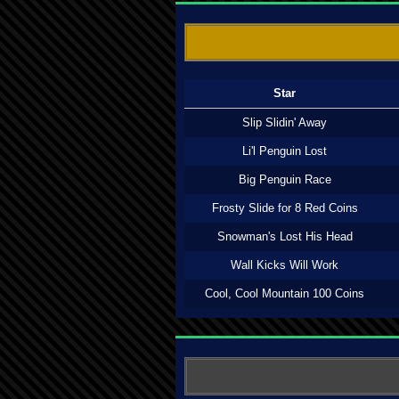
Star
Slip Slidin' Away
Li'l Penguin Lost
Big Penguin Race
Frosty Slide for 8 Red Coins
Snowman's Lost His Head
Wall Kicks Will Work
Cool, Cool Mountain 100 Coins