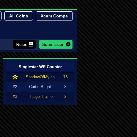
All Coins
Xcam Compe
Rules
Submission
Singlestar WR Counter
ShadowOfMyles
75
#2
Curtis Bright
3
#3
Thiago Trujillo
2