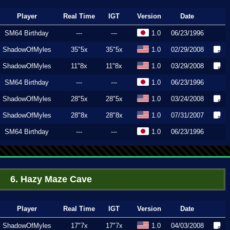
Player
Real Time
IGT
Version
Date
SM64 Birthday
---
---
1.0
06/23/1996
ShadowOfMyles
35"5x
35"5x
1.0
02/29/2008
ShadowOfMyles
11"8x
11"8x
1.0
03/29/2008
SM64 Birthday
---
---
1.0
06/23/1996
ShadowOfMyles
28"5x
28"5x
1.0
03/24/2008
ShadowOfMyles
28"8x
28"8x
1.0
07/31/2007
SM64 Birthday
---
---
1.0
06/23/1996
6. Hazy Maze Cave
Player
Real Time
IGT
Version
Date
ShadowOfMyles
17"7x
17"7x
1.0
04/03/2008