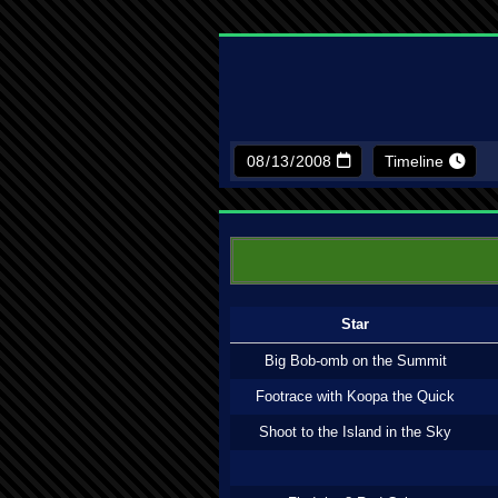
Timeline
Star
Big Bob-omb on the Summit
Footrace with Koopa the Quick
Shoot to the Island in the Sky