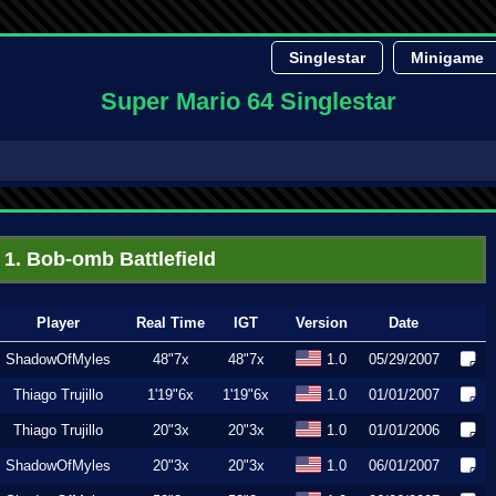
Singlestar
Minigame
Super Mario 64 Singlestar
1. Bob-omb Battlefield
Player
Real Time
IGT
Version
Date
ShadowOfMyles
48"7x
48"7x
1.0
05/29/2007
Thiago Trujillo
1'19"6x
1'19"6x
1.0
01/01/2007
Thiago Trujillo
20"3x
20"3x
1.0
01/01/2006
ShadowOfMyles
20"3x
20"3x
1.0
06/01/2007