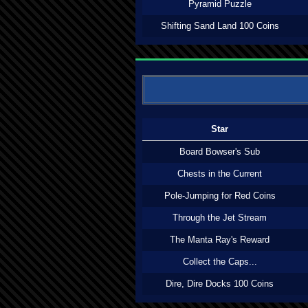
Pyramid Puzzle
Shifting Sand Land 100 Coins
Star
Board Bowser's Sub
Chests in the Current
Pole-Jumping for Red Coins
Through the Jet Stream
The Manta Ray's Reward
Collect the Caps...
Dire, Dire Docks 100 Coins