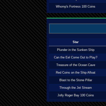
Whomp's Fortress 100 Coins
Star
Plunder in the Sunken Ship
Can the Eel Come Out to Play?
Treasure of the Ocean Cave
Red Coins on the Ship Afloat
Blast to the Stone Pillar
Through the Jet Stream
Jolly Roger Bay 100 Coins