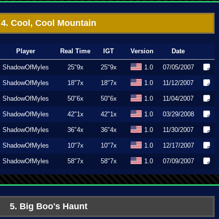
4. Cool, Cool Mountain
Player
Real Time
IGT
Version
Date
ShadowOfMyles
25"9x
25"9x
1.0
07/05/2007
ShadowOfMyles
18"7x
18"7x
1.0
11/12/2007
ShadowOfMyles
50"6x
50"6x
1.0
11/04/2007
ShadowOfMyles
42"1x
42"1x
1.0
03/29/2008
ShadowOfMyles
36"4x
36"4x
1.0
11/30/2007
ShadowOfMyles
10"7x
10"7x
1.0
12/17/2007
ShadowOfMyles
58"7x
58"7x
1.0
07/09/2007
5. Big Boo's Haunt