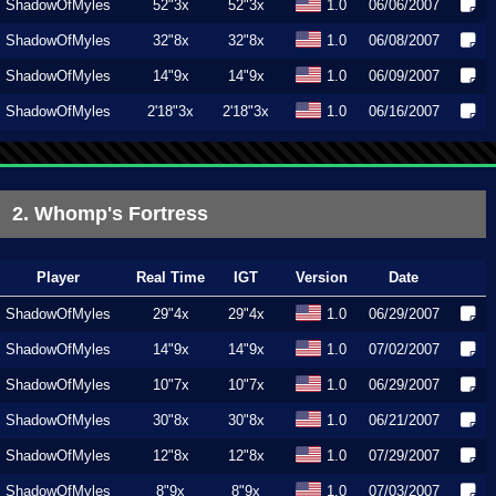
ShadowOfMyles
52"3x
52"3x
1.0
06/06/2007
ShadowOfMyles
32"8x
32"8x
1.0
06/08/2007
ShadowOfMyles
14"9x
14"9x
1.0
06/09/2007
ShadowOfMyles
2'18"3x
2'18"3x
1.0
06/16/2007
2. Whomp's Fortress
Player
Real Time
IGT
Version
Date
ShadowOfMyles
29"4x
29"4x
1.0
06/29/2007
ShadowOfMyles
14"9x
14"9x
1.0
07/02/2007
ShadowOfMyles
10"7x
10"7x
1.0
06/29/2007
ShadowOfMyles
30"8x
30"8x
1.0
06/21/2007
ShadowOfMyles
12"8x
12"8x
1.0
07/29/2007
ShadowOfMyles
8"9x
8"9x
1.0
07/03/2007