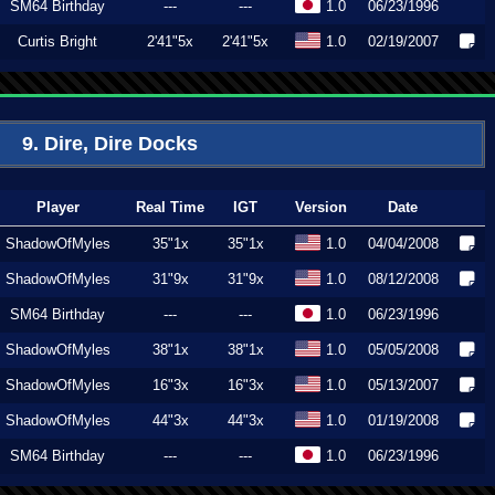
SM64 Birthday
---
---
1.0
06/23/1996
Curtis Bright
2'41"5x
2'41"5x
1.0
02/19/2007
9. Dire, Dire Docks
Player
Real Time
IGT
Version
Date
ShadowOfMyles
35"1x
35"1x
1.0
04/04/2008
ShadowOfMyles
31"9x
31"9x
1.0
08/12/2008
SM64 Birthday
---
---
1.0
06/23/1996
ShadowOfMyles
38"1x
38"1x
1.0
05/05/2008
ShadowOfMyles
16"3x
16"3x
1.0
05/13/2007
ShadowOfMyles
44"3x
44"3x
1.0
01/19/2008
SM64 Birthday
---
---
1.0
06/23/1996