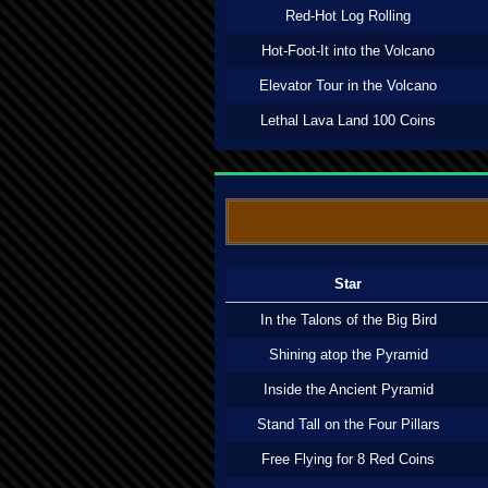
Red-Hot Log Rolling
Hot-Foot-It into the Volcano
Elevator Tour in the Volcano
Lethal Lava Land 100 Coins
Star
In the Talons of the Big Bird
Shining atop the Pyramid
Inside the Ancient Pyramid
Stand Tall on the Four Pillars
Free Flying for 8 Red Coins