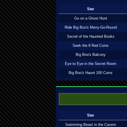
Star
Go on a Ghost Hunt
Ride Big Boo's Merry-Go-Round
Secret of the Haunted Books
Seek the 8 Red Coins
Big Boo's Balcony
Eye to Eye in the Secret Room
Big Boo's Haunt 100 Coins
Star
Swimming Beast in the Cavern