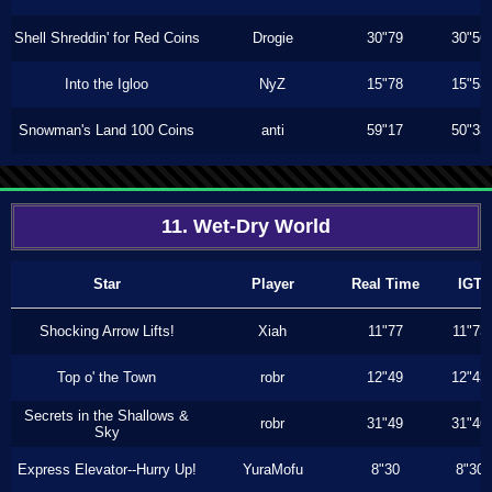
Shell Shreddin' for Red Coins
Drogie
30"79
30"56
Into the Igloo
NyZ
15"78
15"53
Snowman's Land 100 Coins
anti
59"17
50"33
11. Wet-Dry World
Star
Player
Real Time
IGT
Shocking Arrow Lifts!
Xiah
11"77
11"73
Top o' the Town
robr
12"49
12"43
Secrets in the Shallows &
robr
31"49
31"46
Sky
Express Elevator--Hurry Up!
YuraMofu
8"30
8"30