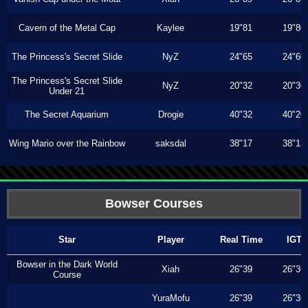
Cavern of the Metal Cap
Kaylee
19"81
19"80
The Princess's Secret Slide
NyZ
24"65
24"60
The Princess's Secret Slide
NyZ
20"32
20"30
Under 21
The Secret Aquarium
Drogie
40"32
40"20
Wing Mario over the Rainbow
saksdal
38"17
38"13
Bowser Courses
Star
Player
Real Time
IGT
Bowser in the Dark World
Xiah
26"39
26"36
Course
YuraMofu
26"39
26"36