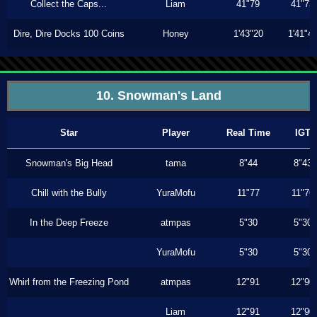
Collect the Caps...
Liam
41"79
41"73
Dire, Dire Docks 100 Coins
Honey
1'43"20
1'41"4
10. Snowman's Land
Star
Player
Real Time
IGT
Snowman's Big Head
tama
8"44
8"43
Chill with the Bully
YuraMofu
11"77
11"76
In the Deep Freeze
atmpas
5"30
5"30
YuraMofu
5"30
5"30
Whirl from the Freezing Pond
atmpas
12"91
12"90
Liam
12"91
12"90