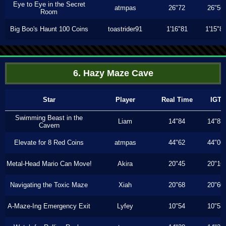
Eye to Eye in the Secret
atmpas
26"72
26"56
Room
Big Boo's Haunt 100 Coins
toastrider91
1'16"81
1'15"8
6. Hazy Maze Cave
Star
Player
Real Time
IGT
Swimming Beast in the
Liam
14"84
14"83
Cavern
Elevate for 8 Red Coins
atmpas
44"62
44"06
Metal-Head Mario Can Move!
Akira
20"45
20"16
Navigating the Toxic Maze
Xiah
20"68
20"60
A-Maze-Ing Emergency Exit
Lyfey
10"54
10"53