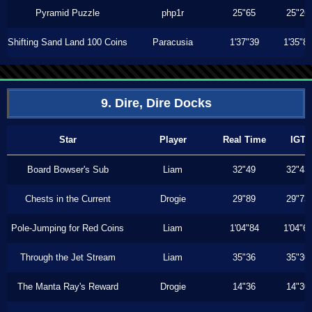
Pyramid Puzzle
php1r
25"65
25"26
Shifting Sand Land 100 Coins
Paracusia
1'37"39
1'35"8
9. Dire, Dire Docks
Star
Player
Real Time
IGT
Board Bowser's Sub
Liam
32"49
32"43
Chests in the Current
Drogie
29"89
29"73
Pole-Jumping for Red Coins
Liam
1'04"84
1'04"6
Through the Jet Stream
Liam
35"36
35"30
The Manta Ray's Reward
Drogie
14"36
14"30