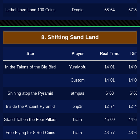
Lethal Lava Land 100 Coins
Drogie
58"64
57"86
8. Shifting Sand Land
Star
Player
Real Time
IGT
In the Talons of the Big Bird
YuraMofu
14"01
14"00
Custom
14"01
14"00
Shining atop the Pyramid
atmpas
6"63
6"63
Inside the Ancient Pyramid
php1r
12"74
12"40
Stand Tall on the Four Pillars
Liam
45"09
44"66
Free Flying for 8 Red Coins
Liam
43"77
43"63