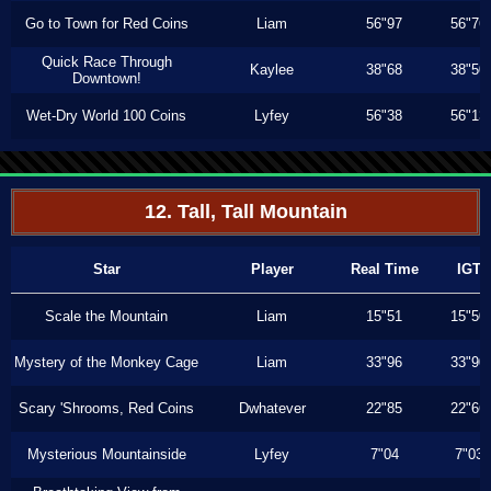
Go to Town for Red Coins
Liam
56"97
56"76
Quick Race Through
Kaylee
38"68
38"50
Downtown!
Wet-Dry World 100 Coins
Lyfey
56"38
56"13
12. Tall, Tall Mountain
Star
Player
Real Time
IGT
Scale the Mountain
Liam
15"51
15"50
Mystery of the Monkey Cage
Liam
33"96
33"90
Scary 'Shrooms, Red Coins
Dwhatever
22"85
22"66
Mysterious Mountainside
Lyfey
7"04
7"03