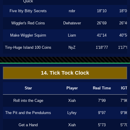
Quick
Five Itty Bitty Secrets
robr
18"10
18"06
Wiggler's Red Coins
Dwhatever
26"69
26"40
Make Wiggler Squirm
Liam
41"14
40"50
Tiny-Huge Island 100 Coins
NyZ
1'18"77
1'17"9
14. Tick Tock Clock
Star
Player
Real Time
IGT
Roll into the Cage
Xiah
7"99
7"96
The Pit and the Pendulums
Lyfey
9"97
9"96
Get a Hand
Xiah
5"73
5"70