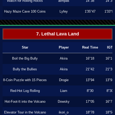
Watch for Rolling Rocks
atmpas
14"38
14"36
Hazy Maze Cave 100 Coins
Lyfey
1'35"47
1'33"9
7. Lethal Lava Land
Star
Player
Real Time
IGT
Boil the Big Bully
Akira
16"18
16"16
Bully the Bullies
Akira
21"42
21"36
8-Coin Puzzle with 15 Pieces
Drogie
13"94
13"93
Red-Hot Log Rolling
Liam
8"30
8"30
Hot-Foot-It into the Volcano
Dowsky
17"05
16"73
Elevator Tour in the Volcano
ikori_o
18"78
18"50