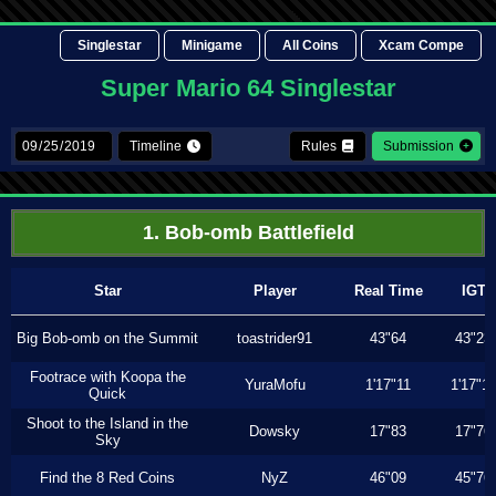
Singlestar
Minigame
All Coins
Xcam Compe
Super Mario 64 Singlestar
Timeline
Rules
Submission
1. Bob-omb Battlefield
Star
Player
Real Time
IGT
Big Bob-omb on the Summit
toastrider91
43"64
43"23
Footrace with Koopa the
YuraMofu
1'17"11
1'17"11
Quick
Shoot to the Island in the
Dowsky
17"83
17"76
Sky
Find the 8 Red Coins
NyZ
46"09
45"76