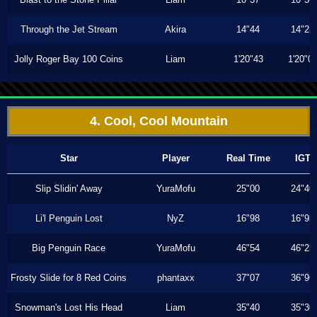
Through the Jet Stream
Akira
14"44
14"23
Jolly Roger Bay 100 Coins
Liam
1'20"43
1'20"0
4. Cool, Cool Mountain
Star
Player
Real Time
IGT
Slip Slidin' Away
YuraMofu
25"00
24"40
Li'l Penguin Lost
NyZ
16"98
16"93
Big Penguin Race
YuraMofu
46"54
46"23
Frosty Slide for 8 Red Coins
phantaxx
37"07
36"96
Snowman's Lost His Head
Liam
35"40
35"30