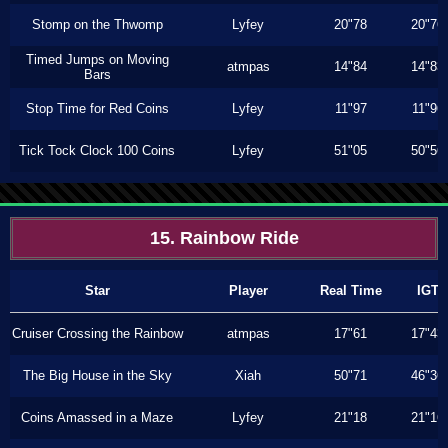
Stomp on the Thwomp
Lyfey
20"78
20"76
Timed Jumps on Moving
atmpas
14"84
14"83
Bars
Stop Time for Red Coins
Lyfey
11"97
11"96
Tick Tock Clock 100 Coins
Lyfey
51"05
50"56
15. Rainbow Ride
Star
Player
Real Time
IGT
Cruiser Crossing the Rainbow
atmpas
17"61
17"43
The Big House in the Sky
Xiah
50"71
46"36
Coins Amassed in a Maze
Lyfey
21"18
21"16