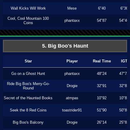
Wall Kicks Will Work
Mese
6"40
6"36
Cool, Cool Mountain 100
phantaxx
54"87
54"40
Coins
5. Big Boo's Haunt
Star
Player
Real Time
IGT
Go on a Ghost Hunt
phantaxx
48"24
47"73
Ride Big Boo's Merry-Go-
Drogie
32"91
32"83
Round
Secret of the Haunted Books
atmpas
10"92
10"83
Seek the 8 Red Coins
toastrider91
51"90
50"86
Big Boo's Balcony
Drogie
26"14
25"83