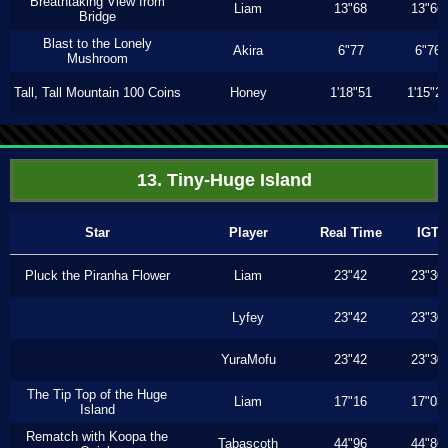
Breathtaking View from
Liam
13"68
13"66
Bridge
Blast to the Lonely
Akira
6"77
6"76
Mushroom
Tall, Tall Mountain 100 Coins
Honey
1'18"51
1'15"2
13. Tiny-Huge Island
Star
Player
Real Time
IGT
Pluck the Piranha Flower
Liam
23"42
23"30
Lyfey
23"42
23"30
YuraMofu
23"42
23"30
The Tip Top of the Huge
Liam
17"16
17"03
Island
Rematch with Koopa the
Tabascoth
44"96
44"86