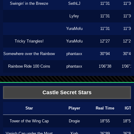
Swingin' in the Breeze
SethLJ
11"31
11"30
Lyfey
11"31
11"30
YuraMofu
11"31
11"30
Tricky Triangles!
YuraMofu
12"27
12"26
Somewhere over the Rainbow
phantaxx
30"94
30"46
Rainbow Ride 100 Coins
phantaxx
1'06"38
1'06"1
Castle Secret Stars
Star
Player
Real Time
IGT
Tower of the Wing Cap
Drogie
18"55
18"53
Vanish Cap under the Moat
Xiah
26"89
26"86