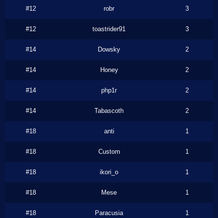
#12
robr
3
#12
toastrider91
3
#14
Dowsky
2
#14
Honey
2
#14
php1r
2
#14
Tabascoth
2
#18
anti
1
#18
Custom
1
#18
ikori_o
1
#18
Mese
1
#18
Paracusia
1