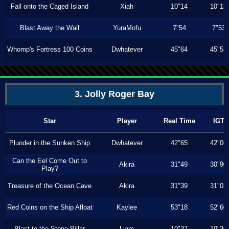
Fall onto the Caged Island
Xiah
10"14
10"13
Blast Away the Wall
YuraMofu
7"54
7"53
Whomp's Fortress 100 Coins
Dwhatever
45"64
45"53
3. Jolly Roger Bay
Star
Player
Real Time
IGT
Plunder in the Sunken Ship
Dwhatever
42"65
42"06
Can the Eel Come Out to
Akira
31"49
30"90
Play?
Treasure of the Ocean Cave
Akira
31"39
31"03
Red Coins on the Ship Afloat
Kaylee
53"18
52"60
Blast to the Stone Pillar
Liam
10"37
10"36