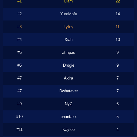
#1
Liam
22
#2
YuraMofu
14
#3
Lyfey
11
#4
Xiah
10
#5
atmpas
9
#5
Drogie
9
#7
Akira
7
#7
Dwhatever
7
#9
NyZ
6
#10
phantaxx
5
#11
Kaylee
4