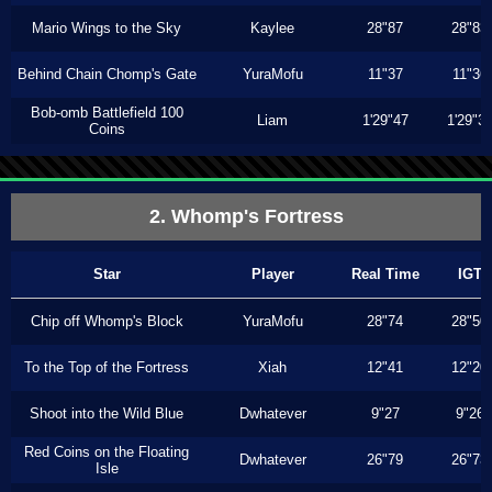
Mario Wings to the Sky
Kaylee
28"87
28"83
Behind Chain Chomp's Gate
YuraMofu
11"37
11"36
Bob-omb Battlefield 100
Liam
1'29"47
1'29"3
Coins
2. Whomp's Fortress
Star
Player
Real Time
IGT
Chip off Whomp's Block
YuraMofu
28"74
28"50
To the Top of the Fortress
Xiah
12"41
12"20
Shoot into the Wild Blue
Dwhatever
9"27
9"26
Red Coins on the Floating
Dwhatever
26"79
26"73
Isle