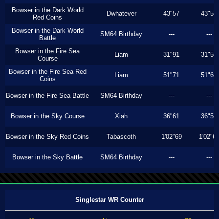
Bowser in the Dark World
Dwhatever
43"57
43"53
Red Coins
Bowser in the Dark World
SM64 Birthday
---
---
Battle
Bowser in the Fire Sea
Liam
31"91
31"56
Course
Bowser in the Fire Sea Red
Liam
51"71
51"60
Coins
Bowser in the Fire Sea Battle
SM64 Birthday
---
---
Bowser in the Sky Course
Xiah
36"61
36"56
Bowser in the Sky Red Coins
Tabascoth
1'02"69
1'02"6
Bowser in the Sky Battle
SM64 Birthday
---
---
Singlestar WR Counter